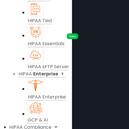
HIPAA Text
New
HIPAA Essentials
HIPAA sFTP Server
HIPAA
Enterprise
HIPAA Enterprise
GCP & AI
HIPAA Compliance