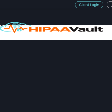
Client Login
t