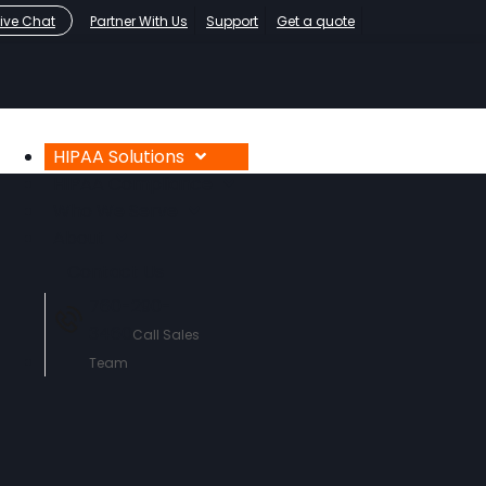
Live Chat
Partner With Us
Support
Get a quote
HIPAA Solutions
HIPAA Compliance
Who We Serve
About
Contact Us
760-290-
3460
Call Sales
Team