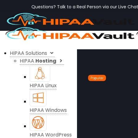
Questions? Talk to a Real Person via our Live Cha
HIPAA Solutions
HIPAA
Hosting
Popular
HIPAA Linux
HIPAA Windows
HIPAA WordPress