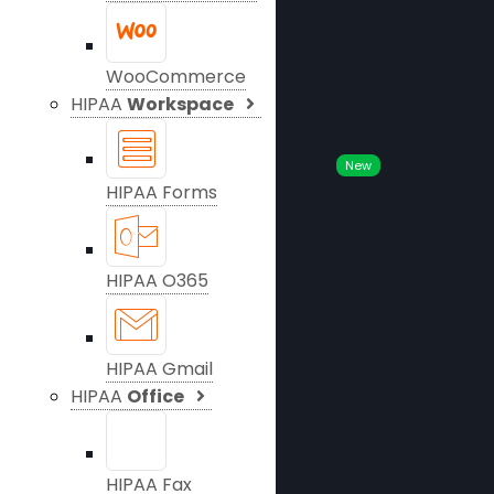
WooCommerce
HIPAA
Workspace
New
HIPAA Forms
HIPAA O365
HIPAA Gmail
HIPAA
Office
HIPAA Fax