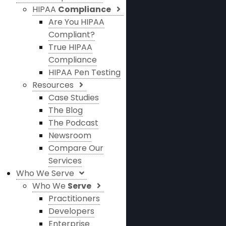
HIPAA
Compliance
Are You HIPAA
Compliant?
True HIPAA
Compliance
HIPAA Pen Testing
Resources
Case Studies
The Blog
The Podcast
Newsroom
Compare Our
Services
Who We Serve
Who We
Serve
Practitioners
Developers
Enterprise