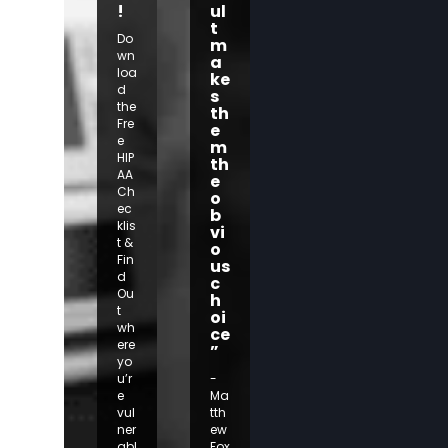
!
ul
t
Do
m
wn
a
loa
ke
d
s
the
th
Fre
e
e
m
HIP
th
AA
e
Ch
o
ec
b
klis
vi
t &
o
Fin
us
d
c
Ou
h
t
oi
wh
ce
ere
”
yo
u’r
-
e
Ma
vul
tth
ner
ew
abl
Fox