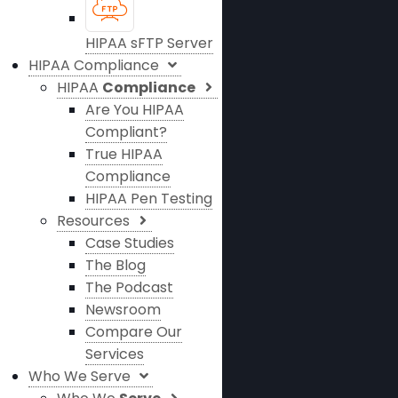
HIPAA sFTP Server
HIPAA Compliance
HIPAA
Compliance
Are You HIPAA
Compliant?
True HIPAA
Compliance
HIPAA Pen Testing
Resources
Case Studies
The Blog
The Podcast
Newsroom
Compare Our
Services
Who We Serve