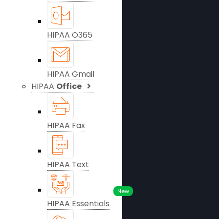
HIPAA O365
HIPAA Gmail
HIPAA
Office
HIPAA Fax
HIPAA Text
New
HIPAA Essentials