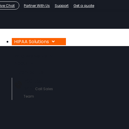
Live Chat
Partner With Us
Support
Get a quote
HIPAA Solutions
HIPAA Compliance
Who We Serve
About
Contact Us
760-290-
3460
Call Sales
Team