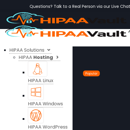
Questions? Talk to a Real Person via our Live Cha
HIPAA Solutions
HIPAA
Hosting
Popular
HIPAA Linux
HIPAA Windows
HIPAA WordPress