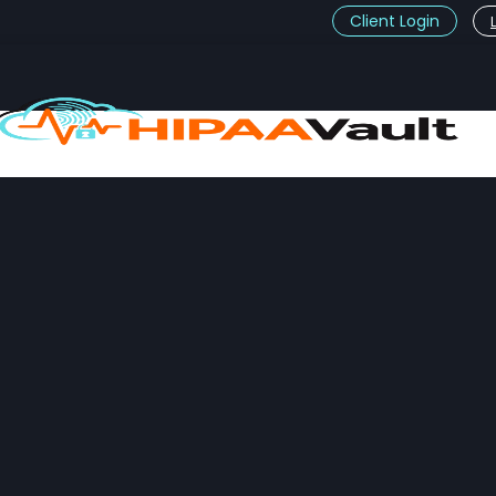
Client Login
t