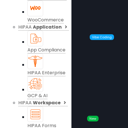
WooCommerce
HIPAA
Application
Vibe Coding
App Compliance
HIPAA Enterprise
GCP & AI
HIPAA
Workspace
New
HIPAA Forms