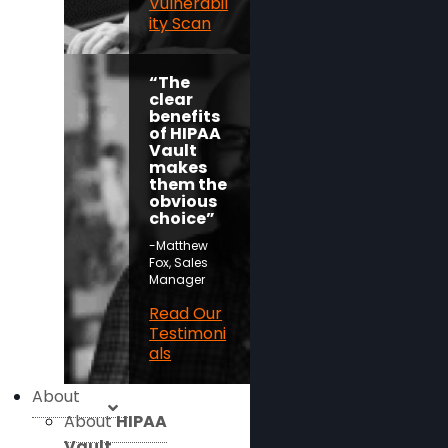
Vulnerabil
ity Scan
“The
clear
benefits
of HIPAA
Vault
makes
them the
obvious
choice”
-Matthew
Fox, Sales
Manager
Read Our
Testimoni
als
About
About
HIPAA
Vault