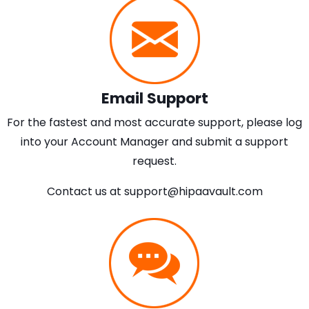
Email Support
For the fastest and most accurate support, please log
into your Account Manager and submit a support
request.
Contact us at
support@hipaavault.com