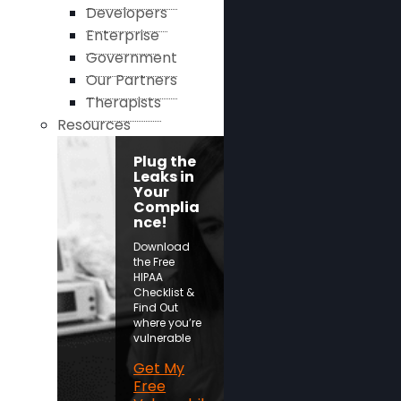
Developers
Enterprise
Government
Our Partners
Therapists
Resources
Plug the
Leaks in
Your
Complia
nce!
Download
the Free
HIPAA
Checklist &
Find Out
where you’re
vulnerable
Get My
Free