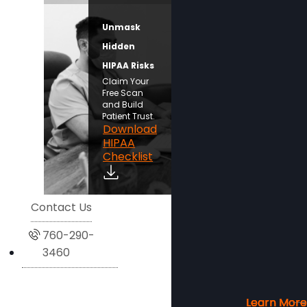
Unmask
Hidden
HIPAA Risks
Claim Your
Free Scan
and Build
Patient Trust.
Download
HIPAA
Checklist
Contact Us
760-290-
3460
Learn More
Learn More
Learn More
Learn More