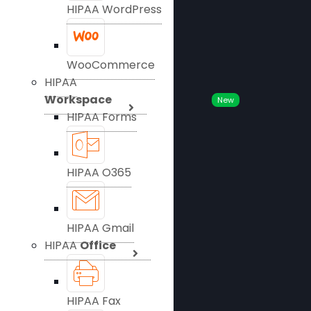
HIPAA WordPress
WooCommerce
HIPAA
Workspace
New
HIPAA Forms
HIPAA O365
HIPAA Gmail
HIPAA
Office
HIPAA Fax