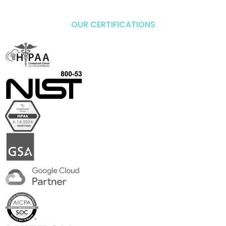
OUR CERTIFICATIONS