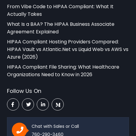
From Vibe Code to HIPAA Compliant: What It
Actually Takes
What Is a BAA? The HIPAA Business Associate
Agreement Explained
HIPAA Compliant Hosting Providers Compared:
HIPAA Vault vs Atlantic.Net vs Liquid Web vs AWS vs
Azure (2026)
HIPAA Compliant File Sharing: What Healthcare
Organizations Need to Know in 2026
Follow Us On
Chat with Sales or Call
760-290-3460