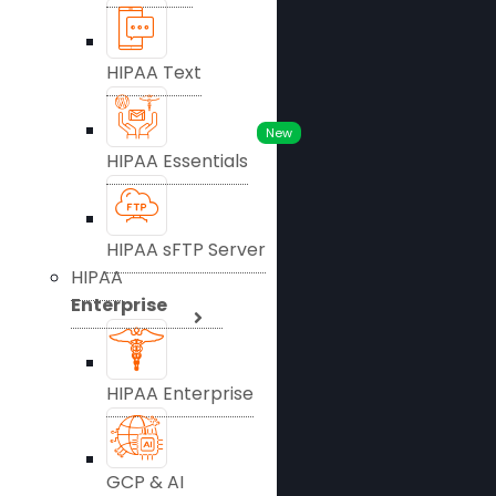
HIPAA Text
New
HIPAA Essentials
HIPAA sFTP Server
HIPAA
Enterprise
HIPAA Enterprise
GCP & AI