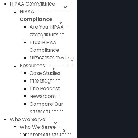
HIPAA Compliance
HIPAA
Compliance
Are You HIPAA
Compliant?
True HIPAA
Compliance
HIPAA Pen Testing
Resources
Case Studies
The Blog
The Podcast
Newsroom
Compare Our
Services
Who We Serve
Who We
Serve
Practitioners