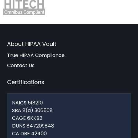
About HIPAA Vault
True HIPAA Compliance
Contact Us
Certifications
NAICS 518210
SBA 8(a) 306508
CAGE 6KKB2
DUNS 847209848
CA DBE 42400