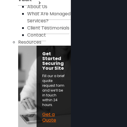
About Us
What Are Managed
Services?
Client Testimonials
Contact
Resources
Get
Started
Securing
Your Site
Fill our a brief
quote
request form
and we’ll be
in touch
within 24
hours.
Get a
Quote