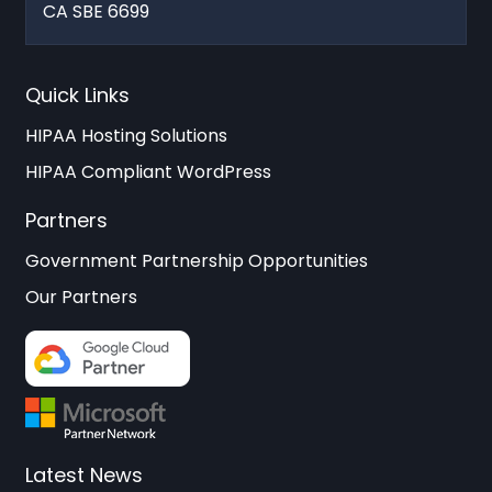
CA SBE 6699
Quick Links
HIPAA Hosting Solutions
HIPAA Compliant WordPress
Partners
Government Partnership Opportunities
Our Partners
Latest News