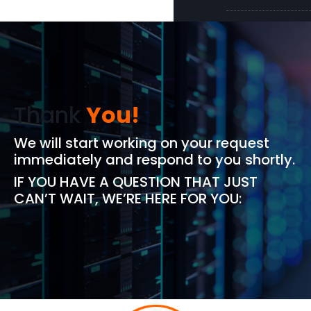
Thank
You!
We will start working on your request
immediately and respond to you shortly.
IF YOU HAVE A QUESTION THAT JUST
CAN’T WAIT, WE’RE HERE FOR YOU: