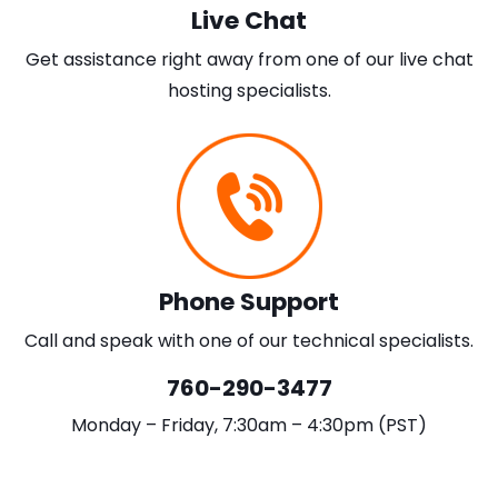
Live Chat
Get assistance right away from one of our live chat
hosting specialists.
Phone Support
Call and speak with one of our technical specialists.
760-290-3477
Monday – Friday, 7:30am – 4:30pm (PST)