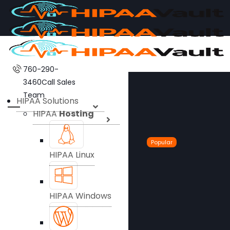
760-290-
3460
Call Sales
Team
HIPAA Solutions
HIPAA
Hosting
Popular
HIPAA Linux
HIPAA Windows