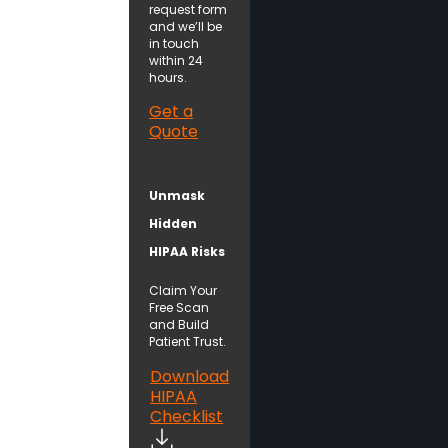
request form
and we’ll be
in touch
within 24
hours.
Get a
Quote
Unmask
Hidden
HIPAA Risks
Claim Your
Free Scan
and Build
Patient Trust.
Download
HIPAA
Checklist