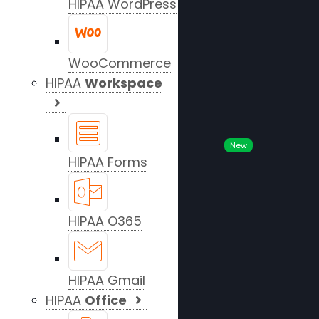
HIPAA WordPress
WooCommerce
HIPAA
Workspace
New
HIPAA Forms
HIPAA O365
HIPAA Gmail
HIPAA
Office