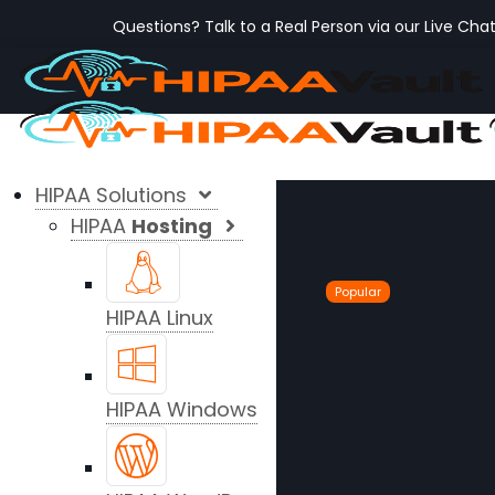
Questions? Talk to a Real Person via our Live Cha
HIPAA Solutions
HIPAA
Hosting
Popular
HIPAA Linux
HIPAA Windows