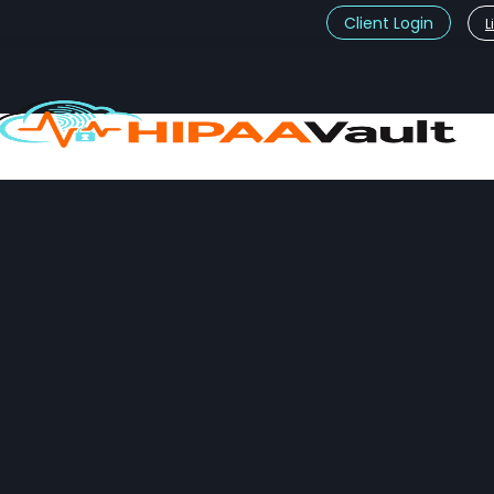
Client Login
L
t