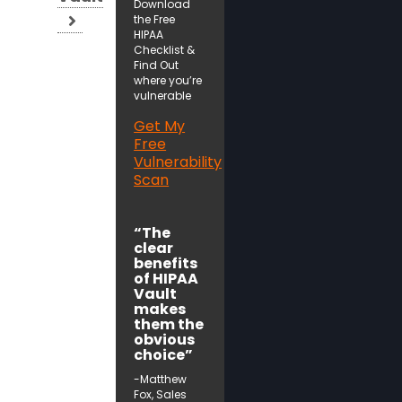
Download
the Free
HIPAA
Checklist &
Find Out
where you’re
vulnerable
Get My
Free
Vulnerability
Scan
“The
clear
benefits
of HIPAA
Vault
makes
them the
obvious
choice”
-Matthew
Fox, Sales