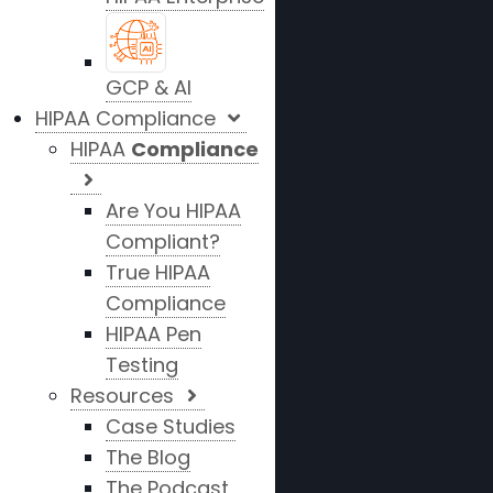
GCP & AI
HIPAA Compliance
HIPAA
Compliance
Are You HIPAA
Compliant?
True HIPAA
Compliance
HIPAA Pen
Testing
Resources
Case Studies
The Blog
The Podcast