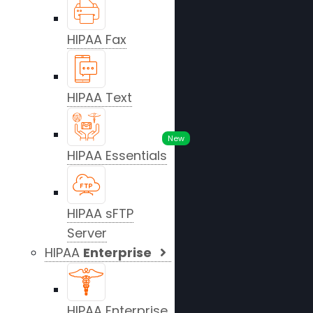
HIPAA Fax
HIPAA Text
New
HIPAA Essentials
HIPAA sFTP
Server
HIPAA
Enterprise
HIPAA Enterprise