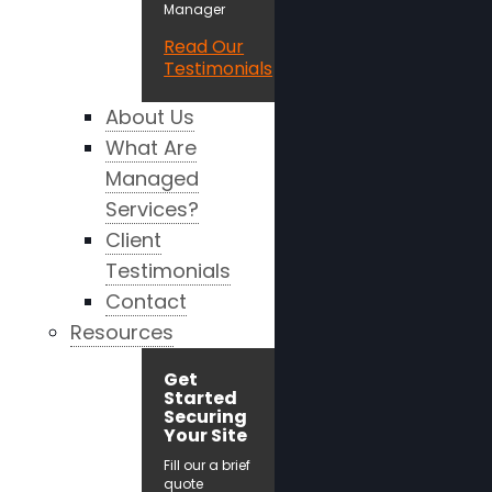
Manager
Read Our
Testimonials
About Us
What Are
Managed
Services?
Client
Testimonials
Contact
Resources
Get
Started
Securing
Your Site
Fill our a brief
quote