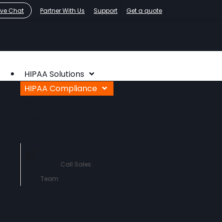
ive Chat
Partner With Us
Support
Get a quote
HIPAA Solutions
HIPAA Compliance
Who We Serve
About
Contact Us
760-290-
3460
Call Sales
Team