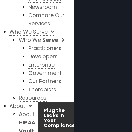
Newsroom
Compare Our
Services
Who We Serve
Who We
Serve
Practitioners
Developers
Enterprise
Government
Our Partners
Therapists
Resources
About
Plug the
About
Leaks in
Your
HIPAA
Compliance!
Vault