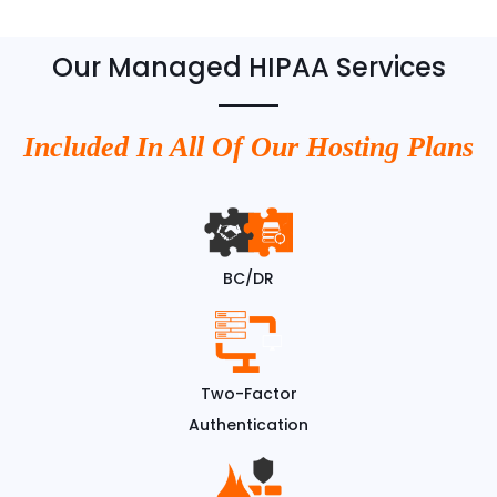
Our Managed HIPAA Services
Included In All Of Our Hosting Plans
BC/DR
Two-Factor
Authentication