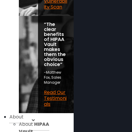
Vulnerabil
ity Scan
“The
clear
benefits
of HIPAA
Vault
makes
them the
obvious
choice”
-Matthew
Fox, Sales
Manager
Read Our
Testimoni
als
About
About
HIPAA
Vault