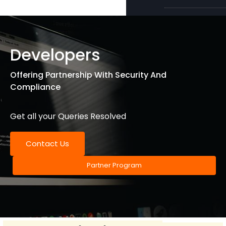
Developers
Offering Partnership With Security And
Compliance
Get all your Queries Resolved
Contact Us
Partner Program