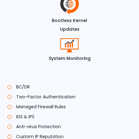
Bootless Kernel
Updates
System Monitoring
BC/DR
Two-Factor Authentication
Managed Firewall Rules
IDS & IPS
Anti-virus Protection
Custom IP Reputation