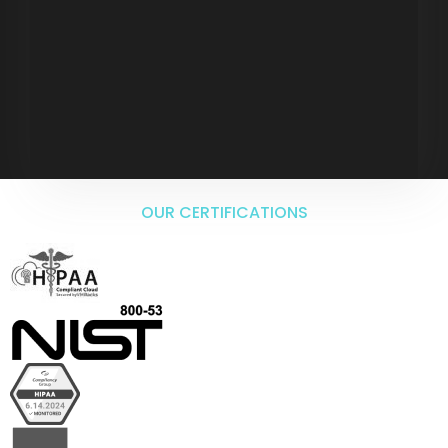
OUR CERTIFICATIONS