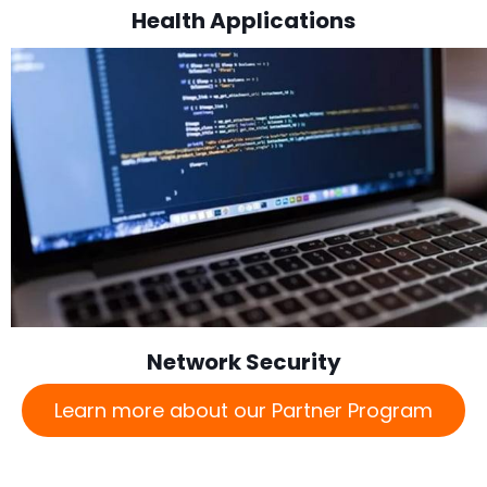
Health Applications
Network Security
Learn more about our Partner Program