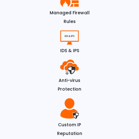
Managed Firewall
Rules
IDS & IPS
Anti-virus
Protection
Custom IP
Reputation