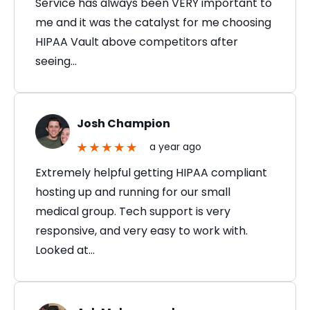
Service has always been VERY important to
me and it was the catalyst for me choosing
HIPAA Vault above competitors after
seeing…
Josh Champion
a year ago
Extremely helpful getting HIPAA compliant
hosting up and running for our small
medical group. Tech support is very
responsive, and very easy to work with.
Looked at…