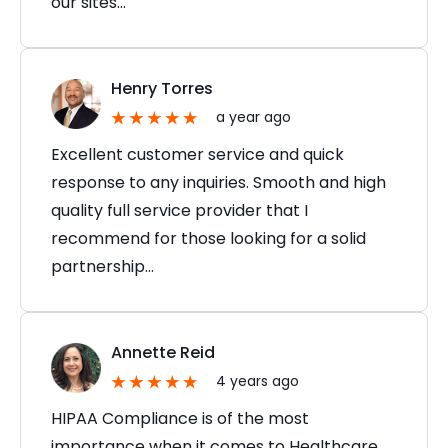
our sites…
Henry Torres
a year ago
Excellent customer service and quick
response to any inquiries. Smooth and high
quality full service provider that I
recommend for those looking for a solid
partnership…
Annette Reid
4 years ago
HIPAA Compliance is of the most
importance when it comes to Healthcare