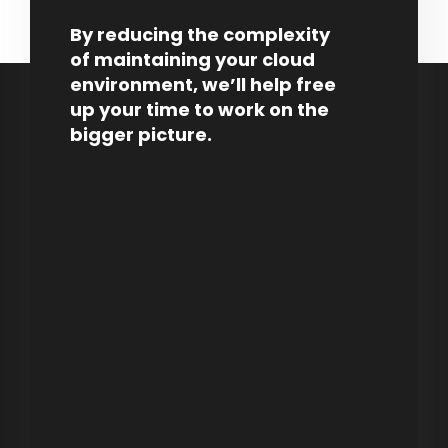
By reducing the complexity
of maintaining your cloud
environment, we’ll help free
up your time to work on the
bigger picture.