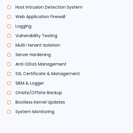
Host Intrusion Detection System
Web Application Firewall
Logging
Vulnerability Testing
Multi-tenant Isolation
Server Hardening
Anti-DDoS Management
SSL Certificate & Management
SIEM & Logger
Onsite/Offsite Backup
Bootless Kernel Updates
System Monitoring