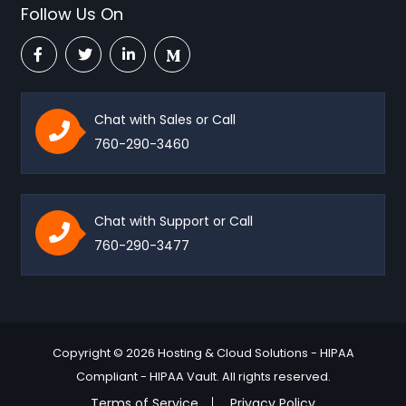
Follow Us On
Chat with Sales or Call
760-290-3460
Chat with Support or Call
760-290-3477
Copyright © 2026 Hosting & Cloud Solutions - HIPAA
Compliant - HIPAA Vault. All rights reserved.
Terms of Service
Privacy Policy