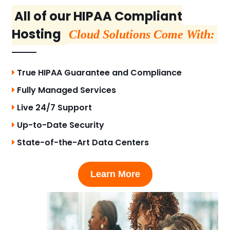
All of our HIPAA Compliant
Hosting
Cloud Solutions Come With:
True HIPAA Guarantee and Compliance
Fully Managed Services
Live 24/7 Support
Up-to-Date Security
State-of-the-Art Data Centers
Learn More