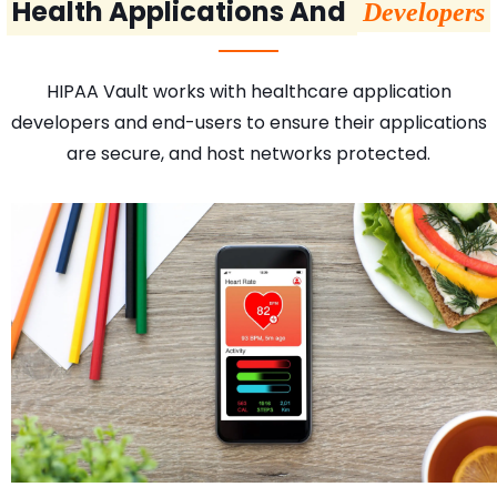
Health Applications And
Developers
HIPAA Vault works with healthcare application
developers and end-users to ensure their applications
are secure, and host networks protected.