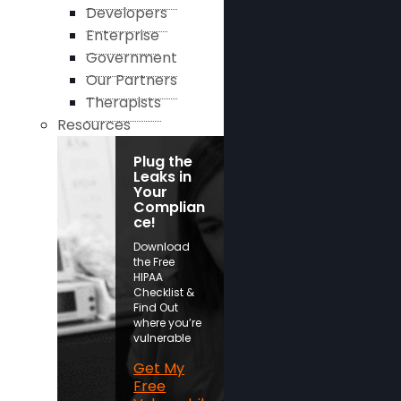
Developers
Enterprise
Government
Our Partners
Therapists
Resources
Plug the
Leaks in
Your
Complian
ce!
Download
the Free
HIPAA
Checklist &
Find Out
where you’re
vulnerable
Get My
Free