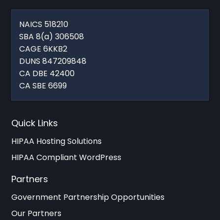
NAICS 518210
SBA 8(a) 306508
CAGE 6KKB2
DUNS 847209848
CA DBE 42400
CA SBE 6699
Quick Links
HIPAA Hosting Solutions
HIPAA Compliant WordPress
Partners
Government Partnership Opportunities
Our Partners