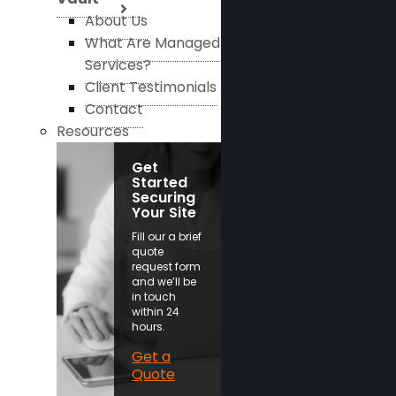
About Us
What Are Managed
Services?
Client Testimonials
Contact
Resources
Get
Started
Securing
Your Site
Fill our a brief
quote
request form
and we’ll be
in touch
within 24
hours.
Get a
Quote