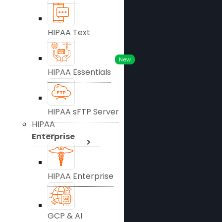
HIPAA Text
New
HIPAA Essentials
HIPAA sFTP Server
HIPAA
Enterprise
HIPAA Enterprise
GCP & AI