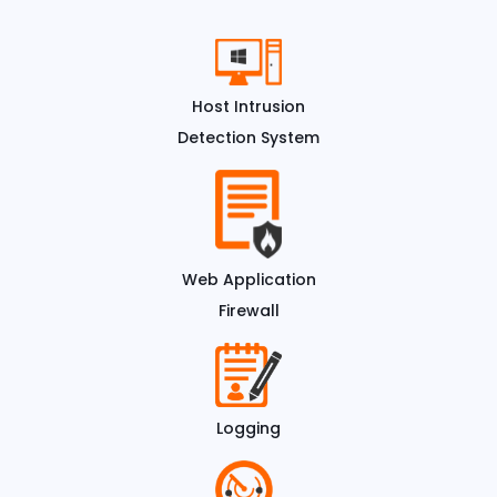
Host Intrusion
Detection System
Web Application
Firewall
Logging