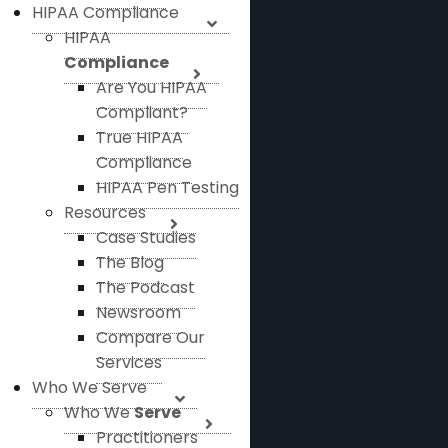
HIPAA Compliance
HIPAA
Compliance
Are You HIPAA
Compliant?
True HIPAA
Compliance
HIPAA Pen Testing
Resources
Case Studies
The Blog
The Podcast
Newsroom
Compare Our
Services
Who We Serve
Who We
Serve
Practitioners