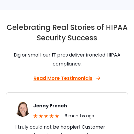
Celebrating Real Stories of HIPAA
Security Success
Big or small, our IT pros deliver ironclad HIPAA
compliance.
Read More Testimonials
Jenny French
6 months ago
I truly could not be happier! Customer