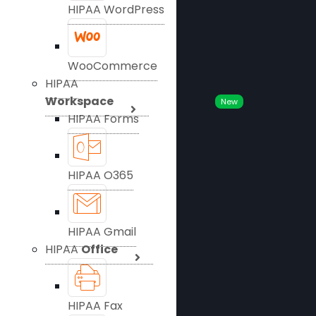
HIPAA WordPress
WooCommerce
HIPAA
Workspace
New
HIPAA Forms
HIPAA O365
HIPAA Gmail
HIPAA
Office
HIPAA Fax