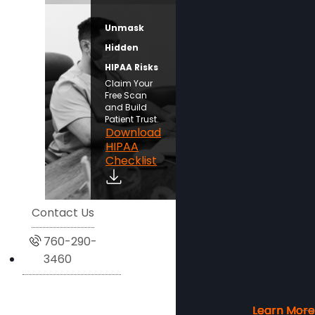
Unmask
Hidden
HIPAA Risks
Claim Your
Free Scan
and Build
Patient Trust.
Download
HIPAA
Checklist
Contact Us
760-290-
3460
Learn More
Learn More
Learn More
Learn More