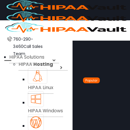
760-290-
3460
Call Sales
Team
HIPAA Solutions
HIPAA
Hosting
Popular
HIPAA Linux
HIPAA Windows