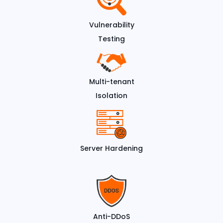
Vulnerability
Testing
Multi-tenant
Isolation
Server Hardening
Anti-DDoS