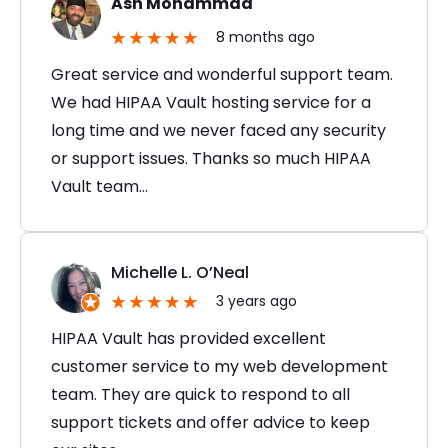
Ash Mohammad
8 months ago
Great service and wonderful support team.
We had HIPAA Vault hosting service for a
long time and we never faced any security
or support issues. Thanks so much HIPAA
Vault team…
Michelle L. O’Neal
3 years ago
HIPAA Vault has provided excellent
customer service to my web development
team. They are quick to respond to all
support tickets and offer advice to keep