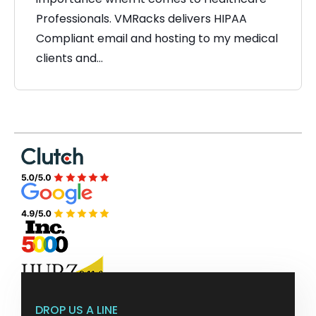
Professionals. VMRacks delivers HIPAA
Compliant email and hosting to my medical
clients and…
DROP US A LINE