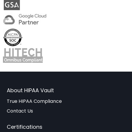
About HIPAA Vault
True HIPAA Compliance
Contact Us
Certifications