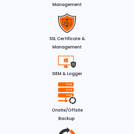
Management
SSL Certificate &
Management
SIEM & Logger
Onsite/Offsite
Backup