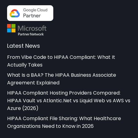
Latest News
From Vibe Code to HIPAA Compliant: What It
Actually Takes
What Is a BAA? The HIPAA Business Associate
Agreement Explained
HIPAA Compliant Hosting Providers Compared:
HIPAA Vault vs Atlantic.Net vs Liquid Web vs AWS vs
Azure (2026)
HIPAA Compliant File Sharing: What Healthcare
Organizations Need to Know in 2026