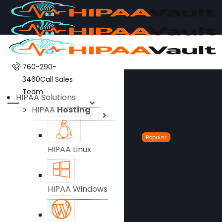
760-290-
3460
Call Sales
Team
HIPAA Solutions
HIPAA
Hosting
Popular
HIPAA Linux
HIPAA Windows