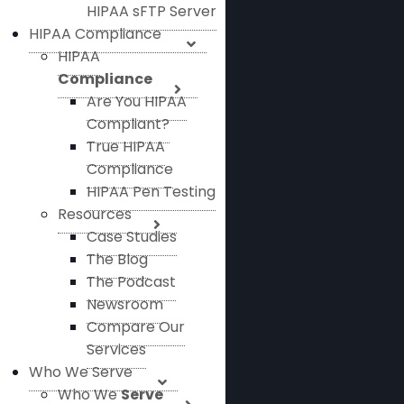
HIPAA sFTP Server
HIPAA Compliance
HIPAA
Compliance
Are You HIPAA
Compliant?
True HIPAA
Compliance
HIPAA Pen Testing
Resources
Case Studies
The Blog
The Podcast
Newsroom
Compare Our
Services
Who We Serve
Who We
Serve