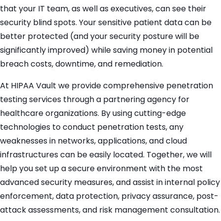
that your IT team, as well as executives, can see their
security blind spots. Your sensitive patient data can be
better protected (and your security posture will be
significantly improved) while saving money in potential
breach costs, downtime, and remediation.
At HIPAA Vault we provide comprehensive penetration
testing services through a partnering agency for
healthcare organizations. By using cutting-edge
technologies to conduct penetration tests, any
weaknesses in networks, applications, and cloud
infrastructures can be easily located. Together, we will
help you set up a secure environment with the most
advanced security measures, and assist in internal policy
enforcement, data protection, privacy assurance, post-
attack assessments, and risk management consultation.