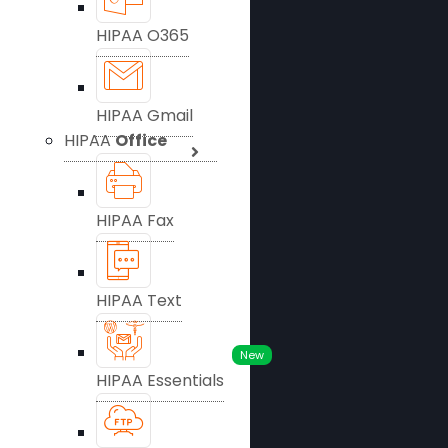
HIPAA O365
HIPAA Gmail
HIPAA
Office
HIPAA Fax
HIPAA Text
New
HIPAA Essentials