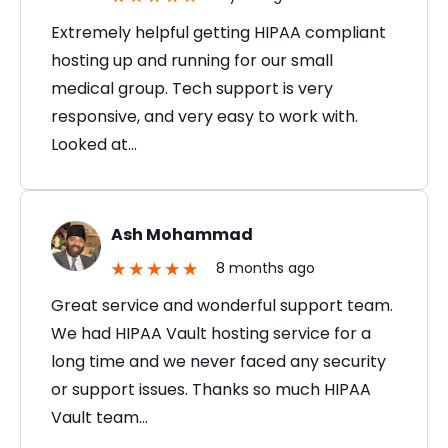
Extremely helpful getting HIPAA compliant
hosting up and running for our small
medical group. Tech support is very
responsive, and very easy to work with.
Looked at…
Ash Mohammad
8 months ago
Great service and wonderful support team.
We had HIPAA Vault hosting service for a
long time and we never faced any security
or support issues. Thanks so much HIPAA
Vault team…