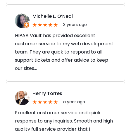
Michelle L. O’Neal
3 years ago
HIPAA Vault has provided excellent
customer service to my web development
team. They are quick to respond to all
support tickets and offer advice to keep
our sites…
Henry Torres
a year ago
Excellent customer service and quick
response to any inquiries. Smooth and high
quality full service provider that I