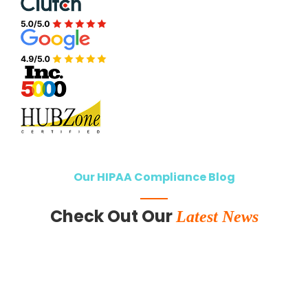
Our HIPAA Compliance Blog
Check Out Our
Latest News