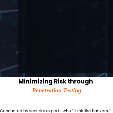
Minimizing Risk through
Penetration Testing
Conducted by security experts who “think like hackers,”