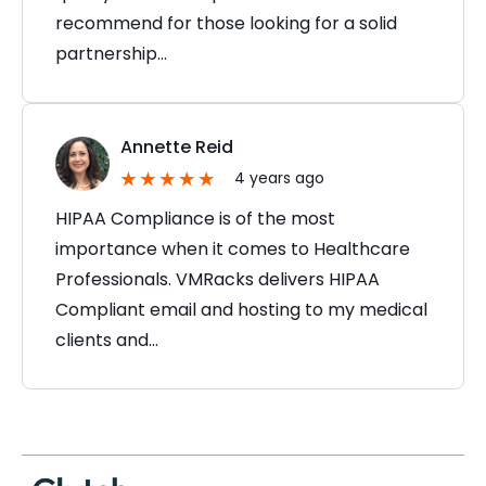
recommend for those looking for a solid
partnership…
Annette Reid
4 years ago
HIPAA Compliance is of the most
importance when it comes to Healthcare
Professionals. VMRacks delivers HIPAA
Compliant email and hosting to my medical
clients and…