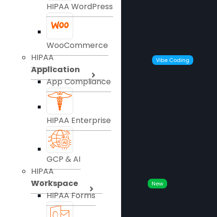
HIPAA WordPress
WooCommerce
HIPAA
Vibe Coding
Application
App Compliance
HIPAA Enterprise
GCP & AI
HIPAA
Workspace
New
HIPAA Forms