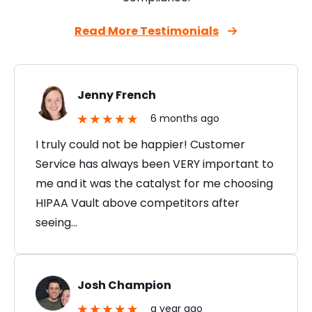
Read More Testimonials
Jenny French
6 months ago
I truly could not be happier! Customer
Service has always been VERY important to
me and it was the catalyst for me choosing
HIPAA Vault above competitors after
seeing…
Josh Champion
a year ago