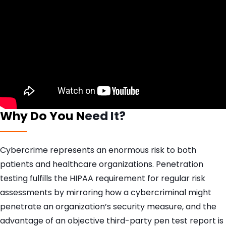
Why Do You N
eed It?
Cybercrime represents an enormous risk to both
patients and healthcare organizations. Penetration
testing fulfills the HIPAA requirement for regular risk
assessments by mirroring how a cybercriminal might
penetrate an organization’s security measure, and the
advantage of an objective third-party pen test report is