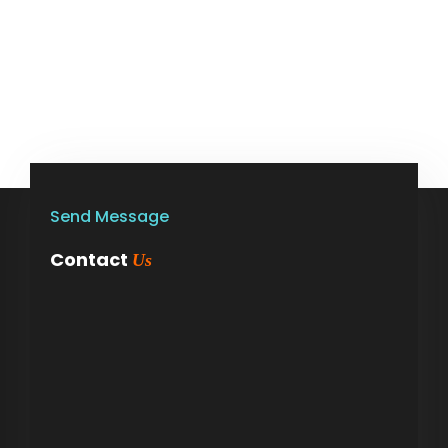
Send Message
Contact
Us