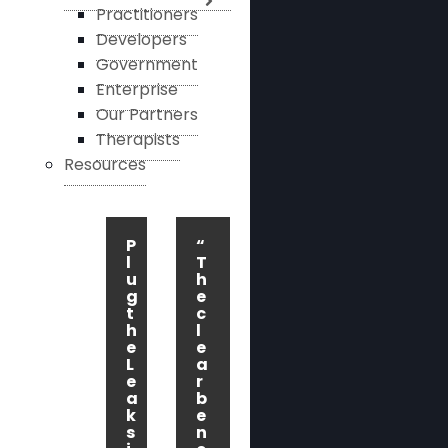
Practitioners
Developers
Government
Enterprise
Our Partners
Therapists
Resources
P
“
l
T
u
h
g
e
t
c
h
l
e
e
L
a
e
r
a
b
k
e
s
n