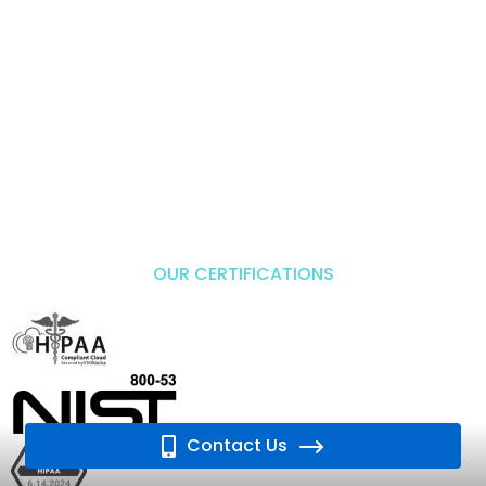
OUR CERTIFICATIONS
Contact Us