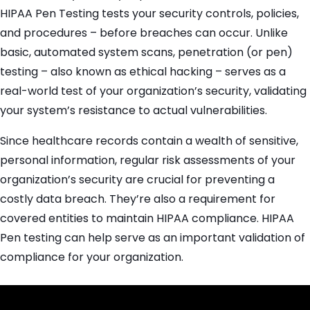
HIPAA Pen Testing tests your security controls, policies,
and procedures – before breaches can occur. Unlike
basic, automated system scans, penetration (or pen)
testing – also known as ethical hacking – serves as a
real-world test of your organization’s security, validating
your system’s resistance to actual vulnerabilities.
Since healthcare records contain a wealth of sensitive,
personal information, regular risk assessments of your
organization’s security are crucial for preventing a
costly data breach. They’re also a requirement for
covered entities to maintain HIPAA compliance. HIPAA
Pen testing can help serve as an important validation of
compliance for your organization.