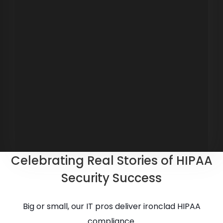
Celebrating Real Stories of HIPAA
Security Success
Big or small, our IT pros deliver ironclad HIPAA
compliance.