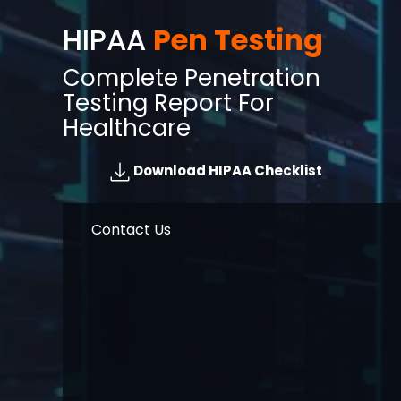
HIPAA
Pen Testing
Complete Penetration
Testing Report For
Healthcare
Download HIPAA Checklist
Contact Us