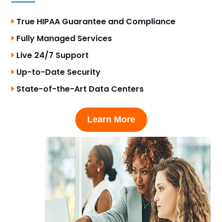
True HIPAA Guarantee and Compliance
Fully Managed Services
Live 24/7 Support
Up-to-Date Security
State-of-the-Art Data Centers
Learn More