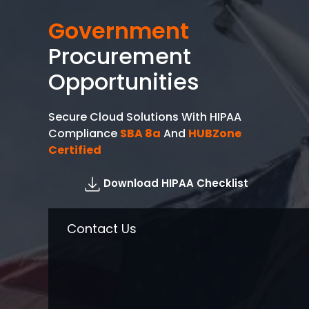
Government
Procurement
Opportunities
Secure Cloud Solutions With HIPAA
Compliance
SBA 8a
And
HUBZone
Certified
Download HIPAA Checklist
Contact Us