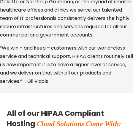
Deloitte or Northrop Grumman, or the myriad of smaller
healthcare offices and clinics we serve, our talented
team of IT professionals consistently delivers the highly
secure infrastructures and services required for all our
commercial and government accounts.
“We win – and keep – customers with our world-class
service and technical support. HIPAA clients routinely tell
us how important it is to have a higher level of service,
and we deliver on that with all our products and
services.” – Gil Vidals
All of our HIPAA Compliant
Hosting
Cloud Solutions Come With: