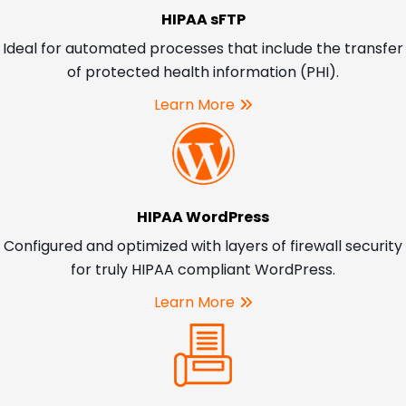
HIPAA sFTP
Ideal for automated processes that include the transfer
of protected health information (PHI).
Learn More
HIPAA WordPress
Configured and optimized with layers of firewall security
for truly HIPAA compliant WordPress.
Learn More