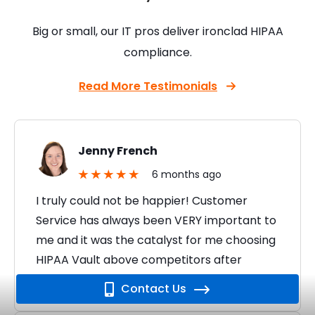
Big or small, our IT pros deliver ironclad HIPAA
compliance.
Read More Testimonials
Jenny French
6 months ago
I truly could not be happier! Customer
Service has always been VERY important to
me and it was the catalyst for me choosing
HIPAA Vault above competitors after
seeing…
Contact Us