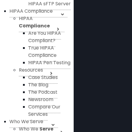
HIPAA sFTP Server
HIPAA Compliance
HIPAA
Compliance
Are You HIPAA
Compliant?
True HIPAA
Compliance
HIPAA Pen Testing
Resources
Case Studies
The Blog
The Podcast
Newsroom
Compare Our
Services
Who We Serve
Who We
Serve