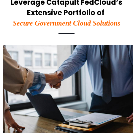
Leverage Catapult FedCloud’s
Extensive Portfolio of
Secure Government Cloud Solutions