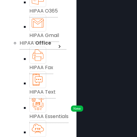
HIPAA O365
HIPAA Gmail
HIPAA
Office
HIPAA Fax
HIPAA Text
New
HIPAA Essentials