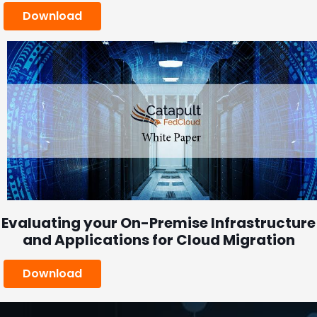
Download
Evaluating your On-Premise Infrastructure
and Applications for Cloud Migration
Download