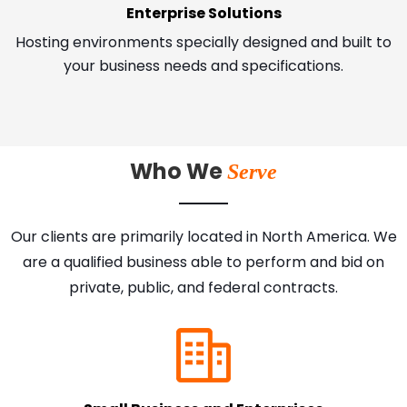
Enterprise Solutions
Hosting environments specially designed and built to
your business needs and specifications.
Who We
Serve
Our clients are primarily located in North America. We
are a qualified business able to perform and bid on
private, public, and federal contracts.