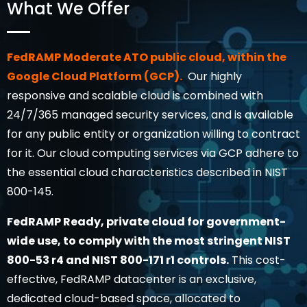
What We Offer
FedRAMP Moderate ATO public cloud, within the
Google Cloud Platform (GCP).
Our highly
responsive and scalable cloud is combined with
24/7/365 managed security services, and is available
for any public entity or organization willing to contract
for it. Our cloud computing services via GCP adhere to
the essential cloud characteristics described in NIST
800-145.
FedRAMP Ready, private cloud for government-
wide use, to comply with the most stringent NIST
800-53 r4 and NIST 800-171 r1 controls.
This cost-
effective, FedRAMP datacenter is an exclusive,
dedicated cloud-based space, allocated to