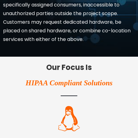
specifically assigned consumers, inaccessible to
unauthorized parties outside the project scope.
Customers may request dedicated hardware, be
placed on shared hardware, or combine co-location
services with either of the above.
Our Focus Is
HIPAA Compliant Solutions