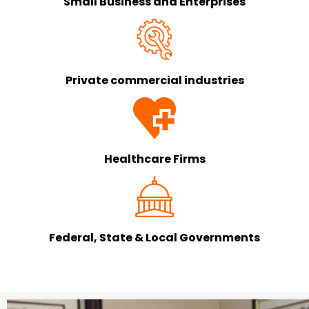
Small Business and Enterprises
Private commercial industries
Healthcare Firms
Federal, State & Local Governments