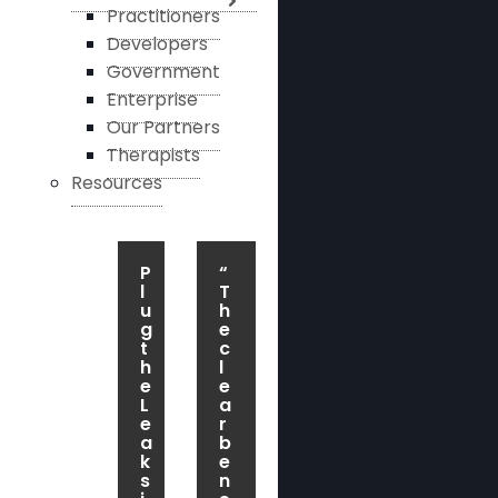
Practitioners
Developers
Government
Enterprise
Our Partners
Therapists
Resources
P
“
l
T
u
h
g
e
t
c
h
l
e
e
L
a
e
r
a
b
k
e
s
n