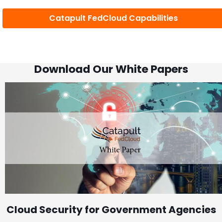
Catapult FedCloud Capabilities
Download Our White Papers
Cloud Security for Government Agencies