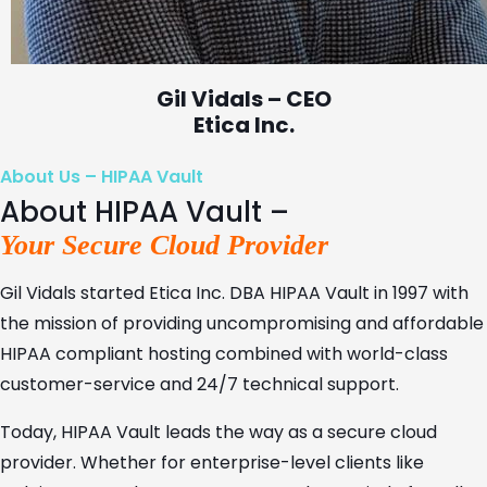
Gil Vidals – CEO
Etica Inc.
About Us – HIPAA Vault
About HIPAA Vault –
Your Secure Cloud Provider
Gil Vidals started Etica Inc. DBA HIPAA Vault in 1997 with
the mission of providing uncompromising and affordable
HIPAA compliant hosting combined with world-class
customer-service and 24/7 technical support.
Today, HIPAA Vault leads the way as a secure cloud
provider. Whether for enterprise-level clients like