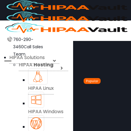
760-290-
3460
Call Sales
Team
HIPAA Solutions
HIPAA
Hosting
Popular
HIPAA Linux
HIPAA Windows