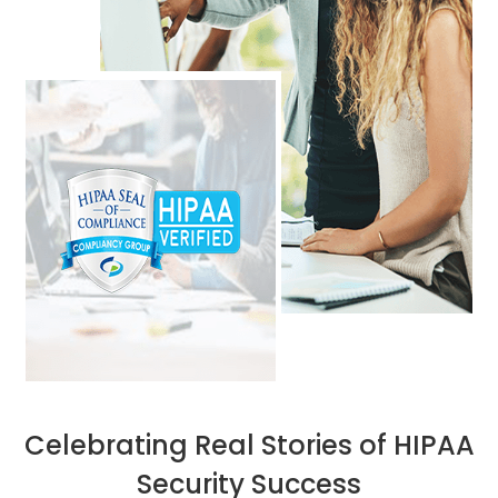
Celebrating Real Stories of HIPAA
Security Success