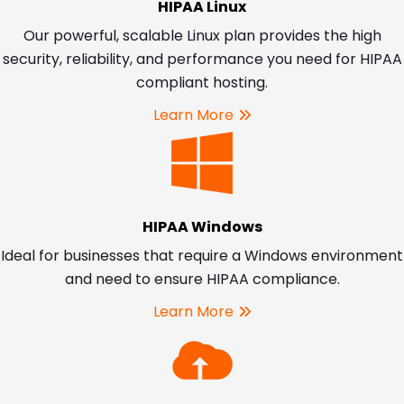
HIPAA Linux
Our powerful, scalable Linux plan provides the high
security, reliability, and performance you need for HIPAA
compliant hosting.
Learn More
HIPAA Windows
Ideal for businesses that require a Windows environment
and need to ensure HIPAA compliance.
Learn More