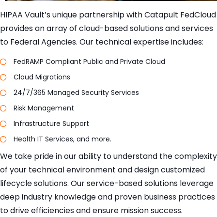
HIPAA Vault’s unique partnership with Catapult FedCloud
provides an array of cloud-based solutions and services
to Federal Agencies. Our technical expertise includes:
FedRAMP Compliant Public and Private Cloud
Cloud Migrations
24/7/365 Managed Security Services
Risk Management
Infrastructure Support
Health IT Services, and more.
We take pride in our ability to understand the complexity
of your technical environment and design customized
lifecycle solutions. Our service-based solutions leverage
deep industry knowledge and proven business practices
to drive efficiencies and ensure mission success.