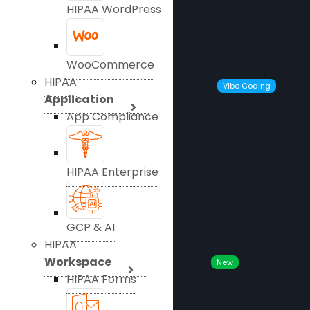
HIPAA WordPress
WooCommerce
HIPAA
Vibe Coding
Application
App Compliance
HIPAA Enterprise
GCP & AI
HIPAA
Workspace
New
HIPAA Forms