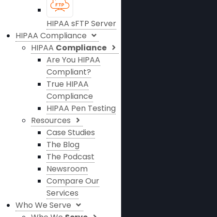
HIPAA sFTP Server
HIPAA Compliance
HIPAA
Compliance
Are You HIPAA
Compliant?
True HIPAA
Compliance
HIPAA Pen Testing
Resources
Case Studies
The Blog
The Podcast
Newsroom
Compare Our
Services
Who We Serve