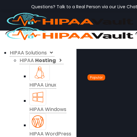
Questions? Talk to a Real Person via our Live Cha
HIPAA Solutions
HIPAA
Hosting
Popular
HIPAA Linux
HIPAA Windows
HIPAA WordPress