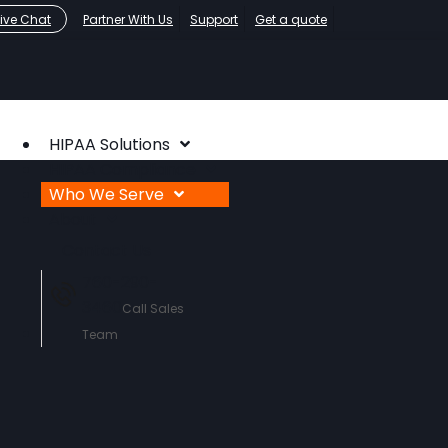
Live Chat
Partner With Us
Support
Get a quote
HIPAA Solutions
HIPAA Compliance
Who We Serve
About
Contact Us
760-290-
3460
Call Sales
Team