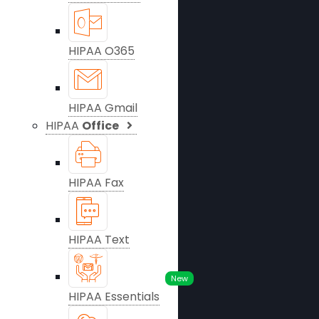
HIPAA O365
HIPAA Gmail
HIPAA
Office
HIPAA Fax
HIPAA Text
New
HIPAA Essentials