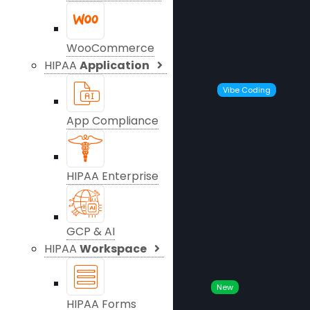
WooCommerce
HIPAA
Application
Vibe Coding
App Compliance
HIPAA Enterprise
GCP & AI
HIPAA
Workspace
New
HIPAA Forms