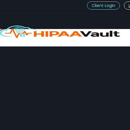
Client Login
t