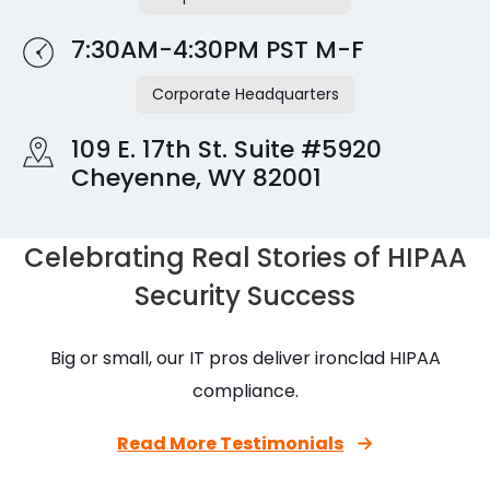
7:30AM-4:30PM PST M-F
Corporate Headquarters
109 E. 17th St. Suite #5920
Cheyenne, WY 82001
Celebrating Real Stories of HIPAA
Security Success
Big or small, our IT pros deliver ironclad HIPAA
compliance.
Read More Testimonials