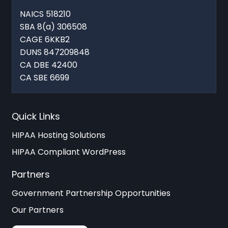
NAICS 518210
SBA 8(a) 306508
CAGE 6KKB2
DUNS 847209848
CA DBE 42400
CA SBE 6699
Quick Links
HIPAA Hosting Solutions
HIPAA Compliant WordPress
Partners
Government Partnership Opportunities
Our Partners