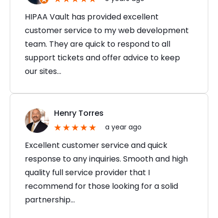
HIPAA Vault has provided excellent
customer service to my web development
team. They are quick to respond to all
support tickets and offer advice to keep
our sites…
Henry Torres
a year ago
Excellent customer service and quick
response to any inquiries. Smooth and high
quality full service provider that I
recommend for those looking for a solid
partnership…