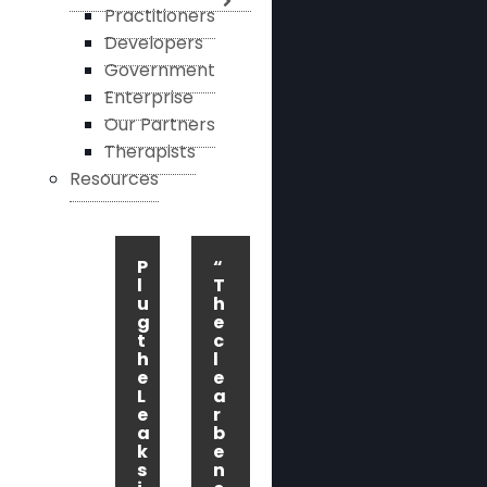
Practitioners
Developers
Government
Enterprise
Our Partners
Therapists
Resources
P
“
l
T
u
h
g
e
t
c
h
l
e
e
L
a
e
r
a
b
k
e
s
n