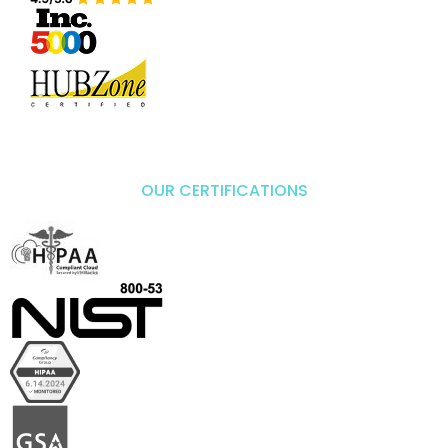
OUR CERTIFICATIONS