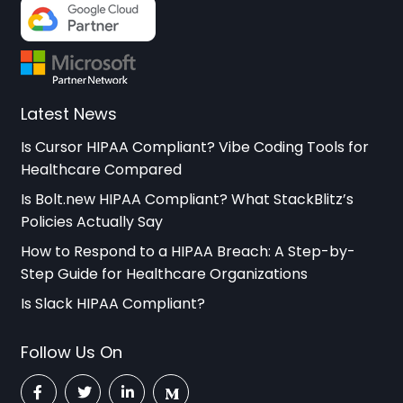
Latest News
Is Cursor HIPAA Compliant? Vibe Coding Tools for
Healthcare Compared
Is Bolt.new HIPAA Compliant? What StackBlitz’s
Policies Actually Say
How to Respond to a HIPAA Breach: A Step-by-
Step Guide for Healthcare Organizations
Is Slack HIPAA Compliant?
Follow Us On