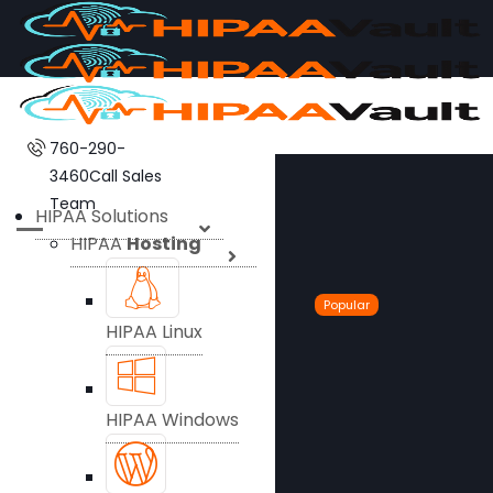
760-290-
3460
Call Sales
Team
HIPAA Solutions
HIPAA
Hosting
Popular
HIPAA Linux
HIPAA Windows