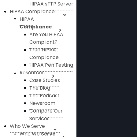
HIPAA sFTP Server
HIPAA Compliance
HIPAA
Compliance
Are You HIPAA
Compliant?
True HIPAA
Compliance
HIPAA Pen Testing
Resources
Case Studies
The Blog
The Podcast
Newsroom
Compare Our
Services
Who We Serve
Who We
Serve