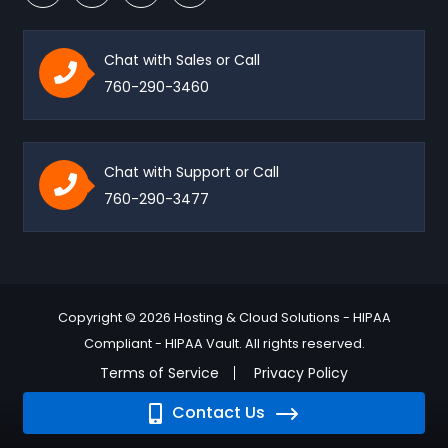
Chat with Sales or Call
760-290-3460
Chat with Support or Call
760-290-3477
Copyright © 2026 Hosting & Cloud Solutions - HIPAA
Compliant - HIPAA Vault. All rights reserved.
Terms of Service
Privacy Policy
Contact Us