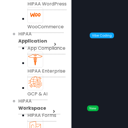
HIPAA WordPress
WooCommerce
HIPAA
Vibe Coding
Application
App Compliance
HIPAA Enterprise
GCP & AI
HIPAA
Workspace
New
HIPAA Forms