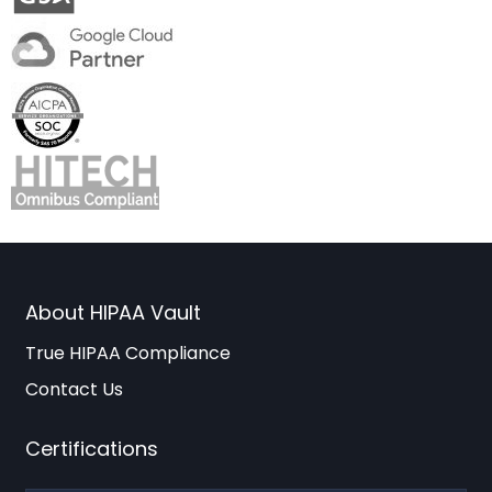
About HIPAA Vault
True HIPAA Compliance
Contact Us
Certifications