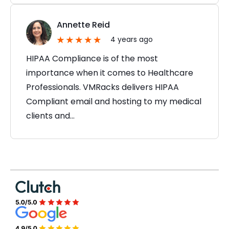
Annette Reid
4 years ago
HIPAA Compliance is of the most
importance when it comes to Healthcare
Professionals. VMRacks delivers HIPAA
Compliant email and hosting to my medical
clients and…