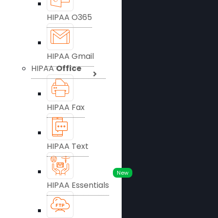
HIPAA O365
HIPAA Gmail
HIPAA
Office
HIPAA Fax
HIPAA Text
New
HIPAA Essentials