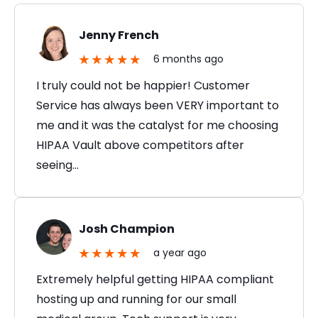
Jenny French
6 months ago
I truly could not be happier! Customer
Service has always been VERY important to
me and it was the catalyst for me choosing
HIPAA Vault above competitors after
seeing…
Josh Champion
a year ago
Extremely helpful getting HIPAA compliant
hosting up and running for our small