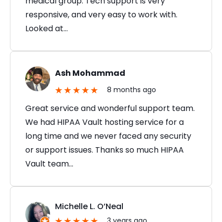
medical group. Tech support is very
responsive, and very easy to work with.
Looked at…
Ash Mohammad
8 months ago
Great service and wonderful support team.
We had HIPAA Vault hosting service for a
long time and we never faced any security
or support issues. Thanks so much HIPAA
Vault team…
Michelle L. O’Neal
3 years ago