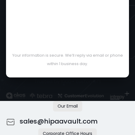
Your information is secure. We’ll reply via email or phone
within 1 business day.
Trusted by 1000+ customers
Our Email
sales@hipaavault.com
Corporate Office Hours