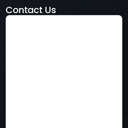
Contact Us