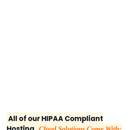
All of our HIPAA Compliant
Hosting
Cloud Solutions Come With: