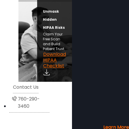
Unmask
Hidden
HIPAA Risks
Claim Your
Free Scan
and Build
Patient Trust.
Download
HIPAA
Checklist
Contact Us
760-290-
3460
Learn More
Learn More
Learn More
Learn More