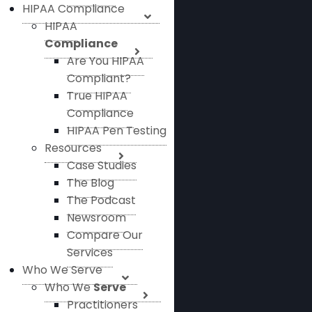
HIPAA Compliance
HIPAA
Compliance
Are You HIPAA
Compliant?
True HIPAA
Compliance
HIPAA Pen Testing
Resources
Case Studies
The Blog
The Podcast
Newsroom
Compare Our
Services
Who We Serve
Who We
Serve
Practitioners