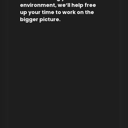
environment, we’ll help free
up your time to work on the
bigger picture.