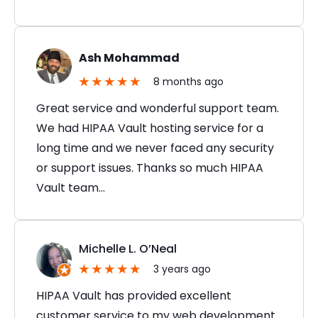
Ash Mohammad
8 months ago
Great service and wonderful support team.
We had HIPAA Vault hosting service for a
long time and we never faced any security
or support issues. Thanks so much HIPAA
Vault team…
Michelle L. O’Neal
3 years ago
HIPAA Vault has provided excellent
customer service to my web development