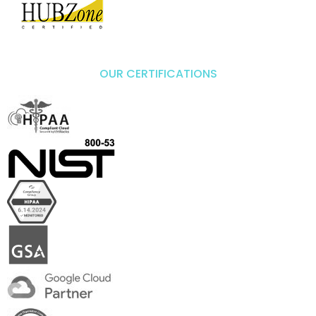
OUR CERTIFICATIONS