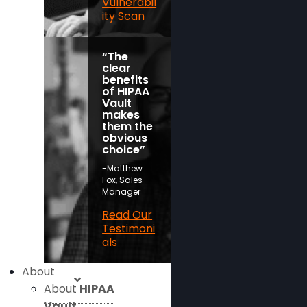
Vulnerabil
ity Scan
“The
clear
benefits
of HIPAA
Vault
makes
them the
obvious
choice”
-Matthew
Fox, Sales
Manager
Read Our
Testimoni
als
About
About
HIPAA
Vault