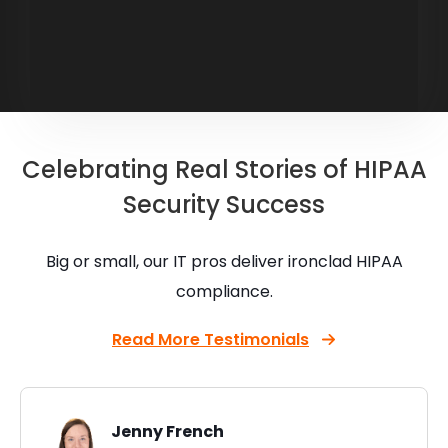
Celebrating Real Stories of HIPAA
Security Success
Big or small, our IT pros deliver ironclad HIPAA
compliance.
Read More Testimonials
Jenny French