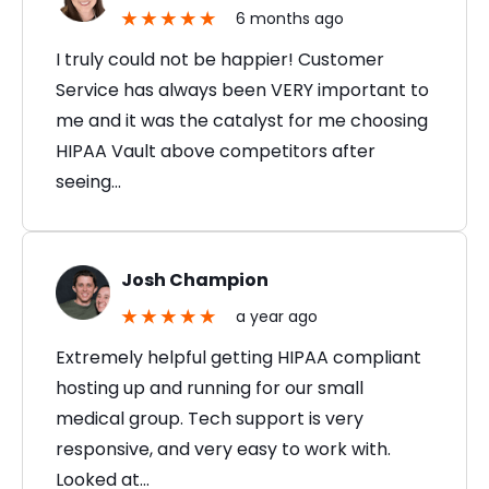
6 months ago
I truly could not be happier! Customer
Service has always been VERY important to
me and it was the catalyst for me choosing
HIPAA Vault above competitors after
seeing…
Josh Champion
a year ago
Extremely helpful getting HIPAA compliant
hosting up and running for our small
medical group. Tech support is very
responsive, and very easy to work with.
Looked at…