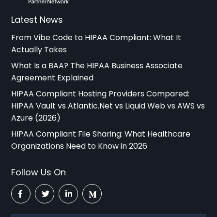
Latest News
From Vibe Code to HIPAA Compliant: What It
Actually Takes
What Is a BAA? The HIPAA Business Associate
Agreement Explained
HIPAA Compliant Hosting Providers Compared:
HIPAA Vault vs Atlantic.Net vs Liquid Web vs AWS vs
Azure (2026)
HIPAA Compliant File Sharing: What Healthcare
Organizations Need to Know in 2026
Follow Us On