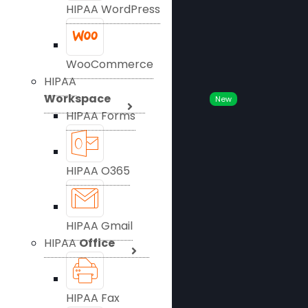
HIPAA WordPress
WooCommerce
HIPAA
Workspace
New
HIPAA Forms
HIPAA O365
HIPAA Gmail
HIPAA
Office
HIPAA Fax