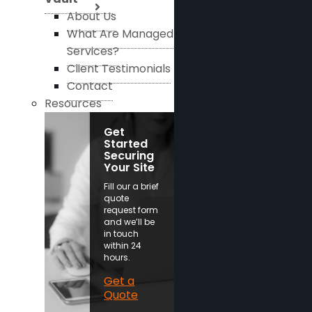
About Us
What Are Managed
Services?
Client Testimonials
Contact
Resources
Get
Started
Securing
Your Site
Fill our a brief
quote
request form
and we’ll be
in touch
within 24
hours.
Get a
Quote