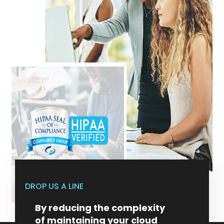
DROP US A LINE
By reducing the complexity
of maintaining your cloud