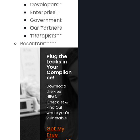
Developers
Enterprise
Government
Our Partners
Therapists
Resources
Plug the
Leaks in
Your
Complian
ce!
Download
the Free
HIPAA
Checklist &
Find Out
where you’re
vulnerable
Get My
Free