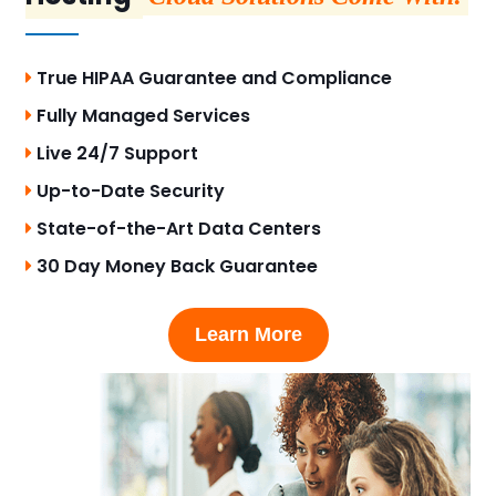
True HIPAA Guarantee and Compliance
Fully Managed Services
Live 24/7 Support
Up-to-Date Security
State-of-the-Art Data Centers
30 Day Money Back Guarantee
Learn More