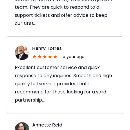
team. They are quick to respond to all
support tickets and offer advice to keep
our sites…
Henry Torres
a year ago
Excellent customer service and quick
response to any inquiries. Smooth and high
quality full service provider that I
recommend for those looking for a solid
partnership…
Annette Reid