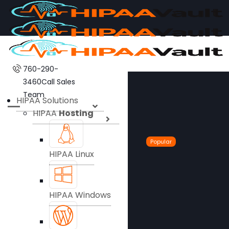
760-290-
3460
Call Sales
Team
HIPAA Solutions
HIPAA
Hosting
Popular
HIPAA Linux
HIPAA Windows