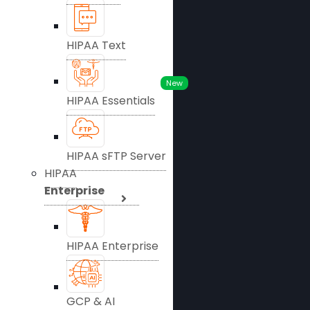
HIPAA Text
New
HIPAA Essentials
HIPAA sFTP Server
HIPAA
Enterprise
HIPAA Enterprise
GCP & AI