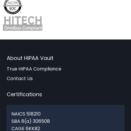
About HIPAA Vault
True HIPAA Compliance
Contact Us
Certifications
NAICS 518210
SBA 8(a) 306508
CAGE 6KKB2