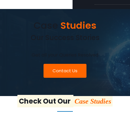
Case
Studies
Our Success Stories
Get all your Queries Resolved
Contact Us
Check Out Our
Case Studies