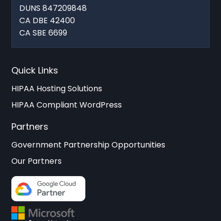
DUNS 847209848
CA DBE 42400
CA SBE 6699
Quick Links
HIPAA Hosting Solutions
HIPAA Compliant WordPress
Partners
Government Partnership Opportunities
Our Partners