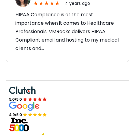
4 years ago
HIPAA Compliance is of the most
importance when it comes to Healthcare
Professionals. VMRacks delivers HIPAA
Compliant email and hosting to my medical
clients and…