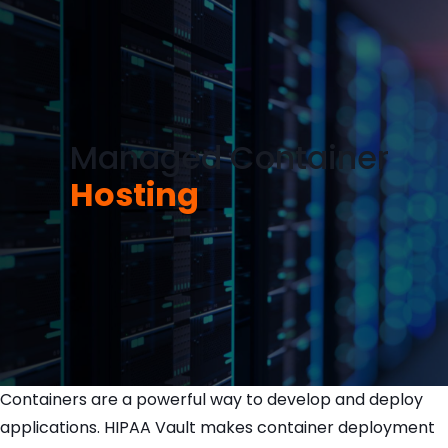
Managed Container
Hosting
Containers are a powerful way to develop and deploy
applications. HIPAA Vault makes container deployment