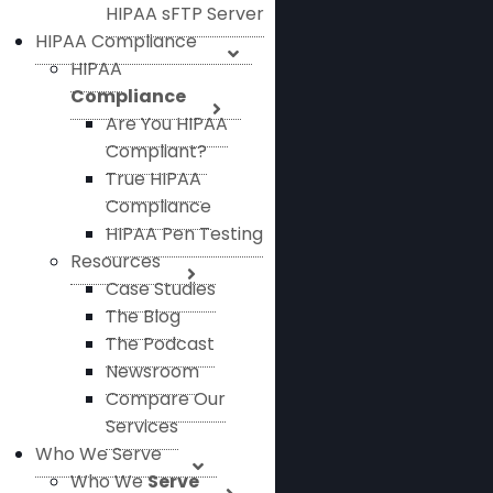
HIPAA sFTP Server
HIPAA Compliance
HIPAA
Compliance
Are You HIPAA
Compliant?
True HIPAA
Compliance
HIPAA Pen Testing
Resources
Case Studies
The Blog
The Podcast
Newsroom
Compare Our
Services
Who We Serve
Who We
Serve