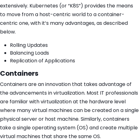
extensively. Kubernetes (or “K8S”) provides the means
to move from a host-centric world to a container-
centric one, with it’s many advantages, as described
below.
Rolling Updates
Balancing Loads
Replication of Applications
Containers
Containers are an innovation that takes advantage of
the advancements in virtualization. Most IT professionals
are familiar with virtualization at the hardware level
where many virtual machines can be created on a single
physical server or host machine. Similarly, containers
take a single operating system (OS) and create multiple
virtual machines that share the same OS.