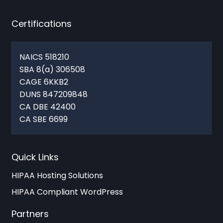
Certifications
NAICS 518210
SBA 8(a) 306508
CAGE 6KKB2
DUNS 847209848
CA DBE 42400
CA SBE 6699
Quick Links
HIPAA Hosting Solutions
HIPAA Compliant WordPress
Partners