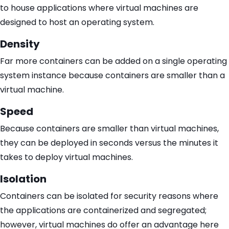
to house applications where virtual machines are
designed to host an operating system.
Density
Far more containers can be added on a single operating
system instance because containers are smaller than a
virtual machine.
Speed
Because containers are smaller than virtual machines,
they can be deployed in seconds versus the minutes it
takes to deploy virtual machines.
Isolation
Containers can be isolated for security reasons where
the applications are containerized and segregated;
however, virtual machines do offer an advantage here