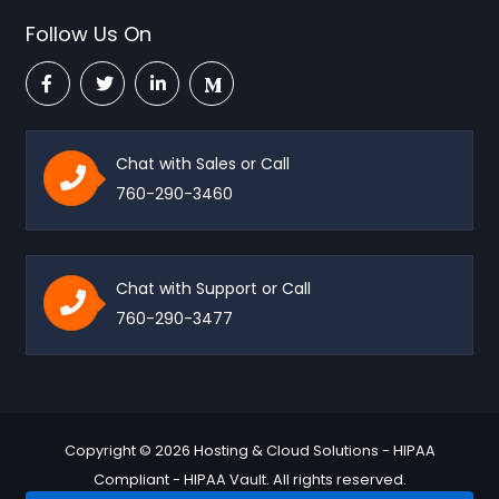
Follow Us On
Chat with Sales or Call
760-290-3460
Chat with Support or Call
760-290-3477
Copyright © 2026 Hosting & Cloud Solutions - HIPAA
Compliant - HIPAA Vault. All rights reserved.