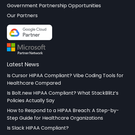
Government Partnership Opportunities
Our Partners
Latest News
Is Cursor HIPAA Compliant? Vibe Coding Tools for
Healthcare Compared
Is Bolt.new HIPAA Compliant? What StackBlitz’s
Policies Actually Say
How to Respond to a HIPAA Breach: A Step-by-
Step Guide for Healthcare Organizations
Is Slack HIPAA Compliant?