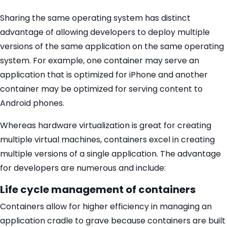
Sharing the same operating system has distinct
advantage of allowing developers to deploy multiple
versions of the same application on the same operating
system. For example, one container may serve an
application that is optimized for iPhone and another
container may be optimized for serving content to
Android phones.
Whereas hardware virtualization is great for creating
multiple virtual machines, containers excel in creating
multiple versions of a single application. The advantage
for developers are numerous and include:
Life cycle management of containers
Containers allow for higher efficiency in managing an
application cradle to grave because containers are built