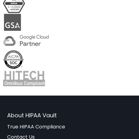
About HIPAA Vault
True HIPAA Compliance
Contact Us