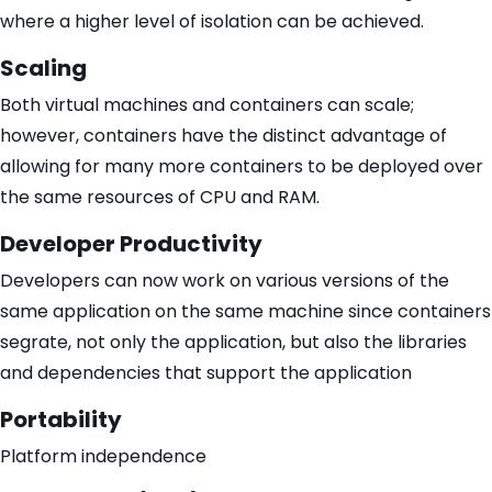
where a higher level of isolation can be achieved.
Scaling
Both virtual machines and containers can scale;
however, containers have the distinct advantage of
allowing for many more containers to be deployed over
the same resources of CPU and RAM.
Developer Productivity
Developers can now work on various versions of the
same application on the same machine since containers
segrate, not only the application, but also the libraries
and dependencies that support the application
Portability
Platform independence