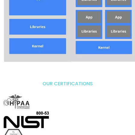
OUR CERTIFICATIONS