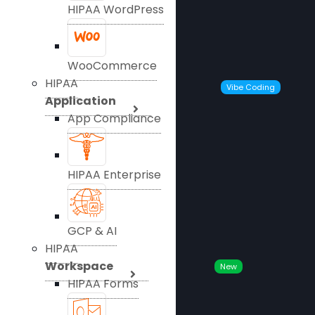
HIPAA WordPress
WooCommerce
HIPAA
Vibe Coding
Application
App Compliance
HIPAA Enterprise
GCP & AI
HIPAA
Workspace
New
HIPAA Forms