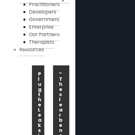
Practitioners
Developers
Government
Enterprise
Our Partners
Therapists
Resources
P
“
l
T
u
h
g
e
t
c
h
l
e
e
L
a
e
r
a
b
k
e
s
n