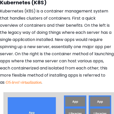
Kubernetes (K8S)
Kubernetes (K8S) is a container management system
that handles clusters of containers. First a quick
overview of containers and their benefits. On the left is
the legacy way of doing things where each server has a
single application installed. New apps would require
spinning up a new server, essentially one major app per
server. On the right is the container method of launching
apps where the same server can host various apps,
each containerized and isolated from each other; this
more flexible method of installing apps is referred to
as
.
OS-level virtualization