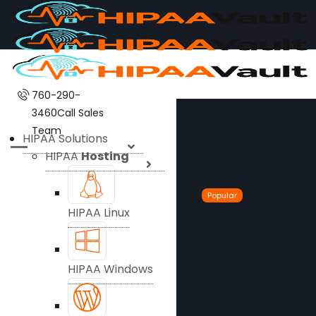
760-290-
3460
Call Sales
Team
HIPAA Solutions
HIPAA
Hosting
Popular
HIPAA Linux
HIPAA Windows