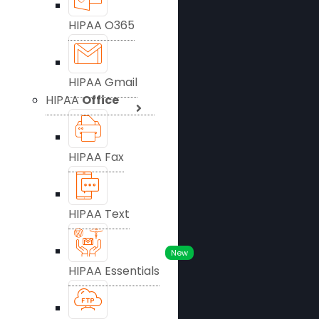
HIPAA O365
HIPAA Gmail
HIPAA
Office
HIPAA Fax
HIPAA Text
New
HIPAA Essentials