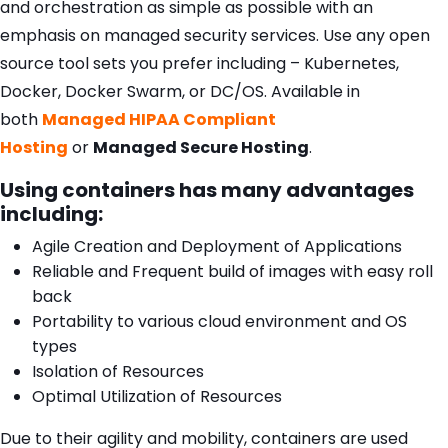
and orchestration as simple as possible with an
emphasis on managed security services. Use any open
source tool sets you prefer including – Kubernetes,
Docker, Docker Swarm, or DC/OS. Available in
both
Managed HIPAA Compliant
Hosting
or
Managed Secure Hosting
.
Using containers has many advantages
including:
Agile Creation and Deployment of Applications
Reliable and Frequent build of images with easy roll
back
Portability to various cloud environment and OS
types
Isolation of Resources
Optimal Utilization of Resources
Due to their agility and mobility, containers are used