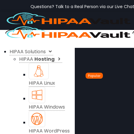
Questions? Talk to a Real Person via our Live Cha
HIPAA Solutions
HIPAA
Hosting
Popular
HIPAA Linux
HIPAA Windows
HIPAA WordPress