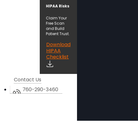
HIPAA Risks
Claim Your
Free Scan
and Build
Patient Trust.
Download
HIPAA
Checklist
Contact Us
760-290-3460