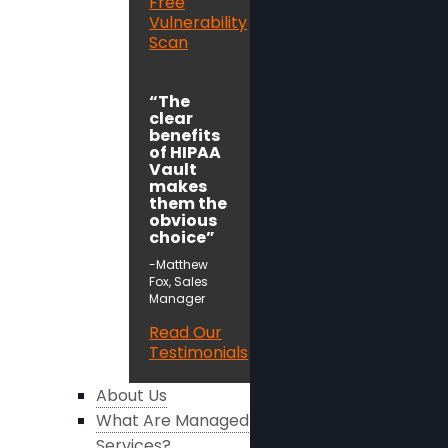
Free
Vulnerability
Scan
“The
clear
benefits
of HIPAA
Vault
makes
them the
obvious
choice”
-Matthew
Fox, Sales
Manager
Read Our
Testimonials
About Us
What Are Managed
Services?