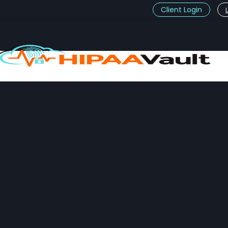
Client Login
t