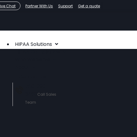
Live Chat
Partner With Us
Support
Get a quote
HIPAA Solutions
HIPAA Compliance
Who We Serve
About
Contact Us
760-290-
3460
Call Sales
Team