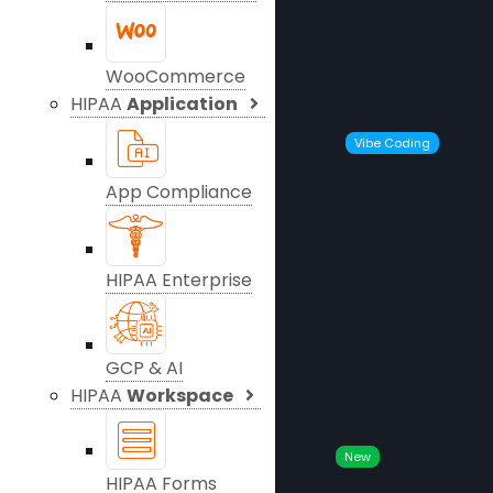
WooCommerce
HIPAA
Application
Vibe Coding
App Compliance
HIPAA Enterprise
GCP & AI
HIPAA
Workspace
New
HIPAA Forms