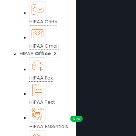
HIPAA O365
HIPAA Gmail
HIPAA
Office
HIPAA Fax
HIPAA Text
New
HIPAA Essentials