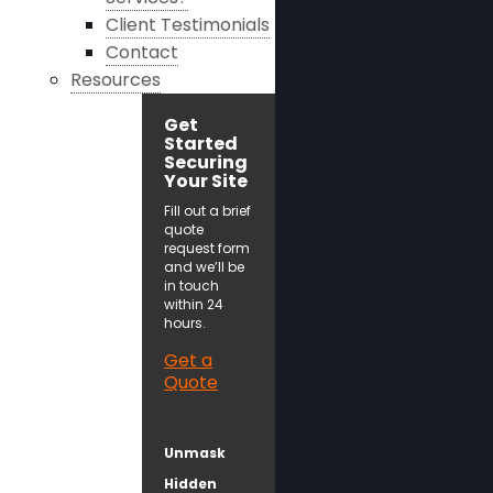
Client Testimonials
Contact
Resources
Get
Started
Securing
Your Site
Fill out a brief
quote
request form
and we’ll be
in touch
within 24
hours.
Get a
Quote
Unmask
Hidden