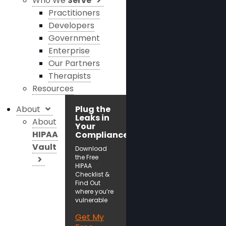
Who We
Serve
Practitioners
Developers
Government
Enterprise
Our Partners
Therapists
Resources
About
Plug the
Leaks in
About
Your
HIPAA
Compliance!
Vault
Download
the Free
HIPAA
Checklist &
Find Out
where you’re
vulnerable
Get My