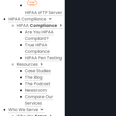
HIPAA sFTP Server
HIPAA Compliance
HIPAA
Compliance
Are You HIPAA
Compliant?
True HIPAA
Compliance
HIPAA Pen Testing
Resources
Case Studies
The Blog
The Podcast
Newsroom
Compare Our
Services
Who We Serve