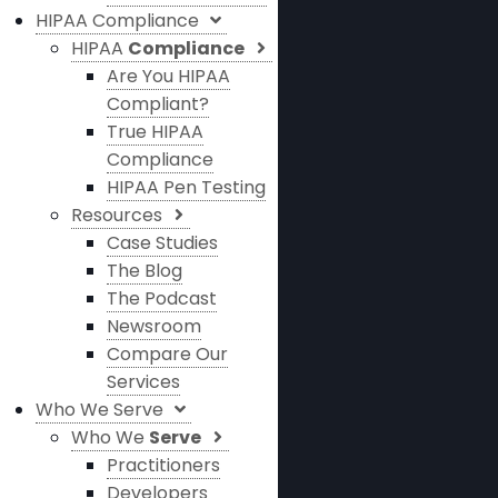
HIPAA Compliance
HIPAA
Compliance
Are You HIPAA
Compliant?
True HIPAA
Compliance
HIPAA Pen Testing
Resources
Case Studies
The Blog
The Podcast
Newsroom
Compare Our
Services
Who We Serve
Who We
Serve
Practitioners
Developers