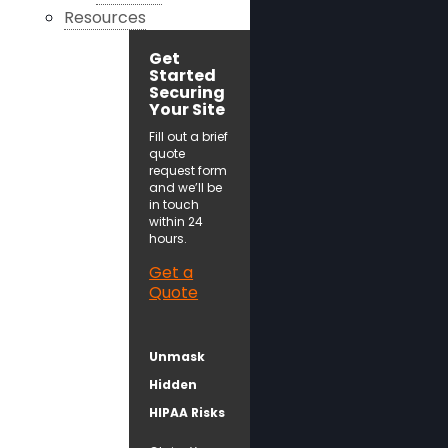
Resources
Get
Started
Securing
Your Site
Fill out a brief
quote
request form
and we’ll be
in touch
within 24
hours.
Get a
Quote
Unmask
Hidden
HIPAA Risks