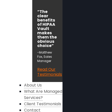
“The
clear
benefits
of HIPAA
Vault
makes
them the
obvious
choice”
-Matthew
Fox, Sales
Manager
Read Our
Testimonials
About Us
What Are Managed
Services?
Client Testimonials
Contact