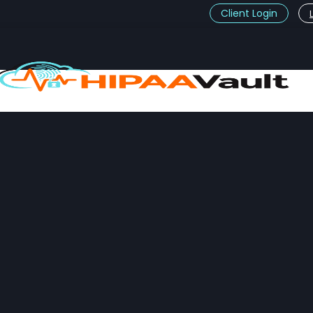
Client Login
t