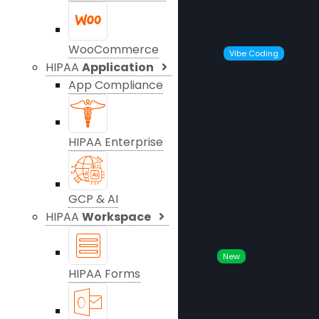
WooCommerce
Vibe Coding
HIPAA
Application
App Compliance
HIPAA Enterprise
GCP & AI
HIPAA
Workspace
New
HIPAA Forms