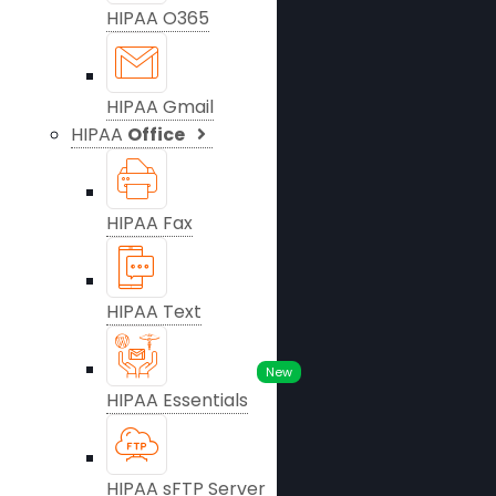
HIPAA O365
HIPAA Gmail
HIPAA
Office
HIPAA Fax
HIPAA Text
New
HIPAA Essentials
HIPAA sFTP Server