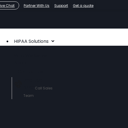
Live Chat
Partner With Us
Support
Get a quote
HIPAA Solutions
HIPAA Compliance
Who We Serve
About
Contact Us
760-290-
3460
Call Sales
Team