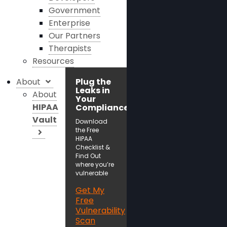
Government
Enterprise
Our Partners
Therapists
Resources
About
Plug the
Leaks in
About
Your
HIPAA
Compliance!
Vault
Download
the Free
HIPAA
Checklist &
Find Out
where you’re
vulnerable
Get My
Free
Vulnerability
Scan