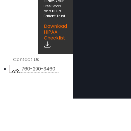
Claim Your
Free Scan
and Build
Patient Trust.
Download
HIPAA
Checklist
Contact Us
760-290-3460