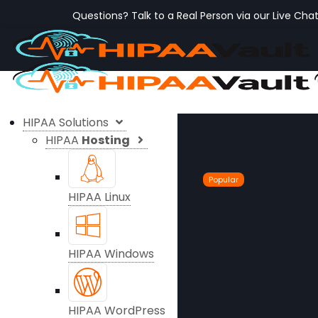
Questions? Talk to a Real Person via our Live Cha
HIPAA Solutions
HIPAA
Hosting
Popular
HIPAA Linux
HIPAA Windows
HIPAA WordPress