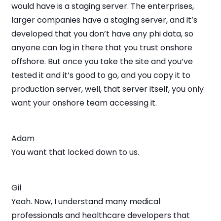
would have is a staging server. The enterprises,
larger companies have a staging server, and it’s
developed that you don’t have any phi data, so
anyone can log in there that you trust onshore
offshore. But once you take the site and you’ve
tested it and it’s good to go, and you copy it to
production server, well, that server itself, you only
want your onshore team accessing it.
Adam
You want that locked down to us.
Gil
Yeah. Now, I understand many medical
professionals and healthcare developers that