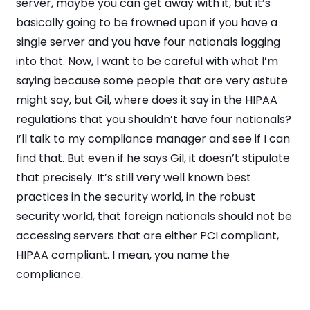
server, maybe you can get away with it, but it’s
basically going to be frowned upon if you have a
single server and you have four nationals logging
into that. Now, I want to be careful with what I’m
saying because some people that are very astute
might say, but Gil, where does it say in the HIPAA
regulations that you shouldn’t have four nationals?
I’ll talk to my compliance manager and see if I can
find that. But even if he says Gil, it doesn’t stipulate
that precisely. It’s still very well known best
practices in the security world, in the robust
security world, that foreign nationals should not be
accessing servers that are either PCI compliant,
HIPAA compliant. I mean, you name the
compliance.