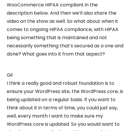
WooCommerce HIPAA compliant in the
description below. And then we’ll also share the
video on the show as well. So what about when it
comes to ongoing HIPAA compliance, with HIPAA
being something that is maintained and not
necessarily something that’s secured as a one and
done? What goes into it from that aspect?
Gil
I think a really good and robust foundation is to
ensure your WordPress site, the WordPress core, is
being updated on a regular basis. If you want to
think about it in terms of time, you could just say,
well, every month I want to make sure my
WordPress core is updated. So you would want to