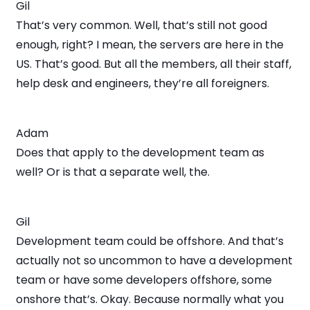
Gil
That’s very common. Well, that’s still not good
enough, right? I mean, the servers are here in the
US. That’s good. But all the members, all their staff,
help desk and engineers, they’re all foreigners.
Adam
Does that apply to the development team as
well? Or is that a separate well, the.
Gil
Development team could be offshore. And that’s
actually not so uncommon to have a development
team or have some developers offshore, some
onshore that’s. Okay. Because normally what you