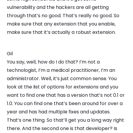
vulnerability and the hackers are all getting
through that’s no good. That’s really no good. So
make sure that any extension that you enable,
make sure that it’s actually a robust extension.
Gil
You say, well, how do I do that? I’m not a
technologist, I’m a medical practitioner, I’m an
administrator. Well, it’s just common sense. You
look at the list of options for extensions and you
want to find one that has a version that’s not 0.1 or
1.0. You can find one that’s been around for over a
year and has had multiple fixes and updates.
That’s one thing. So that’ll get you a long way right
there. And the second one is that developer? Is