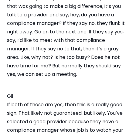
that was going to make a big difference, it’s you
talk to a provider and say, hey, do you have a
compliance manager? If they say no, they flunk it
right away. Go on to the next one. If they say yes,
say, I’d like to meet with that compliance
manager. If they say no to that, then it’s a gray
area. Like, why not? Is he too busy? Does he not
have time for me? But normally they should say
yes, we can set up a meeting.
Gil
If both of those are yes, then this is a really good
sign. That likely not guaranteed, but likely. You’ve
selected a good provider because they have a
compliance manager whose job is to watch your