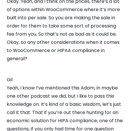
Okay. Yeah, and I think on the prices, there’s a lot
of options within WooCommerce where it’s more
built into per sale. So you are making the sale in
order for them to take some sort of processing
fee from you. So that’s not as bad as it could be.
Okay, so any other considerations when it comes
to WooCommerce or HIPAA compliance in
general?
Gil
Yeah, I know I’ve mentioned this Adam, in maybe
one other podcast we did, but I like to pass this
knowledge on. It’s kind of a basic wisdom, let’s just
call it that. That if you’re out there hunting for an
economic solution for HIPA compliance, one of the
questions, if you only had time for one question