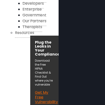
Developers
Enterprise
Government
Our Partners
Therapists
Resources
Plug the
Leaks in
Your
Compliance!
Download
the Free
HIPAA
Checklist &
Find Out
where you’re
vulnerable
Get My
Free
Vulnerability