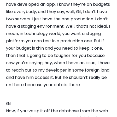
have developed an app, I know they’re on budgets
like everybody, and they say, well, Gil, I don’t have
two servers. I just have the one production. I don’t
have a staging environment. Well, that’s not ideal. I
mean, in technology world, you want a staging
platform you can test in a production one. But if
your budget is thin and you need to keep it one,
then that’s going to be tougher for you because
now you’re saying, hey, when I have an issue, I have
to reach out to my developer in some foreign land
and have him access it. But he shouldn’t really be
on there because your data is there.
Gil
Now, if you’ve split off the database from the web