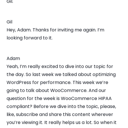
Gil.
Gil
Hey, Adam. Thanks for inviting me again. I’m
looking forward to it.
Adam
Yeah, I’m really excited to dive into our topic for
the day. So last week we talked about optimizing
WordPress for performance. This week we’re
going to talk about WooCommerce. And our
question for the week is WooCommerce HIPAA
compliant? Before we dive into the topic, please,
like, subscribe and share this content wherever
you’re viewing it. It really helps us a lot. So when it