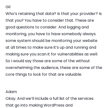
Gil
Who’s retaining that data? Is that your provider? Is
that you? You have to consider that. These are
good questions to consider. And logging and
monitoring, you have to have somebody always
some system should be monitoring your website
at all times to make sure it’s up and running and
making sure you scan it for vulnerabilities as well.
So I would say those are some of the without
overwhelming the audience, these are some of the
core things to look for that are valuable.
Adam
Okay. And we’ll include a full list of the services
that go into making WordPress and