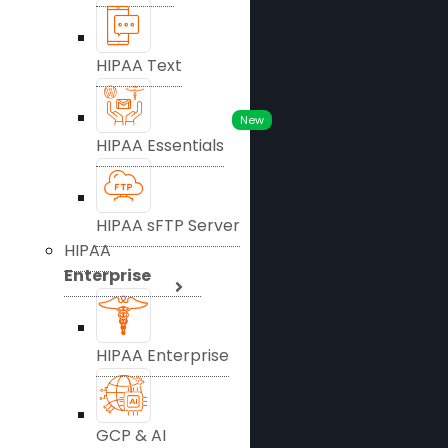
HIPAA Text
New
HIPAA Essentials
HIPAA sFTP Server
HIPAA
Enterprise
HIPAA Enterprise
GCP & AI