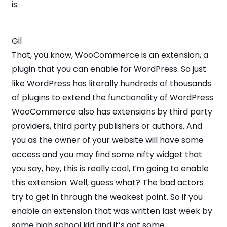
is.
Gil
That, you know, WooCommerce is an extension, a
plugin that you can enable for WordPress. So just
like WordPress has literally hundreds of thousands
of plugins to extend the functionality of WordPress
WooCommerce also has extensions by third party
providers, third party publishers or authors. And
you as the owner of your website will have some
access and you may find some nifty widget that
you say, hey, this is really cool, I’m going to enable
this extension. Well, guess what? The bad actors
try to get in through the weakest point. So if you
enable an extension that was written last week by
some high school kid and it’s got some