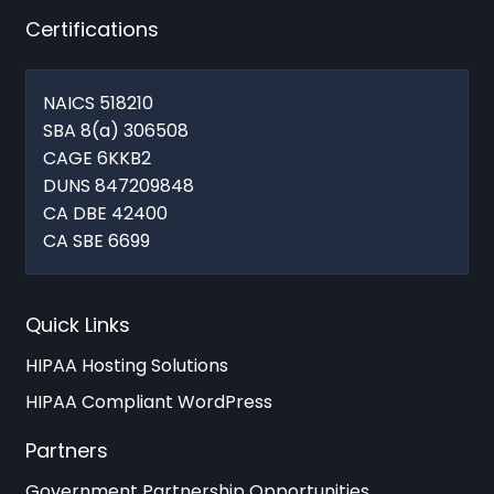
Certifications
NAICS 518210
SBA 8(a) 306508
CAGE 6KKB2
DUNS 847209848
CA DBE 42400
CA SBE 6699
Quick Links
HIPAA Hosting Solutions
HIPAA Compliant WordPress
Partners
Government Partnership Opportunities