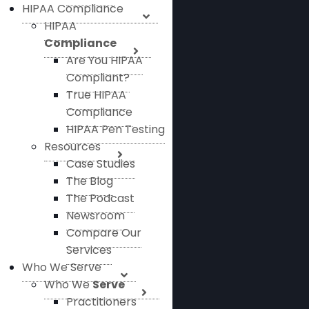
HIPAA Compliance
HIPAA
Compliance
Are You HIPAA
Compliant?
True HIPAA
Compliance
HIPAA Pen Testing
Resources
Case Studies
The Blog
The Podcast
Newsroom
Compare Our
Services
Who We Serve
Who We
Serve
Practitioners