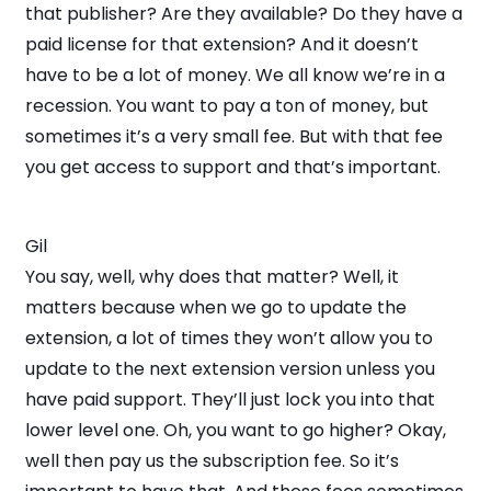
that publisher? Are they available? Do they have a
paid license for that extension? And it doesn’t
have to be a lot of money. We all know we’re in a
recession. You want to pay a ton of money, but
sometimes it’s a very small fee. But with that fee
you get access to support and that’s important.
Gil
You say, well, why does that matter? Well, it
matters because when we go to update the
extension, a lot of times they won’t allow you to
update to the next extension version unless you
have paid support. They’ll just lock you into that
lower level one. Oh, you want to go higher? Okay,
well then pay us the subscription fee. So it’s