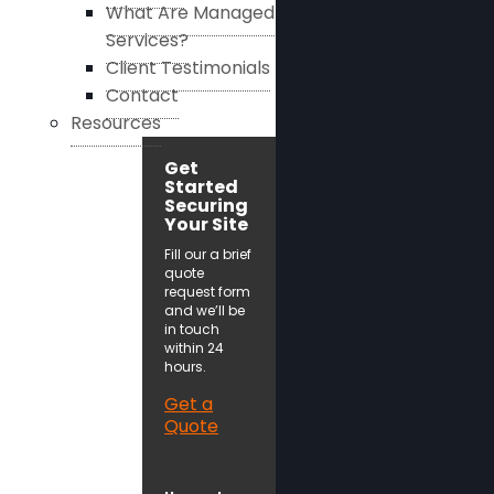
What Are Managed
Services?
Client Testimonials
Contact
Resources
Get
Started
Securing
Your Site
Fill our a brief
quote
request form
and we’ll be
in touch
within 24
hours.
Get a
Quote