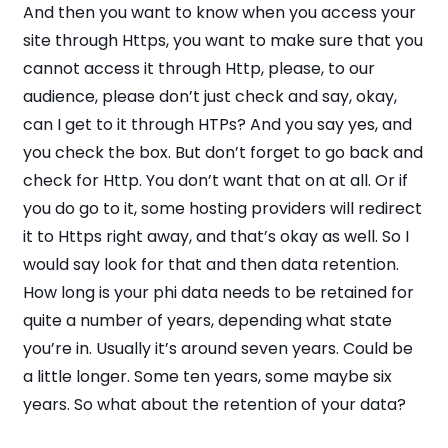
And then you want to know when you access your
site through Https, you want to make sure that you
cannot access it through Http, please, to our
audience, please don’t just check and say, okay,
can I get to it through HTPs? And you say yes, and
you check the box. But don’t forget to go back and
check for Http. You don’t want that on at all. Or if
you do go to it, some hosting providers will redirect
it to Https right away, and that’s okay as well. So I
would say look for that and then data retention.
How long is your phi data needs to be retained for
quite a number of years, depending what state
you’re in. Usually it’s around seven years. Could be
a little longer. Some ten years, some maybe six
years. So what about the retention of your data?