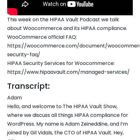
This week on the HIPAA Vault Podcast we talk
about Woocommerce and its HIPAA compliance.
WooCommerce official FAQ:
https://woocommerce.com/document/woocommer
security-faq/
HIPAA Security Services for Woocommerce:
https://www.hipaavault.com/managed-services/
Transcript:
Adam
Hello, and welcome to The HIPAA Vault Show,
where we discuss all things HIPAA compliance for
WordPress. My name is Adam Zeineddine, and I’m
joined by Gil Vidals, the CTO of HIPAA Vault. Hey,