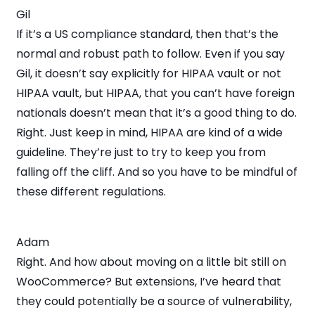
Gil
If it’s a US compliance standard, then that’s the
normal and robust path to follow. Even if you say
Gil, it doesn’t say explicitly for HIPAA vault or not
HIPAA vault, but HIPAA, that you can’t have foreign
nationals doesn’t mean that it’s a good thing to do.
Right. Just keep in mind, HIPAA are kind of a wide
guideline. They’re just to try to keep you from
falling off the cliff. And so you have to be mindful of
these different regulations.
Adam
Right. And how about moving on a little bit still on
WooCommerce? But extensions, I’ve heard that
they could potentially be a source of vulnerability,