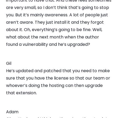
important to have that. And these fees sometimes
are very small, so I don’t think that’s going to stop
you. But it’s mainly awareness. A lot of people just
aren’t aware. They just install it and they forgot
about it. Oh, everything’s going to be fine. Well,
what about the next month when the author
found a vulnerability and he’s upgraded?
Gil
He’s updated and patched that you need to make
sure that you have the license so that our team or
whoever’s doing the hosting can then upgrade
that extension.
Adam