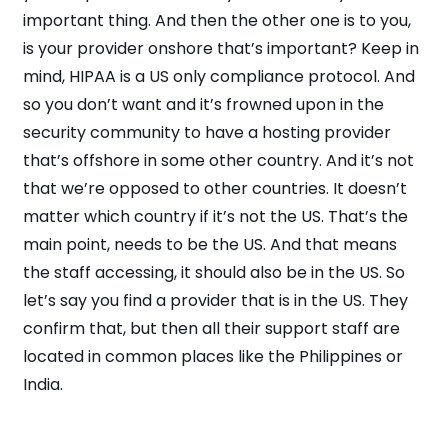
important thing. And then the other one is to you,
is your provider onshore that’s important? Keep in
mind, HIPAA is a US only compliance protocol. And
so you don’t want and it’s frowned upon in the
security community to have a hosting provider
that’s offshore in some other country. And it’s not
that we’re opposed to other countries. It doesn’t
matter which country if it’s not the US. That’s the
main point, needs to be the US. And that means
the staff accessing, it should also be in the US. So
let’s say you find a provider that is in the US. They
confirm that, but then all their support staff are
located in common places like the Philippines or
India.