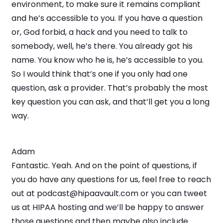
environment, to make sure it remains compliant
and he’s accessible to you. If you have a question
or, God forbid, a hack and you need to talk to
somebody, well, he’s there. You already got his
name. You know who he is, he’s accessible to you.
So I would think that’s one if you only had one
question, ask a provider. That’s probably the most
key question you can ask, and that’ll get you a long
way.
Adam
Fantastic. Yeah. And on the point of questions, if
you do have any questions for us, feel free to reach
out at podcast@hipaavault.com or you can tweet
us at HIPAA hosting and we’ll be happy to answer
those questions and then maybe also include