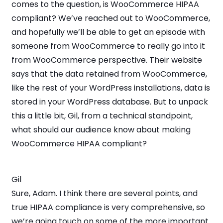
comes to the question, is WooCommerce HIPAA
compliant? We’ve reached out to WooCommerce,
and hopefully we’ll be able to get an episode with
someone from WooCommerce to really go into it
from WooCommerce perspective. Their website
says that the data retained from WooCommerce,
like the rest of your WordPress installations, data is
stored in your WordPress database. But to unpack
this a little bit, Gil, from a technical standpoint,
what should our audience know about making
WooCommerce HIPAA compliant?
Gil
Sure, Adam. I think there are several points, and
true HIPAA compliance is very comprehensive, so
we’re going touch on some of the more important