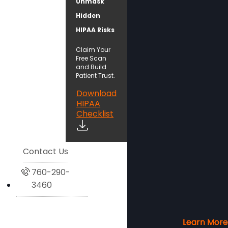
Unmask
Hidden
HIPAA Risks
Claim Your
Free Scan
and Build
Patient Trust.
Download
HIPAA
Checklist
Contact Us
760-290-
3460
Learn More
Learn More
Learn More
Learn More