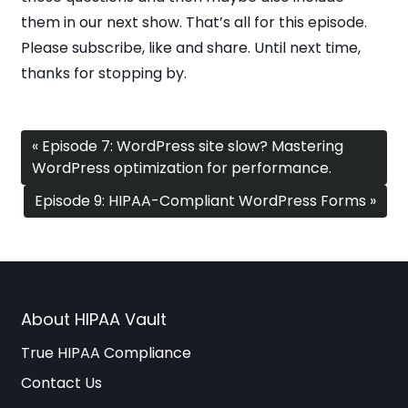
them in our next show. That’s all for this episode.
Please subscribe, like and share. Until next time,
thanks for stopping by.
« Episode 7: WordPress site slow? Mastering
WordPress optimization for performance.
Episode 9: HIPAA-Compliant WordPress Forms »
About HIPAA Vault
True HIPAA Compliance
Contact Us