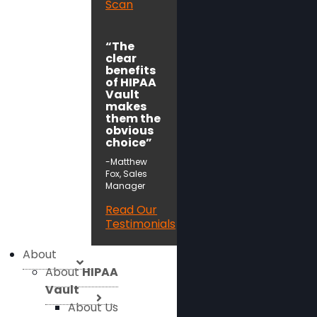
Scan
“The
clear
benefits
of HIPAA
Vault
makes
them the
obvious
choice”
-Matthew
Fox, Sales
Manager
Read Our
Testimonials
About
About
HIPAA
Vault
About Us