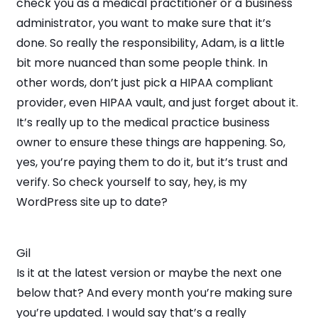
check you as a medical practitioner or a business
administrator, you want to make sure that it’s
done. So really the responsibility, Adam, is a little
bit more nuanced than some people think. In
other words, don’t just pick a HIPAA compliant
provider, even HIPAA vault, and just forget about it.
It’s really up to the medical practice business
owner to ensure these things are happening. So,
yes, you’re paying them to do it, but it’s trust and
verify. So check yourself to say, hey, is my
WordPress site up to date?
Gil
Is it at the latest version or maybe the next one
below that? And every month you’re making sure
you’re updated. I would say that’s a really