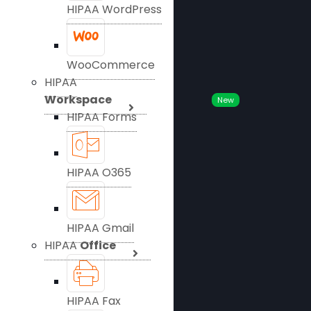
HIPAA WordPress
WooCommerce
HIPAA
Workspace
New
HIPAA Forms
HIPAA O365
HIPAA Gmail
HIPAA
Office
HIPAA Fax