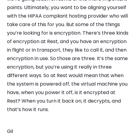
points. Ultimately, you want to be aligning yourself
with the HIPAA compliant hosting provider who will
take care of this for you. But some of the things
you’re looking for is encryption. There’s three kinds
of encryption at Rest, and you have an encryption
in flight or in transport, they like to call it, and then
encryption in use. So those are three. It’s the same
encryption, but you’re using it really in three
different ways. So at Rest would mean that when
the system is powered off, the virtual machine you
have, when you power it off, is it encrypted at
Rest? When you turn it back on, it decrypts, and
that’s how it runs.
Gil