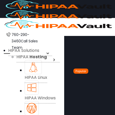
760-290-
3460
Call Sales
Team
HIPAA Solutions
HIPAA
Hosting
Popular
HIPAA Linux
HIPAA Windows