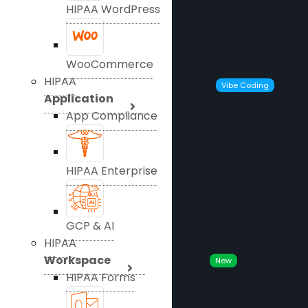
HIPAA WordPress
WooCommerce
HIPAA
Vibe Coding
Application
App Compliance
HIPAA Enterprise
GCP & AI
HIPAA
Workspace
New
HIPAA Forms