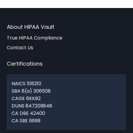
About HIPAA Vault
True HIPAA Compliance
Contact Us
Certifications
NAICS 518210
SBA 8(a) 306508
CAGE 6KKB2
DUNS 847209848
CA DBE 42400
CA SBE 6699