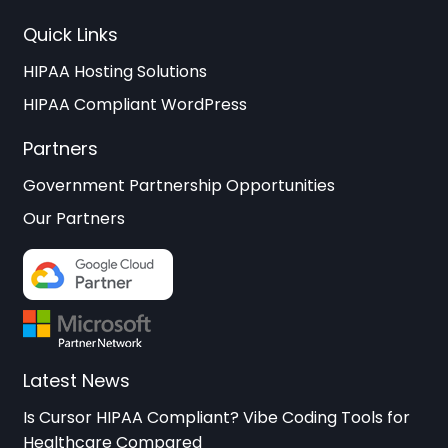
Quick Links
HIPAA Hosting Solutions
HIPAA Compliant WordPress
Partners
Government Partnership Opportunities
Our Partners
Latest News
Is Cursor HIPAA Compliant? Vibe Coding Tools for
Healthcare Compared