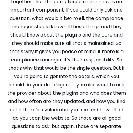
together that the compliance manager was an
important component. If you could only ask one
question, what would it be? Well, the compliance
manager should know all these things and they
should know about the plugins and the core and
they should make sure all that’s maintained. So
that’s why it gives you peace of mind. If there is a
compliance manager, it’s their responsibility. So
that’s why that would be the single question. But if
you’re going to get into the details, which you
should do your due diligence, you also want to ask
the provider about the plugins and who does them
and how often are they updated, and how you find
out if there’s a vulnerability in one and how often
do you scan the website. So those are all good
questions to ask, but again, those are separate