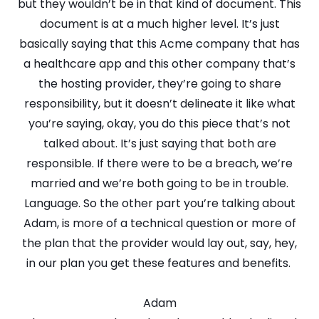
but they wouldn’t be in that kind of document. This
document is at a much higher level. It’s just
basically saying that this Acme company that has
a healthcare app and this other company that’s
the hosting provider, they’re going to share
responsibility, but it doesn’t delineate it like what
you’re saying, okay, you do this piece that’s not
talked about. It’s just saying that both are
responsible. If there were to be a breach, we’re
married and we’re both going to be in trouble.
Language. So the other part you’re talking about
Adam, is more of a technical question or more of
the plan that the provider would lay out, say, hey,
in our plan you get these features and benefits.
Adam