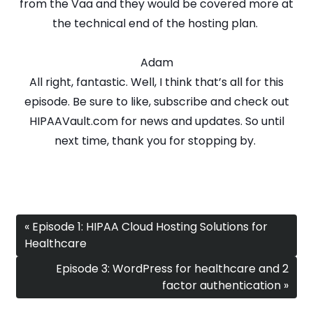
from the Vaa and they would be covered more at
the technical end of the hosting plan.
Adam
All right, fantastic. Well, I think that’s all for this
episode. Be sure to like, subscribe and check out
HIPAAVault.com for news and updates. So until
next time, thank you for stopping by.
« Episode 1: HIPAA Cloud Hosting Solutions for
Healthcare
Episode 3: WordPress for healthcare and 2
factor authentication »