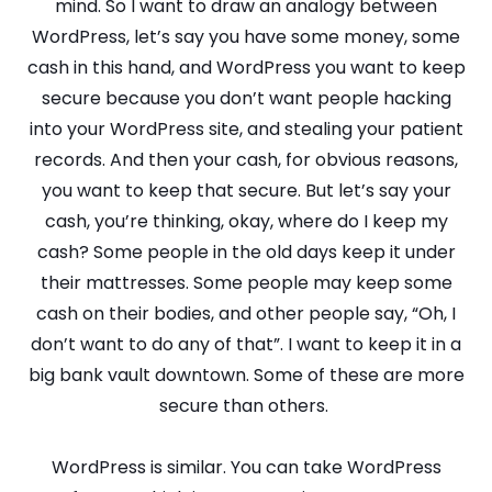
mind. So I want to draw an analogy between
WordPress, let’s say you have some money, some
cash in this hand, and WordPress you want to keep
secure because you don’t want people hacking
into your WordPress site, and stealing your patient
records. And then your cash, for obvious reasons,
you want to keep that secure. But let’s say your
cash, you’re thinking, okay, where do I keep my
cash? Some people in the old days keep it under
their mattresses. Some people may keep some
cash on their bodies, and other people say, “Oh, I
don’t want to do any of that”. I want to keep it in a
big bank vault downtown. Some of these are more
secure than others.
WordPress is similar. You can take WordPress