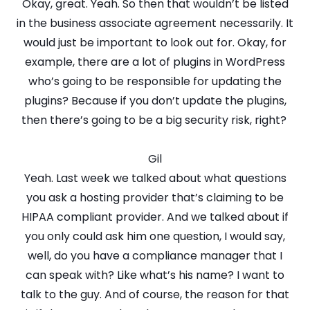
Okay, great. Yeah. So then that wouldn’t be listed
in the business associate agreement necessarily. It
would just be important to look out for. Okay, for
example, there are a lot of plugins in WordPress
who’s going to be responsible for updating the
plugins? Because if you don’t update the plugins,
then there’s going to be a big security risk, right?
Gil
Yeah. Last week we talked about what questions
you ask a hosting provider that’s claiming to be
HIPAA compliant provider. And we talked about if
you only could ask him one question, I would say,
well, do you have a compliance manager that I
can speak with? Like what’s his name? I want to
talk to the guy. And of course, the reason for that