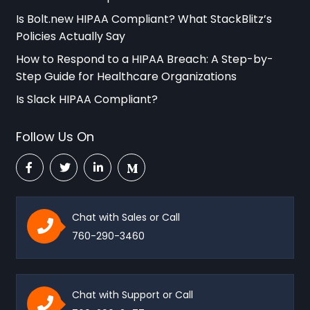
Is Bolt.new HIPAA Compliant? What StackBlitz’s
Policies Actually Say
How to Respond to a HIPAA Breach: A Step-by-
Step Guide for Healthcare Organizations
Is Slack HIPAA Compliant?
Follow Us On
Chat with Sales or Call
760-290-3460
Chat with Support or Call