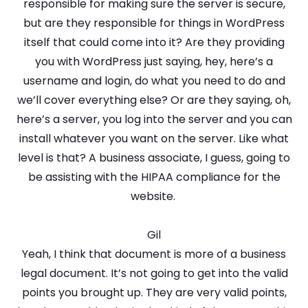
responsible for making sure the server is secure,
but are they responsible for things in WordPress
itself that could come into it? Are they providing
you with WordPress just saying, hey, here’s a
username and login, do what you need to do and
we’ll cover everything else? Or are they saying, oh,
here’s a server, you log into the server and you can
install whatever you want on the server. Like what
level is that? A business associate, I guess, going to
be assisting with the HIPAA compliance for the
website.
Gil
Yeah, I think that document is more of a business
legal document. It’s not going to get into the valid
points you brought up. They are very valid points,