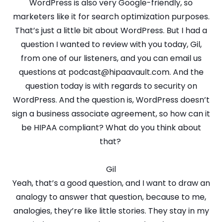
WordPress is also very Google-friendly, so
marketers like it for search optimization purposes.
That’s just a little bit about WordPress. But I had a
question I wanted to review with you today, Gil,
from one of our listeners, and you can email us
questions at podcast@hipaavault.com. And the
question today is with regards to security on
WordPress. And the question is, WordPress doesn’t
sign a business associate agreement, so how can it
be HIPAA compliant? What do you think about
that?
Gil
Yeah, that’s a good question, and I want to draw an
analogy to answer that question, because to me,
analogies, they’re like little stories. They stay in my