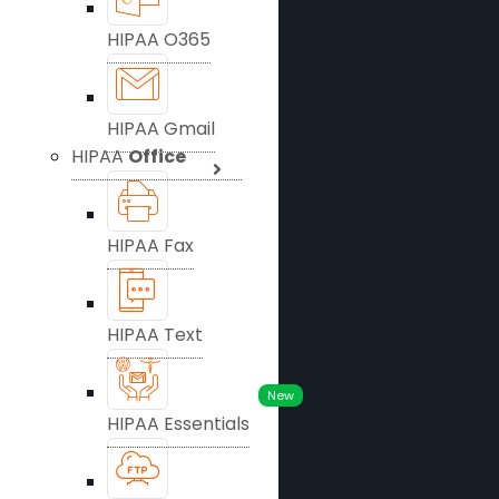
HIPAA O365
HIPAA Gmail
HIPAA
Office
HIPAA Fax
HIPAA Text
New
HIPAA Essentials