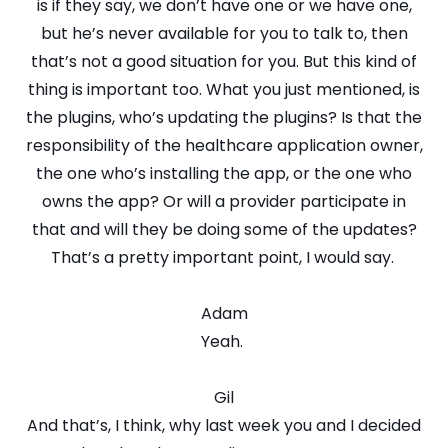
is if they say, we don’t have one or we have one,
but he’s never available for you to talk to, then
that’s not a good situation for you. But this kind of
thing is important too. What you just mentioned, is
the plugins, who’s updating the plugins? Is that the
responsibility of the healthcare application owner,
the one who’s installing the app, or the one who
owns the app? Or will a provider participate in
that and will they be doing some of the updates?
That’s a pretty important point, I would say.
Adam
Yeah.
Gil
And that’s, I think, why last week you and I decided