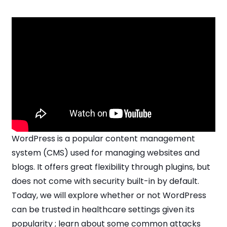
WordPress is a popular content management
system (CMS) used for managing websites and
blogs. It offers great flexibility through plugins, but
does not come with security built-in by default.
Today, we will explore whether or not WordPress
can be trusted in healthcare settings given its
popularity ; learn about some common attacks