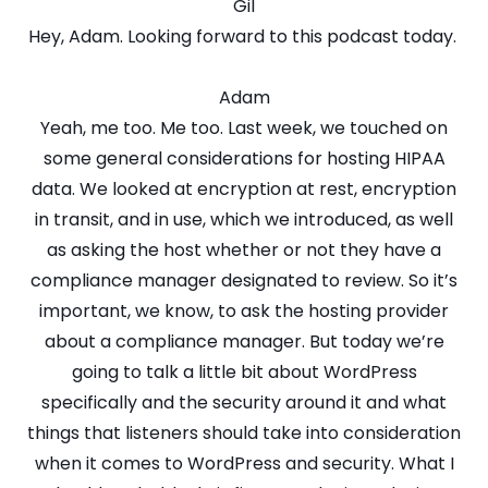
Gil
Hey, Adam. Looking forward to this podcast today.
Adam
Yeah, me too. Me too. Last week, we touched on
some general considerations for hosting HIPAA
data. We looked at encryption at rest, encryption
in transit, and in use, which we introduced, as well
as asking the host whether or not they have a
compliance manager designated to review. So it’s
important, we know, to ask the hosting provider
about a compliance manager. But today we’re
going to talk a little bit about WordPress
specifically and the security around it and what
things that listeners should take into consideration
when it comes to WordPress and security. What I