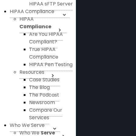
HIPAA sFTP Server
HIPAA Compliance
HIPAA
Compliance
Are You HIPAA
Compliant?
True HIPAA
Compliance
HIPAA Pen Testing
Resources
Case Studies
The Blog
The Podcast
Newsroom
Compare Our
Services
Who We Serve
Who We
Serve