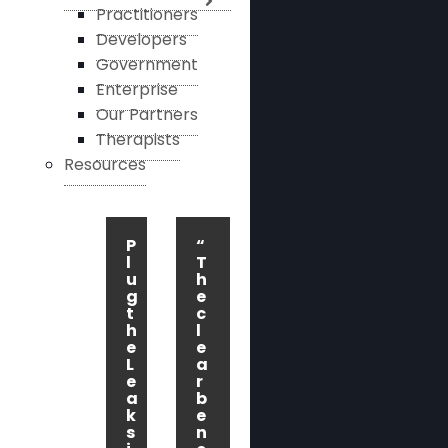
Practitioners
Developers
Government
Enterprise
Our Partners
Therapists
Resources
P
“
l
T
u
h
g
e
t
c
h
l
e
e
L
a
e
r
a
b
k
e
s
n