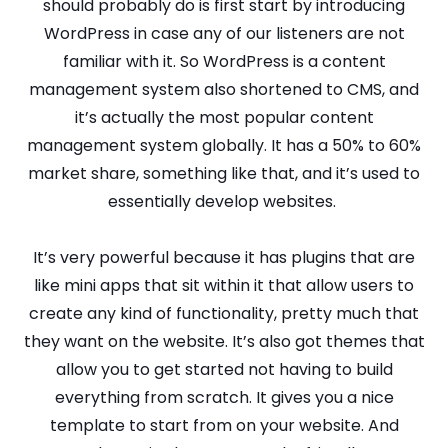
should probably do is first start by introducing
WordPress in case any of our listeners are not
familiar with it. So WordPress is a content
management system also shortened to CMS, and
it’s actually the most popular content
management system globally. It has a 50% to 60%
market share, something like that, and it’s used to
essentially develop websites.
It’s very powerful because it has plugins that are
like mini apps that sit within it that allow users to
create any kind of functionality, pretty much that
they want on the website. It’s also got themes that
allow you to get started not having to build
everything from scratch. It gives you a nice
template to start from on your website. And