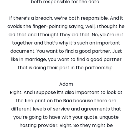
both responsible for the data.
If there’s a breach, we’re both responsible. And it
avoids the finger-pointing saying, well, I thought he
did that and I thought they did that. No, you’re in it
together and that’s why it’s such an important
document. You want to find a good partner. Just
like in marriage, you want to find a good partner
that is doing their part in the partnership.
Adam
Right. And I suppose it’s also important to look at
the fine print on the Baa because there are
different levels of service and agreements that
you’re going to have with your quote, unquote
hosting provider. Right. So they might be