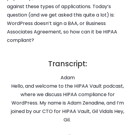
against these types of applications. Today’s
question (and we get asked this quite a lot) is:
WordPress doesn’t sign a BAA, or Business
Associates Agreement, so how can it be HIPAA
compliant?
Transcript:
Adam
Hello, and welcome to the HIPAA Vault podcast,
where we discuss HIPAA compliance for
WordPress. My name is Adam Zenadine, and I’m
joined by our CTO for HIPAA Vault, Gil Vidals Hey,
Gil.