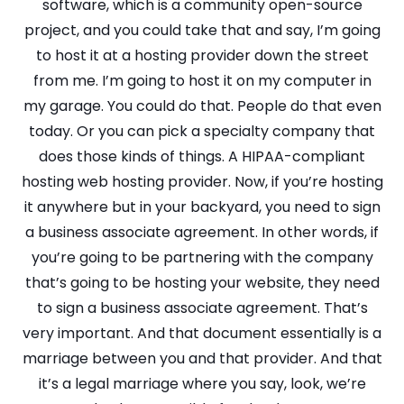
software, which is a community open-source
project, and you could take that and say, I’m going
to host it at a hosting provider down the street
from me. I’m going to host it on my computer in
my garage. You could do that. People do that even
today. Or you can pick a specialty company that
does those kinds of things. A HIPAA-compliant
hosting web hosting provider. Now, if you’re hosting
it anywhere but in your backyard, you need to sign
a business associate agreement. In other words, if
you’re going to be partnering with the company
that’s going to be hosting your website, they need
to sign a business associate agreement. That’s
very important. And that document essentially is a
marriage between you and that provider. And that
it’s a legal marriage where you say, look, we’re