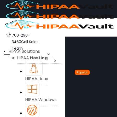
760-290-
3460
Call Sales
Team
HIPAA Solutions
HIPAA
Hosting
Popular
HIPAA Linux
HIPAA Windows