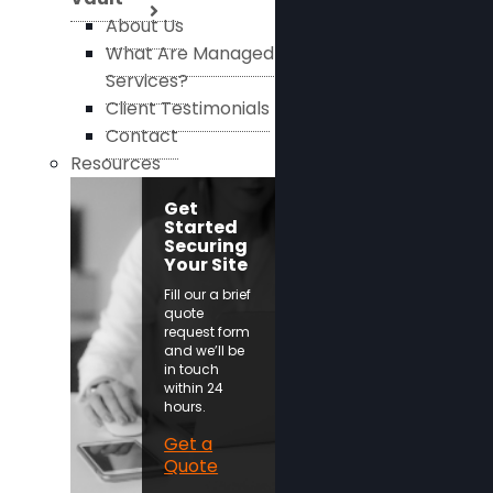
About Us
What Are Managed
Services?
Client Testimonials
Contact
Resources
Get
Started
Securing
Your Site
Fill our a brief
quote
request form
and we’ll be
in touch
within 24
hours.
Get a
Quote