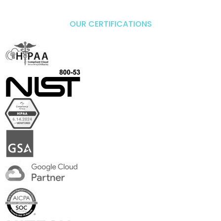
OUR CERTIFICATIONS