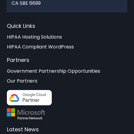
CA SBE 6699
Quick Links
HIPAA Hosting Solutions
HIPAA Compliant WordPress
Partners
Government Partnership Opportunities
Our Partners
Latest News