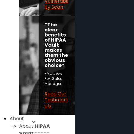
Vulnerabil
ity Scan
“The
clear
benefits
of HIPAA
Vault
makes
them the
obvious
choice”
-Matthew
Fox, Sales
Manager
Read Our
Testimoni
als
About
About
HIPAA
Vault