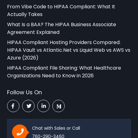
From Vibe Code to HIPAA Compliant: What It
Actually Takes
What Is a BAA? The HIPAA Business Associate
Agreement Explained
HIPAA Compliant Hosting Providers Compared:
HIPAA Vault vs Atlantic.Net vs Liquid Web vs AWS vs
Azure (2026)
HIPAA Compliant File Sharing: What Healthcare
Organizations Need to Know in 2026
Follow Us On
Chat with Sales or Call
760-290-3460