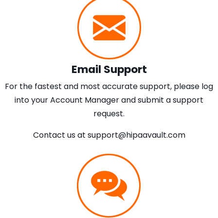
Email Support
For the fastest and most accurate support, please log
into your Account Manager and submit a support
request.
Contact us at
support@hipaavault.com