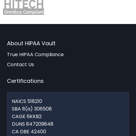
About HIPAA Vault
True HIPAA Compliance
Contact Us
Certifications
NAICS 518210
SBA 8(a) 306508
CAGE 6KKB2
DUNS 847209848
CA DBE 42400