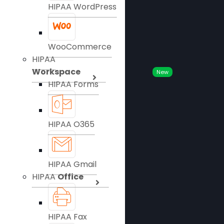
HIPAA WordPress
WooCommerce
HIPAA
Workspace
New
HIPAA Forms
HIPAA O365
HIPAA Gmail
HIPAA
Office
HIPAA Fax