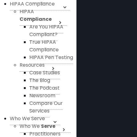
HIPAA Compliance
HIPAA
Compliance
Are You HIPAA
Compliant?
True HIPAA
Compliance
HIPAA Pen Testing
Resources
Case Studies
The Blog
The Podcast
Newsroom
Compare Our
Services
Who We Serve
Who We
Serve
Practitioners