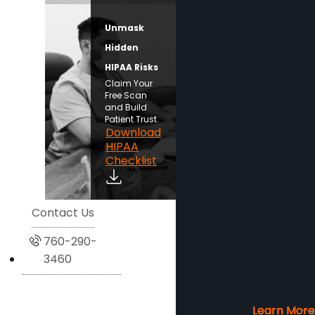
Unmask
Hidden
HIPAA Risks
Claim Your
Free Scan
and Build
Patient Trust.
Download
HIPAA
Checklist
Contact Us
760-290-
3460
Learn More
Learn More
Learn More
Learn More