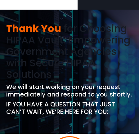
Thank You
for Choosing
HIPAA Vault: Empowering
Government Agencies
with Secure HIPAA
Solutions
We will start working on your request
immediately and respond to you shortly.
IF YOU HAVE A QUESTION THAT JUST
CAN’T WAIT, WE’RE HERE FOR YOU: