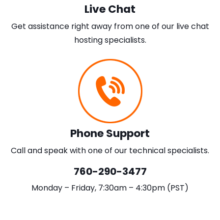
Live Chat
Get assistance right away from one of our live chat
hosting specialists.
Phone Support
Call and speak with one of our technical specialists.
760-290-3477
Monday – Friday, 7:30am – 4:30pm (PST)