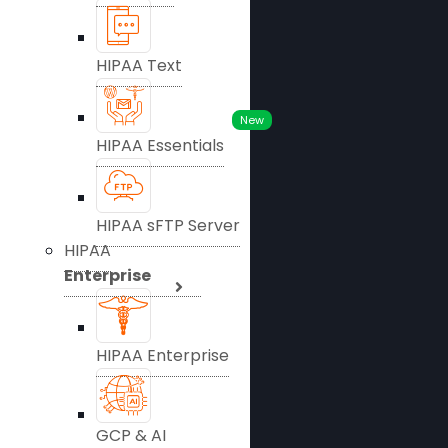
HIPAA Text
New
HIPAA Essentials
HIPAA sFTP Server
HIPAA
Enterprise
HIPAA Enterprise
GCP & AI