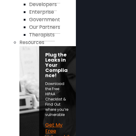
Developers
Enterprise
Government
Our Partners
Therapists
Resources
Plug the
Leaks in
Your
Complia
nce!
Download
the Free
HIPAA
Checklist &
Find Out
where you’re
vulnerable
Get My
Free