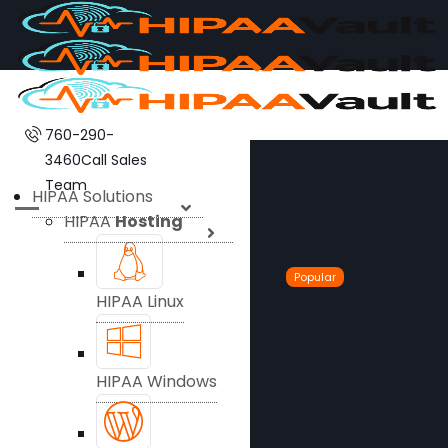
760-290-
3460
Call Sales
Team
HIPAA Solutions
HIPAA
Hosting
Popular
HIPAA Linux
HIPAA Windows