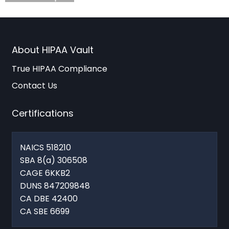
About HIPAA Vault
True HIPAA Compliance
Contact Us
Certifications
NAICS 518210
SBA 8(a) 306508
CAGE 6KKB2
DUNS 847209848
CA DBE 42400
CA SBE 6699