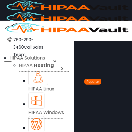
760-290-
3460
Call Sales
Team
HIPAA Solutions
HIPAA
Hosting
Popular
HIPAA Linux
HIPAA Windows