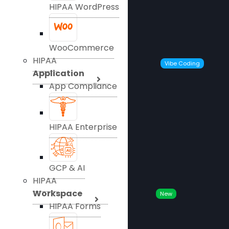
HIPAA WordPress
WooCommerce
HIPAA
Vibe Coding
Application
App Compliance
HIPAA Enterprise
GCP & AI
HIPAA
Workspace
New
HIPAA Forms