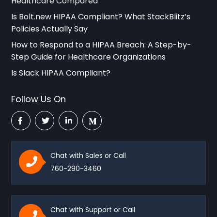
Healthcare Compared
Is Bolt.new HIPAA Compliant? What StackBlitz’s
Policies Actually Say
How to Respond to a HIPAA Breach: A Step-by-
Step Guide for Healthcare Organizations
Is Slack HIPAA Compliant?
Follow Us On
Chat with Sales or Call
760-290-3460
Chat with Support or Call