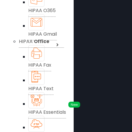
HIPAA O365
HIPAA Gmail
HIPAA
Office
HIPAA Fax
HIPAA Text
New
HIPAA Essentials