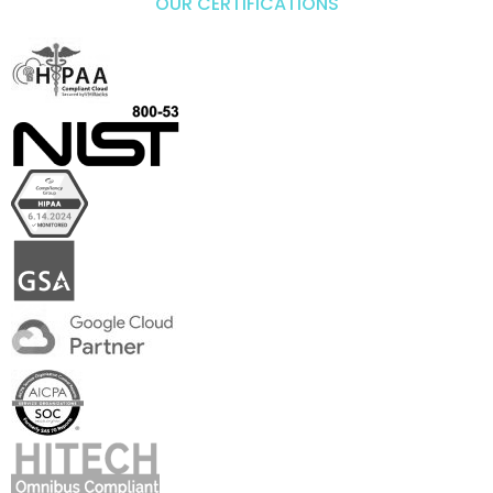
OUR CERTIFICATIONS