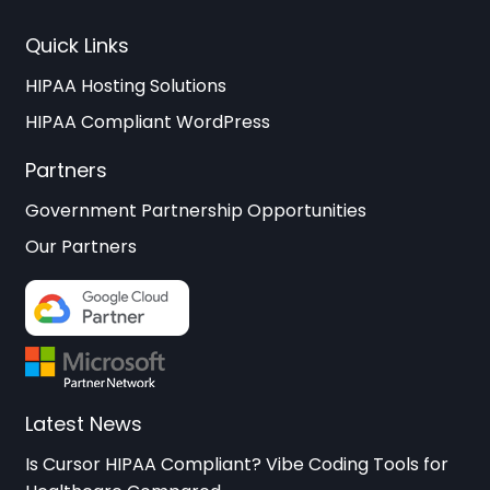
Quick Links
HIPAA Hosting Solutions
HIPAA Compliant WordPress
Partners
Government Partnership Opportunities
Our Partners
Latest News
Is Cursor HIPAA Compliant? Vibe Coding Tools for