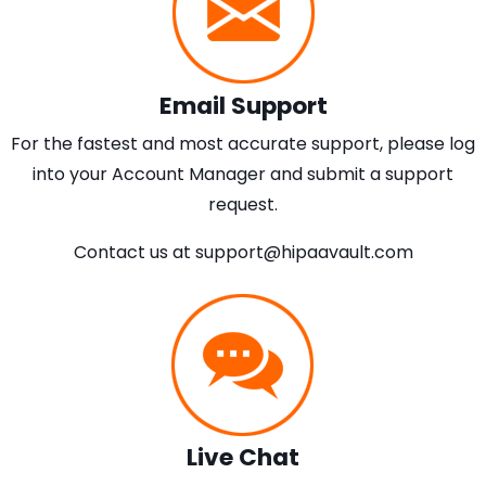
Email Support
For the fastest and most accurate support, please log
into your Account Manager and submit a support
request.
Contact us at
support@hipaavault.com
Live Chat