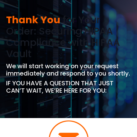
Thank You
for Your
Order: Securing HIPAA
Compliance with HIPAA
Vault
We will start working on your request
immediately and respond to you shortly.
IF YOU HAVE A QUESTION THAT JUST
CAN’T WAIT, WE’RE HERE FOR YOU: