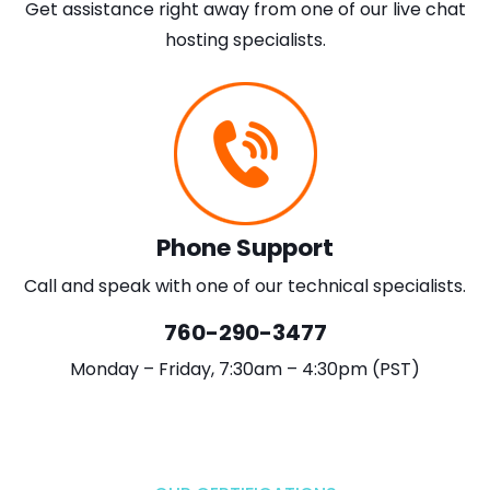
Get assistance right away from one of our live chat
hosting specialists.
Phone Support
Call and speak with one of our technical specialists.
760-290-3477
Monday – Friday, 7:30am – 4:30pm (PST)