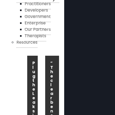
Practitioners
Developers
Government
Enterprise
Our Partners
Therapists
Resources
P
“
l
T
u
h
g
e
t
c
h
l
e
e
L
a
e
r
a
b
k
e
s
n