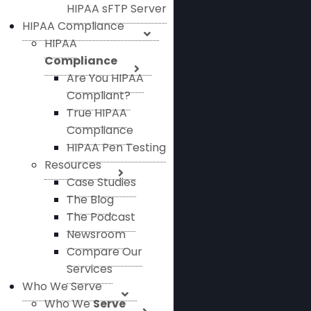
HIPAA sFTP Server
HIPAA Compliance
HIPAA
Compliance
Are You HIPAA
Compliant?
True HIPAA
Compliance
HIPAA Pen Testing
Resources
Case Studies
The Blog
The Podcast
Newsroom
Compare Our
Services
Who We Serve
Who We
Serve