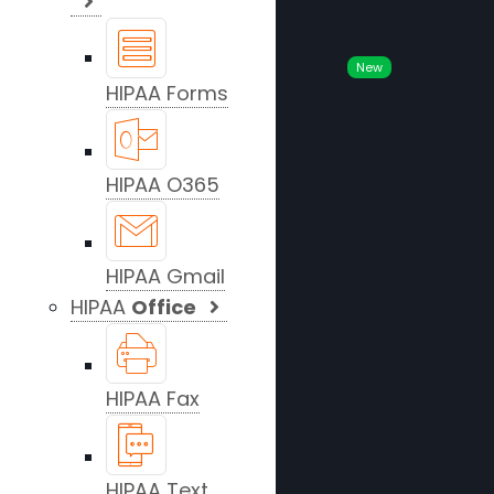
New
HIPAA Forms
HIPAA O365
HIPAA Gmail
HIPAA
Office
HIPAA Fax
HIPAA Text