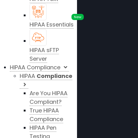
New
HIPAA Essentials
HIPAA sFTP
Server
HIPAA Compliance
HIPAA
Compliance
Are You HIPAA
Compliant?
True HIPAA
Compliance
HIPAA Pen
Testing