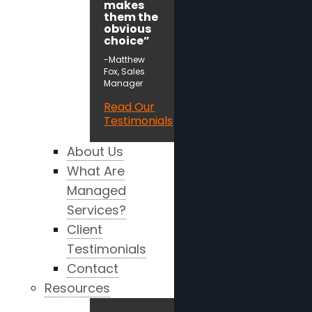
makes
them the
obvious
choice”
-Matthew
Fox, Sales
Manager
Read Our
Testimonials
About Us
What Are
Managed
Services?
Client
Testimonials
Contact
Resources