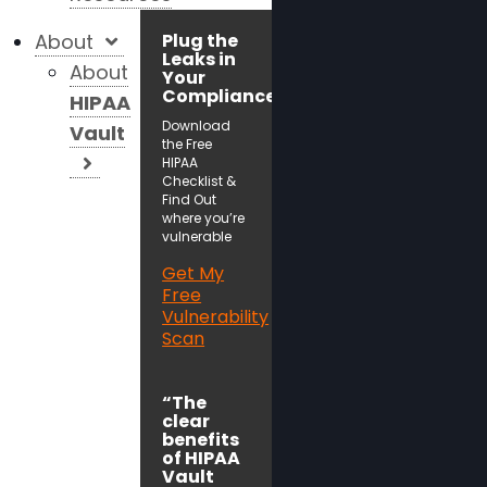
About
Plug the
Leaks in
About
Your
Compliance!
HIPAA
Download
Vault
the Free
HIPAA
Checklist &
Find Out
where you’re
vulnerable
Get My
Free
Vulnerability
Scan
“The
clear
benefits
of HIPAA
Vault