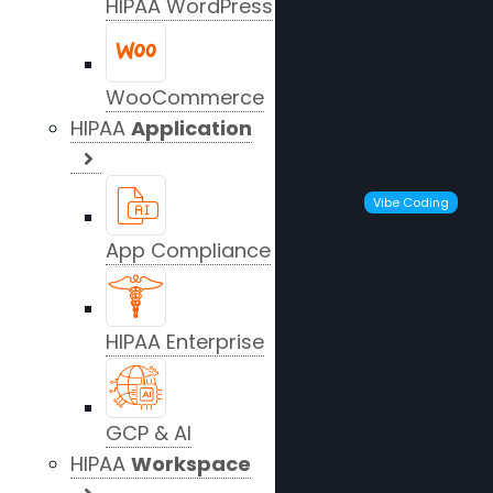
HIPAA WordPress
WooCommerce
HIPAA
Application
Vibe Coding
App Compliance
HIPAA Enterprise
GCP & AI
HIPAA
Workspace