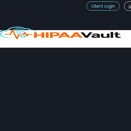
Client Login
L
t