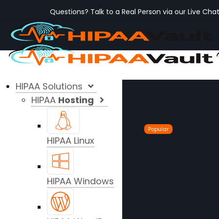
Questions? Talk to a Real Person via our Live Cha
HIPAA Solutions
HIPAA
Hosting
Popular
HIPAA Linux
HIPAA Windows