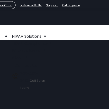
ive Chat
Partner With Us
Support
Get a quote
HIPAA Solutions
HIPAA Compliance
Who We Serve
About
Contact Us
760-290-
3460
Call Sales
Team