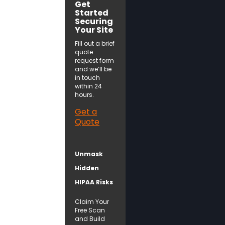
Get
Started
Securing
Your Site
Fill out a brief
quote
request form
and we’ll be
in touch
within 24
hours.
Get a
Quote
Unmask
Hidden
HIPAA Risks
Claim Your
Free Scan
and Build