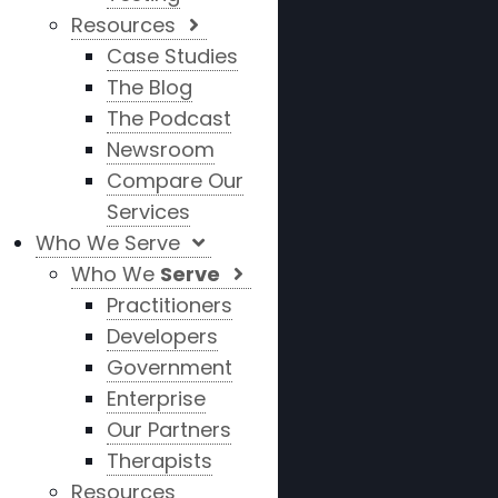
Resources
Case Studies
The Blog
The Podcast
Newsroom
Compare Our
Services
Who We Serve
Who We
Serve
Practitioners
Developers
Government
Enterprise
Our Partners
Therapists
Resources