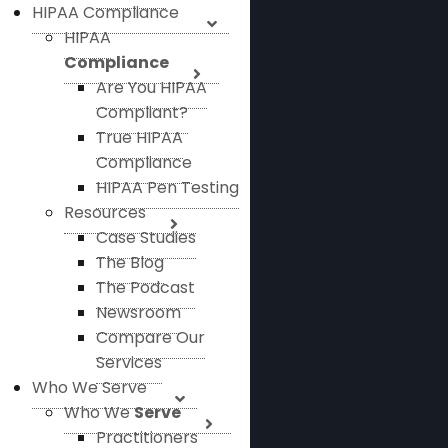
HIPAA Compliance
HIPAA
Compliance
Are You HIPAA
Compliant?
True HIPAA
Compliance
HIPAA Pen Testing
Resources
Case Studies
The Blog
The Podcast
Newsroom
Compare Our
Services
Who We Serve
Who We
Serve
Practitioners