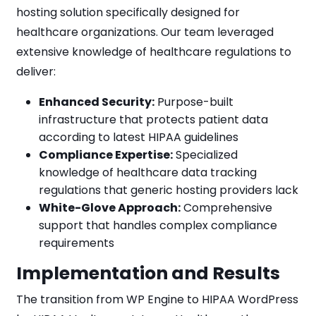
hosting solution specifically designed for
healthcare organizations. Our team leveraged
extensive knowledge of healthcare regulations to
deliver:
Enhanced Security:
Purpose-built
infrastructure that protects patient data
according to latest HIPAA guidelines
Compliance Expertise:
Specialized
knowledge of healthcare data tracking
regulations that generic hosting providers lack
White-Glove Approach:
Comprehensive
support that handles complex compliance
requirements
Implementation and Results
The transition from WP Engine to HIPAA WordPress