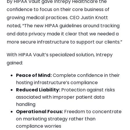
by HIPAA Vault gave Intrepy Healthcare the
confidence to focus on their core business of
growing medical practices. CEO Justin Knott
noted, “The new HIPAA guidelines around tracking
and data privacy made it clear that we needed a
more secure infrastructure to support our clients.”
With HIPAA Vault’s specialized solution, Intrepy
gained:
Peace of Mind:
Complete confidence in their
hosting infrastructure’s compliance
Reduced Liability:
Protection against risks
associated with improper patient data
handling
Operational Focus:
Freedom to concentrate
on marketing strategy rather than
compliance worries