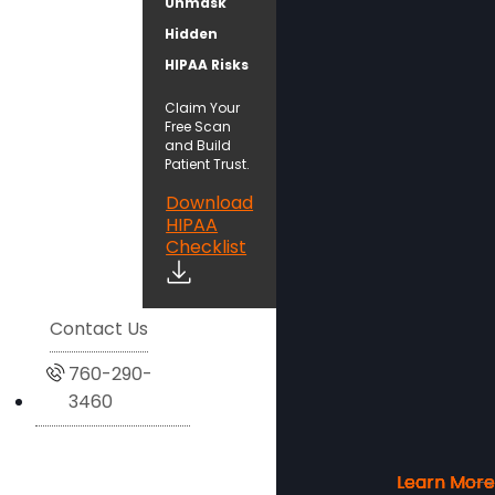
Unmask
Hidden
HIPAA Risks
Claim Your
Free Scan
and Build
Patient Trust.
Download
HIPAA
Checklist
Contact Us
760-290-
3460
Learn More
Learn More
Learn More
Learn More