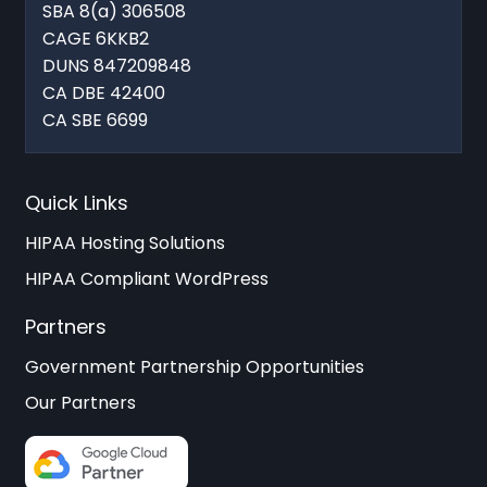
SBA 8(a) 306508
CAGE 6KKB2
DUNS 847209848
CA DBE 42400
CA SBE 6699
Quick Links
HIPAA Hosting Solutions
HIPAA Compliant WordPress
Partners
Government Partnership Opportunities
Our Partners