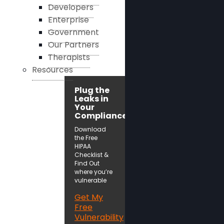
Developers
Enterprise
Government
Our Partners
Therapists
Resources
Plug the
Leaks in
Your
Compliance!
Download
the Free
HIPAA
Checklist &
Find Out
where you’re
vulnerable
Get My
Free
Vulnerability