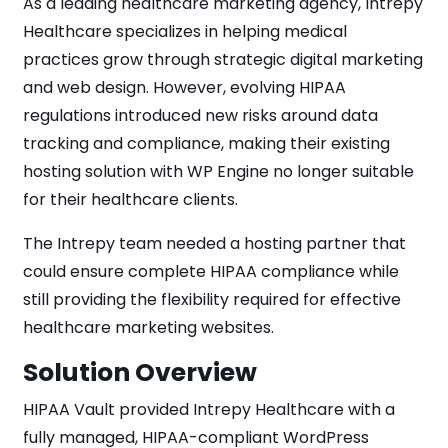
As a leading healthcare marketing agency, Intrepy
Healthcare specializes in helping medical
practices grow through strategic digital marketing
and web design. However, evolving HIPAA
regulations introduced new risks around data
tracking and compliance, making their existing
hosting solution with WP Engine no longer suitable
for their healthcare clients.
The Intrepy team needed a hosting partner that
could ensure complete HIPAA compliance while
still providing the flexibility required for effective
healthcare marketing websites.
Solution Overview
HIPAA Vault provided Intrepy Healthcare with a
fully managed, HIPAA-compliant WordPress