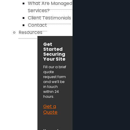
What Are Managed
Services?
Client Testimonials
Contact
Resources
Get
Started
Securing
Your Site
Fill our a brief
quote
request form
and we’ll be
in touch
within 24
hours.
Get a
Quote