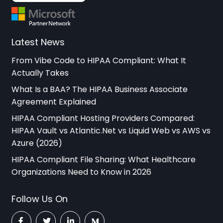
Latest News
From Vibe Code to HIPAA Compliant: What It
Actually Takes
What Is a BAA? The HIPAA Business Associate
Agreement Explained
HIPAA Compliant Hosting Providers Compared:
HIPAA Vault vs Atlantic.Net vs Liquid Web vs AWS vs
Azure (2026)
HIPAA Compliant File Sharing: What Healthcare
Organizations Need to Know in 2026
Follow Us On