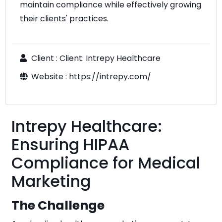
maintain compliance while effectively growing
their clients' practices.
Client :
Client: Intrepy Healthcare
Website :
https://intrepy.com/
Intrepy Healthcare:
Ensuring HIPAA
Compliance for Medical
Marketing
The Challenge