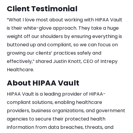
Client Testimonial
“What I love most about working with HIPAA Vault
is their white-glove approach. They take a huge
weight off our shoulders by ensuring everything is
buttoned up and compliant, so we can focus on
growing our clients’ practices safely and
effectively,” shared Justin Knott, CEO of Intrepy
Healthcare.
About HIPAA Vault
HIPAA Vault is a leading provider of HIPAA-
compliant solutions, enabling healthcare
providers, business organizations, and government
agencies to secure their protected health
information from data breaches, threats, and