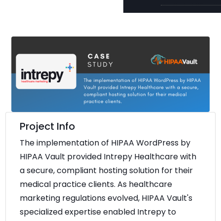
Project Info
The implementation of HIPAA WordPress by
HIPAA Vault provided Intrepy Healthcare with
a secure, compliant hosting solution for their
medical practice clients. As healthcare
marketing regulations evolved, HIPAA Vault's
specialized expertise enabled Intrepy to