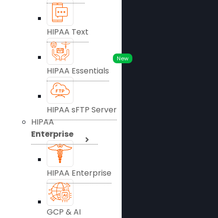
HIPAA Text
New
HIPAA Essentials
HIPAA sFTP Server
HIPAA
Enterprise
HIPAA Enterprise
GCP & AI