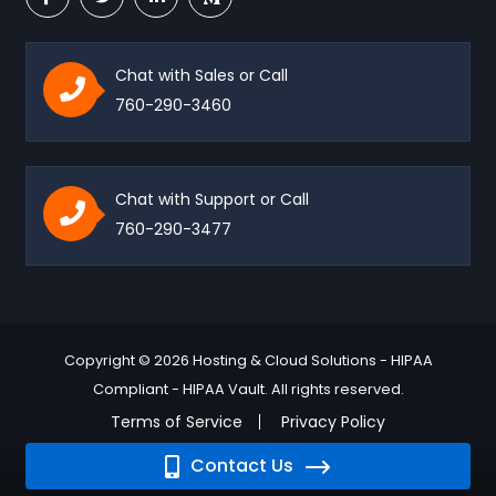
Chat with Sales or Call
760-290-3460
Chat with Support or Call
760-290-3477
Copyright © 2026 Hosting & Cloud Solutions - HIPAA
Compliant - HIPAA Vault. All rights reserved.
Terms of Service
Privacy Policy
Contact Us