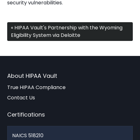
security vulnerabilities.
« HIPAA Vault's Partnership with the Wyoming
Eligibility System via Deloitte
About HIPAA Vault
True HIPAA Compliance
Contact Us
Certifications
NAICS 518210