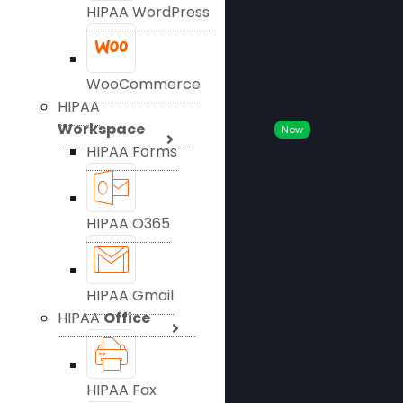
HIPAA WordPress
WooCommerce
HIPAA
Workspace
New
HIPAA Forms
HIPAA O365
HIPAA Gmail
HIPAA
Office
HIPAA Fax