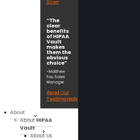
Scan
“The
clear
benefits
of HIPAA
Vault
makes
them the
obvious
choice”
-Matthew
Fox, Sales
Manager
Read Our
Testimonials
About
About
HIPAA
Vault
About Us