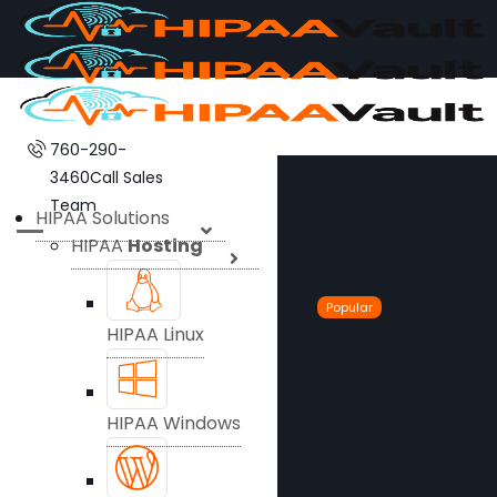
760-290-
3460
Call Sales
Team
HIPAA Solutions
HIPAA
Hosting
Popular
HIPAA Linux
HIPAA Windows