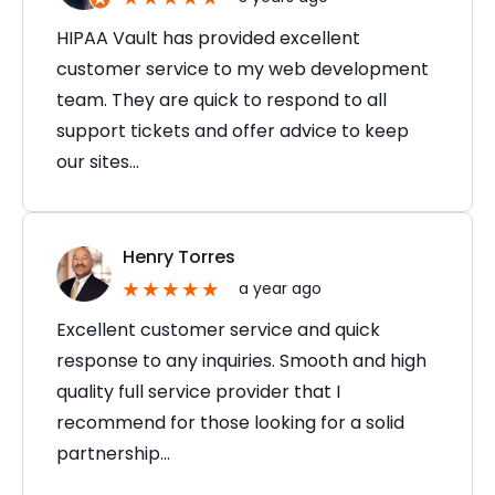
HIPAA Vault has provided excellent
customer service to my web development
team. They are quick to respond to all
support tickets and offer advice to keep
our sites…
Henry Torres
a year ago
Excellent customer service and quick
response to any inquiries. Smooth and high
quality full service provider that I
recommend for those looking for a solid
partnership…