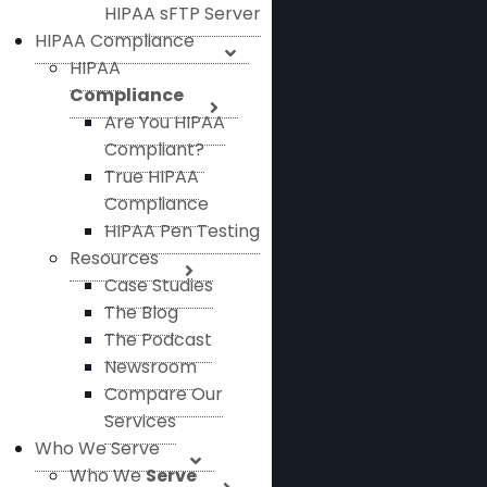
HIPAA sFTP Server
HIPAA Compliance
HIPAA
Compliance
Are You HIPAA
Compliant?
True HIPAA
Compliance
HIPAA Pen Testing
Resources
Case Studies
The Blog
The Podcast
Newsroom
Compare Our
Services
Who We Serve
Who We
Serve