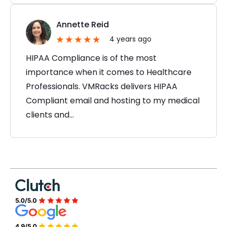
Annette Reid
4 years ago
HIPAA Compliance is of the most
importance when it comes to Healthcare
Professionals. VMRacks delivers HIPAA
Compliant email and hosting to my medical
clients and…