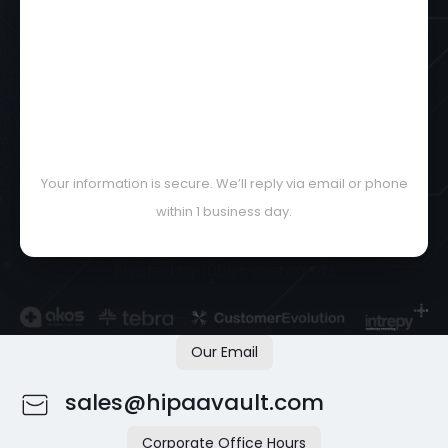
Your information is secure. We’ll reply via email or phone
within 1 business day.
Trusted by 1000+ customers
Our Email
sales@hipaavault.com
Corporate Office Hours