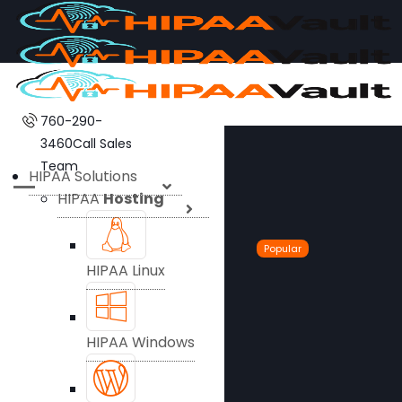
760-290-
3460
Call Sales
Team
HIPAA Solutions
HIPAA
Hosting
Popular
HIPAA Linux
HIPAA Windows