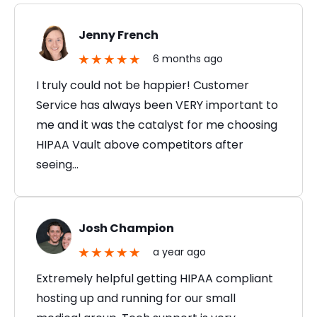
Jenny French
6 months ago
I truly could not be happier! Customer
Service has always been VERY important to
me and it was the catalyst for me choosing
HIPAA Vault above competitors after
seeing…
Josh Champion
a year ago
Extremely helpful getting HIPAA compliant
hosting up and running for our small