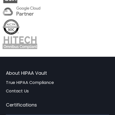
About HIPAA Vault
True HIPAA Compliance
Contact Us
Certifications