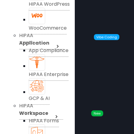
HIPAA WordPress
WooCommerce
HIPAA
Vibe Coding
Application
App Compliance
HIPAA Enterprise
GCP & AI
HIPAA
Workspace
New
HIPAA Forms