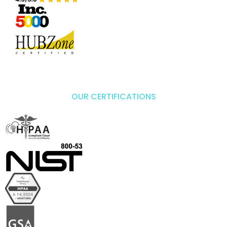
OUR CERTIFICATIONS