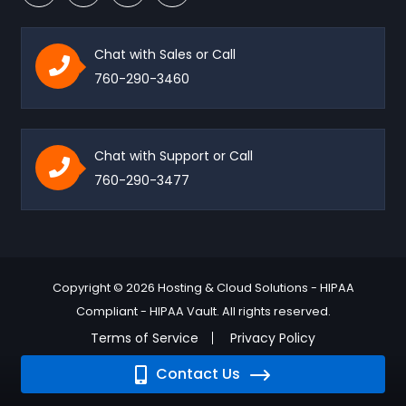
Chat with Sales or Call
760-290-3460
Chat with Support or Call
760-290-3477
Copyright © 2026 Hosting & Cloud Solutions - HIPAA
Compliant - HIPAA Vault. All rights reserved.
Terms of Service
Privacy Policy
Contact Us