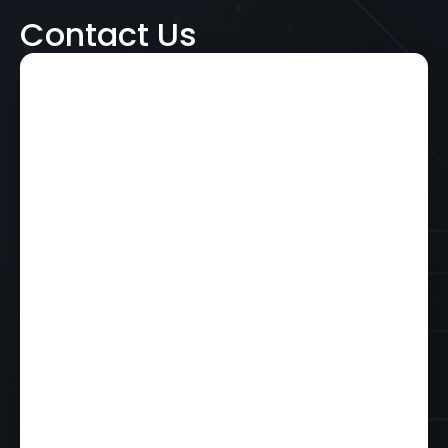
Contact Us