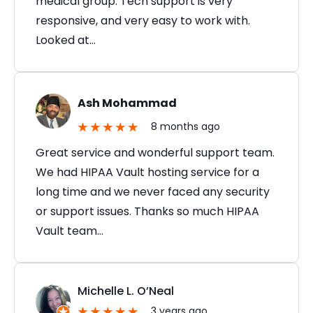
medical group. Tech support is very
responsive, and very easy to work with.
Looked at…
Ash Mohammad
8 months ago
Great service and wonderful support team.
We had HIPAA Vault hosting service for a
long time and we never faced any security
or support issues. Thanks so much HIPAA
Vault team…
Michelle L. O’Neal
3 years ago