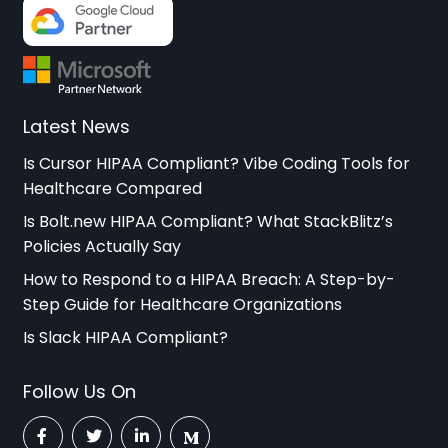
Latest News
Is Cursor HIPAA Compliant? Vibe Coding Tools for
Healthcare Compared
Is Bolt.new HIPAA Compliant? What StackBlitz’s
Policies Actually Say
How to Respond to a HIPAA Breach: A Step-by-
Step Guide for Healthcare Organizations
Is Slack HIPAA Compliant?
Follow Us On