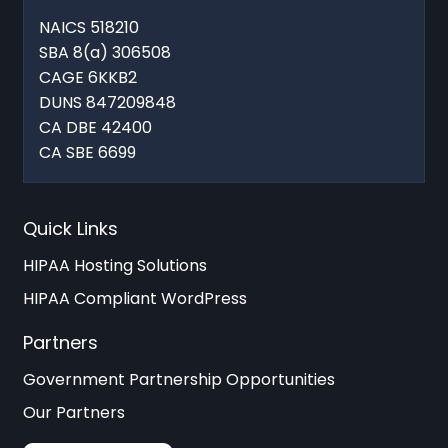
NAICS 518210
SBA 8(a) 306508
CAGE 6KKB2
DUNS 847209848
CA DBE 42400
CA SBE 6699
Quick Links
HIPAA Hosting Solutions
HIPAA Compliant WordPress
Partners
Government Partnership Opportunities
Our Partners