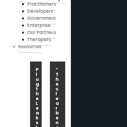
Practitioners
Developers
Government
Enterprise
Our Partners
Therapists
Resources
P
“
l
T
u
h
g
e
t
c
h
l
e
e
L
a
e
r
a
b
k
e
s
n