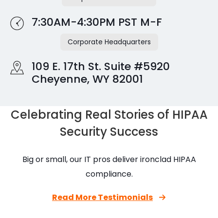
7:30AM-4:30PM PST M-F
Corporate Headquarters
109 E. 17th St. Suite #5920
Cheyenne, WY 82001
Celebrating Real Stories of HIPAA
Security Success
Big or small, our IT pros deliver ironclad HIPAA
compliance.
Read More Testimonials