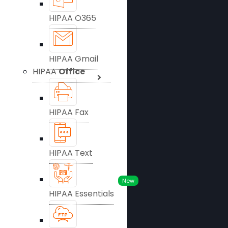
HIPAA O365
HIPAA Gmail
HIPAA
Office
HIPAA Fax
HIPAA Text
New
HIPAA Essentials