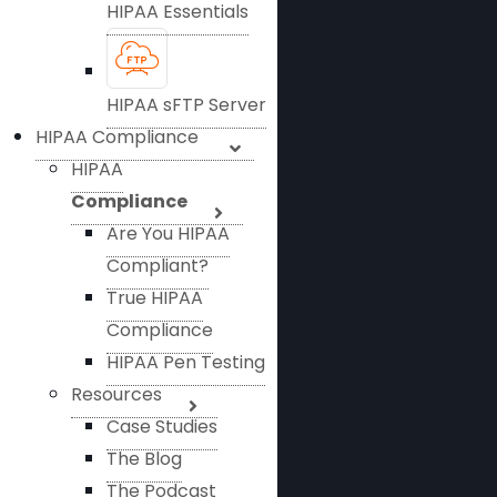
HIPAA Essentials
HIPAA sFTP Server
HIPAA Compliance
HIPAA
Compliance
Are You HIPAA
Compliant?
True HIPAA
Compliance
HIPAA Pen Testing
Resources
Case Studies
The Blog
The Podcast