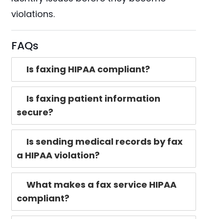
violations.
FAQs
Is faxing HIPAA compliant?
Is faxing patient information
secure?
Is sending medical records by fax
a HIPAA violation?
What makes a fax service HIPAA
compliant?