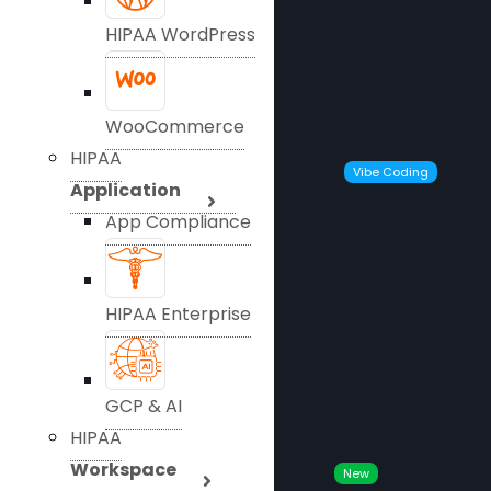
HIPAA WordPress
WooCommerce
HIPAA
Vibe Coding
Application
App Compliance
HIPAA Enterprise
GCP & AI
HIPAA
Workspace
New