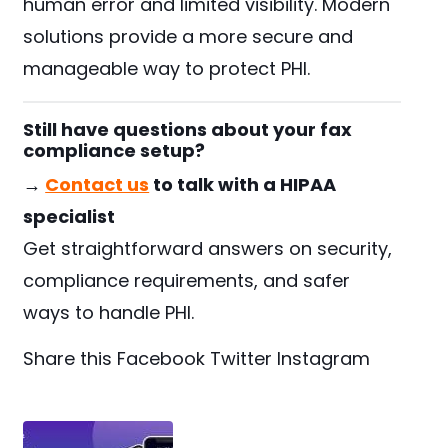
human error and limited visibility. Modern
solutions provide a more secure and
manageable way to protect PHI.
Still have questions about your fax
compliance setup?
→
Contact us
to talk with a HIPAA
specialist
Get straightforward answers on security,
compliance requirements, and safer
ways to handle PHI.
Share this
Facebook
Twitter
Instagram