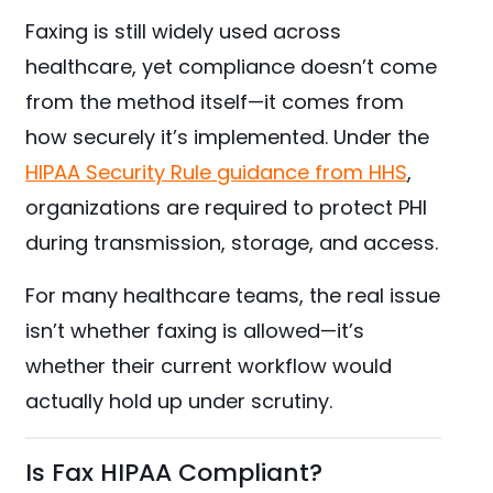
Faxing is still widely used across
healthcare, yet compliance doesn’t come
from the method itself—it comes from
how securely it’s implemented. Under the
HIPAA Security Rule guidance from HHS
,
organizations are required to protect PHI
during transmission, storage, and access.
For many healthcare teams, the real issue
isn’t whether faxing is allowed—it’s
whether their current workflow would
actually hold up under scrutiny.
Is Fax HIPAA Compliant?