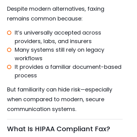
Despite modern alternatives, faxing
remains common because:
It’s universally accepted across
providers, labs, and insurers
Many systems still rely on legacy
workflows
It provides a familiar document-based
process
But familiarity can hide risk—especially
when compared to modern, secure
communication systems.
What Is HIPAA Compliant Fax?