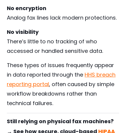
No encryption
Analog fax lines lack modern protections.
No visibility
There’s little to no tracking of who
accessed or handled sensitive data.
These types of issues frequently appear
in data reported through the
HHS breach
reporting portal
, often caused by simple
workflow breakdowns rather than
technical failures.
Still relying on physical fax machines?
→ See how secure, cloud-based
HIPAA