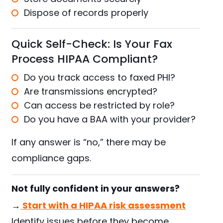
Dispose of records properly
Quick Self-Check: Is Your Fax
Process HIPAA Compliant?
Do you track access to faxed PHI?
Are transmissions encrypted?
Can access be restricted by role?
Do you have a BAA with your provider?
If any answer is “no,” there may be
compliance gaps.
Not fully confident in your answers?
→
Start with a HIPAA risk assessment
Identify issues before they become