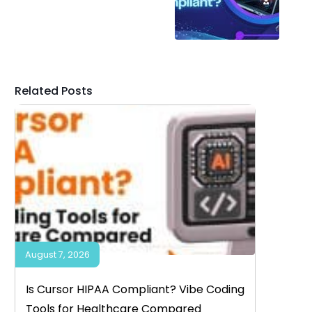
Related Posts
August 7, 2026
Is Cursor HIPAA Compliant? Vibe Coding
Tools for Healthcare Compared