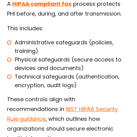
A
HIPAA compliant fax
process protects
PHI before, during, and after transmission.
This includes:
Administrative safeguards (policies,
training)
Physical safeguards (secure access to
devices and documents)
Technical safeguards (authentication,
encryption, audit logs)
These controls align with
recommendations in
NIST HIPAA Security
Rule guidance
, which outlines how
organizations should secure electronic