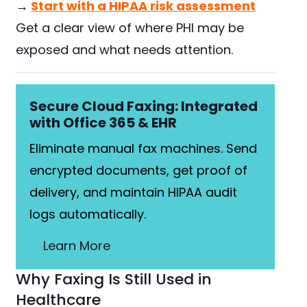
→
Start with a HIPAA risk assessment
Get a clear view of where PHI may be
exposed and what needs attention.
Secure Cloud Faxing: Integrated
with Office 365 & EHR
Eliminate manual fax machines. Send
encrypted documents, get proof of
delivery, and maintain HIPAA audit
logs automatically.
Learn More
Why Faxing Is Still Used in
Healthcare