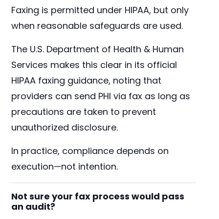
Faxing is permitted under HIPAA, but only
when reasonable safeguards are used.
The U.S. Department of Health & Human
Services makes this clear in its official
HIPAA faxing guidance, noting that
providers can send PHI via fax as long as
precautions are taken to prevent
unauthorized disclosure.
In practice, compliance depends on
execution—not intention.
Not sure your fax process would pass
an audit?