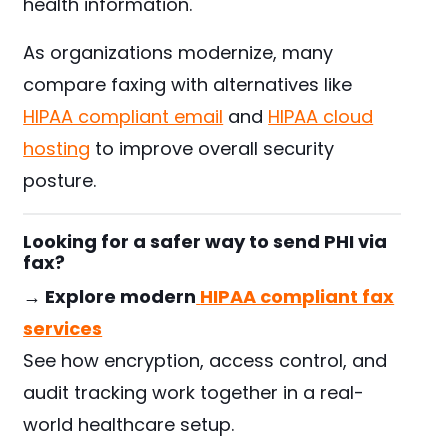
health information.
As organizations modernize, many
compare faxing with alternatives like
HIPAA compliant email
and
HIPAA cloud
hosting
to improve overall security
posture.
Looking for a safer way to send PHI via
fax?
→ Explore modern
HIPAA compliant fax
services
See how encryption, access control, and
audit tracking work together in a real-
world healthcare setup.