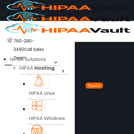
760-290-
3460
Call Sales
Team
HIPAA Solutions
HIPAA
Hosting
Popular
HIPAA Linux
HIPAA Windows