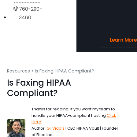
760-290-
3460
Learn More
Learn More
Learn More
Learn More
Resources
>
Is Faxing HIPAA Compliant?
Is Faxing HIPAA
Compliant?
Thanks for reading! If you want my team to
handle your HIPAA-compliant hosting
Click
Here
.
Author:
Gil Vidals
| CEO HIPAA Vault | Founder
of Etica Inc.