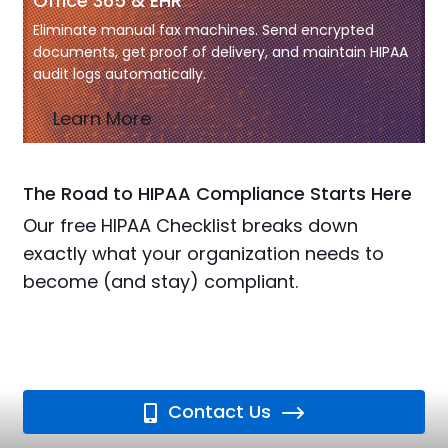
Office 365 & EHR
Eliminate manual fax machines. Send encrypted
documents, get proof of delivery, and maintain HIPAA
audit logs automatically.
Learn More
The Road to HIPAA Compliance Starts Here
Our free HIPAA Checklist breaks down
exactly what your organization needs to
become (and stay) compliant.
Contact Us