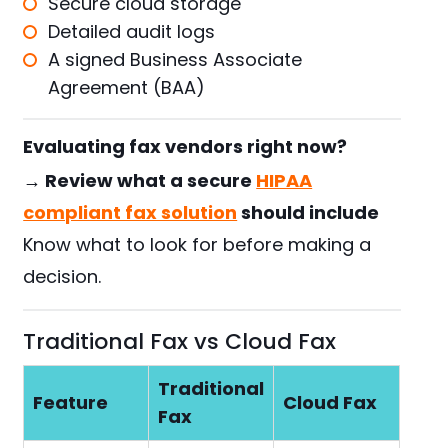
Secure cloud storage
Detailed audit logs
A signed Business Associate
Agreement (BAA)
Evaluating fax vendors right now?
→ Review what a secure
HIPAA
compliant fax solution
should include
Know what to look for before making a
decision.
Traditional Fax vs Cloud Fax
Traditional
Feature
Cloud Fax
Fax