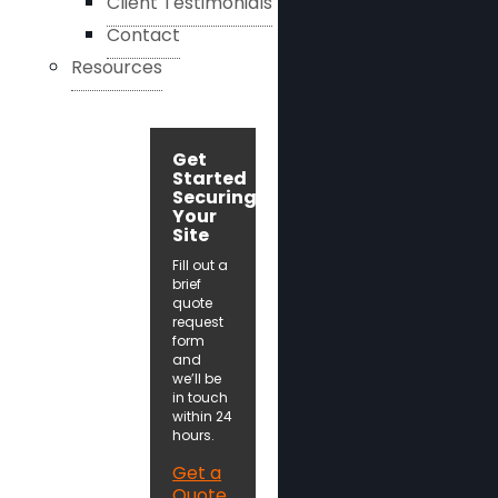
Client Testimonials
Contact
Resources
Get
Started
Securing
Your
Site
Fill out a
brief
quote
request
form
and
we’ll be
in touch
within 24
hours.
Get a
Quote