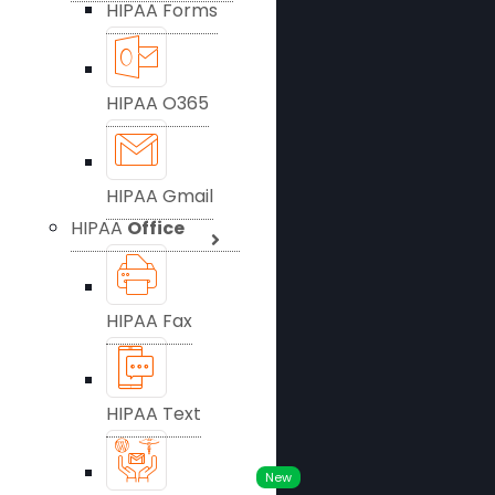
HIPAA Forms
HIPAA O365
HIPAA Gmail
HIPAA
Office
HIPAA Fax
HIPAA Text
New