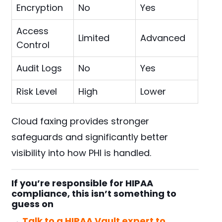
Encryption
No
Yes
Access
Limited
Advanced
Control
Audit Logs
No
Yes
Risk Level
High
Lower
Cloud faxing provides stronger
safeguards and significantly better
visibility into how PHI is handled.
If you’re responsible for HIPAA
compliance, this isn’t something to
guess on
→
Talk to a HIPAA Vault expert to