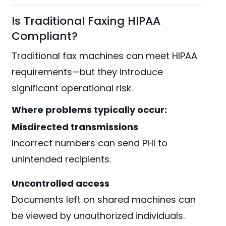
Is Traditional Faxing HIPAA
Compliant?
Traditional fax machines can meet HIPAA
requirements—but they introduce
significant operational risk.
Where problems typically occur:
Misdirected transmissions
Incorrect numbers can send PHI to
unintended recipients.
Uncontrolled access
Documents left on shared machines can
be viewed by unauthorized individuals.