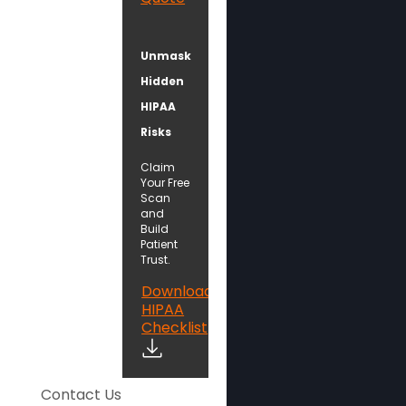
Unmask
Hidden
HIPAA
Risks
Claim
Your Free
Scan
and
Build
Patient
Trust.
Download
HIPAA
Checklist
Contact Us