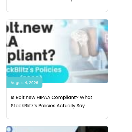
August 4, 2026
Is Bolt.new HIPAA Compliant? What
StackBlitz’s Policies Actually Say