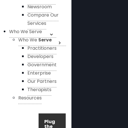
Newsroom
Compare Our
Services
Who We Serve
Who We
Serve
Practitioners
Developers
Government
Enterprise
Our Partners
Therapists
Resources
Plug
the