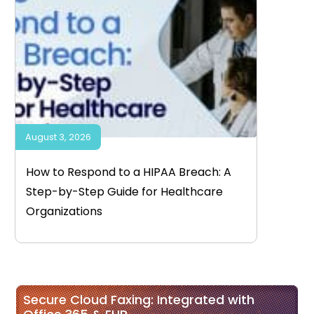
August 3, 2026
How to Respond to a HIPAA Breach: A
Step-by-Step Guide for Healthcare
Organizations
Secure Cloud Faxing: Integrated with