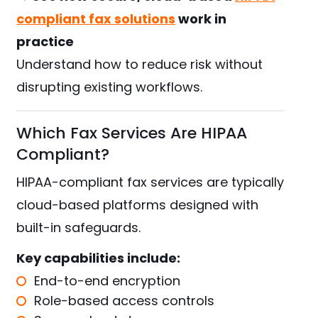
compliant fax solutions
work in
practice
Understand how to reduce risk without
disrupting existing workflows.
Which Fax Services Are HIPAA
Compliant?
HIPAA-compliant fax services are typically
cloud-based platforms designed with
built-in safeguards.
Key capabilities include:
End-to-end encryption
Role-based access controls