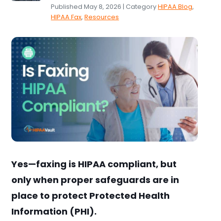
Published May 8, 2026 | Category
HIPAA Blog
,
HIPAA Fax
,
Resources
Yes—faxing is HIPAA compliant, but
only when proper safeguards are in
place to protect Protected Health
Information (PHI).