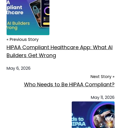
« Previous Story
HIPAA Compliant Healthcare App: What AI
Builders Get Wrong
May 6, 2026
Next Story »
Who Needs to Be HIPAA Compliant?
May 11, 2026