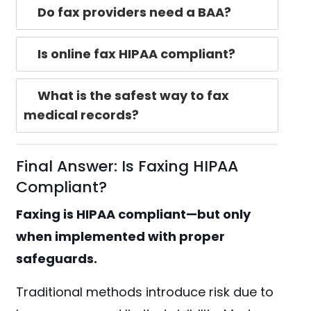
Do fax providers need a BAA?
Is online fax HIPAA compliant?
What is the safest way to fax
medical records?
Final Answer: Is Faxing HIPAA
Compliant?
Faxing is HIPAA compliant—but only
when implemented with proper
safeguards.
Traditional methods introduce risk due to