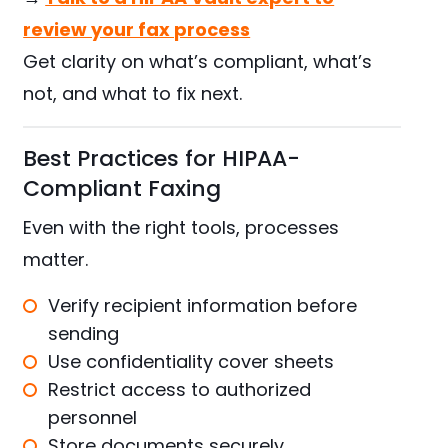
review your fax process
Get clarity on what’s compliant, what’s
not, and what to fix next.
Best Practices for HIPAA-
Compliant Faxing
Even with the right tools, processes
matter.
Verify recipient information before
sending
Use confidentiality cover sheets
Restrict access to authorized
personnel
Store documents securely