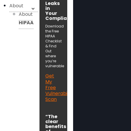
Leaks
About
in
Your
About
Compliance!
HIPAA
Download
the Free
HIPAA
Checklist
& Find
Out
where
you’re
vulnerable
Get
My
Free
Vulnerability
Scan
“The
clear
benefits