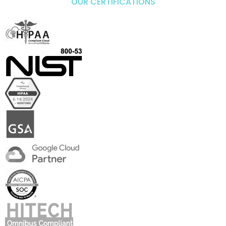
OUR CERTIFICATIONS