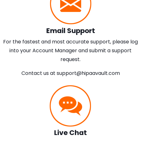
Email Support
For the fastest and most accurate support, please log
into your Account Manager and submit a support
request.
Contact us at
support@hipaavault.com
Live Chat