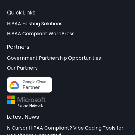
Quick Links
HIPAA Hosting Solutions
HIPAA Compliant WordPress
Partners
Government Partnership Opportunities
Our Partners
Latest News
Is Cursor HIPAA Compliant? Vibe Coding Tools for