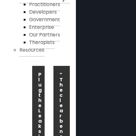
Practitioners
Developers
Government
Enterprise
Our Partners
Therapists
Resources
P
“
l
T
u
h
g
e
t
c
h
l
e
e
L
a
e
r
a
b
k
e
s
n