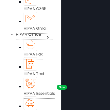
HIPAA O365
HIPAA Gmail
HIPAA
Office
HIPAA Fax
HIPAA Text
New
HIPAA Essentials