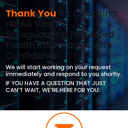
Thank You
for Choosing
HIPAA Vault:
Safeguarding Protected
Health Information with
Confidence
We will start working on your request
immediately and respond to you shortly.
IF YOU HAVE A QUESTION THAT JUST
CAN’T WAIT, WE’RE HERE FOR YOU: