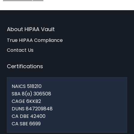
About HIPAA Vault
True HIPAA Compliance
Contact Us
Certifications
NAICS 518210
SBA 8(a) 306508
CAGE 6KKB2
DUNS 847209848
CA DBE 42400
CA SBE 6699