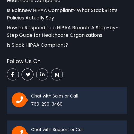
Healthcare Compared
Is Bolt.new HIPAA Compliant? What StackBlitz’s
Policies Actually Say
How to Respond to a HIPAA Breach: A Step-by-
Step Guide for Healthcare Organizations
Is Slack HIPAA Compliant?
Follow Us On
Chat with Sales or Call
760-290-3460
Chat with Support or Call