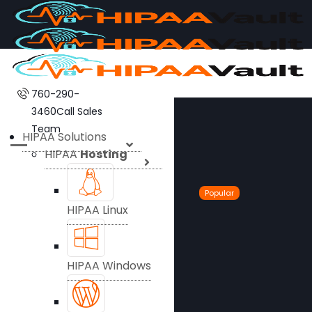
760-290-
3460
Call Sales
Team
HIPAA Solutions
HIPAA
Hosting
Popular
HIPAA Linux
HIPAA Windows