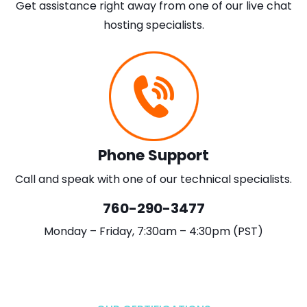
Get assistance right away from one of our live chat
hosting specialists.
Phone Support
Call and speak with one of our technical specialists.
760-290-3477
Monday – Friday, 7:30am – 4:30pm (PST)