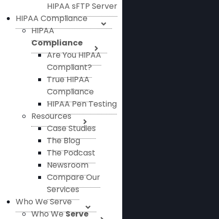
HIPAA sFTP Server
HIPAA Compliance
HIPAA
Compliance
Are You HIPAA
Compliant?
True HIPAA
Compliance
HIPAA Pen Testing
Resources
Case Studies
The Blog
The Podcast
Newsroom
Compare Our
Services
Who We Serve
Who We
Serve