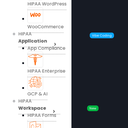
HIPAA WordPress
WooCommerce
HIPAA
Vibe Coding
Application
App Compliance
HIPAA Enterprise
GCP & AI
HIPAA
Workspace
New
HIPAA Forms