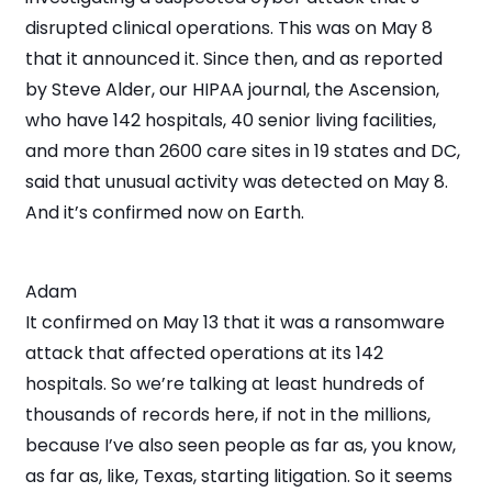
disrupted clinical operations. This was on May 8
that it announced it. Since then, and as reported
by Steve Alder, our HIPAA journal, the Ascension,
who have 142 hospitals, 40 senior living facilities,
and more than 2600 care sites in 19 states and DC,
said that unusual activity was detected on May 8.
And it’s confirmed now on Earth.
Adam
It confirmed on May 13 that it was a ransomware
attack that affected operations at its 142
hospitals. So we’re talking at least hundreds of
thousands of records here, if not in the millions,
because I’ve also seen people as far as, you know,
as far as, like, Texas, starting litigation. So it seems