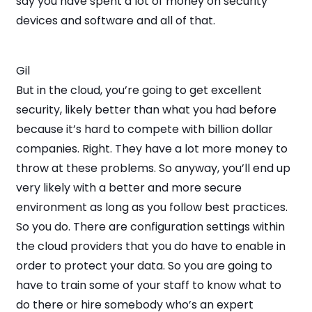
say you have spent a lot of money on security
devices and software and all of that.
Gil
But in the cloud, you’re going to get excellent
security, likely better than what you had before
because it’s hard to compete with billion dollar
companies. Right. They have a lot more money to
throw at these problems. So anyway, you’ll end up
very likely with a better and more secure
environment as long as you follow best practices.
So you do. There are configuration settings within
the cloud providers that you do have to enable in
order to protect your data. So you are going to
have to train some of your staff to know what to
do there or hire somebody who’s an expert