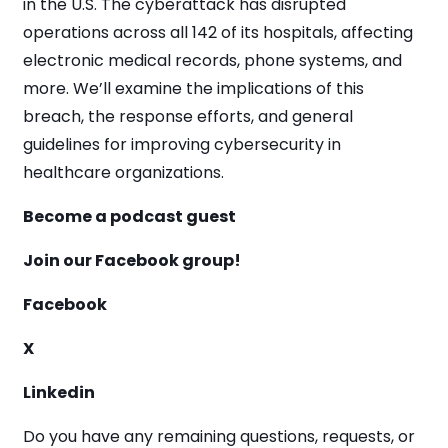
in the U.S. The cyberattack has disrupted
operations across all 142 of its hospitals, affecting
electronic medical records, phone systems, and
more. We’ll examine the implications of this
breach, the response efforts, and general
guidelines for improving cybersecurity in
healthcare organizations.
Become a podcast guest
Join our Facebook group!
Facebook
X
Linkedin
Do you have any remaining questions, requests, or