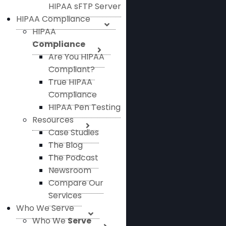
HIPAA sFTP Server
HIPAA Compliance
HIPAA
Compliance
Are You HIPAA
Compliant?
True HIPAA
Compliance
HIPAA Pen Testing
Resources
Case Studies
The Blog
The Podcast
Newsroom
Compare Our
Services
Who We Serve
Who We
Serve