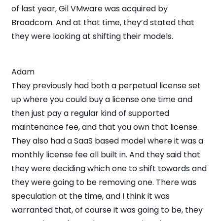
of last year, Gil VMware was acquired by
Broadcom. And at that time, they’d stated that
they were looking at shifting their models.
Adam
They previously had both a perpetual license set
up where you could buy a license one time and
then just pay a regular kind of supported
maintenance fee, and that you own that license.
They also had a SaaS based model where it was a
monthly license fee all built in. And they said that
they were deciding which one to shift towards and
they were going to be removing one. There was
speculation at the time, and I think it was
warranted that, of course it was going to be, they