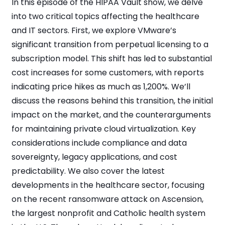
In this episode of the HIPAA Vault show, we delve
into two critical topics affecting the healthcare
and IT sectors. First, we explore VMware’s
significant transition from perpetual licensing to a
subscription model. This shift has led to substantial
cost increases for some customers, with reports
indicating price hikes as much as 1,200%. We’ll
discuss the reasons behind this transition, the initial
impact on the market, and the counterarguments
for maintaining private cloud virtualization. Key
considerations include compliance and data
sovereignty, legacy applications, and cost
predictability. We also cover the latest
developments in the healthcare sector, focusing
on the recent ransomware attack on Ascension,
the largest nonprofit and Catholic health system