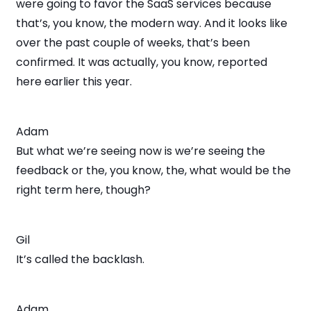
were going to favor the SaaS services because
that’s, you know, the modern way. And it looks like
over the past couple of weeks, that’s been
confirmed. It was actually, you know, reported
here earlier this year.
Adam
But what we’re seeing now is we’re seeing the
feedback or the, you know, the, what would be the
right term here, though?
Gil
It’s called the backlash.
Adam