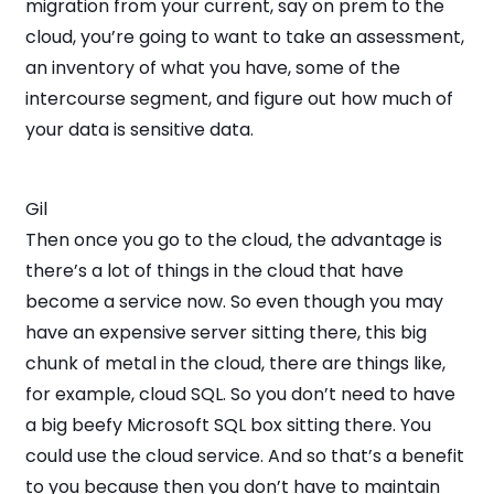
migration from your current, say on prem to the
cloud, you’re going to want to take an assessment,
an inventory of what you have, some of the
intercourse segment, and figure out how much of
your data is sensitive data.
Gil
Then once you go to the cloud, the advantage is
there’s a lot of things in the cloud that have
become a service now. So even though you may
have an expensive server sitting there, this big
chunk of metal in the cloud, there are things like,
for example, cloud SQL. So you don’t need to have
a big beefy Microsoft SQL box sitting there. You
could use the cloud service. And so that’s a benefit
to you because then you don’t have to maintain