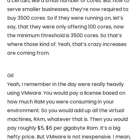
a certain, like a small number of cores. But now to
serve smaller businesses, they’re now required to
buy 3500 cores. So if they were running on, let’s
say, that they were only offering 100 cores, now
the minimum threshold is 3500 cores. So that’s
where those kind of. Yeah, that’s crazy increases
are coming from.
Gil
Yeah, I remember in the day were really heavily
using VMware. You would pay a license based on
how much RaM you were consuming in your
environment. So you would add up all the virtual
machines, RAm, whatever that is. Then you would
pay roughly $5, $6 per gigabyte Ram. It’s a big
hefty price. But VMware is not inexpensive. I mean,