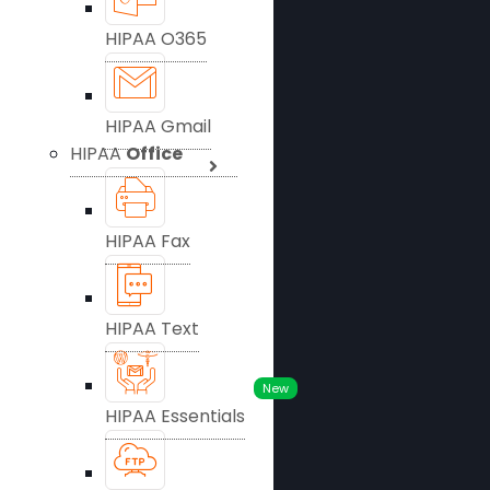
HIPAA O365
HIPAA Gmail
HIPAA
Office
HIPAA Fax
HIPAA Text
New
HIPAA Essentials