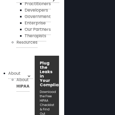
Practitioners
Developers
Government
Enterprise
Our Partners
Therapists
Resources
Plug
the
Leaks
About
in
About
Your
Compliance!
HIPAA
Download
the Free
HIPAA
Checklist
& Find
Out