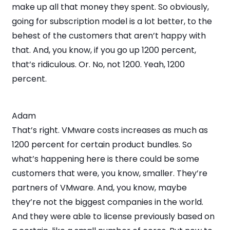
make up all that money they spent. So obviously,
going for subscription model is a lot better, to the
behest of the customers that aren’t happy with
that. And, you know, if you go up 1200 percent,
that’s ridiculous. Or. No, not 1200. Yeah, 1200
percent.
Adam
That’s right. VMware costs increases as much as
1200 percent for certain product bundles. So
what’s happening here is there could be some
customers that were, you know, smaller. They’re
partners of VMware. And, you know, maybe
they’re not the biggest companies in the world.
And they were able to license previously based on