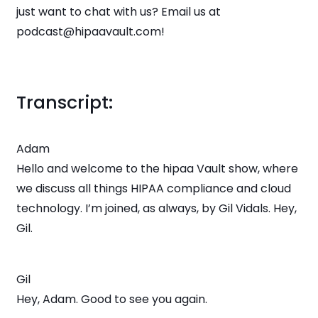
just want to chat with us? Email us at
podcast@hipaavault.com!
Transcript:
Adam
Hello and welcome to the hipaa Vault show, where
we discuss all things HIPAA compliance and cloud
technology. I’m joined, as always, by Gil Vidals. Hey,
Gil.
Gil
Hey, Adam. Good to see you again.