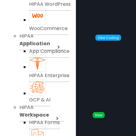
HIPAA WordPress
WooCommerce
HIPAA
Vibe Coding
Application
App Compliance
HIPAA Enterprise
GCP & AI
HIPAA
Workspace
New
HIPAA Forms