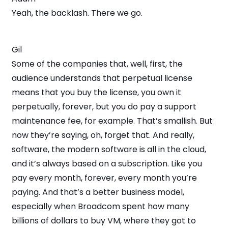
Yeah, the backlash. There we go.
Gil
Some of the companies that, well, first, the
audience understands that perpetual license
means that you buy the license, you own it
perpetually, forever, but you do pay a support
maintenance fee, for example. That’s smallish. But
now they’re saying, oh, forget that. And really,
software, the modern software is all in the cloud,
and it’s always based on a subscription. Like you
pay every month, forever, every month you’re
paying. And that’s a better business model,
especially when Broadcom spent how many
billions of dollars to buy VM, where they got to