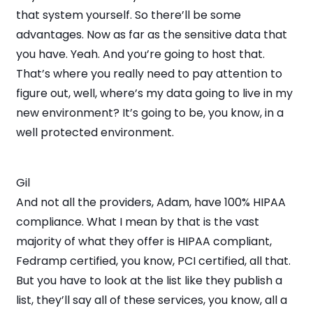
that system yourself. So there’ll be some
advantages. Now as far as the sensitive data that
you have. Yeah. And you’re going to host that.
That’s where you really need to pay attention to
figure out, well, where’s my data going to live in my
new environment? It’s going to be, you know, in a
well protected environment.
Gil
And not all the providers, Adam, have 100% HIPAA
compliance. What I mean by that is the vast
majority of what they offer is HIPAA compliant,
Fedramp certified, you know, PCI certified, all that.
But you have to look at the list like they publish a
list, they’ll say all of these services, you know, all a