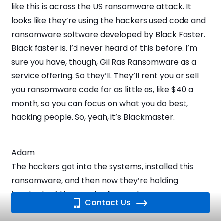
like this is across the US ransomware attack. It
looks like they’re using the hackers used code and
ransomware software developed by Black Faster.
Black faster is. I’d never heard of this before. I’m
sure you have, though, Gil Ras Ransomware as a
service offering. So they’ll. They’ll rent you or sell
you ransomware code for as little as, like $40 a
month, so you can focus on what you do best,
hacking people. So, yeah, it’s Blackmaster.
Adam
The hackers got into the systems, installed this
ransomware, and then now they’re holding
hundreds of thousands of records.
Contact Us