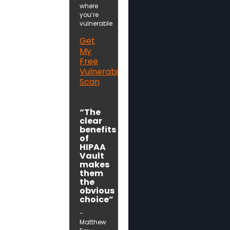
where
you’re
vulnerable
Get
My
Free
Vulnerability
Scan
“The
clear
benefits
of
HIPAA
Vault
makes
them
the
obvious
choice”
-
Matthew