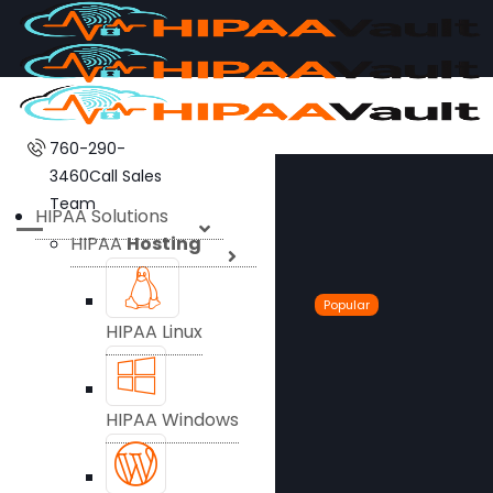
760-290-
3460
Call Sales
Team
HIPAA Solutions
HIPAA
Hosting
Popular
HIPAA Linux
HIPAA Windows