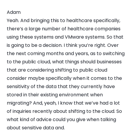
Adam
Yeah. And bringing this to healthcare specifically,
there’s a large number of healthcare companies
using these systems and VMware systems. So that
is going to be a decision. I think you’re right. Over
the next coming months and years, as to switching
to the public cloud, what things should businesses
that are considering shifting to public cloud
consider maybe specifically when it comes to the
sensitivity of the data that they currently have
stored in their existing environment when
migrating? And, yeah, I know that we’ve had a lot
of inquiries recently about shifting to the cloud. So
what kind of advice could you give when talking
about sensitive data and.