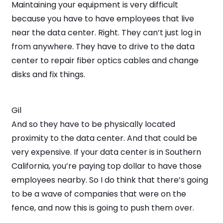
Maintaining your equipment is very difficult
because you have to have employees that live
near the data center. Right. They can’t just log in
from anywhere. They have to drive to the data
center to repair fiber optics cables and change
disks and fix things.
Gil
And so they have to be physically located
proximity to the data center. And that could be
very expensive. If your data center is in Southern
California, you’re paying top dollar to have those
employees nearby. So I do think that there’s going
to be a wave of companies that were on the
fence, and now this is going to push them over.