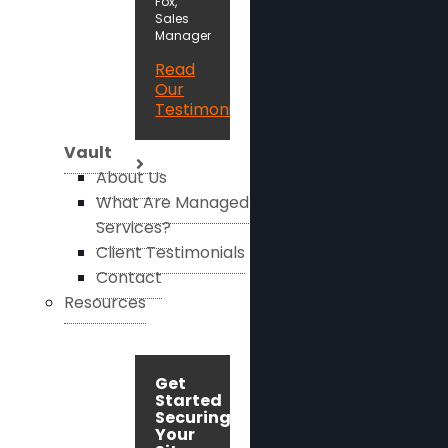
Fox,
Sales
Manager
Read
Our
Testimonials
Vault
About Us
What Are Managed
Services?
Client Testimonials
Contact
Resources
Get
Started
Securing
Your