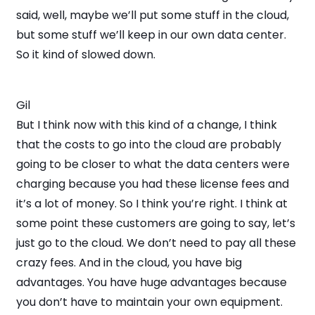
said, well, maybe we’ll put some stuff in the cloud,
but some stuff we’ll keep in our own data center.
So it kind of slowed down.
Gil
But I think now with this kind of a change, I think
that the costs to go into the cloud are probably
going to be closer to what the data centers were
charging because you had these license fees and
it’s a lot of money. So I think you’re right. I think at
some point these customers are going to say, let’s
just go to the cloud. We don’t need to pay all these
crazy fees. And in the cloud, you have big
advantages. You have huge advantages because
you don’t have to maintain your own equipment.