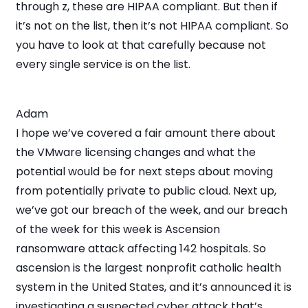
through z, these are HIPAA compliant. But then if
it’s not on the list, then it’s not HIPAA compliant. So
you have to look at that carefully because not
every single service is on the list.
Adam
I hope we’ve covered a fair amount there about
the VMware licensing changes and what the
potential would be for next steps about moving
from potentially private to public cloud. Next up,
we’ve got our breach of the week, and our breach
of the week for this week is Ascension
ransomware attack affecting 142 hospitals. So
ascension is the largest nonprofit catholic health
system in the United States, and it’s announced it is
investigating a suspected cyber attack that’s