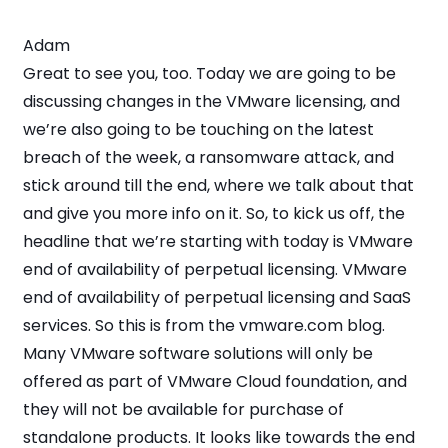
Adam
Great to see you, too. Today we are going to be
discussing changes in the VMware licensing, and
we’re also going to be touching on the latest
breach of the week, a ransomware attack, and
stick around till the end, where we talk about that
and give you more info on it. So, to kick us off, the
headline that we’re starting with today is VMware
end of availability of perpetual licensing. VMware
end of availability of perpetual licensing and SaaS
services. So this is from the vmware.com blog.
Many VMware software solutions will only be
offered as part of VMware Cloud foundation, and
they will not be available for purchase of
standalone products. It looks like towards the end