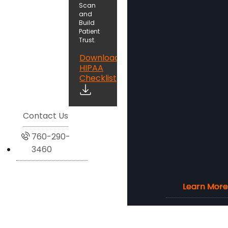
Scan
and
Build
Patient
Trust.
Download
HIPAA
Checklist
Contact Us
760-290-
3460
Learn More
Learn More
Learn More
Learn More