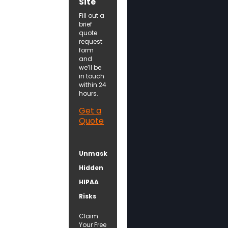
Site
Fill out a
brief
quote
request
form
and
we’ll be
in touch
within 24
hours.
Get a
Quote
Unmask
Hidden
HIPAA
Risks
Claim
Your Free