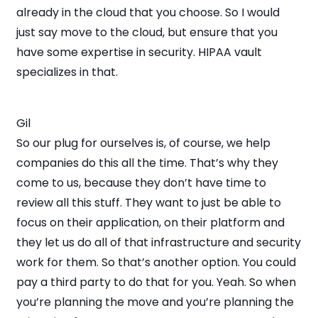
already in the cloud that you choose. So I would
just say move to the cloud, but ensure that you
have some expertise in security. HIPAA vault
specializes in that.
Gil
So our plug for ourselves is, of course, we help
companies do this all the time. That’s why they
come to us, because they don’t have time to
review all this stuff. They want to just be able to
focus on their application, on their platform and
they let us do all of that infrastructure and security
work for them. So that’s another option. You could
pay a third party to do that for you. Yeah. So when
you’re planning the move and you’re planning the