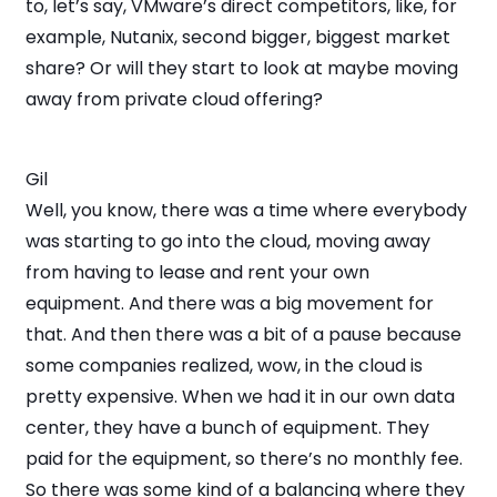
to, let’s say, VMware’s direct competitors, like, for
example, Nutanix, second bigger, biggest market
share? Or will they start to look at maybe moving
away from private cloud offering?
Gil
Well, you know, there was a time where everybody
was starting to go into the cloud, moving away
from having to lease and rent your own
equipment. And there was a big movement for
that. And then there was a bit of a pause because
some companies realized, wow, in the cloud is
pretty expensive. When we had it in our own data
center, they have a bunch of equipment. They
paid for the equipment, so there’s no monthly fee.
So there was some kind of a balancing where they