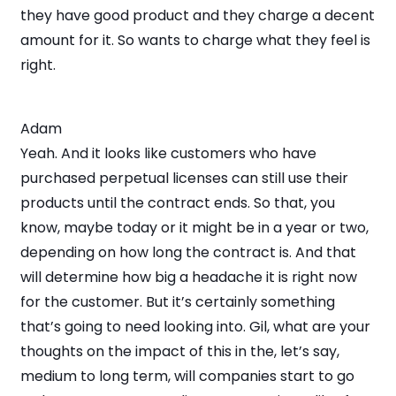
they have good product and they charge a decent
amount for it. So wants to charge what they feel is
right.
Adam
Yeah. And it looks like customers who have
purchased perpetual licenses can still use their
products until the contract ends. So that, you
know, maybe today or it might be in a year or two,
depending on how long the contract is. And that
will determine how big a headache it is right now
for the customer. But it’s certainly something
that’s going to need looking into. Gil, what are your
thoughts on the impact of this in the, let’s say,
medium to long term, will companies start to go