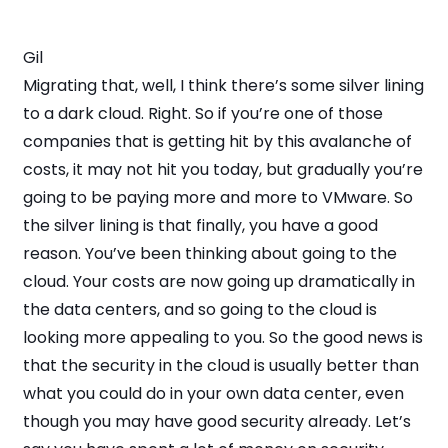
Gil
Migrating that, well, I think there’s some silver lining
to a dark cloud. Right. So if you’re one of those
companies that is getting hit by this avalanche of
costs, it may not hit you today, but gradually you’re
going to be paying more and more to VMware. So
the silver lining is that finally, you have a good
reason. You’ve been thinking about going to the
cloud. Your costs are now going up dramatically in
the data centers, and so going to the cloud is
looking more appealing to you. So the good news is
that the security in the cloud is usually better than
what you could do in your own data center, even
though you may have good security already. Let’s