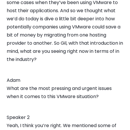
some cases when they’ve been using VMware to
host their applications. And so we thought what
we’d do today is dive a little bit deeper into how
potentially companies using VMware could save a
bit of money by migrating from one hosting
provider to another. So Gil, with that introduction in
mind, what are you seeing right now in terms of in
the industry?
Adam
What are the most pressing and urgent issues
when it comes to this VMware situation?
Speaker 2
Yeah, I think you’re right. We mentioned some of