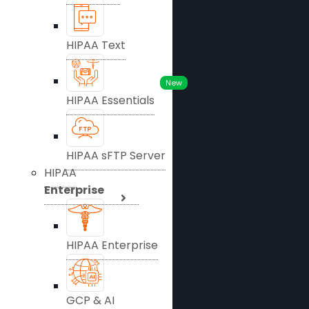
HIPAA Text
New
HIPAA Essentials
HIPAA sFTP Server
HIPAA
Enterprise
HIPAA Enterprise
GCP & AI