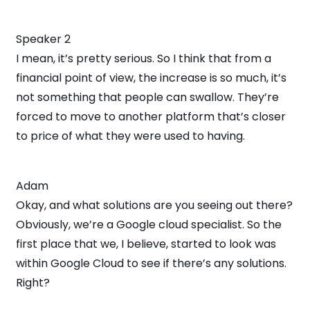
Speaker 2
I mean, it’s pretty serious. So I think that from a
financial point of view, the increase is so much, it’s
not something that people can swallow. They’re
forced to move to another platform that’s closer
to price of what they were used to having.
Adam
Okay, and what solutions are you seeing out there?
Obviously, we’re a Google cloud specialist. So the
first place that we, I believe, started to look was
within Google Cloud to see if there’s any solutions.
Right?