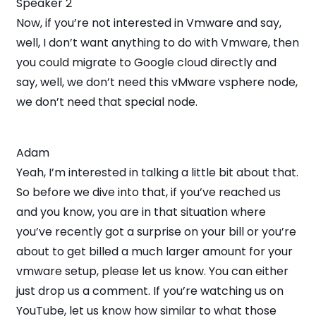
Speaker 2
Now, if you’re not interested in Vmware and say,
well, I don’t want anything to do with Vmware, then
you could migrate to Google cloud directly and
say, well, we don’t need this vMware vsphere node,
we don’t need that special node.
Adam
Yeah, I’m interested in talking a little bit about that.
So before we dive into that, if you’ve reached us
and you know, you are in that situation where
you’ve recently got a surprise on your bill or you’re
about to get billed a much larger amount for your
vmware setup, please let us know. You can either
just drop us a comment. If you’re watching us on
YouTube, let us know how similar to what those