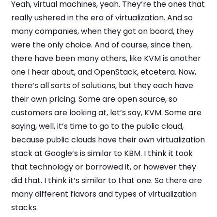
Yeah, virtual machines, yeah. They’re the ones that
really ushered in the era of virtualization. And so
many companies, when they got on board, they
were the only choice. And of course, since then,
there have been many others, like KVM is another
one I hear about, and OpenStack, etcetera. Now,
there’s all sorts of solutions, but they each have
their own pricing. Some are open source, so
customers are looking at, let’s say, KVM. Some are
saying, well, it’s time to go to the public cloud,
because public clouds have their own virtualization
stack at Google’s is similar to KBM. I think it took
that technology or borrowed it, or however they
did that. I think it’s similar to that one. So there are
many different flavors and types of virtualization
stacks.