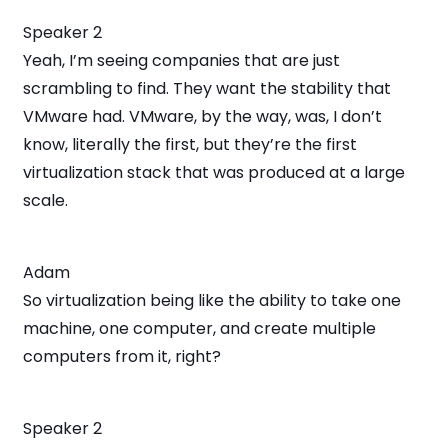
Speaker 2
Yeah, I’m seeing companies that are just
scrambling to find. They want the stability that
VMware had. VMware, by the way, was, I don’t
know, literally the first, but they’re the first
virtualization stack that was produced at a large
scale.
Adam
So virtualization being like the ability to take one
machine, one computer, and create multiple
computers from it, right?
Speaker 2