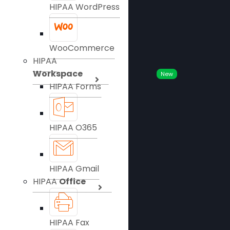
HIPAA WordPress
WooCommerce
HIPAA
Workspace
New
HIPAA Forms
HIPAA O365
HIPAA Gmail
HIPAA
Office
HIPAA Fax