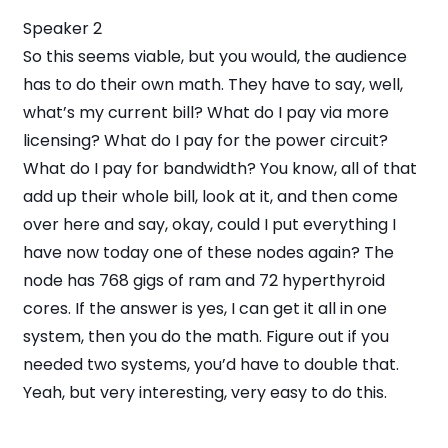
Speaker 2
So this seems viable, but you would, the audience
has to do their own math. They have to say, well,
what’s my current bill? What do I pay via more
licensing? What do I pay for the power circuit?
What do I pay for bandwidth? You know, all of that
add up their whole bill, look at it, and then come
over here and say, okay, could I put everything I
have now today one of these nodes again? The
node has 768 gigs of ram and 72 hyperthyroid
cores. If the answer is yes, I can get it all in one
system, then you do the math. Figure out if you
needed two systems, you’d have to double that.
Yeah, but very interesting, very easy to do this.