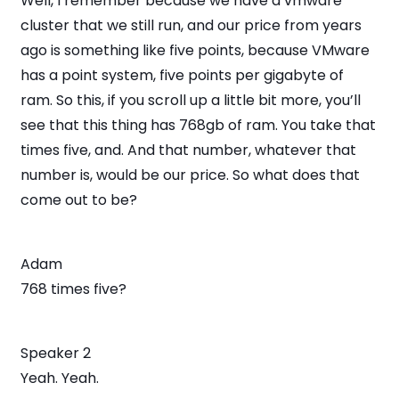
Well, I remember because we have a vmware
cluster that we still run, and our price from years
ago is something like five points, because VMware
has a point system, five points per gigabyte of
ram. So this, if you scroll up a little bit more, you’ll
see that this thing has 768gb of ram. You take that
times five, and. And that number, whatever that
number is, would be our price. So what does that
come out to be?
Adam
768 times five?
Speaker 2
Yeah. Yeah.