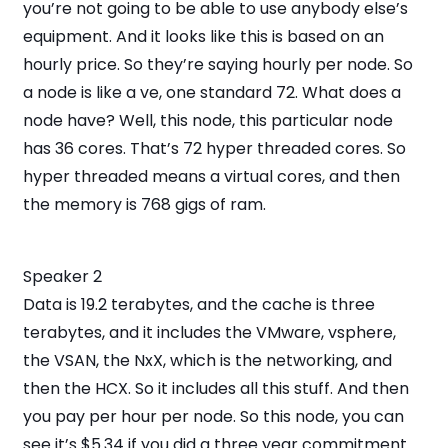
you’re not going to be able to use anybody else’s
equipment. And it looks like this is based on an
hourly price. So they’re saying hourly per node. So
a node is like a ve, one standard 72. What does a
node have? Well, this node, this particular node
has 36 cores. That’s 72 hyper threaded cores. So
hyper threaded means a virtual cores, and then
the memory is 768 gigs of ram.
Speaker 2
Data is 19.2 terabytes, and the cache is three
terabytes, and it includes the VMware, vsphere,
the VSAN, the NxX, which is the networking, and
then the HCX. So it includes all this stuff. And then
you pay per hour per node. So this node, you can
see it’s $5.34 if you did a three year commitment.