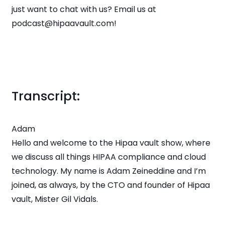
just want to chat with us? Email us at
podcast@hipaavault.com!
Transcript:
Adam
Hello and welcome to the Hipaa vault show, where
we discuss all things HIPAA compliance and cloud
technology. My name is Adam Zeineddine and I’m
joined, as always, by the CTO and founder of Hipaa
vault, Mister Gil Vidals.