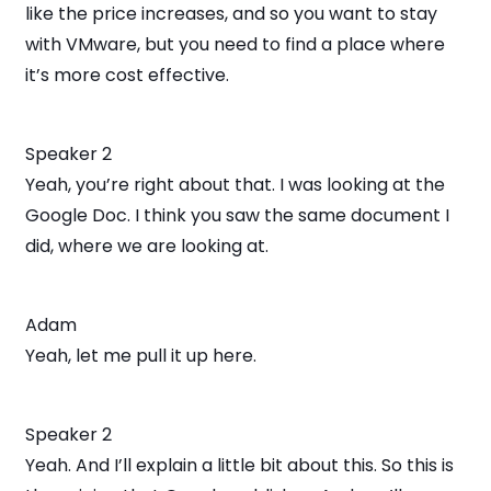
like the price increases, and so you want to stay
with VMware, but you need to find a place where
it’s more cost effective.
Speaker 2
Yeah, you’re right about that. I was looking at the
Google Doc. I think you saw the same document I
did, where we are looking at.
Adam
Yeah, let me pull it up here.
Speaker 2
Yeah. And I’ll explain a little bit about this. So this is