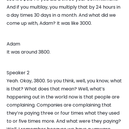
And if you multilay, you multiply that by 24 hours in
a day times 30 days in a month. And what did we
come up with, Adam? It was like 3000.
Adam
It was around 3800.
Speaker 2
Yeah. Okay, 3800. So you think, well, you know, what
is that? What does that mean? Well, what’s
happening out in the world now is that people are
complaining. Companies are complaining that
they’re paying three or four times what they used
to or five times more. And what were they paying?