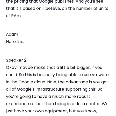
the pricing that Google publishes. And you’ll see
that it’s based on, I believe, on the number of units
of RAm.
Adam
Here it is.
Speaker 2
Okay, maybe make that a little bit bigger, if you
could. So this is basically being able to use vmware
in the Google cloud. Now, the advantage is you get
all of Google’s infrastructure supporting this. So
you’re going to have a much more robust
experience rather than being in a data center. We
just have your own equipment, but you know,