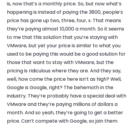
is, now that’s a monthly price. So, but now what’s
happening is instead of paying the 3800, people’s
price has gone up two, three, four, x. That means
they’re paying almost 10,000 a month. So it seems
to me that this solution that you’re staying with
VMware, but yet your price is similar to what you
used to be paying this would be a good solution for
those that want to stay with VMware, but the
pricing is ridiculous where they are. And they say,
well, how come the price here isn’t as high? Well,
Google is Google, right? The behemoth in the
industry. They’re probably have a special deal with
VMware and they’re paying millions of dollars a
month. And so yeah, they’re going to get a better
price. Can’t compete with Google, so join them.