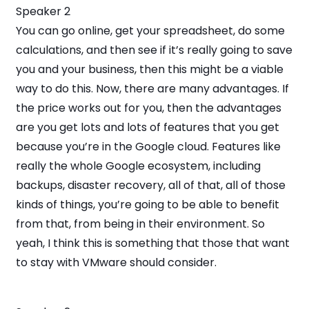
Speaker 2
You can go online, get your spreadsheet, do some
calculations, and then see if it’s really going to save
you and your business, then this might be a viable
way to do this. Now, there are many advantages. If
the price works out for you, then the advantages
are you get lots and lots of features that you get
because you’re in the Google cloud. Features like
really the whole Google ecosystem, including
backups, disaster recovery, all of that, all of those
kinds of things, you’re going to be able to benefit
from that, from being in their environment. So
yeah, I think this is something that those that want
to stay with VMware should consider.