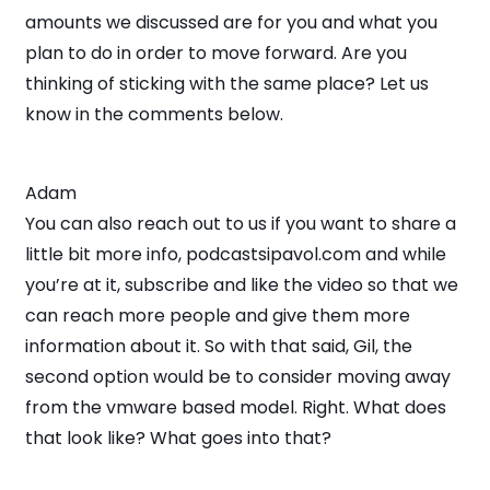
amounts we discussed are for you and what you
plan to do in order to move forward. Are you
thinking of sticking with the same place? Let us
know in the comments below.
Adam
You can also reach out to us if you want to share a
little bit more info, podcastsipavol.com and while
you’re at it, subscribe and like the video so that we
can reach more people and give them more
information about it. So with that said, Gil, the
second option would be to consider moving away
from the vmware based model. Right. What does
that look like? What goes into that?