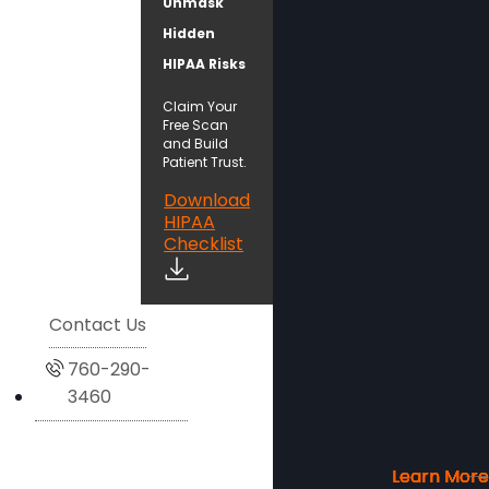
Unmask
Hidden
HIPAA Risks
Claim Your
Free Scan
and Build
Patient Trust.
Download
HIPAA
Checklist
Contact Us
760-290-
3460
Learn More
Learn More
Learn More
Learn More