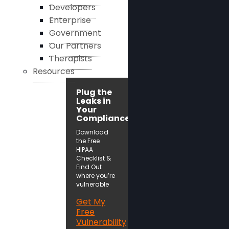
Developers
Enterprise
Government
Our Partners
Therapists
Resources
Plug the
Leaks in
Your
Compliance!
Download
the Free
HIPAA
Checklist &
Find Out
where you’re
vulnerable
Get My
Free
Vulnerability