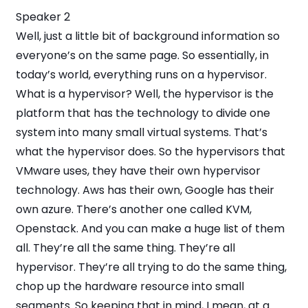
Speaker 2
Well, just a little bit of background information so
everyone’s on the same page. So essentially, in
today’s world, everything runs on a hypervisor.
What is a hypervisor? Well, the hypervisor is the
platform that has the technology to divide one
system into many small virtual systems. That’s
what the hypervisor does. So the hypervisors that
VMware uses, they have their own hypervisor
technology. Aws has their own, Google has their
own azure. There’s another one called KVM,
Openstack. And you can make a huge list of them
all. They’re all the same thing. They’re all
hypervisor. They’re all trying to do the same thing,
chop up the hardware resource into small
segments. So keeping that in mind, I mean, at a