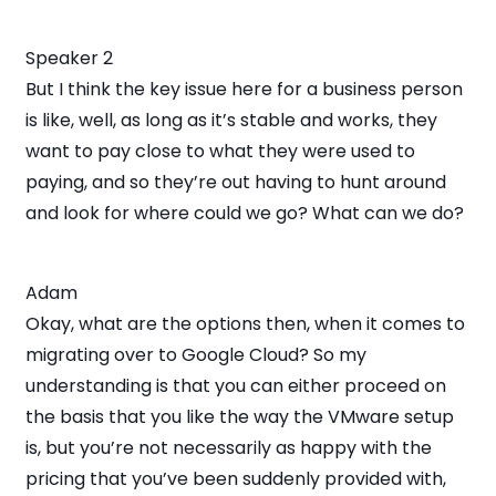
Speaker 2
But I think the key issue here for a business person
is like, well, as long as it’s stable and works, they
want to pay close to what they were used to
paying, and so they’re out having to hunt around
and look for where could we go? What can we do?
Adam
Okay, what are the options then, when it comes to
migrating over to Google Cloud? So my
understanding is that you can either proceed on
the basis that you like the way the VMware setup
is, but you’re not necessarily as happy with the
pricing that you’ve been suddenly provided with,