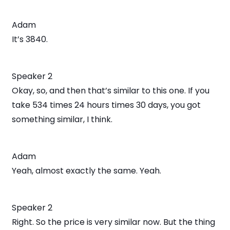
Adam
It’s 3840.
Speaker 2
Okay, so, and then that’s similar to this one. If you
take 534 times 24 hours times 30 days, you got
something similar, I think.
Adam
Yeah, almost exactly the same. Yeah.
Speaker 2
Right. So the price is very similar now. But the thing