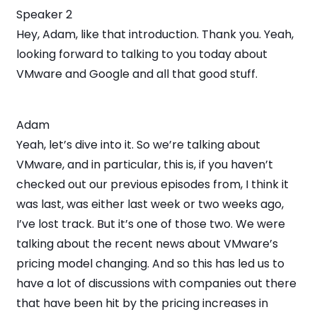
Speaker 2
Hey, Adam, like that introduction. Thank you. Yeah,
looking forward to talking to you today about
VMware and Google and all that good stuff.
Adam
Yeah, let’s dive into it. So we’re talking about
VMware, and in particular, this is, if you haven’t
checked out our previous episodes from, I think it
was last, was either last week or two weeks ago,
I’ve lost track. But it’s one of those two. We were
talking about the recent news about VMware’s
pricing model changing. And so this has led us to
have a lot of discussions with companies out there
that have been hit by the pricing increases in