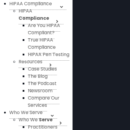
HIPAA Compliance
HIPAA
Compliance
Are You HIPAA
Compliant?
True HIPAA
Compliance
HIPAA Pen Testing
Resources
Case Studies
The Blog
The Podcast
Newsroom
Compare Our
Services
Who We Serve
Who We
Serve
Practitioners