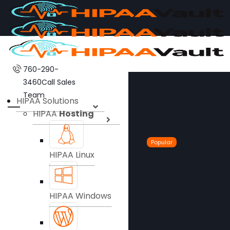
760-290-
3460
Call Sales
Team
HIPAA Solutions
HIPAA
Hosting
Popular
HIPAA Linux
HIPAA Windows