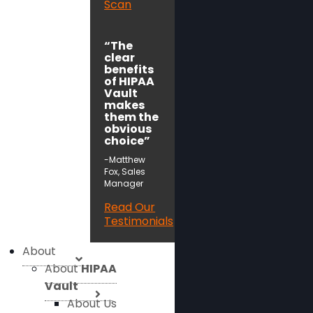
Scan
“The
clear
benefits
of HIPAA
Vault
makes
them the
obvious
choice”
-Matthew
Fox, Sales
Manager
Read Our
Testimonials
About
About
HIPAA
Vault
About Us