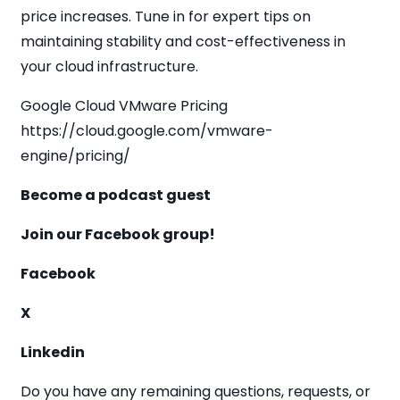
price increases. Tune in for expert tips on
maintaining stability and cost-effectiveness in
your cloud infrastructure.
Google Cloud VMware Pricing
https://cloud.google.com/vmware-
engine/pricing/
Become a podcast guest
Join our Facebook group!
Facebook
X
Linkedin
Do you have any remaining questions, requests, or