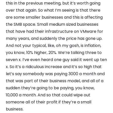
this in the previous meeting, but it’s worth going
over that again. So what I’m seeing is that there
are some smaller businesses and this is affecting
the SMB space. Small medium sized businesses
that have had their infrastructure on VMware for
many years, and suddenly the price has gone up.
And not your typical, like, oh my gosh, is inflation,
you know, 10% higher, 20%. We’re talking three to
seven x. I’ve even heard one guy said it went up ten
x. So it’s a ridiculous increase and it’s so high that
let’s say somebody was paying 3000 a month and
that was part of their business model, and all of a
sudden they’re going to be paying, you know,
10,000 a month. And so that could wipe out
someone all of their profit if they’re a small
business.