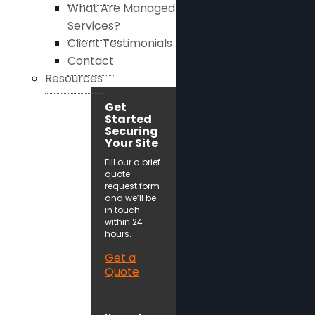
What Are Managed
Services?
Client Testimonials
Contact
Resources
Get
Started
Securing
Your Site
Fill our a brief
quote
request form
and we’ll be
in touch
within 24
hours.
Get a
Quote