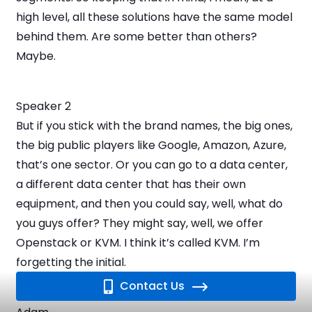
high level, all these solutions have the same model
behind them. Are some better than others?
Maybe.
Speaker 2
But if you stick with the brand names, the big ones,
the big public players like Google, Amazon, Azure,
that’s one sector. Or you can go to a data center,
a different data center that has their own
equipment, and then you could say, well, what do
you guys offer? They might say, well, we offer
Openstack or KVM. I think it’s called KVM. I’m
forgetting the initial.
Contact Us