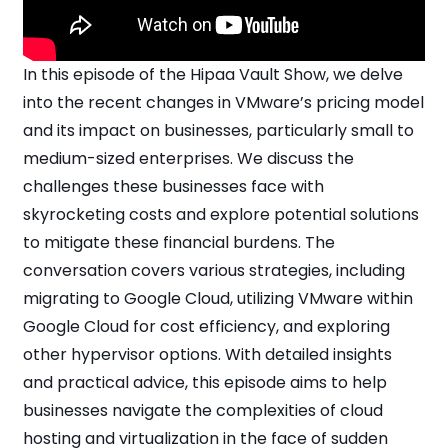
In this episode of the Hipaa Vault Show, we delve
into the recent changes in VMware’s pricing model
and its impact on businesses, particularly small to
medium-sized enterprises. We discuss the
challenges these businesses face with
skyrocketing costs and explore potential solutions
to mitigate these financial burdens. The
conversation covers various strategies, including
migrating to Google Cloud, utilizing VMware within
Google Cloud for cost efficiency, and exploring
other hypervisor options. With detailed insights
and practical advice, this episode aims to help
businesses navigate the complexities of cloud
hosting and virtualization in the face of sudden