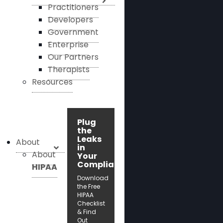
Practitioners
Developers
Government
Enterprise
Our Partners
Therapists
Resources
Plug
the
Leaks
About
in
About
Your
Compliance!
HIPAA
Download
the Free
HIPAA
Checklist
& Find
Out