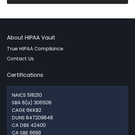
About HIPAA Vault
True HIPAA Compliance
Contact Us
Certifications
NAICS 518210
SBA 8(a) 306508
CAGE 6KKB2
DUNS 847209848
CA DBE 42400
CA SBE 6699