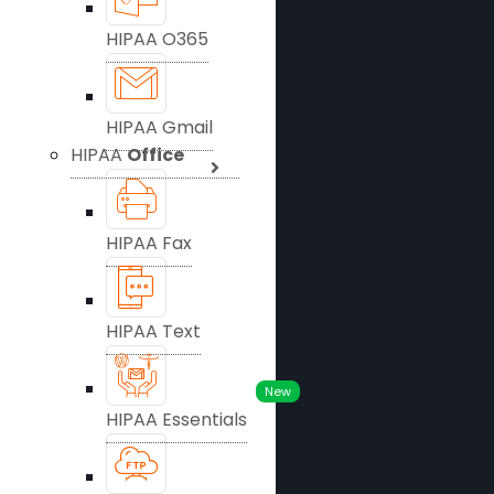
HIPAA O365
HIPAA Gmail
HIPAA
Office
HIPAA Fax
HIPAA Text
New
HIPAA Essentials