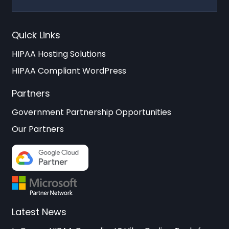
Quick Links
HIPAA Hosting Solutions
HIPAA Compliant WordPress
Partners
Government Partnership Opportunities
Our Partners
Latest News