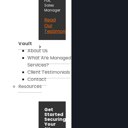
Fox,
Sales
Manager
Read
Our
Testimonials
Vault
About Us
What Are Managed
Services?
Client Testimonials
Contact
Resources
Get
Started
Securing
Your