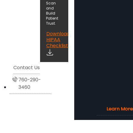
Scan
and
Build
Patient
Trust.
Download
HIPAA
Checklist
Contact Us
760-290-
3460
Learn More
Learn More
Learn More
Learn More