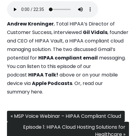
Andrew Kroninger
, Total HIPAA’s Director of
Customer Success, interviewed
Gil Vidals
, founder
and CEO of
HIPAA Vault
, a HIPAA compliant cloud
managing solution. The two discussed Gmail’s
potential for
HIPAA compliant email
messaging.
You can listen to this episode of our
podcast
HIPAA Talk!
above or on your mobile
device via
Apple Podcasts
. Or, read our
summary
here
.
« MSP Voice Webinar – HIPAA Compliant Cloud
Episode 1: HIPAA Cloud Hosting Solutions for
Healthcare »