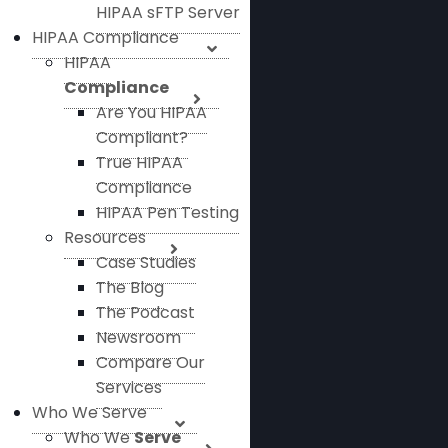
HIPAA sFTP Server
HIPAA Compliance
HIPAA
Compliance
Are You HIPAA
Compliant?
True HIPAA
Compliance
HIPAA Pen Testing
Resources
Case Studies
The Blog
The Podcast
Newsroom
Compare Our
Services
Who We Serve
Who We
Serve