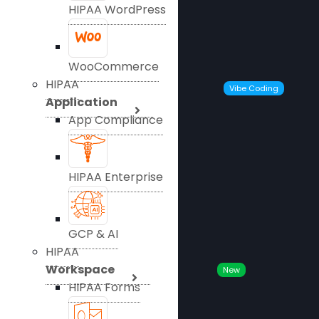
HIPAA WordPress
WooCommerce
HIPAA
Vibe Coding
Application
App Compliance
HIPAA Enterprise
GCP & AI
HIPAA
Workspace
New
HIPAA Forms