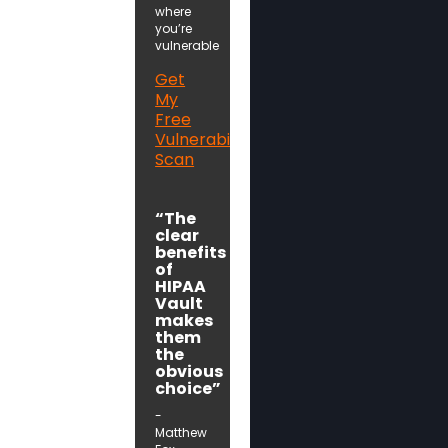
where
you’re
vulnerable
Get
My
Free
Vulnerability
Scan
“The
clear
benefits
of
HIPAA
Vault
makes
them
the
obvious
choice”
-
Matthew