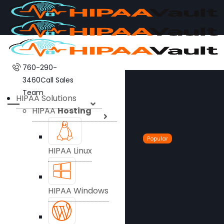
760-290-
3460
Call Sales
Team
HIPAA Solutions
HIPAA
Hosting
Popular
HIPAA Linux
HIPAA Windows