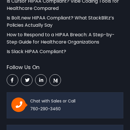
Is Cursor HIPAA Compliant? Vibe Coding Tools for
Healthcare Compared
Is Bolt.new HIPAA Compliant? What StackBlitz’s
Policies Actually Say
How to Respond to a HIPAA Breach: A Step-by-
Step Guide for Healthcare Organizations
Is Slack HIPAA Compliant?
Follow Us On
Chat with Sales or Call
760-290-3460