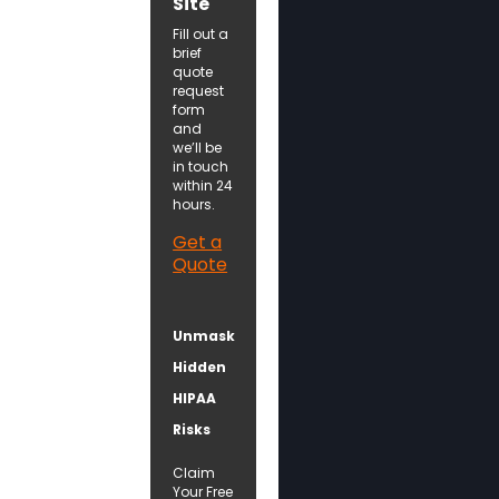
Site
Fill out a
brief
quote
request
form
and
we’ll be
in touch
within 24
hours.
Get a
Quote
Unmask
Hidden
HIPAA
Risks
Claim
Your Free