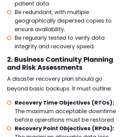
patient data.
Be redundant, with multiple
geographically dispersed copies to
ensure availability.
Be regularly tested to verify data
integrity and recovery speed.
2. Business Continuity Planning
and Risk Assessments
A disaster recovery plan should go
beyond basic backups. It must outline:
Recovery Time Objectives (RTOs):
The maximum acceptable downtime
before operations must be restored.
Recovery Point Objectives (RPOs):
The maximum allowable data loss