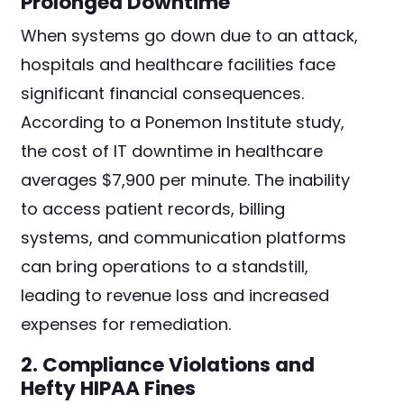
Prolonged Downtime
When systems go down due to an attack,
hospitals and healthcare facilities face
significant financial consequences.
According to a Ponemon Institute study,
the cost of IT downtime in healthcare
averages $7,900 per minute. The inability
to access patient records, billing
systems, and communication platforms
can bring operations to a standstill,
leading to revenue loss and increased
expenses for remediation.
2. Compliance Violations and
Hefty HIPAA Fines