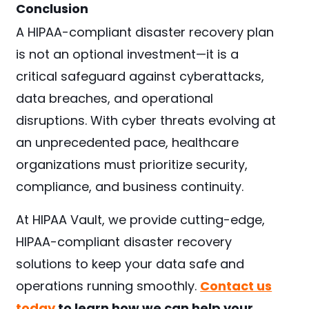
Conclusion
A HIPAA-compliant disaster recovery plan
is not an optional investment—it is a
critical safeguard against cyberattacks,
data breaches, and operational
disruptions. With cyber threats evolving at
an unprecedented pace, healthcare
organizations must prioritize security,
compliance, and business continuity.
At HIPAA Vault, we provide cutting-edge,
HIPAA-compliant disaster recovery
solutions to keep your data safe and
operations running smoothly.
Contact us
today
to learn how we can help your