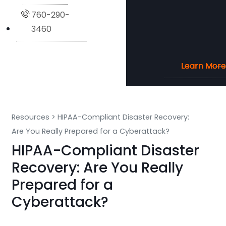
760-290-
3460
Learn More
Learn More
Learn More
Learn More
Resources
>
HIPAA-Compliant Disaster Recovery:
Are You Really Prepared for a Cyberattack?
HIPAA-Compliant Disaster
Recovery: Are You Really
Prepared for a
Cyberattack?