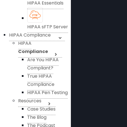
HIPAA Essentials
HIPAA sFTP Server
HIPAA Compliance
HIPAA
Compliance
Are You HIPAA
Compliant?
True HIPAA
Compliance
HIPAA Pen Testing
Resources
Case Studies
The Blog
The Podcast