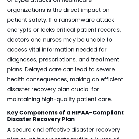
organizations is the direct impact on
patient safety. If a ransomware attack
encrypts or locks critical patient records,
doctors and nurses may be unable to
access vital information needed for
diagnoses, prescriptions, and treatment
plans. Delayed care can lead to severe
health consequences, making an efficient
disaster recovery plan crucial for
maintaining high-quality patient care.
Key Components of a HIPAA-Compliant
Disaster Recovery Plan
A secure and effective disaster recovery