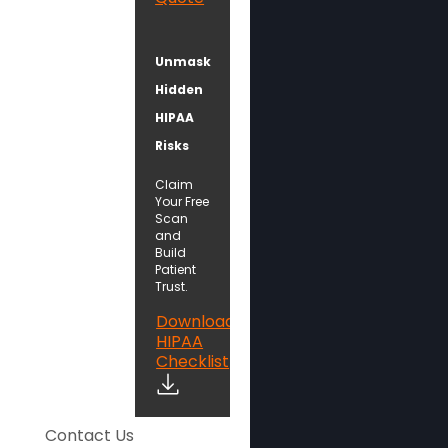
Unmask
Hidden
HIPAA
Risks
Claim
Your Free
Scan
and
Build
Patient
Trust.
Download
HIPAA
Checklist
Contact Us