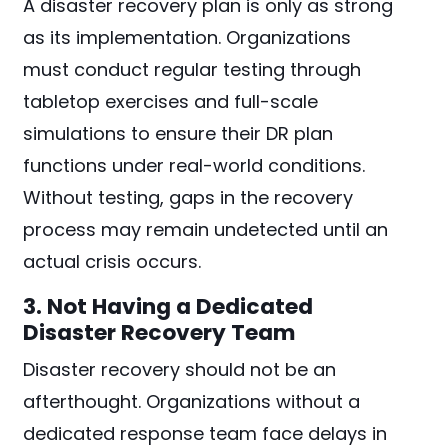
A disaster recovery plan is only as strong
as its implementation. Organizations
must conduct regular testing through
tabletop exercises and full-scale
simulations to ensure their DR plan
functions under real-world conditions.
Without testing, gaps in the recovery
process may remain undetected until an
actual crisis occurs.
3. Not Having a Dedicated
Disaster Recovery Team
Disaster recovery should not be an
afterthought. Organizations without a
dedicated response team face delays in