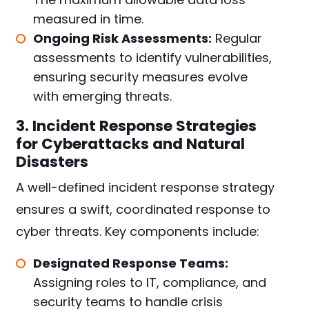
measured in time.
Ongoing Risk Assessments:
Regular
assessments to identify vulnerabilities,
ensuring security measures evolve
with emerging threats.
3. Incident Response Strategies
for Cyberattacks and Natural
Disasters
A well-defined incident response strategy
ensures a swift, coordinated response to
cyber threats. Key components include:
Designated Response Teams:
Assigning roles to IT, compliance, and
security teams to handle crisis