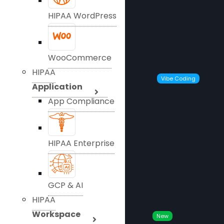
HIPAA WordPress
WooCommerce
HIPAA
Vibe Coding
Application
App Compliance
HIPAA Enterprise
GCP & AI
HIPAA
Workspace
New