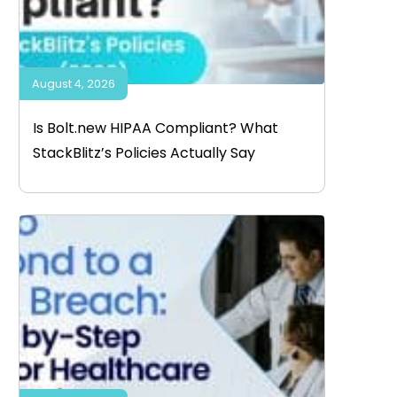
August 4, 2026
Is Bolt.new HIPAA Compliant? What
StackBlitz’s Policies Actually Say