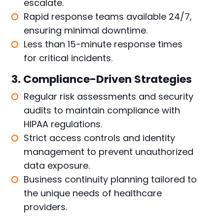
escalate.
Rapid response teams available 24/7,
ensuring minimal downtime.
Less than 15-minute response times
for critical incidents.
3. Compliance-Driven Strategies
Regular risk assessments and security
audits to maintain compliance with
HIPAA regulations.
Strict access controls and identity
management to prevent unauthorized
data exposure.
Business continuity planning tailored to
the unique needs of healthcare
providers.