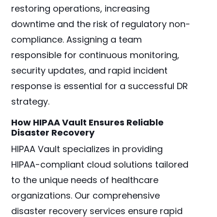
restoring operations, increasing
downtime and the risk of regulatory non-
compliance. Assigning a team
responsible for continuous monitoring,
security updates, and rapid incident
response is essential for a successful DR
strategy.
How HIPAA Vault Ensures Reliable
Disaster Recovery
HIPAA Vault specializes in providing
HIPAA-compliant cloud solutions tailored
to the unique needs of healthcare
organizations. Our comprehensive
disaster recovery services ensure rapid