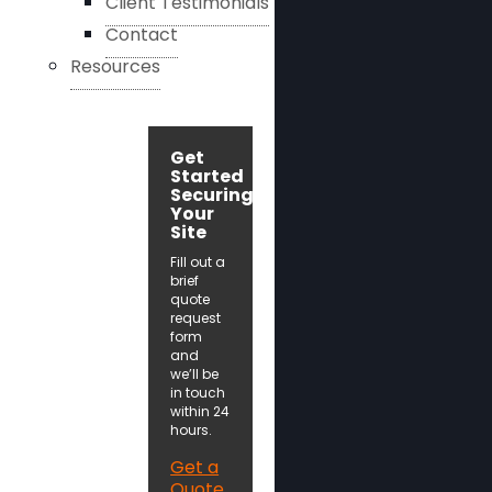
Client Testimonials
Contact
Resources
Get
Started
Securing
Your
Site
Fill out a
brief
quote
request
form
and
we’ll be
in touch
within 24
hours.
Get a
Quote