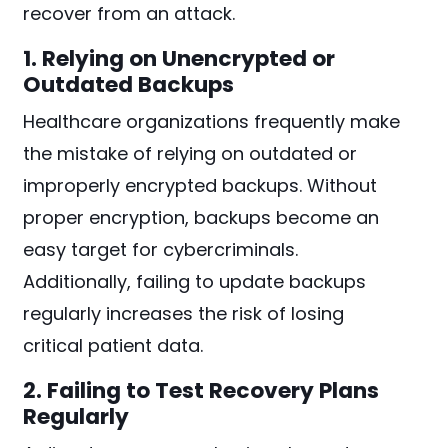
recover from an attack.
1. Relying on Unencrypted or
Outdated Backups
Healthcare organizations frequently make
the mistake of relying on outdated or
improperly encrypted backups. Without
proper encryption, backups become an
easy target for cybercriminals.
Additionally, failing to update backups
regularly increases the risk of losing
critical patient data.
2. Failing to Test Recovery Plans
Regularly