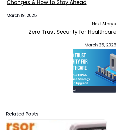
Changes & How to Stay Ahead
March 19, 2025
Next Story »
Zero Trust Security for Healthcare
March 25, 2025
Related Posts