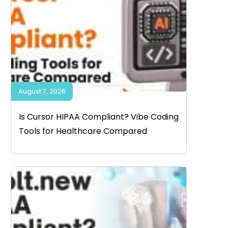
August 7, 2026
Is Cursor HIPAA Compliant? Vibe Coding
Tools for Healthcare Compared