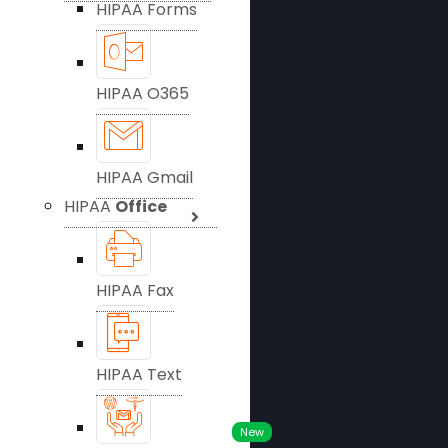
HIPAA Forms
HIPAA O365
HIPAA Gmail
HIPAA
Office
HIPAA Fax
HIPAA Text
New