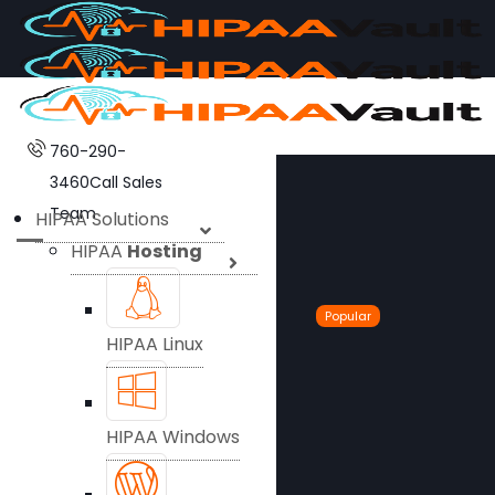
760-290-
3460
Call Sales
Team
HIPAA Solutions
HIPAA
Hosting
Popular
HIPAA Linux
HIPAA Windows