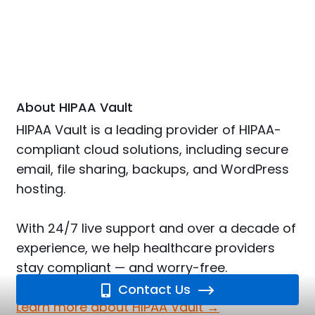
About HIPAA Vault
HIPAA Vault is a leading provider of HIPAA-
compliant cloud solutions, including secure
email, file sharing, backups, and WordPress
hosting.
With 24/7 live support and over a decade of
experience, we help healthcare providers
stay compliant — and worry-free.
Contact Us
Learn more about HIPAA Vault →