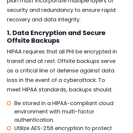
plan must incorporate multiple layers of
security and redundancy to ensure rapid
recovery and data integrity.
1. Data Encryption and Secure
Offsite Backups
HIPAA requires that all PHI be encrypted in
transit and at rest. Offsite backups serve
as a critical line of defense against data
loss in the event of a cyberattack. To
meet HIPAA standards, backups should:
Be stored in a HIPAA-compliant cloud
environment with multi-factor
authentication.
Utilize AES-256 encryption to protect