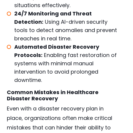
situations effectively.
24/7 Monitoring and Threat
Detection:
Using AI-driven security
tools to detect anomalies and prevent
breaches in real time.
Automated Disaster Recovery
Protocols:
Enabling fast restoration of
systems with minimal manual
intervention to avoid prolonged
downtime.
Common Mistakes in Healthcare
Disaster Recovery
Even with a disaster recovery plan in
place, organizations often make critical
mistakes that can hinder their ability to