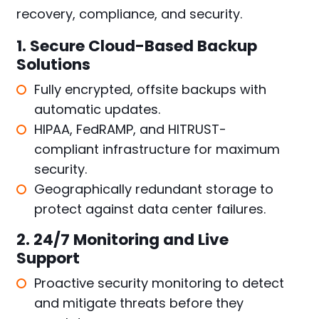
recovery, compliance, and security.
1. Secure Cloud-Based Backup
Solutions
Fully encrypted, offsite backups with
automatic updates.
HIPAA, FedRAMP, and HITRUST-
compliant infrastructure for maximum
security.
Geographically redundant storage to
protect against data center failures.
2. 24/7 Monitoring and Live
Support
Proactive security monitoring to detect
and mitigate threats before they