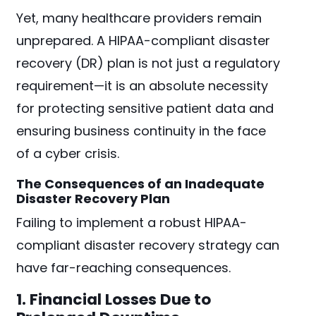
Yet, many healthcare providers remain
unprepared. A HIPAA-compliant disaster
recovery (DR) plan is not just a regulatory
requirement—it is an absolute necessity
for protecting sensitive patient data and
ensuring business continuity in the face
of a cyber crisis.
The Consequences of an Inadequate
Disaster Recovery Plan
Failing to implement a robust HIPAA-
compliant disaster recovery strategy can
have far-reaching consequences.
1. Financial Losses Due to