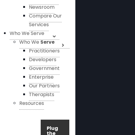
Newsroom
Compare Our
Services
Who We Serve
Who We
Serve
Practitioners
Developers
Government
Enterprise
Our Partners
Therapists
Resources
Plug
the