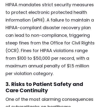
HIPAA mandates strict security measures
to protect electronic protected health
information (ePHI). A failure to maintain a
HIPAA-compliant disaster recovery plan
can lead to non-compliance, triggering
steep fines from the Office for Civil Rights
(OCR). Fines for HIPAA violations range
from $100 to $50,000 per record, with a
maximum annual penalty of $1.5 million
per violation category.
3. Risks to Patient Safety and
Care Continuity
One of the most alarming consequences
of cyberattacks on healthcare