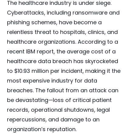
The healthcare industry is under siege.
Cyberattacks, including ransomware and
phishing schemes, have become a
relentless threat to hospitals, clinics, and
healthcare organizations. According to a
recent IBM report, the average cost of a
healthcare data breach has skyrocketed
to $10.93 million per incident, making it the
most expensive industry for data
breaches. The fallout from an attack can
be devastating—loss of critical patient
records, operational shutdowns, legal
repercussions, and damage to an
organization’s reputation.