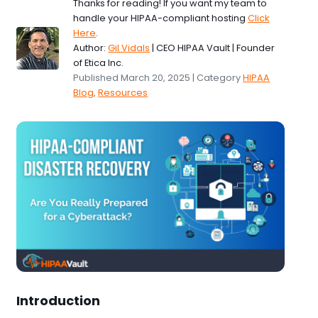
Thanks for reading! If you want my team to
handle your HIPAA-compliant hosting
Click
Here
.
Author:
Gil Vidals
| CEO HIPAA Vault | Founder
of Etica Inc.
Published March 20, 2025 | Category
HIPAA
Blog
,
Resources
Introduction