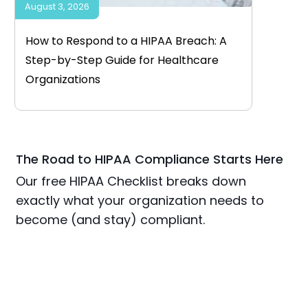
August 3, 2026
How to Respond to a HIPAA Breach: A
Step-by-Step Guide for Healthcare
Organizations
The Road to HIPAA Compliance Starts Here
Our free HIPAA Checklist breaks down
exactly what your organization needs to
become (and stay) compliant.