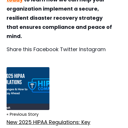
organization implement a secure,
resilient disaster recovery strategy
that ensures compliance and peace of
mind.
Share this
Facebook
Twitter
Instagram
« Previous Story
New 2025 HIPAA Regulations: Key