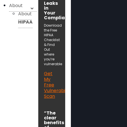
Leaks
About
in
Your
About
Compliance!
HIPAA
Download
the Free
HIPAA
Checklist
& Find
Out
where
you’re
vulnerable
Get
My
Free
Vulnerability
Scan
“The
clear
benefits