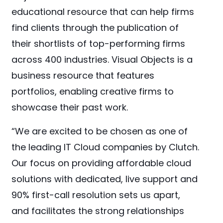
educational resource that can help firms
find clients through the publication of
their shortlists of top-performing firms
across 400 industries. Visual Objects is a
business resource that features
portfolios, enabling creative firms to
showcase their past work.
“We are excited to be chosen as one of
the leading IT Cloud companies by Clutch.
Our focus on providing affordable cloud
solutions with dedicated, live support and
90% first-call resolution sets us apart,
and facilitates the strong relationships