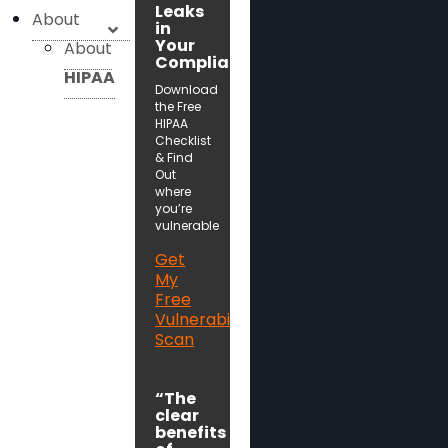
Leaks
About
in
Your
About
Compliance!
HIPAA
Download
the Free
HIPAA
Checklist
& Find
Out
where
you’re
vulnerable
Get
My
Free
Vulnerability
Scan
“The
clear
benefits