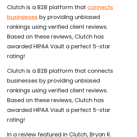
Clutch is a B2B platform that
connects
businesses
by providing unbiased
rankings using verified client reviews.
Based on these reviews, Clutch has
awarded HIPAA Vault a perfect 5-star
rating!
Clutch is a B2B platform that connects
businesses by providing unbiased
rankings using verified client reviews.
Based on these reviews, Clutch has
awarded HIPAA Vault a perfect 5-star
rating!
In a review featured in Clutch, Bryan R.