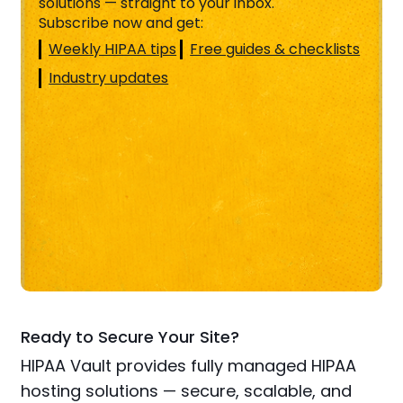
solutions — straight to your inbox.
Subscribe now and get:
Weekly HIPAA tips
Free guides & checklists
Industry updates
Ready to Secure Your Site?
HIPAA Vault provides fully managed HIPAA
hosting solutions — secure, scalable, and