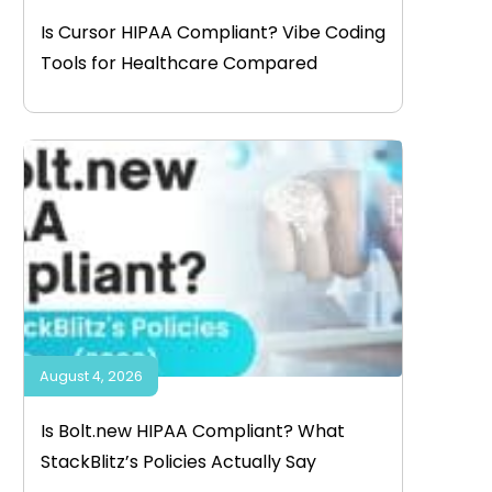
Is Cursor HIPAA Compliant? Vibe Coding
Tools for Healthcare Compared
August 4, 2026
Is Bolt.new HIPAA Compliant? What
StackBlitz’s Policies Actually Say