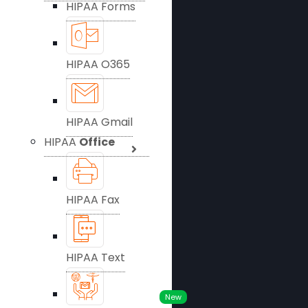
HIPAA Forms
HIPAA O365
HIPAA Gmail
HIPAA
Office
HIPAA Fax
HIPAA Text
New