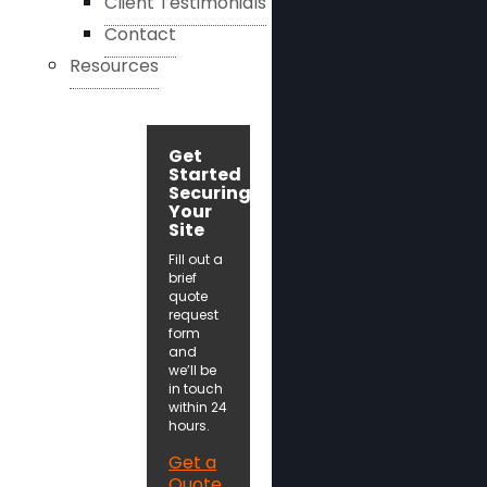
Client Testimonials
Contact
Resources
Get
Started
Securing
Your
Site
Fill out a
brief
quote
request
form
and
we’ll be
in touch
within 24
hours.
Get a
Quote