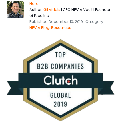
Here
.
Author:
Gil Vidals
| CEO HIPAA Vault | Founder
of Etica Inc.
Published December 10, 2019 | Category
HIPAA Blog
,
Resources