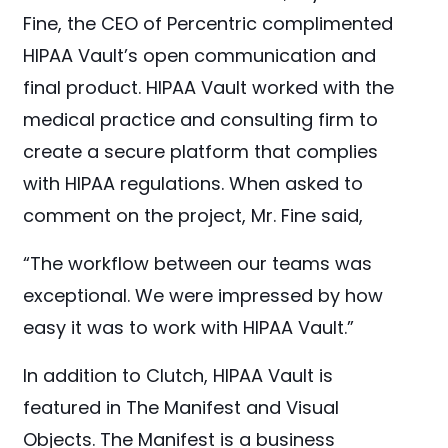
Fine, the CEO of Percentric complimented
HIPAA Vault’s open communication and
final product. HIPAA Vault worked with the
medical practice and consulting firm to
create a secure platform that complies
with HIPAA regulations. When asked to
comment on the project, Mr. Fine said,
“The workflow between our teams was
exceptional. We were impressed by how
easy it was to work with HIPAA Vault.”
In addition to Clutch, HIPAA Vault is
featured in The Manifest and Visual
Objects. The Manifest is a business