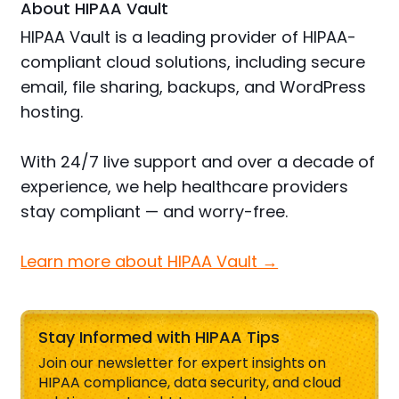
About HIPAA Vault
HIPAA Vault is a leading provider of HIPAA-
compliant cloud solutions, including secure
email, file sharing, backups, and WordPress
hosting.
With 24/7 live support and over a decade of
experience, we help healthcare providers
stay compliant — and worry-free.
Learn more about HIPAA Vault →
Stay Informed with HIPAA Tips
Join our newsletter for expert insights on
HIPAA compliance, data security, and cloud