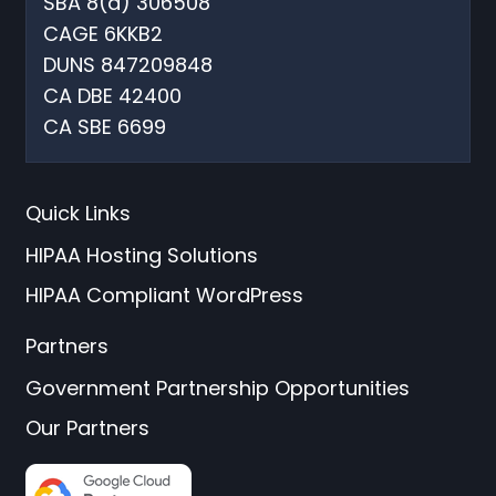
SBA 8(a) 306508
CAGE 6KKB2
DUNS 847209848
CA DBE 42400
CA SBE 6699
Quick Links
HIPAA Hosting Solutions
HIPAA Compliant WordPress
Partners
Government Partnership Opportunities
Our Partners