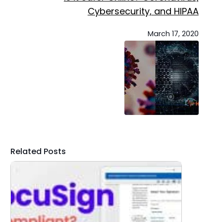
Cybersecurity, and HIPAA
March 17, 2020
Related Posts