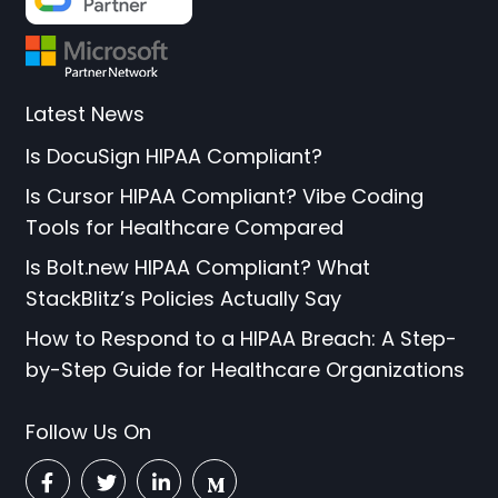
Latest News
Is DocuSign HIPAA Compliant?
Is Cursor HIPAA Compliant? Vibe Coding
Tools for Healthcare Compared
Is Bolt.new HIPAA Compliant? What
StackBlitz’s Policies Actually Say
How to Respond to a HIPAA Breach: A Step-
by-Step Guide for Healthcare Organizations
Follow Us On