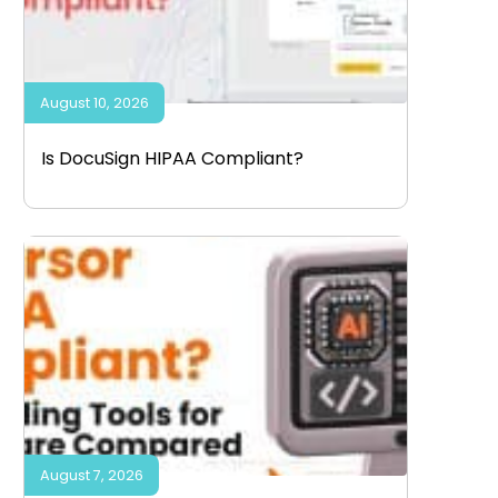
August 10, 2026
Is DocuSign HIPAA Compliant?
August 7, 2026