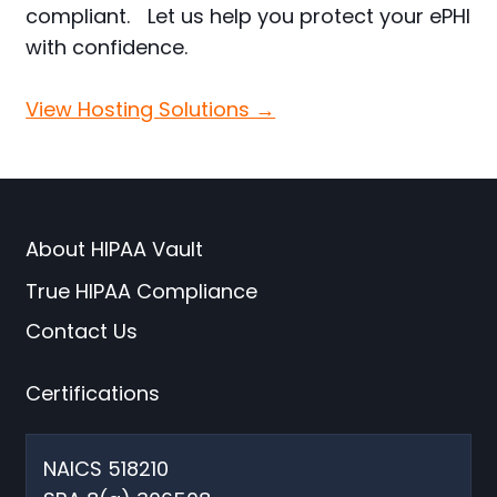
compliant. Let us help you protect your ePHI
with confidence.
View Hosting Solutions →
About HIPAA Vault
True HIPAA Compliance
Contact Us
Certifications
NAICS 518210