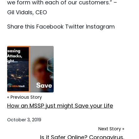
we form with each of our customers.” –
Gil Vidals, CEO
Share this
Facebook
Twitter
Instagram
« Previous Story
How an MSSP just might Save your Life
October 3, 2019
Next Story »
Is it Safer Online? Coronavirus,