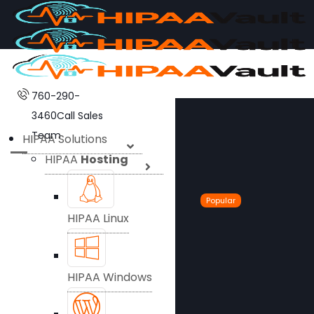
760-290-
3460
Call Sales
Team
HIPAA Solutions
HIPAA
Hosting
Popular
HIPAA Linux
HIPAA Windows