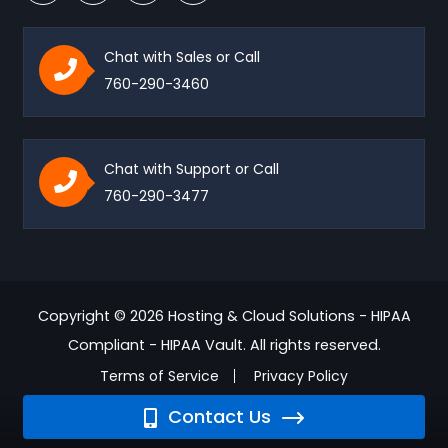
Chat with Sales or Call
760-290-3460
Chat with Support or Call
760-290-3477
Copyright © 2026 Hosting & Cloud Solutions - HIPAA
Compliant - HIPAA Vault. All rights reserved.
Terms of Service
Privacy Policy
Contact Us