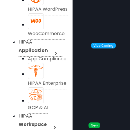
HIPAA WordPress
WooCommerce
HIPAA
Vibe Coding
Application
App Compliance
HIPAA Enterprise
GCP & AI
HIPAA
Workspace
New