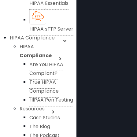
HIPAA Essentials
HIPAA sFTP Server
HIPAA Compliance
HIPAA
Compliance
Are You HIPAA
Compliant?
True HIPAA
Compliance
HIPAA Pen Testing
Resources
Case Studies
The Blog
The Podcast