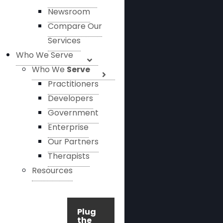
Newsroom
Compare Our
Services
Who We Serve
Who We
Serve
Practitioners
Developers
Government
Enterprise
Our Partners
Therapists
Resources
Plug
the