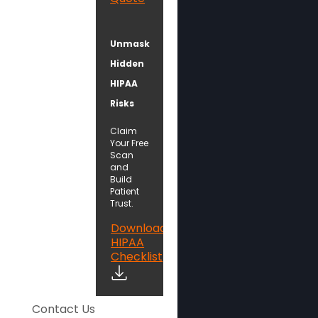
Unmask
Hidden
HIPAA
Risks
Claim
Your Free
Scan
and
Build
Patient
Trust.
Download
HIPAA
Checklist
Contact Us