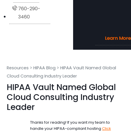
760-290-
3460
Learn More
Learn More
Learn More
Learn More
Resources
>
HIPAA Blog
>
HIPAA Vault Named Global
Cloud Consulting Industry Leader
HIPAA Vault Named Global
Cloud Consulting Industry
Leader
Thanks for reading! If you want my team to
handle your HIPAA-compliant hosting
Click