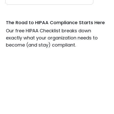
The Road to HIPAA Compliance Starts Here
Our free HIPAA Checklist breaks down
exactly what your organization needs to
become (and stay) compliant.