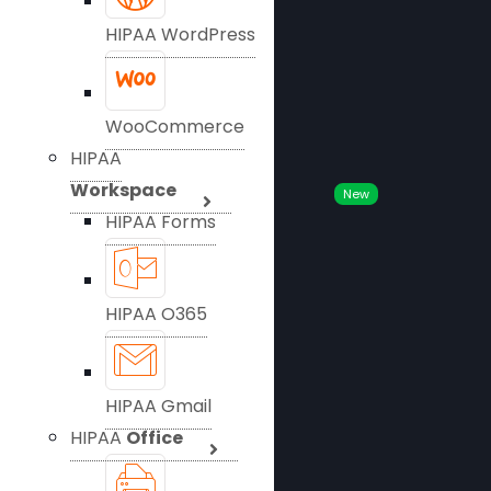
HIPAA WordPress
WooCommerce
HIPAA
Workspace
New
HIPAA Forms
HIPAA O365
HIPAA Gmail
HIPAA
Office