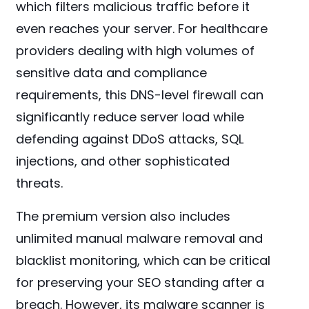
which filters malicious traffic before it
even reaches your server. For healthcare
providers dealing with high volumes of
sensitive data and compliance
requirements, this DNS-level firewall can
significantly reduce server load while
defending against DDoS attacks, SQL
injections, and other sophisticated
threats.
The premium version also includes
unlimited manual malware removal and
blacklist monitoring, which can be critical
for preserving your SEO standing after a
breach. However, its malware scanner is