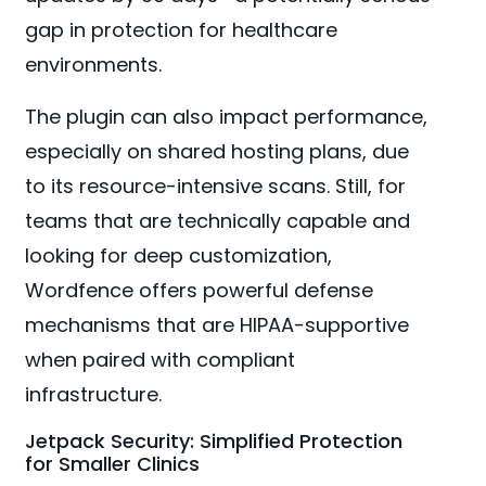
gap in protection for healthcare
environments.
The plugin can also impact performance,
especially on shared hosting plans, due
to its resource-intensive scans. Still, for
teams that are technically capable and
looking for deep customization,
Wordfence offers powerful defense
mechanisms that are HIPAA-supportive
when paired with compliant
infrastructure.
Jetpack Security: Simplified Protection
for Smaller Clinics