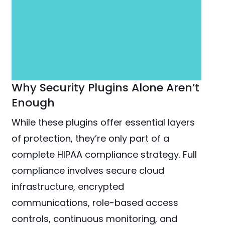
Why Security Plugins Alone Aren’t
Enough
While these plugins offer essential layers
of protection, they’re only part of a
complete HIPAA compliance strategy. Full
compliance involves secure cloud
infrastructure, encrypted
communications, role-based access
controls, continuous monitoring, and