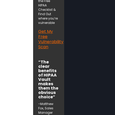
the Free
HIPAA
Checklist &
Find Out
where you’re
vulnerable
Get My
Free
Vulnerability
Scan
“The
clear
benefits
of HIPAA
Vault
makes
them the
obvious
choice”
-Matthew
Fox, Sales
Manager