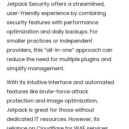
Jetpack Security offers a streamlined,
user-friendly experience by combining
security features with performance
optimization and daily backups. For
smaller practices or independent
providers, this “all-in-one” approach can
reduce the need for multiple plugins and
simplify management.
With its intuitive interface and automated
features like brute-force attack
protection and image optimization,
Jetpack is great for those without
dedicated IT resources. However, its
reliance on Cloudflare for WAF services