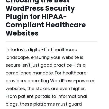
Choosing the Best
WordPress Security
Plugin for HIPAA-
Compliant Healthcare
Websites
In today’s digital-first healthcare
landscape, ensuring your website is
secure isn’t just good practice—it’s a
compliance mandate. For healthcare
providers operating WordPress-powered
websites, the stakes are even higher.
From patient portals to informational
blogs, these platforms must guard