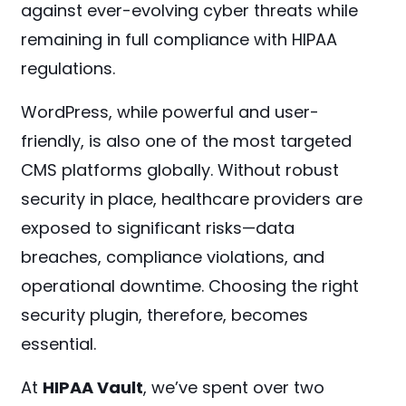
against ever-evolving cyber threats while
remaining in full compliance with HIPAA
regulations.
WordPress, while powerful and user-
friendly, is also one of the most targeted
CMS platforms globally. Without robust
security in place, healthcare providers are
exposed to significant risks—data
breaches, compliance violations, and
operational downtime. Choosing the right
security plugin, therefore, becomes
essential.
At
HIPAA Vault
, we’ve spent over two