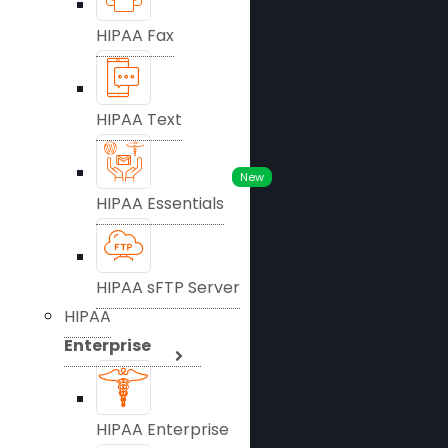
HIPAA Fax
HIPAA Text
New
HIPAA Essentials
HIPAA sFTP Server
HIPAA
Enterprise
HIPAA Enterprise