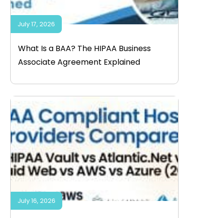
July 17, 2026
What Is a BAA? The HIPAA Business
Associate Agreement Explained
July 16, 2026