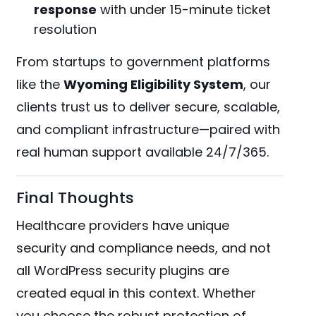
response
with under 15-minute ticket
resolution
From startups to government platforms
like the
Wyoming Eligibility System
, our
clients trust us to deliver secure, scalable,
and compliant infrastructure—paired with
real human support available 24/7/365​.
Final Thoughts
Healthcare providers have unique
security and compliance needs, and not
all WordPress security plugins are
created equal in this context. Whether
you choose the robust protection of