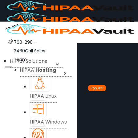
760-290-
3460
Call Sales
Team
HIPAA Solutions
HIPAA
Hosting
Popular
HIPAA Linux
HIPAA Windows