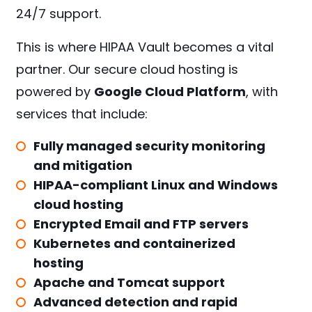
24/7 support.
This is where HIPAA Vault becomes a vital
partner. Our secure cloud hosting is
powered by
Google Cloud Platform
, with
services that include:
Fully managed security monitoring
and mitigation
HIPAA-compliant Linux and Windows
cloud hosting
Encrypted Email and FTP servers
Kubernetes and containerized
hosting
Apache and Tomcat support
Advanced detection and rapid