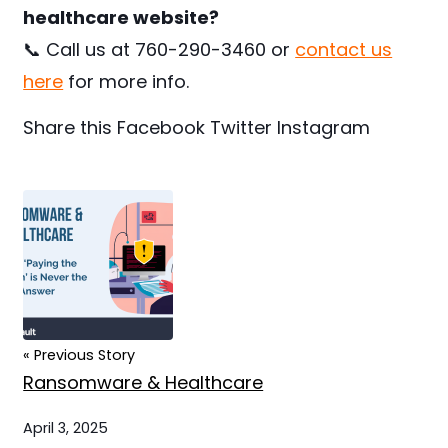
healthcare website?
📞 Call us at 760-290-3460 or
contact us
here
for more info.
Share this
Facebook
Twitter
Instagram
« Previous Story
Ransomware & Healthcare
April 3, 2025