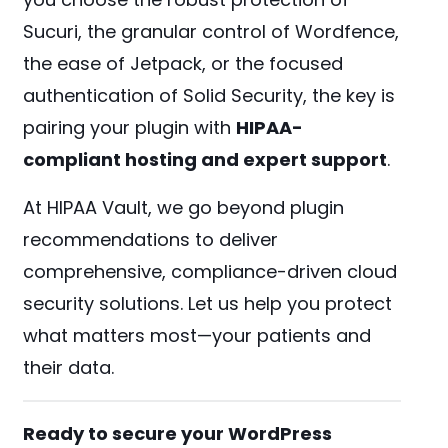
Sucuri, the granular control of Wordfence,
the ease of Jetpack, or the focused
authentication of Solid Security, the key is
pairing your plugin with
HIPAA-
compliant hosting and expert support
.
At HIPAA Vault, we go beyond plugin
recommendations to deliver
comprehensive, compliance-driven cloud
security solutions. Let us help you protect
what matters most—your patients and
their data.
Ready to secure your WordPress