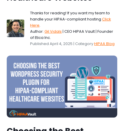
Thanks for reading! If you want my team to
handle your HIPAA-compliant hosting
Click
Here
.
Author:
Gil Vidals
| CEO HIPAA Vault | Founder
of Etica Inc.
Published April 4, 2025 | Category
HIPAA Blog