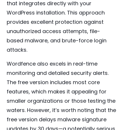
that integrates directly with your
WordPress installation. This approach
provides excellent protection against
unauthorized access attempts, file-
based malware, and brute-force login
attacks.
Wordfence also excels in real-time
monitoring and detailed security alerts.
The free version includes most core
features, which makes it appealing for
smaller organizations or those testing the
waters. However, it’s worth noting that the
free version delays malware signature
updates by 30 days—a potentially serious