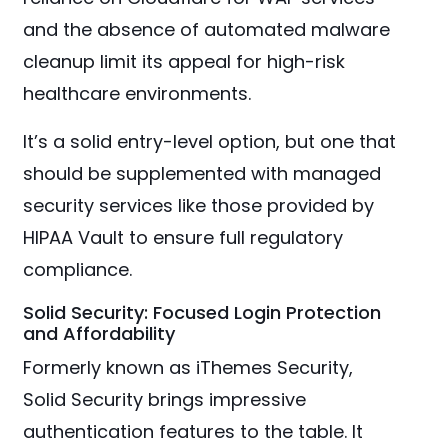
and the absence of automated malware
cleanup limit its appeal for high-risk
healthcare environments.
It’s a solid entry-level option, but one that
should be supplemented with managed
security services like those provided by
HIPAA Vault to ensure full regulatory
compliance.
Solid Security: Focused Login Protection
and Affordability
Formerly known as iThemes Security,
Solid Security brings impressive
authentication features to the table. It