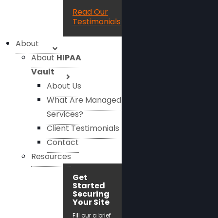
Read Our
Testimonials
About
About
HIPAA
Vault
About Us
What Are Managed
Services?
Client Testimonials
Contact
Resources
Get
Started
Securing
Your Site
Fill our a brief