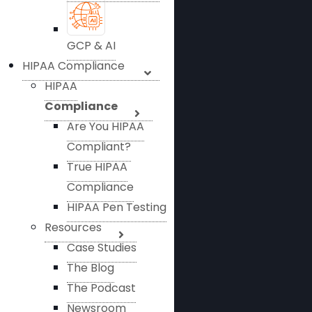
GCP & AI
HIPAA Compliance
HIPAA
Compliance
Are You HIPAA
Compliant?
True HIPAA
Compliance
HIPAA Pen Testing
Resources
Case Studies
The Blog
The Podcast
Newsroom