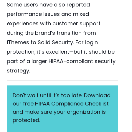
Some users have also reported
performance issues and mixed
experiences with customer support
during the brand’s transition from
iThemes to Solid Security. For login
protection, it’s excellent—but it should be
part of a larger HIPAA-compliant security
strategy.
Don't wait until it's too late. Download
our free HIPAA Compliance Checklist
and make sure your organization is
protected.