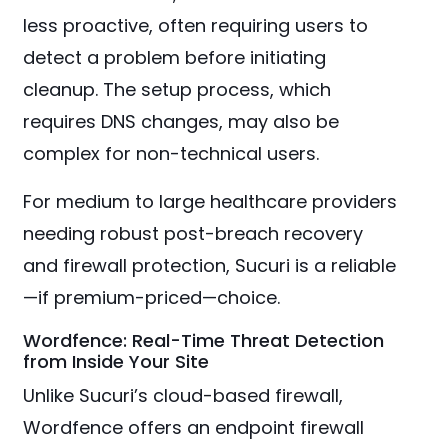
less proactive, often requiring users to
detect a problem before initiating
cleanup. The setup process, which
requires DNS changes, may also be
complex for non-technical users.
For medium to large healthcare providers
needing robust post-breach recovery
and firewall protection, Sucuri is a reliable
—if premium-priced—choice.
Wordfence: Real-Time Threat Detection
from Inside Your Site
Unlike Sucuri’s cloud-based firewall,
Wordfence offers an endpoint firewall