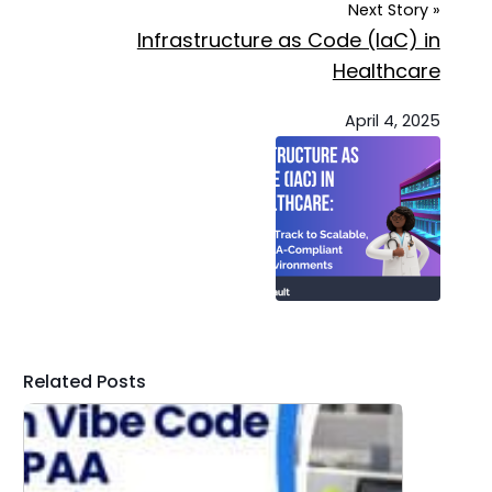
Next Story »
Infrastructure as Code (IaC) in
Healthcare
April 4, 2025
Related Posts