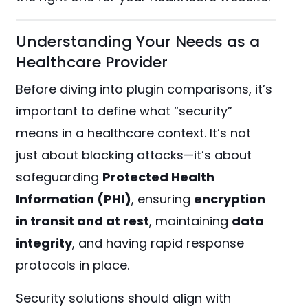
Understanding Your Needs as a
Healthcare Provider
Before diving into plugin comparisons, it’s
important to define what “security”
means in a healthcare context. It’s not
just about blocking attacks—it’s about
safeguarding
Protected Health
Information (PHI)
, ensuring
encryption
in transit and at rest
, maintaining
data
integrity
, and having rapid response
protocols in place.
Security solutions should align with