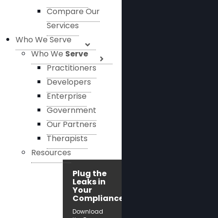
Compare Our
Services
Who We Serve
Who We
Serve
Practitioners
Developers
Enterprise
Government
Our Partners
Therapists
Resources
Plug the
Leaks in
Your
Compliance!
Download