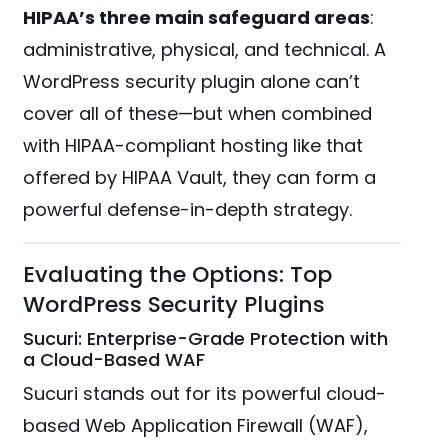
HIPAA’s three main safeguard areas
:
administrative, physical, and technical. A
WordPress security plugin alone can’t
cover all of these—but when combined
with HIPAA-compliant hosting like that
offered by HIPAA Vault, they can form a
powerful defense-in-depth strategy.
Evaluating the Options: Top
WordPress Security Plugins
Sucuri: Enterprise-Grade Protection with
a Cloud-Based WAF
Sucuri stands out for its powerful cloud-
based Web Application Firewall (WAF),