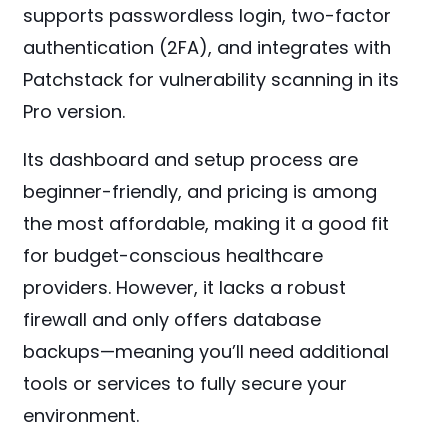
supports passwordless login, two-factor
authentication (2FA), and integrates with
Patchstack for vulnerability scanning in its
Pro version.
Its dashboard and setup process are
beginner-friendly, and pricing is among
the most affordable, making it a good fit
for budget-conscious healthcare
providers. However, it lacks a robust
firewall and only offers database
backups—meaning you’ll need additional
tools or services to fully secure your
environment.