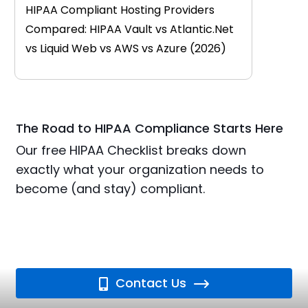
HIPAA Compliant Hosting Providers
Compared: HIPAA Vault vs Atlantic.Net
vs Liquid Web vs AWS vs Azure (2026)
The Road to HIPAA Compliance Starts Here
Our free HIPAA Checklist breaks down
exactly what your organization needs to
become (and stay) compliant.
Contact Us