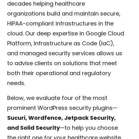
decades helping healthcare
organizations build and maintain secure,
HIPAA-compliant infrastructures in the
cloud. Our deep expertise in Google Cloud
Platform, Infrastructure as Code (IaC),
and managed security services allows us
to advise clients on solutions that meet
both their operational and regulatory
needs.
Below, we evaluate four of the most
prominent WordPress security plugins—
Sucuri, Wordfence, Jetpack Security,
and Solid Security
—to help you choose
the right one for your healthcare website.