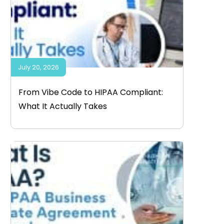
July 20, 2026
From Vibe Code to HIPAA Compliant:
What It Actually Takes