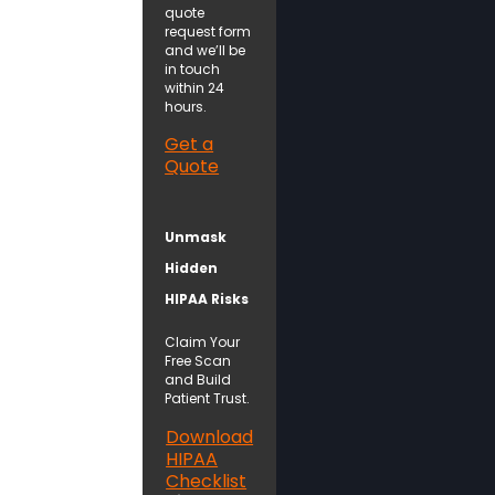
quote
request form
and we’ll be
in touch
within 24
hours.
Get a
Quote
Unmask
Hidden
HIPAA Risks
Claim Your
Free Scan
and Build
Patient Trust.
Download
HIPAA
Checklist