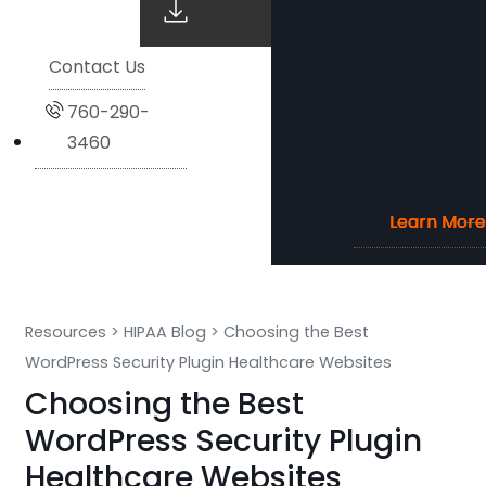
Contact Us
760-290-
3460
Learn More
Learn More
Learn More
Learn More
Resources
>
HIPAA Blog
>
Choosing the Best
WordPress Security Plugin Healthcare Websites
Choosing the Best
WordPress Security Plugin
Healthcare Websites