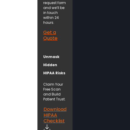
request form
and we’ll be
in touch
within 24
hours.
Get a
Quote
Unmask
Hidden
HIPAA Risks
Claim Your
Free Scan
and Build
Patient Trust.
Download
HIPAA
Checklist