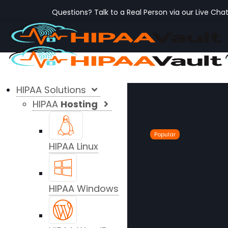
Questions? Talk to a Real Person via our Live Cha
HIPAA Solutions
HIPAA
Hosting
Popular
HIPAA Linux
HIPAA Windows