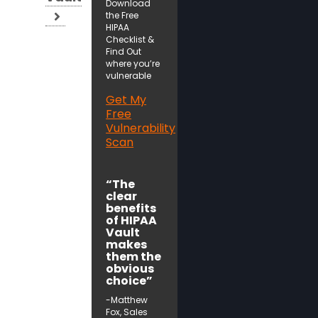
Download
the Free
HIPAA
Checklist &
Find Out
where you’re
vulnerable
Get My
Free
Vulnerability
Scan
“The
clear
benefits
of HIPAA
Vault
makes
them the
obvious
choice”
-Matthew
Fox, Sales