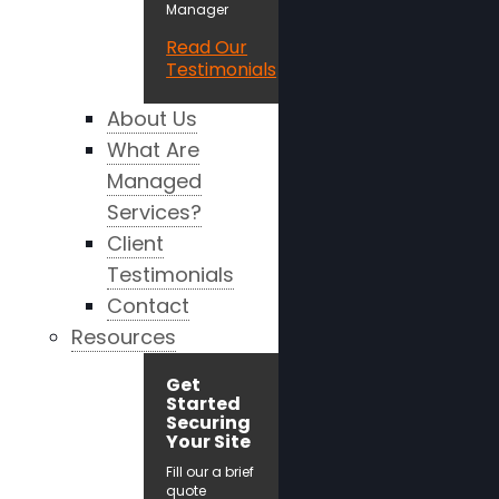
Manager
Read Our
Testimonials
About Us
What Are
Managed
Services?
Client
Testimonials
Contact
Resources
Get
Started
Securing
Your Site
Fill our a brief
quote