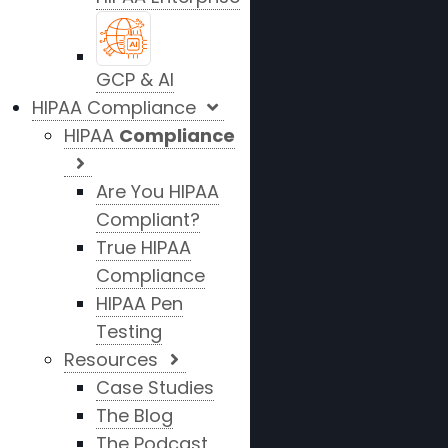
GCP & AI
HIPAA Compliance
HIPAA
Compliance
Are You HIPAA
Compliant?
True HIPAA
Compliance
HIPAA Pen
Testing
Resources
Case Studies
The Blog
The Podcast