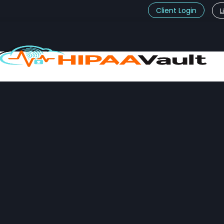
Client Login
L
t