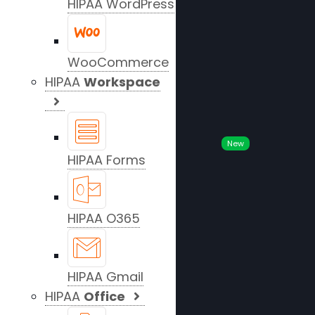
HIPAA WordPress
WooCommerce
HIPAA
Workspace
New
HIPAA Forms
HIPAA O365
HIPAA Gmail
HIPAA
Office