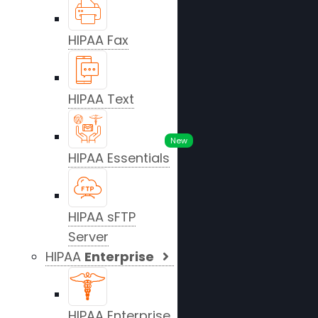
HIPAA Fax
HIPAA Text
New
HIPAA Essentials
HIPAA sFTP
Server
HIPAA
Enterprise
HIPAA Enterprise