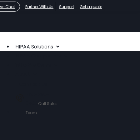
ive Chat
Partner With Us
Support
Get a quote
HIPAA Solutions
HIPAA Compliance
Who We Serve
About
Contact Us
760-290-
3460
Call Sales
Team