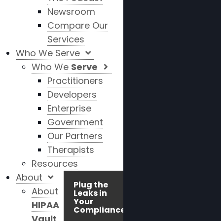
Newsroom
Compare Our
Services
Who We Serve
Who We
Serve
Practitioners
Developers
Enterprise
Government
Our Partners
Therapists
Resources
About
Plug the
About
Leaks in
Your
HIPAA
Compliance!
Vault