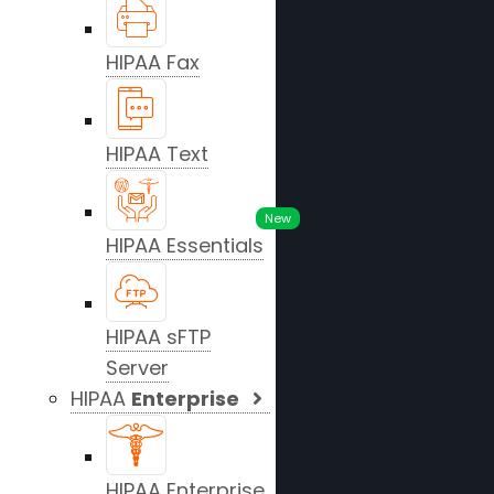
HIPAA Fax
HIPAA Text
New
HIPAA Essentials
HIPAA sFTP
Server
HIPAA
Enterprise
HIPAA Enterprise