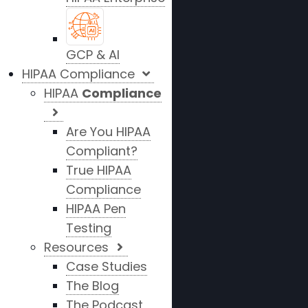
GCP & AI
HIPAA Compliance
HIPAA
Compliance
Are You HIPAA
Compliant?
True HIPAA
Compliance
HIPAA Pen
Testing
Resources
Case Studies
The Blog
The Podcast