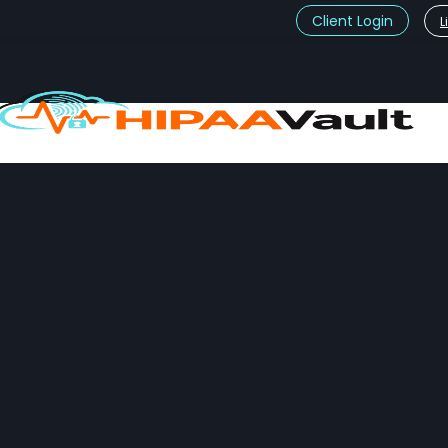
Client Login
L
t