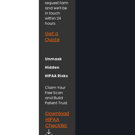
request form
and we’ll be
in touch
within 24
hours.
Get a
Quote
Unmask
Hidden
HIPAA Risks
Claim Your
Free Scan
and Build
Patient Trust.
Download
HIPAA
Checklist