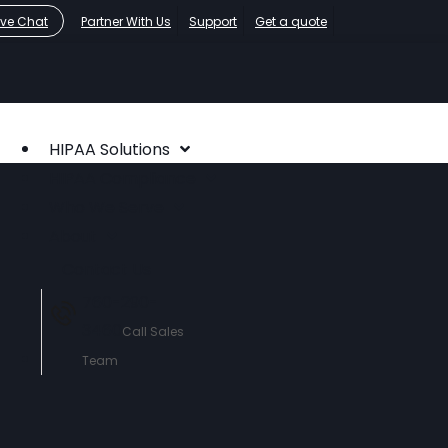
ive Chat
Partner With Us
Support
Get a quote
HIPAA Solutions
HIPAA Compliance
Who We Serve
About
Contact Us
760-290-
3460
Call Sales
Team