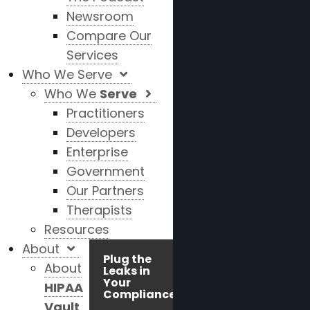
Newsroom
Compare Our
Services
Who We Serve
Who We
Serve
Practitioners
Developers
Enterprise
Government
Our Partners
Therapists
Resources
About
Plug the
About
Leaks in
Your
HIPAA
Compliance!
Vault