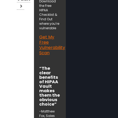
Download
the Free
HIPAA
Checklist &
Find Out
where you’re
vulnerable
Get My
Free
Vulnerability
Scan
“The
clear
benefits
of HIPAA
Vault
makes
them the
obvious
choice”
-Matthew
Fox, Sales