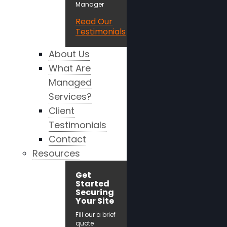
Manager
Read Our
Testimonials
About Us
What Are
Managed
Services?
Client
Testimonials
Contact
Resources
Get
Started
Securing
Your Site
Fill our a brief
quote