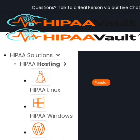
Questions? Talk to a Real Person via our Live Cha
HIPAA Solutions
HIPAA
Hosting
Popular
HIPAA Linux
HIPAA Windows