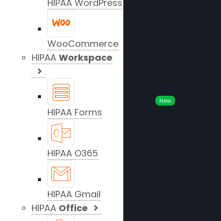
HIPAA WordPress
WooCommerce
HIPAA
Workspace
New
HIPAA Forms
HIPAA O365
HIPAA Gmail
HIPAA
Office