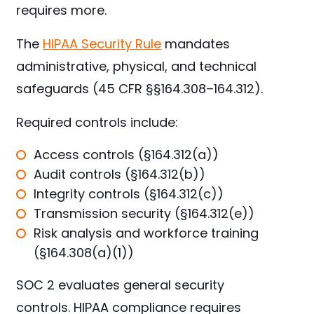
requires more.
The
HIPAA Security Rule
mandates
administrative, physical, and technical
safeguards (45 CFR §§164.308–164.312).
Required controls include:
Access controls (§164.312(a))
Audit controls (§164.312(b))
Integrity controls (§164.312(c))
Transmission security (§164.312(e))
Risk analysis and workforce training
(§164.308(a)(1))
SOC 2 evaluates general security
controls. HIPAA compliance requires