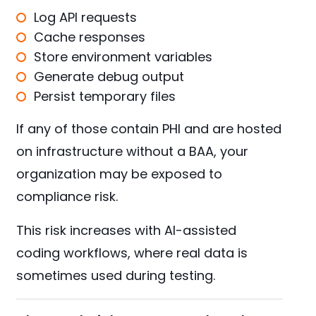
Log API requests
Cache responses
Store environment variables
Generate debug output
Persist temporary files
If any of those contain PHI and are hosted
on infrastructure without a BAA, your
organization may be exposed to
compliance risk.
This risk increases with AI-assisted
coding workflows, where real data is
sometimes used during testing.