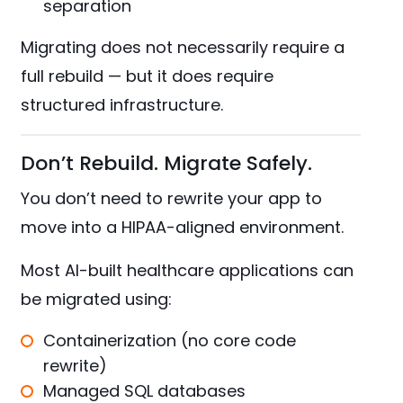
separation
Migrating does not necessarily require a
full rebuild — but it does require
structured infrastructure.
Don’t Rebuild. Migrate Safely.
You don’t need to rewrite your app to
move into a HIPAA-aligned environment.
Most AI-built healthcare applications can
be migrated using:
Containerization (no core code
rewrite)
Managed SQL databases