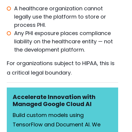
A healthcare organization cannot
legally use the platform to store or
process PHI.
Any PHI exposure places compliance
liability on the healthcare entity — not
the development platform.
For organizations subject to HIPAA, this is
a critical legal boundary.
Accelerate Innovation with
Managed Google Cloud AI
Build custom models using
TensorFlow and Document AI. We