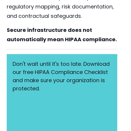
regulatory mapping, risk documentation,
and contractual safeguards.
Secure infrastructure does not
automatically mean HIPAA compliance.
Don't wait until it's too late. Download
our free HIPAA Compliance Checklist
and make sure your organization is
protected.