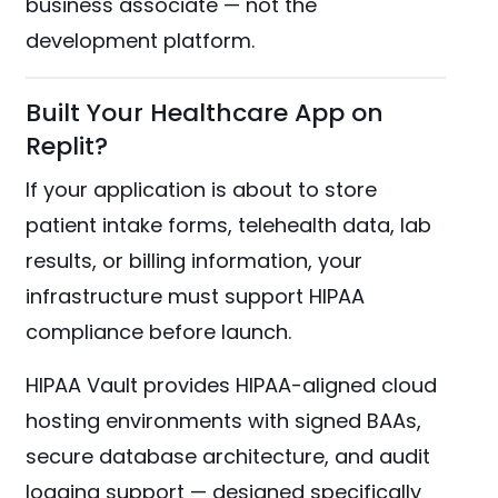
business associate — not the
development platform.
Built Your Healthcare App on
Replit?
If your application is about to store
patient intake forms, telehealth data, lab
results, or billing information, your
infrastructure must support HIPAA
compliance before launch.
HIPAA Vault provides HIPAA-aligned cloud
hosting environments with signed BAAs,
secure database architecture, and audit
logging support — designed specifically