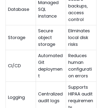
Managed
backups,
Database
SQL
access
instance
control
Secure
Eliminates
Storage
object
local disk
storage
risks
Automated
Reduces
Git
human
CI/CD
deploymen
configurati
t
on errors
Supports
Centralized
HIPAA audit
Logging
audit logs
requiremen
ts