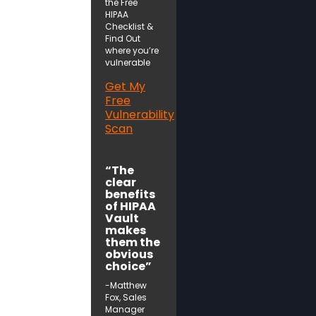
the Free
HIPAA
Checklist &
Find Out
where you’re
vulnerable
Get My
Free
Vulnerability
Scan
“The
clear
benefits
of HIPAA
Vault
makes
them the
obvious
choice”
-Matthew
Fox, Sales
Manager