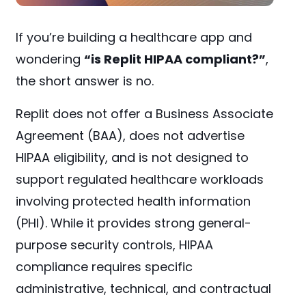
If you’re building a healthcare app and
wondering
“is Replit HIPAA compliant?”
,
the short answer is no.
Replit does not offer a Business Associate
Agreement (BAA), does not advertise
HIPAA eligibility, and is not designed to
support regulated healthcare workloads
involving protected health information
(PHI). While it provides strong general-
purpose security controls, HIPAA
compliance requires specific
administrative, technical, and contractual