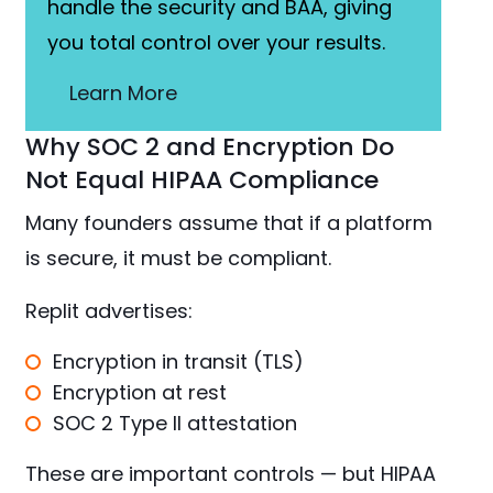
handle the security and BAA, giving
you total control over your results.
Learn More
Why SOC 2 and Encryption Do
Not Equal HIPAA Compliance
Many founders assume that if a platform
is secure, it must be compliant.
Replit advertises:
Encryption in transit (TLS)
Encryption at rest
SOC 2 Type II attestation
These are important controls — but HIPAA