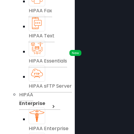
HIPAA Fax
HIPAA Text
New
HIPAA Essentials
HIPAA sFTP Server
HIPAA
Enterprise
HIPAA Enterprise