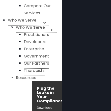
Compare Our
Services
Who We Serve
Who We
Serve
Practitioners
Developers
Enterprise
Government
Our Partners
Therapists
Resources
Plug the
Leaks in
Your
Compliance!
Download