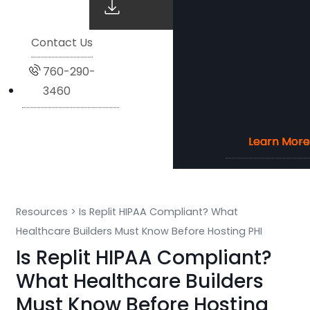
Contact Us
760-290-
3460
Learn More
Learn More
Learn More
Learn More
Resources
>
Is Replit HIPAA Compliant? What
Healthcare Builders Must Know Before Hosting PHI
Is Replit HIPAA Compliant?
What Healthcare Builders
Must Know Before Hosting