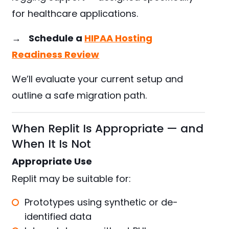
for healthcare applications.
→
Schedule a
HIPAA Hosting
Readiness Review
We’ll evaluate your current setup and
outline a safe migration path.
When Replit Is Appropriate — and
When It Is Not
Appropriate Use
Replit may be suitable for:
Prototypes using synthetic or de-
identified data