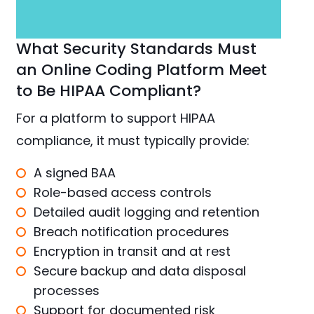
What Security Standards Must
an Online Coding Platform Meet
to Be HIPAA Compliant?
For a platform to support HIPAA
compliance, it must typically provide:
A signed BAA
Role-based access controls
Detailed audit logging and retention
Breach notification procedures
Encryption in transit and at rest
Secure backup and data disposal
processes
Support for documented risk