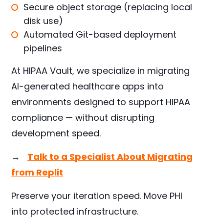
Secure object storage (replacing local
disk use)
Automated Git-based deployment
pipelines
At HIPAA Vault, we specialize in migrating
AI-generated healthcare apps into
environments designed to support HIPAA
compliance — without disrupting
development speed.
→
Talk to a Specialist About Migrating
from Replit
Preserve your iteration speed. Move PHI
into protected infrastructure.