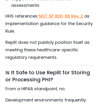
assessments
HHS references
NIST SP 800-66 Rev. 2
as
implementation guidance for the Security
Rule.
Replit does not publicly position itself as
meeting these healthcare-specific
regulatory requirements.
Is It Safe to Use Replit for Storing
or Processing PHI?
From a HIPAA standpoint, no.
Development environments frequently: