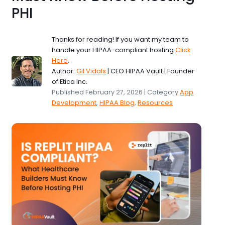
PHI
Thanks for reading! If you want my team to
handle your HIPAA-compliant hosting
Click
Here
.
Author:
Gil Vidals
| CEO HIPAA Vault | Founder
of Etica Inc.
Published February 27, 2026 | Category
App
Development
,
HIPAA Blog
,
Resources