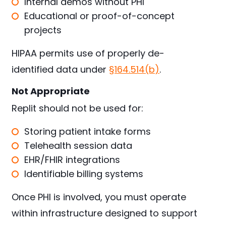
Internal demos without PHI
Educational or proof-of-concept
projects
HIPAA permits use of properly de-
identified data under
§164.514(b)
.
Not Appropriate
Replit should not be used for:
Storing patient intake forms
Telehealth session data
EHR/FHIR integrations
Identifiable billing systems
Once PHI is involved, you must operate
within infrastructure designed to support