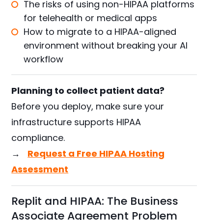
The risks of using non-HIPAA platforms
for telehealth or medical apps
How to migrate to a HIPAA-aligned
environment without breaking your AI
workflow
Planning to collect patient data?
Before you deploy, make sure your
infrastructure supports HIPAA
compliance.
→
Request a Free HIPAA Hosting
Assessment
Replit and HIPAA: The Business
Associate Agreement Problem