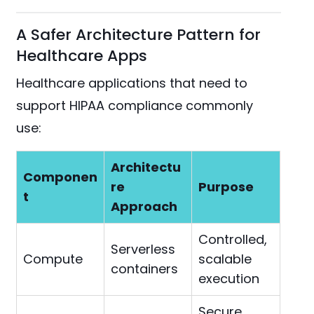
A Safer Architecture Pattern for
Healthcare Apps
Healthcare applications that need to
support HIPAA compliance commonly
use:
Architectu
Componen
re
Purpose
t
Approach
Controlled,
Serverless
Compute
scalable
containers
execution
Secure