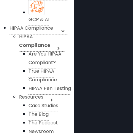
GCP & AI
HIPAA Compliance
HIPAA
Compliance
Are You HIPAA
Compliant?
True HIPAA
Compliance
HIPAA Pen Testing
Resources
Case Studies
The Blog
The Podcast
Newsroom