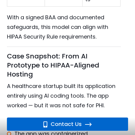
With a signed BAA and documented
safeguards, this model can align with
HIPAA Security Rule requirements.
Case Snapshot: From AI
Prototype to HIPAA-Aligned
Hosting
A healthcare startup built its application
entirely using AI coding tools. The app
worked — but it was not safe for PHI.
Instead of rebuilding:
Contact Us
The app was containerized