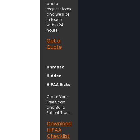
quote
request form
and we’ll be
in touch
within 24
hours.
Get a
Quote
Unmask
Hidden
HIPAA Risks
Claim Your
Free Scan
and Build
Patient Trust.
Download
HIPAA
Checklist