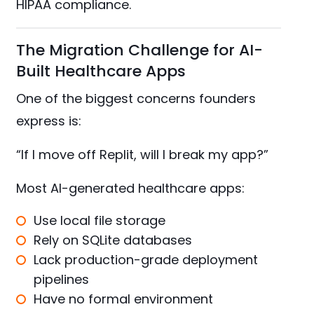
HIPAA compliance.
The Migration Challenge for AI-
Built Healthcare Apps
One of the biggest concerns founders
express is:
“If I move off Replit, will I break my app?”
Most AI-generated healthcare apps:
Use local file storage
Rely on SQLite databases
Lack production-grade deployment
pipelines
Have no formal environment