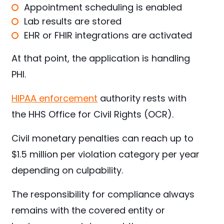
Appointment scheduling is enabled
Lab results are stored
EHR or FHIR integrations are activated
At that point, the application is handling
PHI.
HIPAA enforcement
authority rests with
the HHS Office for Civil Rights (OCR).
Civil monetary penalties can reach up to
$1.5 million per violation category per year
depending on culpability.
The responsibility for compliance always
remains with the covered entity or