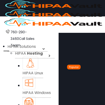
760-290-
3460
Call Sales
Team
HIPAA Solutions
HIPAA
Hosting
Popular
HIPAA Linux
HIPAA Windows