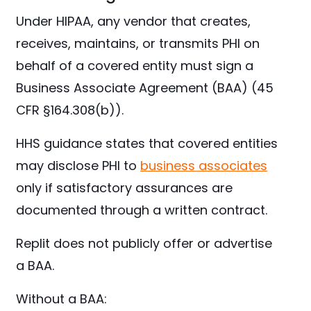
Under HIPAA, any vendor that creates,
receives, maintains, or transmits PHI on
behalf of a covered entity must sign a
Business Associate Agreement (BAA) (45
CFR §164.308(b)).
HHS guidance states that covered entities
may disclose PHI to
business associates
only if satisfactory assurances are
documented through a written contract.
Replit does not publicly offer or advertise
a BAA.
Without a BAA: