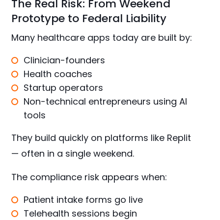
The Real Risk: From Weekend
Prototype to Federal Liability
Many healthcare apps today are built by:
Clinician-founders
Health coaches
Startup operators
Non-technical entrepreneurs using AI
tools
They build quickly on platforms like Replit
— often in a single weekend.
The compliance risk appears when:
Patient intake forms go live
Telehealth sessions begin