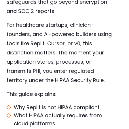
safeguards that go beyond encryption
and SOC 2 reports.
For healthcare startups, clinician-
founders, and AI-powered builders using
tools like Replit, Cursor, or v0, this
distinction matters. The moment your
application stores, processes, or
transmits PHI, you enter regulated
territory under the HIPAA Security Rule.
This guide explains:
Why Replit is not HIPAA compliant
What HIPAA actually requires from
cloud platforms