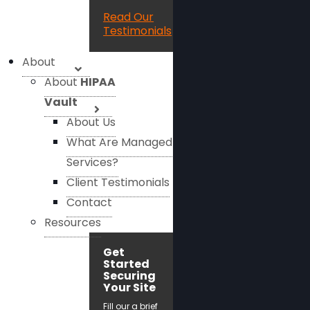
Read Our
Testimonials
About
About
HIPAA
Vault
About Us
What Are Managed
Services?
Client Testimonials
Contact
Resources
Get
Started
Securing
Your Site
Fill our a brief