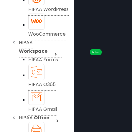
HIPAA WordPress
WooCommerce
HIPAA
Workspace
New
HIPAA Forms
HIPAA O365
HIPAA Gmail
HIPAA
Office