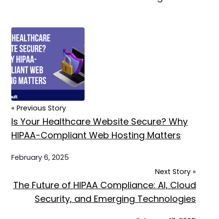
« Previous Story
Is Your Healthcare Website Secure? Why
HIPAA-Compliant Web Hosting Matters
February 6, 2025
Next Story »
The Future of HIPAA Compliance: AI, Cloud
Security, and Emerging Technologies