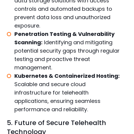
data storage solutions with access
controls and automated backups to
prevent data loss and unauthorized
exposure.
Penetration Testing & Vulnerability
Scanning:
Identifying and mitigating
potential security gaps through regular
testing and proactive threat
management.
Kubernetes & Containerized Hosting:
Scalable and secure cloud
infrastructure for telehealth
applications, ensuring seamless
performance and reliability.
5. Future of Secure Telehealth
Technology