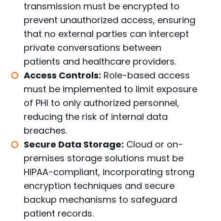
transmission must be encrypted to
prevent unauthorized access, ensuring
that no external parties can intercept
private conversations between
patients and healthcare providers.
Access Controls:
Role-based access
must be implemented to limit exposure
of PHI to only authorized personnel,
reducing the risk of internal data
breaches.
Secure Data Storage:
Cloud or on-
premises storage solutions must be
HIPAA-compliant, incorporating strong
encryption techniques and secure
backup mechanisms to safeguard
patient records.