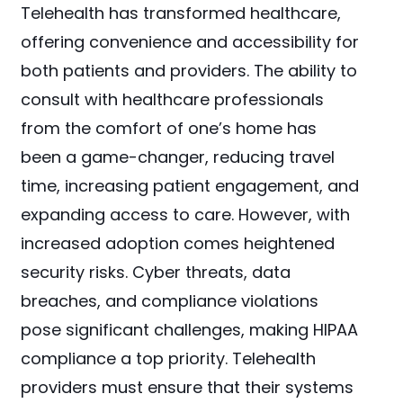
Telehealth has transformed healthcare,
offering convenience and accessibility for
both patients and providers. The ability to
consult with healthcare professionals
from the comfort of one’s home has
been a game-changer, reducing travel
time, increasing patient engagement, and
expanding access to care. However, with
increased adoption comes heightened
security risks. Cyber threats, data
breaches, and compliance violations
pose significant challenges, making HIPAA
compliance a top priority. Telehealth
providers must ensure that their systems