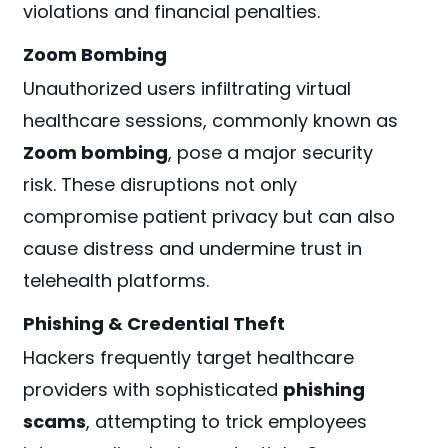
violations and financial penalties.
Zoom Bombing
Unauthorized users infiltrating virtual
healthcare sessions, commonly known as
Zoom bombing
, pose a major security
risk. These disruptions not only
compromise patient privacy but can also
cause distress and undermine trust in
telehealth platforms.
Phishing & Credential Theft
Hackers frequently target healthcare
providers with sophisticated
phishing
scams
, attempting to trick employees