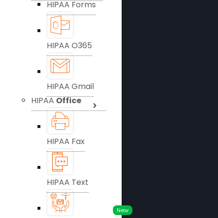
HIPAA Forms
HIPAA O365
HIPAA Gmail
HIPAA
Office
HIPAA Fax
HIPAA Text
New