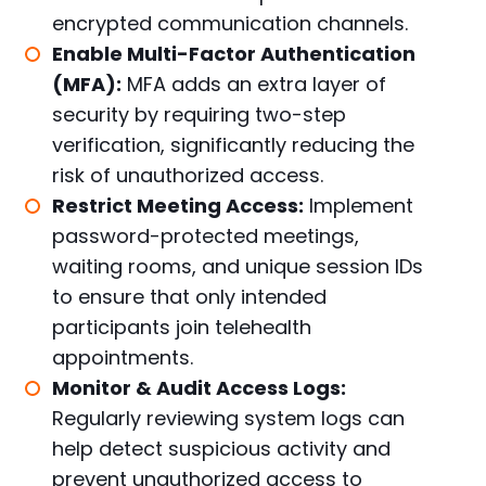
encrypted communication channels.
Enable Multi-Factor Authentication
(MFA):
MFA adds an extra layer of
security by requiring two-step
verification, significantly reducing the
risk of unauthorized access.
Restrict Meeting Access:
Implement
password-protected meetings,
waiting rooms, and unique session IDs
to ensure that only intended
participants join telehealth
appointments.
Monitor & Audit Access Logs:
Regularly reviewing system logs can
help detect suspicious activity and
prevent unauthorized access to