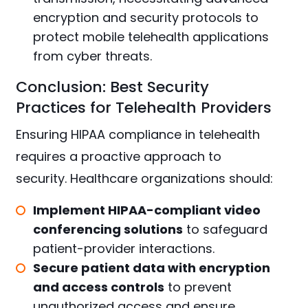
encryption and security protocols to
protect mobile telehealth applications
from cyber threats.
Conclusion: Best Security
Practices for Telehealth Providers
Ensuring HIPAA compliance in telehealth
requires a proactive approach to
security. Healthcare organizations should:
Implement HIPAA-compliant video
conferencing solutions
to safeguard
patient-provider interactions.
Secure patient data with encryption
and access controls
to prevent
unauthorized access and ensure