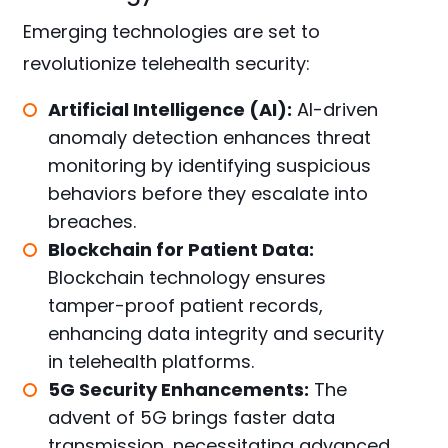
Emerging technologies are set to
revolutionize telehealth security:
Artificial Intelligence (AI):
AI-driven
anomaly detection enhances threat
monitoring by identifying suspicious
behaviors before they escalate into
breaches.
Blockchain for Patient Data:
Blockchain technology ensures
tamper-proof patient records,
enhancing data integrity and security
in telehealth platforms.
5G Security Enhancements:
The
advent of 5G brings faster data
transmission, necessitating advanced