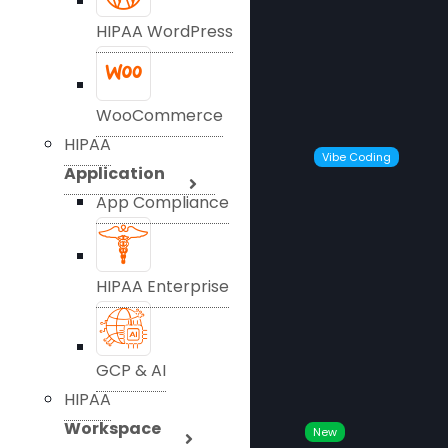
HIPAA WordPress
WooCommerce
HIPAA
Vibe Coding
Application
App Compliance
HIPAA Enterprise
GCP & AI
HIPAA
Workspace
New