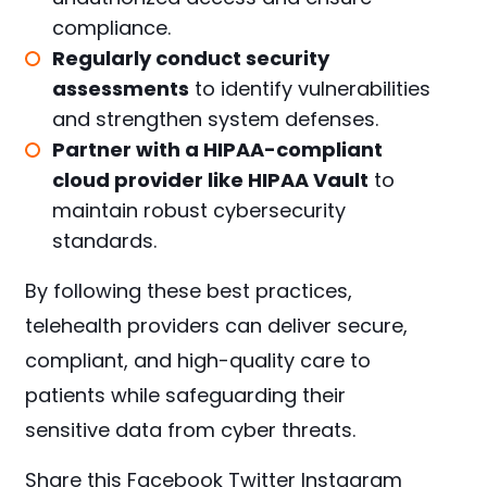
compliance.
Regularly conduct security
assessments
to identify vulnerabilities
and strengthen system defenses.
Partner with a HIPAA-compliant
cloud provider like HIPAA Vault
to
maintain robust cybersecurity
standards.
By following these best practices,
telehealth providers can deliver secure,
compliant, and high-quality care to
patients while safeguarding their
sensitive data from cyber threats.
Share this
Facebook
Twitter
Instagram