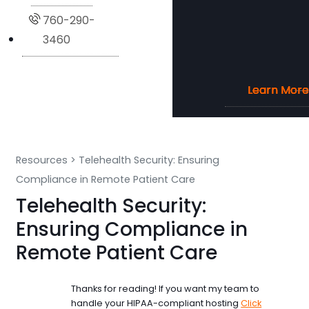
760-290-
3460
Learn More
Learn More
Learn More
Learn More
Resources
>
Telehealth Security: Ensuring
Compliance in Remote Patient Care
Telehealth Security:
Ensuring Compliance in
Remote Patient Care
Thanks for reading! If you want my team to
handle your HIPAA-compliant hosting
Click