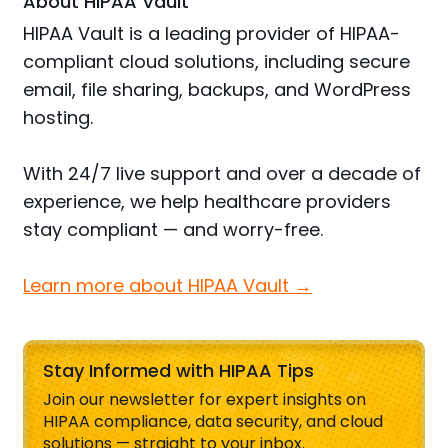
About HIPAA Vault
HIPAA Vault is a leading provider of HIPAA-
compliant cloud solutions, including secure
email, file sharing, backups, and WordPress
hosting.
With 24/7 live support and over a decade of
experience, we help healthcare providers
stay compliant — and worry-free.
Learn more about HIPAA Vault →
Stay Informed with HIPAA Tips
Join our newsletter for expert insights on
HIPAA compliance, data security, and cloud
solutions — straight to your inbox.