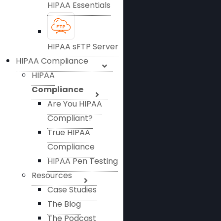
HIPAA Essentials
HIPAA sFTP Server
HIPAA Compliance
HIPAA
Compliance
Are You HIPAA
Compliant?
True HIPAA
Compliance
HIPAA Pen Testing
Resources
Case Studies
The Blog
The Podcast