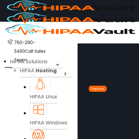
760-290-
3460
Call Sales
Team
HIPAA Solutions
HIPAA
Hosting
Popular
HIPAA Linux
HIPAA Windows