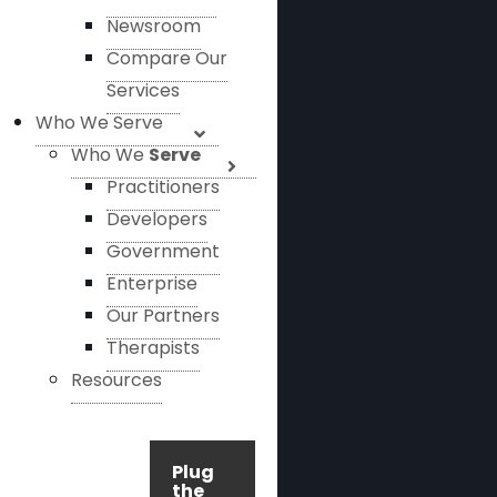
Newsroom
Compare Our
Services
Who We Serve
Who We
Serve
Practitioners
Developers
Government
Enterprise
Our Partners
Therapists
Resources
Plug
the