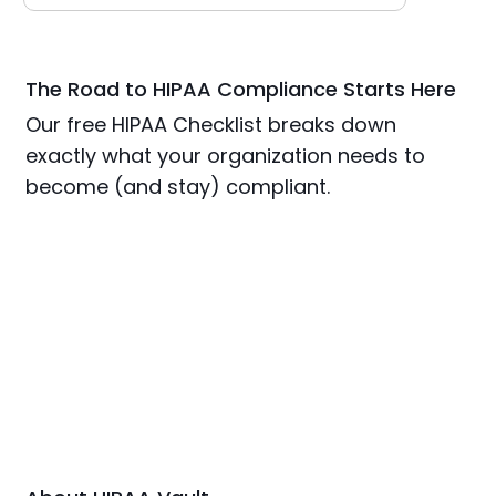
The Road to HIPAA Compliance Starts Here
Our free HIPAA Checklist breaks down
exactly what your organization needs to
become (and stay) compliant.