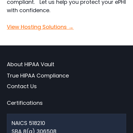
compliant. Let us help you protect your ePHI
with confidence.
View Hosting Solutions →
About HIPAA Vault
True HIPAA Compliance
Contact Us
Certifications
NAICS 518210
SBA 8(a) 306508