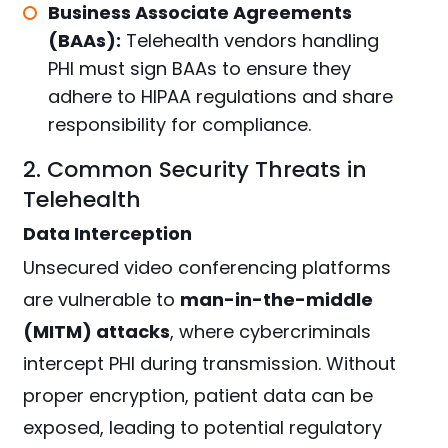
Business Associate Agreements
(BAAs):
Telehealth vendors handling
PHI must sign BAAs to ensure they
adhere to HIPAA regulations and share
responsibility for compliance.
2. Common Security Threats in
Telehealth
Data Interception
Unsecured video conferencing platforms
are vulnerable to
man-in-the-middle
(MITM) attacks
, where cybercriminals
intercept PHI during transmission. Without
proper encryption, patient data can be
exposed, leading to potential regulatory