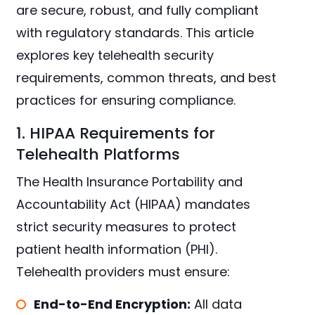
are secure, robust, and fully compliant
with regulatory standards. This article
explores key telehealth security
requirements, common threats, and best
practices for ensuring compliance.
1. HIPAA Requirements for
Telehealth Platforms
The Health Insurance Portability and
Accountability Act (HIPAA) mandates
strict security measures to protect
patient health information (PHI).
Telehealth providers must ensure:
End-to-End Encryption:
All data