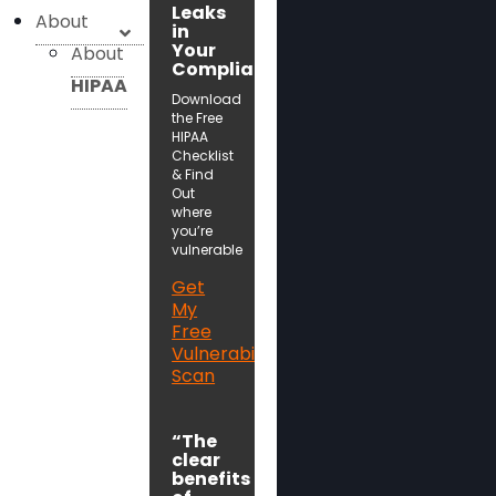
Leaks
About
in
Your
About
Compliance!
HIPAA
Download
the Free
HIPAA
Checklist
& Find
Out
where
you’re
vulnerable
Get
My
Free
Vulnerability
Scan
“The
clear
benefits