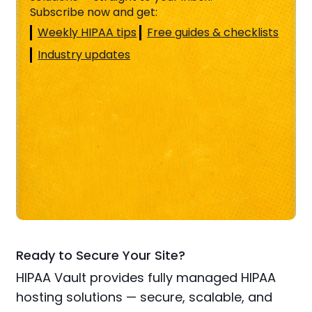
Subscribe now and get:
Weekly HIPAA tips
Free guides & checklists
Industry updates
Ready to Secure Your Site?
HIPAA Vault provides fully managed HIPAA
hosting solutions — secure, scalable, and