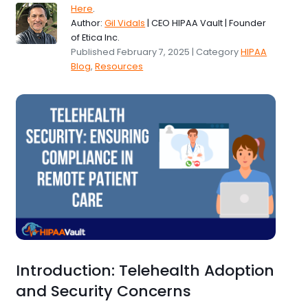
Here
.
Author:
Gil Vidals
| CEO HIPAA Vault | Founder
of Etica Inc.
Published February 7, 2025 | Category
HIPAA
Blog
,
Resources
Introduction: Telehealth Adoption
and Security Concerns