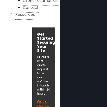
Client Testimonials
Contact
Resources
Get
Started
Securing
Your
Site
Fill out a
brief
quote
request
form
and
we’ll be
in touch
within 24
hours.
Get a
Quote