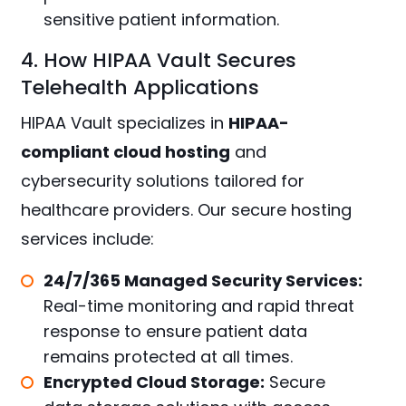
sensitive patient information.
4. How HIPAA Vault Secures
Telehealth Applications
HIPAA Vault specializes in
HIPAA-
compliant cloud hosting
and
cybersecurity solutions tailored for
healthcare providers. Our secure hosting
services include:
24/7/365 Managed Security Services:
Real-time monitoring and rapid threat
response to ensure patient data
remains protected at all times.
Encrypted Cloud Storage:
Secure