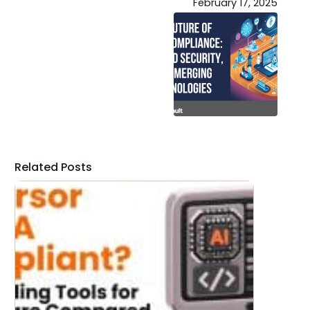
February 17, 2025
Related Posts