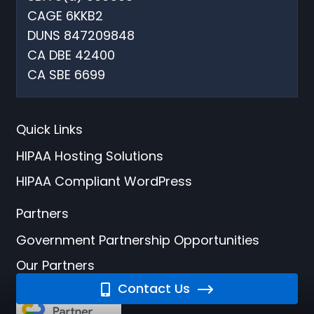
CAGE 6KKB2
DUNS 847209848
CA DBE 42400
CA SBE 6699
Quick Links
HIPAA Hosting Solutions
HIPAA Compliant WordPress
Partners
Government Partnership Opportunities
Our Partners
Contact Us