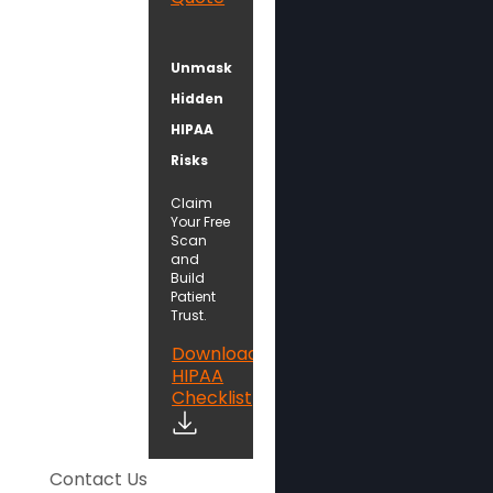
Unmask
Hidden
HIPAA
Risks
Claim
Your Free
Scan
and
Build
Patient
Trust.
Download
HIPAA
Checklist
Contact Us