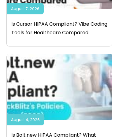
August 7, 2026
Is Cursor HIPAA Compliant? Vibe Coding
Tools for Healthcare Compared
August 4, 2026
Is Bolt.new HIPAA Compliant? What