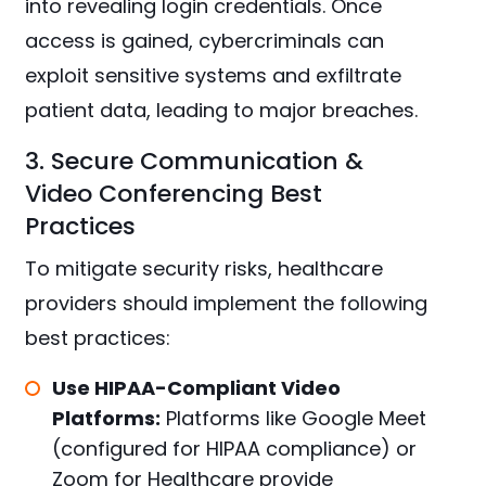
into revealing login credentials. Once
access is gained, cybercriminals can
exploit sensitive systems and exfiltrate
patient data, leading to major breaches.
3. Secure Communication &
Video Conferencing Best
Practices
To mitigate security risks, healthcare
providers should implement the following
best practices:
Use HIPAA-Compliant Video
Platforms:
Platforms like Google Meet
(configured for HIPAA compliance) or
Zoom for Healthcare provide