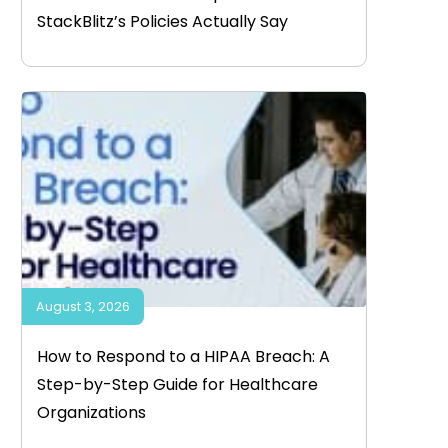
StackBlitz’s Policies Actually Say
August 3, 2026
How to Respond to a HIPAA Breach: A
Step-by-Step Guide for Healthcare
Organizations