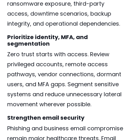
ransomware exposure, third-party
access, downtime scenarios, backup
integrity, and operational dependencies.
Prioritize identity, MFA, and
segmentation
Zero trust starts with access. Review
privileged accounts, remote access
pathways, vendor connections, dormant
users, and MFA gaps. Segment sensitive
systems and reduce unnecessary lateral
movement wherever possible.
Strengthen email security
Phishing and business email compromise
remain major healthcare threats. Email