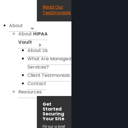
Read Our
Testimonials
About
About
HIPAA
Vault
About Us
What Are Managed
Services?
Client Testimonials
Contact
Resources
Get
Started
Securing
Your Site
Fill our a brief