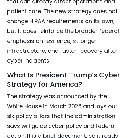
that can directly affect operations and
patient care. The new strategy does not
change HIPAA requirements on its own,
but it does reinforce the broader federal
emphasis on resilience, stronger
infrastructure, and faster recovery after
cyber incidents.
What Is President Trump’s Cyber
Strategy for America?
The strategy was announced by the
White House in March 2026 and lays out
six policy pillars that the administration
says will guide cyber policy and federal
action. It is a brief document, so it reads