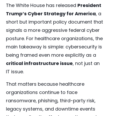
The White House has released
President
Trump’s Cyber Strategy for America
, a
short but important policy document that
signals a more aggressive federal cyber
posture. For healthcare organizations, the
main takeaway is simple: cybersecurity is
being framed even more explicitly as a
critical infrastructure issue
, not just an
IT issue.
That matters because healthcare
organizations continue to face
ransomware, phishing, third-party risk,
legacy systems, and downtime events