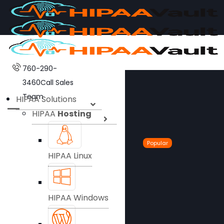
760-290-
3460
Call Sales
Team
HIPAA Solutions
HIPAA
Hosting
Popular
HIPAA Linux
HIPAA Windows