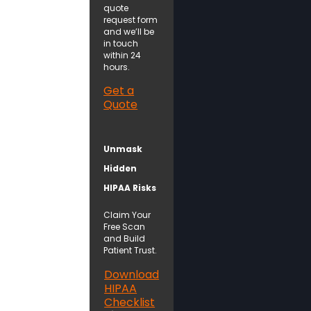
quote
request form
and we’ll be
in touch
within 24
hours.
Get a
Quote
Unmask
Hidden
HIPAA Risks
Claim Your
Free Scan
and Build
Patient Trust.
Download
HIPAA
Checklist