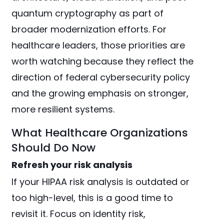
quantum cryptography as part of
broader modernization efforts. For
healthcare leaders, those priorities are
worth watching because they reflect the
direction of federal cybersecurity policy
and the growing emphasis on stronger,
more resilient systems.
What Healthcare Organizations
Should Do Now
Refresh your risk analysis
If your HIPAA risk analysis is outdated or
too high-level, this is a good time to
revisit it. Focus on identity risk,