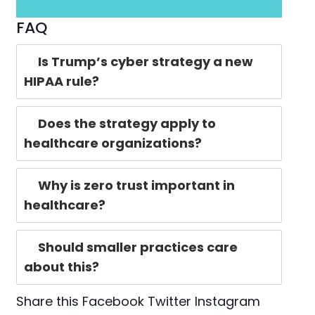
FAQ
Is Trump’s cyber strategy a new
HIPAA rule?
Does the strategy apply to
healthcare organizations?
Why is zero trust important in
healthcare?
Should smaller practices care
about this?
Share this
Facebook
Twitter
Instagram