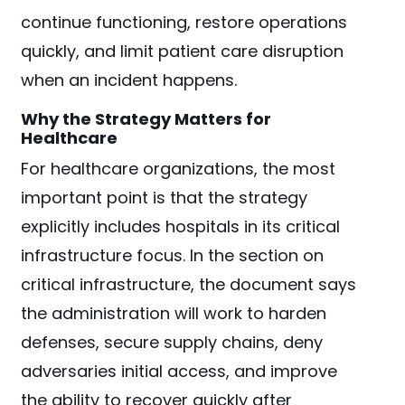
continue functioning, restore operations
quickly, and limit patient care disruption
when an incident happens.
Why the Strategy Matters for
Healthcare
For healthcare organizations, the most
important point is that the strategy
explicitly includes hospitals in its critical
infrastructure focus. In the section on
critical infrastructure, the document says
the administration will work to harden
defenses, secure supply chains, deny
adversaries initial access, and improve
the ability to recover quickly after