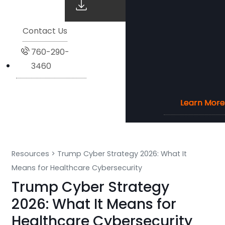
Contact Us
760-290-
3460
Learn More
Learn More
Learn More
Learn More
Resources
>
Trump Cyber Strategy 2026: What It
Means for Healthcare Cybersecurity
Trump Cyber Strategy
2026: What It Means for
Healthcare Cybersecurity