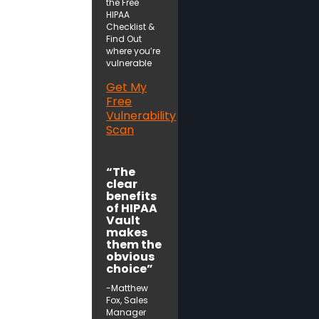
the Free
HIPAA
Checklist &
Find Out
where you’re
vulnerable
Get My
Free
Vulnerability
Scan
“The
clear
benefits
of HIPAA
Vault
makes
them the
obvious
choice”
-Matthew
Fox, Sales
Manager