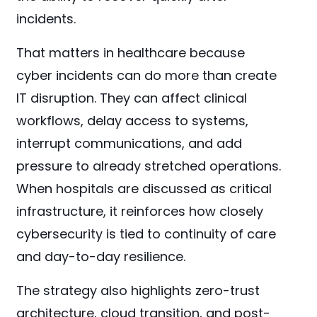
incidents.
That matters in healthcare because
cyber incidents can do more than create
IT disruption. They can affect clinical
workflows, delay access to systems,
interrupt communications, and add
pressure to already stretched operations.
When hospitals are discussed as critical
infrastructure, it reinforces how closely
cybersecurity is tied to continuity of care
and day-to-day resilience.
The strategy also highlights zero-trust
architecture, cloud transition, and post-