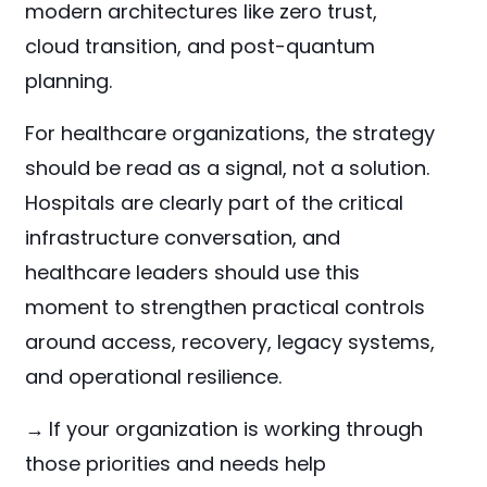
modern architectures like zero trust,
cloud transition, and post-quantum
planning.
For healthcare organizations, the strategy
should be read as a signal, not a solution.
Hospitals are clearly part of the critical
infrastructure conversation, and
healthcare leaders should use this
moment to strengthen practical controls
around access, recovery, legacy systems,
and operational resilience.
→
If your organization is working through
those priorities and needs help