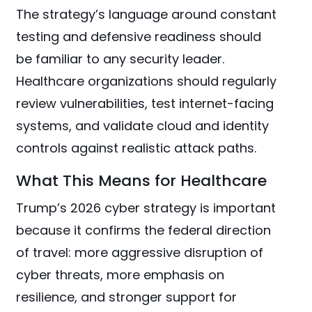
The strategy’s language around constant
testing and defensive readiness should
be familiar to any security leader.
Healthcare organizations should regularly
review vulnerabilities, test internet-facing
systems, and validate cloud and identity
controls against realistic attack paths.
What This Means for Healthcare
Trump’s 2026 cyber strategy is important
because it confirms the federal direction
of travel: more aggressive disruption of
cyber threats, more emphasis on
resilience, and stronger support for