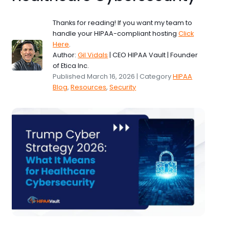
Thanks for reading! If you want my team to
handle your HIPAA-compliant hosting
Click
Here
.
Author:
Gil Vidals
| CEO HIPAA Vault | Founder
of Etica Inc.
Published March 16, 2026 | Category
HIPAA
Blog
,
Resources
,
Security