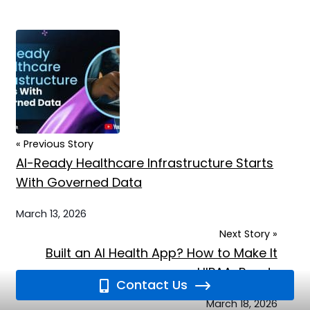
« Previous Story
AI-Ready Healthcare Infrastructure Starts
With Governed Data
March 13, 2026
Next Story »
Built an AI Health App? How to Make It
HIPAA-Ready
Contact Us
March 18, 2026