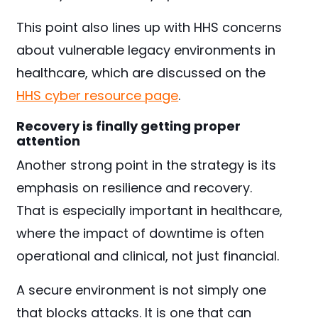
This point also lines up with HHS concerns
about vulnerable legacy environments in
healthcare, which are discussed on the
HHS cyber resource page
.
Recovery is finally getting proper
attention
Another strong point in the strategy is its
emphasis on resilience and recovery.
That is especially important in healthcare,
where the impact of downtime is often
operational and clinical, not just financial.
A secure environment is not simply one
that blocks attacks. It is one that can