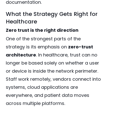
documentation.
What the Strategy Gets Right for
Healthcare
Zero trust is the right direction
One of the strongest parts of the
strategy is its emphasis on
zero-trust
architecture
. In healthcare, trust can no
longer be based solely on whether a user
or device is inside the network perimeter.
Staff work remotely, vendors connect into
systems, cloud applications are
everywhere, and patient data moves
across multiple platforms.