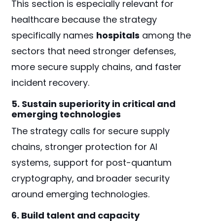
This section is especially relevant for
healthcare because the strategy
specifically names
hospitals
among the
sectors that need stronger defenses,
more secure supply chains, and faster
incident recovery.
5. Sustain superiority in critical and
emerging technologies
The strategy calls for secure supply
chains, stronger protection for AI
systems, support for post-quantum
cryptography, and broader security
around emerging technologies.
6. Build talent and capacity