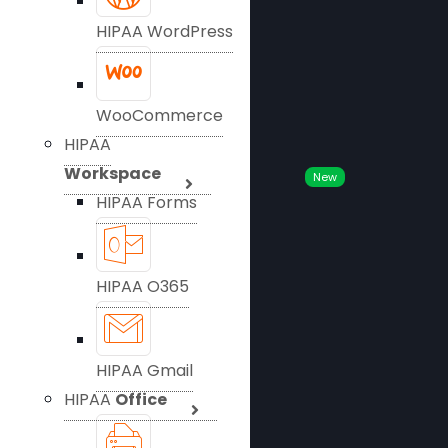
HIPAA WordPress
WooCommerce
HIPAA
Workspace
New
HIPAA Forms
HIPAA O365
HIPAA Gmail
HIPAA
Office