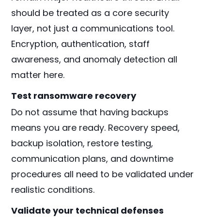
should be treated as a core security
layer, not just a communications tool.
Encryption, authentication, staff
awareness, and anomaly detection all
matter here.
Test ransomware recovery
Do not assume that having backups
means you are ready. Recovery speed,
backup isolation, restore testing,
communication plans, and downtime
procedures all need to be validated under
realistic conditions.
Validate your technical defenses