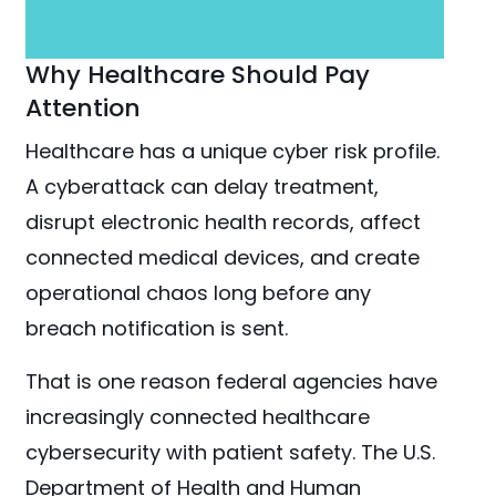
Why Healthcare Should Pay
Attention
Healthcare has a unique cyber risk profile.
A cyberattack can delay treatment,
disrupt electronic health records, affect
connected medical devices, and create
operational chaos long before any
breach notification is sent.
That is one reason federal agencies have
increasingly connected healthcare
cybersecurity with patient safety. The U.S.
Department of Health and Human