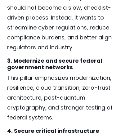
should not become a slow, checklist-
driven process. Instead, it wants to
streamline cyber regulations, reduce
compliance burdens, and better align
regulators and industry.
3. Modernize and secure federal
government networks
This pillar emphasizes modernization,
resilience, cloud transition, zero-trust
architecture, post-quantum
cryptography, and stronger testing of
federal systems.
4. Secure critical infrastructure