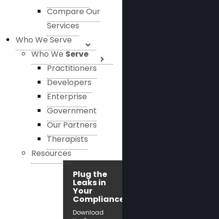
Compare Our
Services
Who We Serve
Who We
Serve
Practitioners
Developers
Enterprise
Government
Our Partners
Therapists
Resources
Plug the
Leaks in
Your
Compliance!
Download