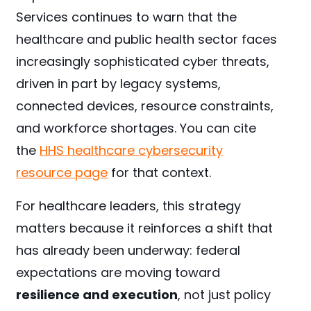
Services continues to warn that the
healthcare and public health sector faces
increasingly sophisticated cyber threats,
driven in part by legacy systems,
connected devices, resource constraints,
and workforce shortages. You can cite
the
HHS healthcare cybersecurity
resource page
for that context.
For healthcare leaders, this strategy
matters because it reinforces a shift that
has already been underway: federal
expectations are moving toward
resilience and execution
, not just policy