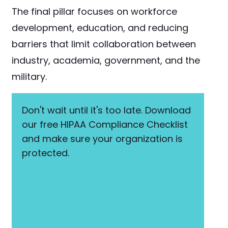
The final pillar focuses on workforce
development, education, and reducing
barriers that limit collaboration between
industry, academia, government, and the
military.
Don't wait until it's too late. Download
our free HIPAA Compliance Checklist
and make sure your organization is
protected.