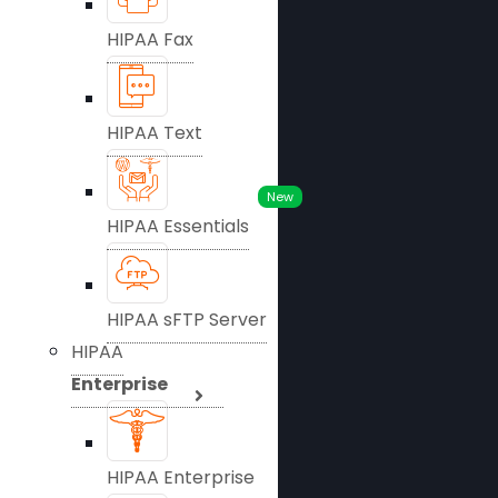
HIPAA Fax
HIPAA Text
New
HIPAA Essentials
HIPAA sFTP Server
HIPAA
Enterprise
HIPAA Enterprise