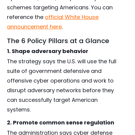
schemes targeting Americans. You can
reference the
official White House
announcement here
.
The 6 Policy Pillars at a Glance
1. Shape adversary behavior
The strategy says the U.S. will use the full
suite of government defensive and
offensive cyber operations and work to
disrupt adversary networks before they
can successfully target American
systems.
2. Promote common sense regulation
The administration says cyber defense