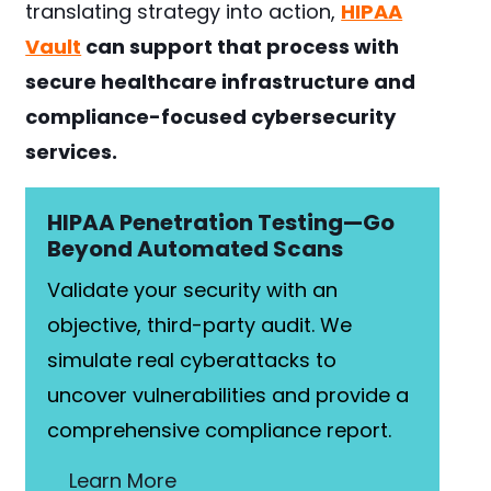
translating strategy into action,
HIPAA
Vault
can support that process with
secure healthcare infrastructure and
compliance-focused cybersecurity
services.
HIPAA Penetration Testing—Go
Beyond Automated Scans
Validate your security with an
objective, third-party audit. We
simulate real cyberattacks to
uncover vulnerabilities and provide a
comprehensive compliance report.
Learn More