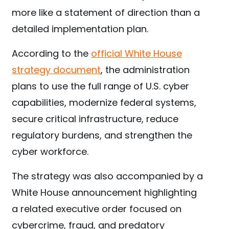
more like a statement of direction than a
detailed implementation plan.
According to the
official White House
strategy document
, the administration
plans to use the full range of U.S. cyber
capabilities, modernize federal systems,
secure critical infrastructure, reduce
regulatory burdens, and strengthen the
cyber workforce.
The strategy was also accompanied by a
White House announcement highlighting
a related executive order focused on
cybercrime, fraud, and predatory