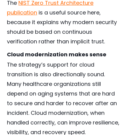
The
NIST Zero Trust Architecture
publication
is a useful source here,
because it explains why modern security
should be based on continuous
verification rather than implicit trust.
Cloud modernization makes sense
The strategy’s support for cloud
transition is also directionally sound.
Many healthcare organizations still
depend on aging systems that are hard
to secure and harder to recover after an
incident. Cloud modernization, when
handled correctly, can improve resilience,
visibility, and recovery speed.