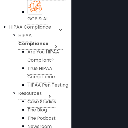
GCP & AI
HIPAA Compliance
HIPAA
Compliance
Are You HIPAA
Compliant?
True HIPAA
Compliance
HIPAA Pen Testing
Resources
Case Studies
The Blog
The Podcast
Newsroom