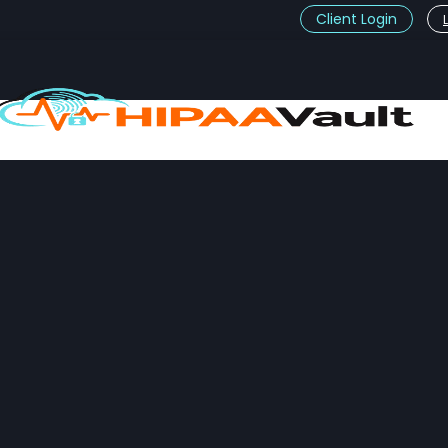
Client Login
t