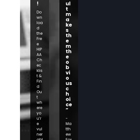
!
ul
t
Do
m
wn
a
loa
ke
d
s
the
th
Fre
e
e
m
HIP
th
AA
e
Ch
o
ec
b
klis
vi
t &
o
Fin
us
d
c
Ou
h
t
oi
wh
ce
ere
”
yo
u’r
-
e
Ma
vul
tth
ner
ew
abl
Fox