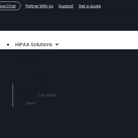
Live Chat
Partner With Us
Support
Get a quote
HIPAA Solutions
HIPAA Compliance
Who We Serve
About
Contact Us
760-290-
3460
Call Sales
Team