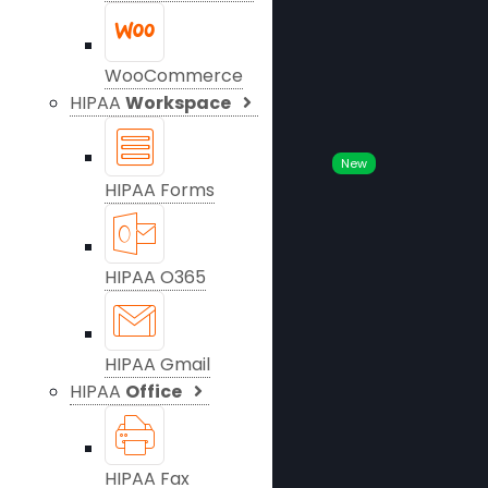
WooCommerce
HIPAA
Workspace
New
HIPAA Forms
HIPAA O365
HIPAA Gmail
HIPAA
Office
HIPAA Fax