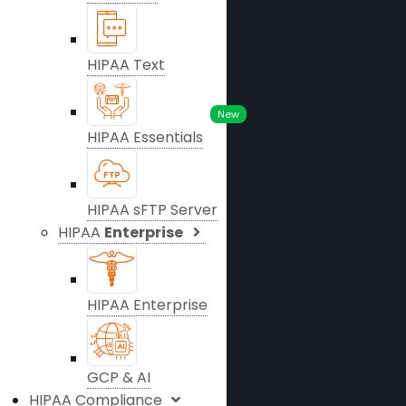
HIPAA Text
New
HIPAA Essentials
HIPAA sFTP Server
HIPAA
Enterprise
HIPAA Enterprise
GCP & AI
HIPAA Compliance