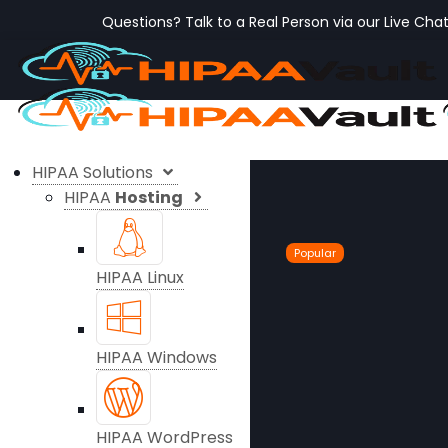
Questions? Talk to a Real Person via our Live Cha
HIPAA Solutions
HIPAA
Hosting
Popular
HIPAA Linux
HIPAA Windows
HIPAA WordPress