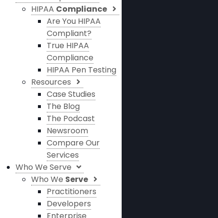
HIPAA
Compliance
Are You HIPAA
Compliant?
True HIPAA
Compliance
HIPAA Pen Testing
Resources
Case Studies
The Blog
The Podcast
Newsroom
Compare Our
Services
Who We Serve
Who We
Serve
Practitioners
Developers
Enterprise