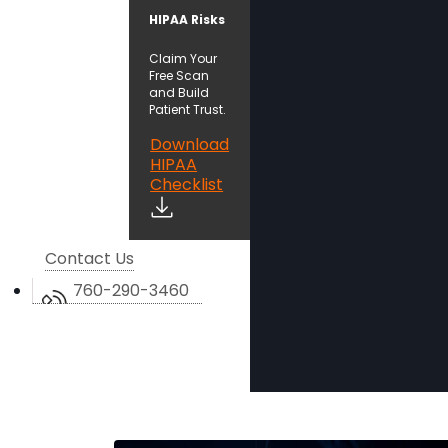
HIPAA Risks
Claim Your
Free Scan
and Build
Patient Trust.
Download
HIPAA
Checklist
Contact Us
760-290-3460