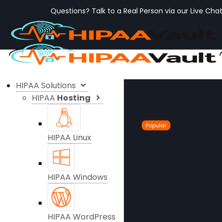
Questions? Talk to a Real Person via our Live Cha
HIPAA Solutions
HIPAA
Hosting
Popular
HIPAA Linux
HIPAA Windows
HIPAA WordPress