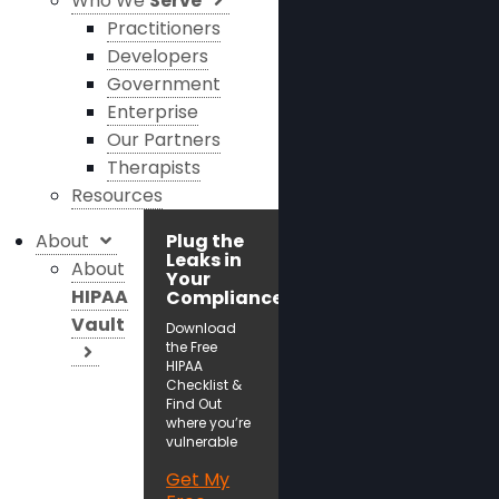
Who We
Serve
Practitioners
Developers
Government
Enterprise
Our Partners
Therapists
Resources
About
Plug the
Leaks in
About
Your
HIPAA
Compliance!
Vault
Download
the Free
HIPAA
Checklist &
Find Out
where you’re
vulnerable
Get My