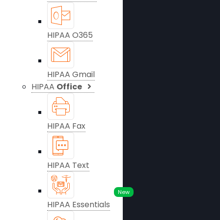
HIPAA O365
HIPAA Gmail
HIPAA
Office
HIPAA Fax
HIPAA Text
New
HIPAA Essentials