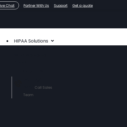
Live Chat
Partner With Us
Support
Get a quote
HIPAA Solutions
HIPAA Compliance
Who We Serve
About
Contact Us
760-290-
3460
Call Sales
Team