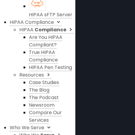
HIPAA sFTP Server
HIPAA Compliance
HIPAA
Compliance
Are You HIPAA
Compliant?
True HIPAA
Compliance
HIPAA Pen Testing
Resources
Case Studies
The Blog
The Podcast
Newsroom
Compare Our
Services
Who We Serve