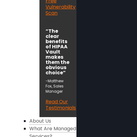
Free
Vulnerability
Scan
“The
clear
benefits
of HIPAA
Vault
makes
them the
obvious
choice”
-Matthew
Fox, Sales
Manager
Read Our
Testimonials
About Us
What Are Managed
Services?