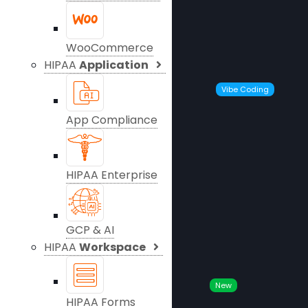
WooCommerce
HIPAA
Application
Vibe Coding
App Compliance
HIPAA Enterprise
GCP & AI
HIPAA
Workspace
New
HIPAA Forms