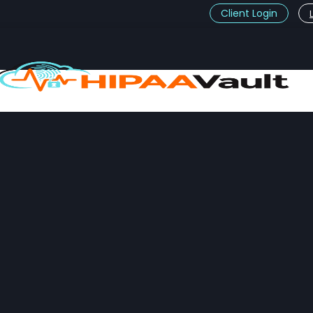
Client Login
t