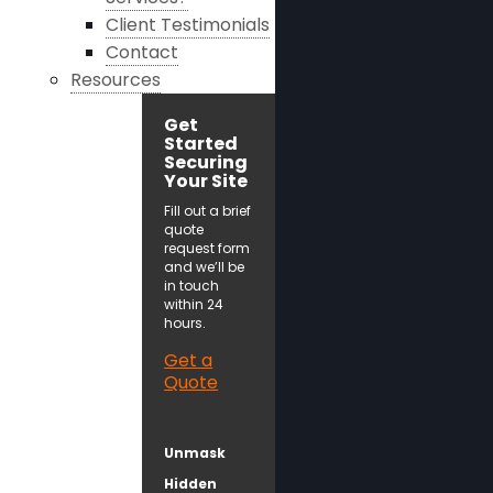
Client Testimonials
Contact
Resources
Get
Started
Securing
Your Site
Fill out a brief
quote
request form
and we’ll be
in touch
within 24
hours.
Get a
Quote
Unmask
Hidden