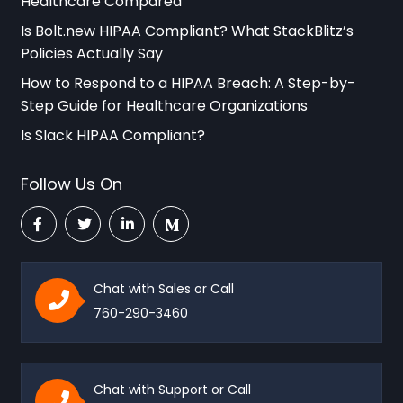
Healthcare Compared
Is Bolt.new HIPAA Compliant? What StackBlitz’s
Policies Actually Say
How to Respond to a HIPAA Breach: A Step-by-
Step Guide for Healthcare Organizations
Is Slack HIPAA Compliant?
Follow Us On
Chat with Sales or Call
760-290-3460
Chat with Support or Call