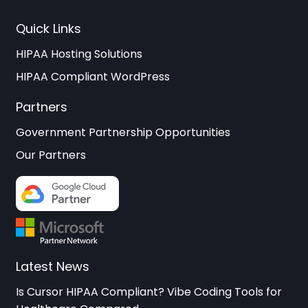
Quick Links
HIPAA Hosting Solutions
HIPAA Compliant WordPress
Partners
Government Partnership Opportunities
Our Partners
Latest News
Is Cursor HIPAA Compliant? Vibe Coding Tools for