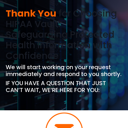
Thank You
for Choosing
HIPAA Vault:
Safeguarding Protected
Health Information with
Confidence
We will start working on your request
immediately and respond to you shortly.
IF YOU HAVE A QUESTION THAT JUST
CAN’T WAIT, WE’RE HERE FOR YOU: