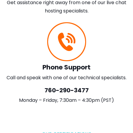
Get assistance right away from one of our live chat
hosting specialists.
Phone Support
Call and speak with one of our technical specialists.
760-290-3477
Monday – Friday, 7:30am – 4:30pm (PST)