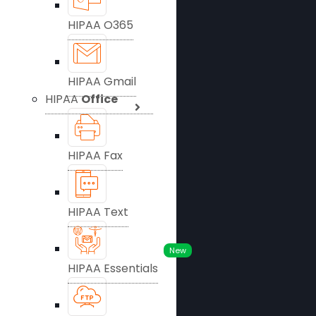
HIPAA O365
HIPAA Gmail
HIPAA
Office
HIPAA Fax
HIPAA Text
New
HIPAA Essentials