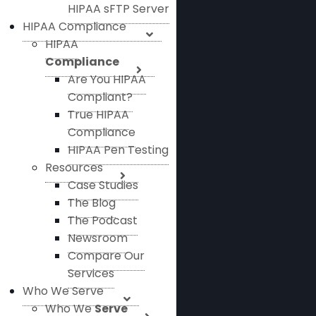
HIPAA sFTP Server
HIPAA Compliance
HIPAA
Compliance
Are You HIPAA
Compliant?
True HIPAA
Compliance
HIPAA Pen Testing
Resources
Case Studies
The Blog
The Podcast
Newsroom
Compare Our
Services
Who We Serve
Who We
Serve