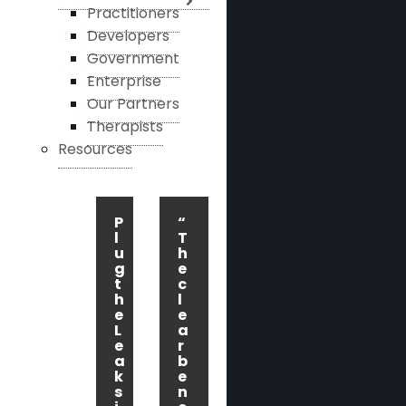
Practitioners
Developers
Government
Enterprise
Our Partners
Therapists
Resources
P
“
l
T
u
h
g
e
t
c
h
l
e
e
L
a
e
r
a
b
k
e
s
n