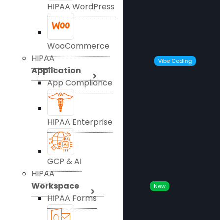
HIPAA WordPress
WooCommerce
HIPAA
Vibe Coding
Application
App Compliance
HIPAA Enterprise
GCP & AI
HIPAA
Workspace
New
HIPAA Forms