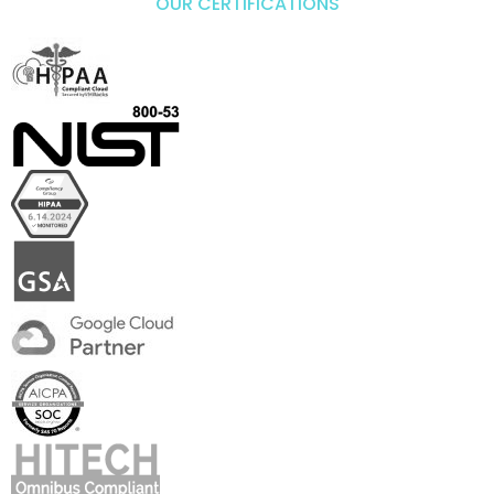
OUR CERTIFICATIONS