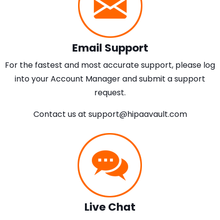
Email Support
For the fastest and most accurate support, please log
into your Account Manager and submit a support
request.
Contact us at
support@hipaavault.com
Live Chat