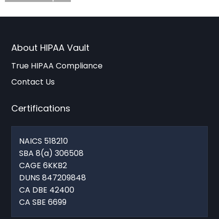
About HIPAA Vault
True HIPAA Compliance
Contact Us
Certifications
NAICS 518210
SBA 8(a) 306508
CAGE 6KKB2
DUNS 847209848
CA DBE 42400
CA SBE 6699