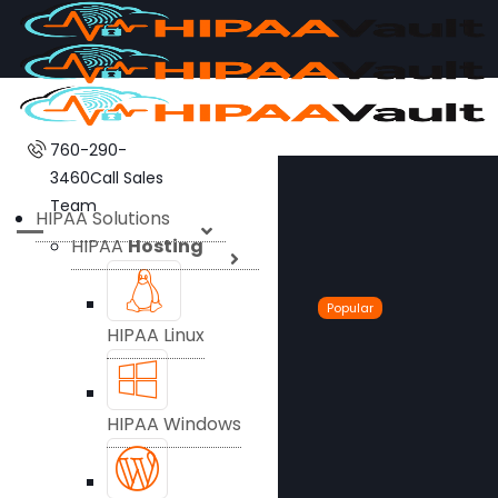
760-290-
3460
Call Sales
Team
HIPAA Solutions
HIPAA
Hosting
Popular
HIPAA Linux
HIPAA Windows