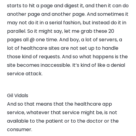
starts to hit a page and digest it, and then it can do
another page and another page. And sometimes it
may not do it in a serial fashion, but instead do it in
parallel. So it might say, let me grab these 20
pages all @ one time. And boy, a lot of servers, a
lot of healthcare sites are not set up to handle
those kind of requests. And so what happens is the
site becomes inaccessible. It’s kind of like a denial
service attack.
Gil Vidals
And so that means that the healthcare app
service, whatever that service might be, is not
available to the patient or to the doctor or the
consumer.