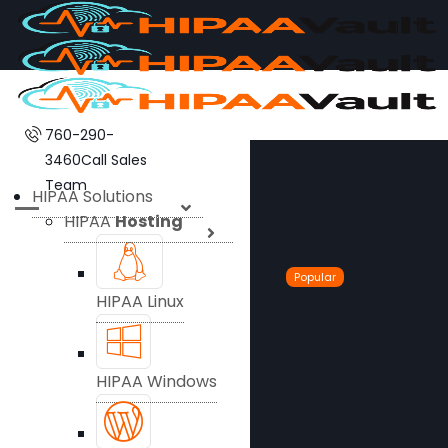
760-290-
3460
Call Sales
Team
HIPAA Solutions
HIPAA
Hosting
Popular
HIPAA Linux
HIPAA Windows