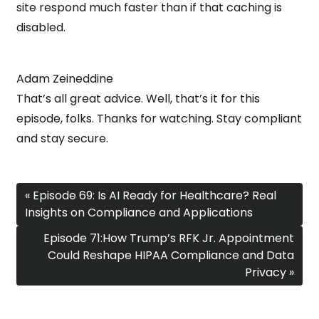
site respond much faster than if that caching is
disabled.
Adam Zeineddine
That’s all great advice. Well, that’s it for this
episode, folks. Thanks for watching. Stay compliant
and stay secure.
« Episode 69: Is AI Ready for Healthcare? Real
Insights on Compliance and Applications
Episode 71:How Trump’s RFK Jr. Appointment
Could Reshape HIPAA Compliance and Data
Privacy »