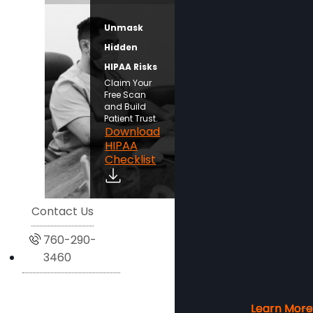
Unmask
Hidden
HIPAA Risks
Claim Your
Free Scan
and Build
Patient Trust.
Download
HIPAA
Checklist
Contact Us
760-290-
3460
Learn More
Learn More
Learn More
Learn More