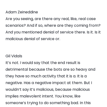
Adam Zeineddine
Are you seeing, are there any real, like, real case
scenarios? And if so, where are they coming from?
And you mentioned denial of service there. Is it. Is it
malicious denial of service or.
Gil Vidals
It’s not. I would say that the end result is
detrimental because the bots are so heavy and
they have so much activity that it is a. It is a
negative. Has a negative impact at them. But I
wouldn’t say it’s malicious, because malicious
implies malevolent intent. You know, like
someone’s trying to do something bad. In this