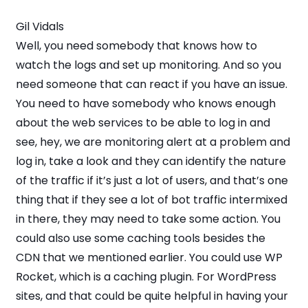
Gil Vidals
Well, you need somebody that knows how to
watch the logs and set up monitoring. And so you
need someone that can react if you have an issue.
You need to have somebody who knows enough
about the web services to be able to log in and
see, hey, we are monitoring alert at a problem and
log in, take a look and they can identify the nature
of the traffic if it’s just a lot of users, and that’s one
thing that if they see a lot of bot traffic intermixed
in there, they may need to take some action. You
could also use some caching tools besides the
CDN that we mentioned earlier. You could use WP
Rocket, which is a caching plugin. For WordPress
sites, and that could be quite helpful in having your