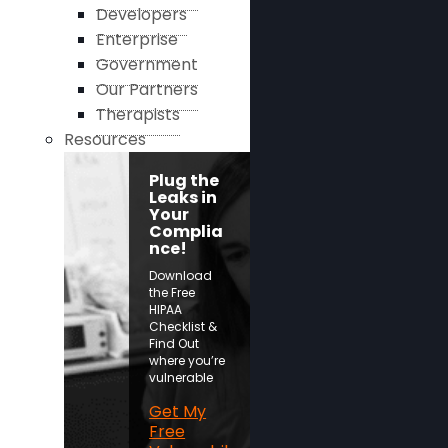
Developers
Enterprise
Government
Our Partners
Therapists
Resources
Plug the
Leaks in
Your
Complia
nce!
Download
the Free
HIPAA
Checklist &
Find Out
where you’re
vulnerable
Get My
Free