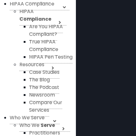
HIPAA Compliance
HIPAA
Compliance
Are You HIPAA
Compliant?
True HIPAA
Compliance
HIPAA Pen Testing
Resources
Case Studies
The Blog
The Podcast
Newsroom
Compare Our
Services
Who We Serve
Who We
Serve
Practitioners