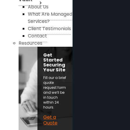
About Us
What Are Managed
Services?
Client Testimonials
Contact
Resources
Get
Started
Securing
Your Site
Fill our a brief
quote
request form
and we’ll be
in touch
within 24
hours.
Get a
Quote