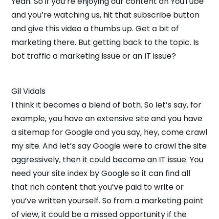
Yeah. So if you’re enjoying our content on YouTube
and you’re watching us, hit that subscribe button
and give this video a thumbs up. Get a bit of
marketing there. But getting back to the topic. Is
bot traffic a marketing issue or an IT issue?
Gil Vidals
I think it becomes a blend of both. So let’s say, for
example, you have an extensive site and you have
a sitemap for Google and you say, hey, come crawl
my site. And let’s say Google were to crawl the site
aggressively, then it could become an IT issue. You
need your site index by Google so it can find all
that rich content that you’ve paid to write or
you’ve written yourself. So from a marketing point
of view, it could be a missed opportunity if the