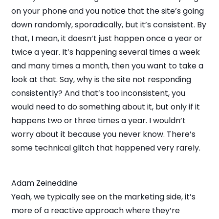
on your phone and you notice that the site’s going
down randomly, sporadically, but it’s consistent. By
that, I mean, it doesn’t just happen once a year or
twice a year. It’s happening several times a week
and many times a month, then you want to take a
look at that. Say, why is the site not responding
consistently? And that’s too inconsistent, you
would need to do something about it, but only if it
happens two or three times a year. I wouldn’t
worry about it because you never know. There’s
some technical glitch that happened very rarely.
Adam Zeineddine
Yeah, we typically see on the marketing side, it’s
more of a reactive approach where they’re