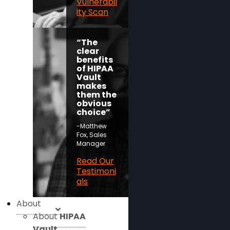
Vulnerabil
ity Scan
“The
clear
benefits
of HIPAA
Vault
makes
them the
obvious
choice”
-Matthew
Fox, Sales
Manager
Read Our
Testimoni
als
About
About
HIPAA
Vault