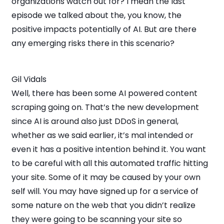
organizations watch out for? I mean the last
episode we talked about the, you know, the
positive impacts potentially of AI. But are there
any emerging risks there in this scenario?
Gil Vidals
Well, there has been some AI powered content
scraping going on. That’s the new development
since AI is around also just DDoS in general,
whether as we said earlier, it’s mal intended or
even it has a positive intention behind it. You want
to be careful with all this automated traffic hitting
your site. Some of it may be caused by your own
self will. You may have signed up for a service of
some nature on the web that you didn’t realize
they were going to be scanning your site so