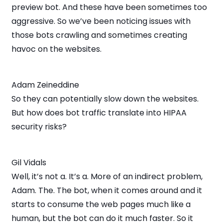
preview bot. And these have been sometimes too
aggressive. So we’ve been noticing issues with
those bots crawling and sometimes creating
havoc on the websites.
Adam Zeineddine
So they can potentially slow down the websites.
But how does bot traffic translate into HIPAA
security risks?
Gil Vidals
Well, it’s not a. It’s a. More of an indirect problem,
Adam. The. The bot, when it comes around and it
starts to consume the web pages much like a
human, but the bot can do it much faster. So it