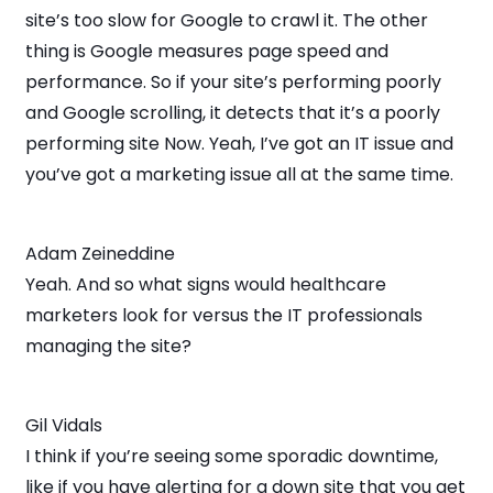
site’s too slow for Google to crawl it. The other
thing is Google measures page speed and
performance. So if your site’s performing poorly
and Google scrolling, it detects that it’s a poorly
performing site Now. Yeah, I’ve got an IT issue and
you’ve got a marketing issue all at the same time.
Adam Zeineddine
Yeah. And so what signs would healthcare
marketers look for versus the IT professionals
managing the site?
Gil Vidals
I think if you’re seeing some sporadic downtime,
like if you have alerting for a down site that you get