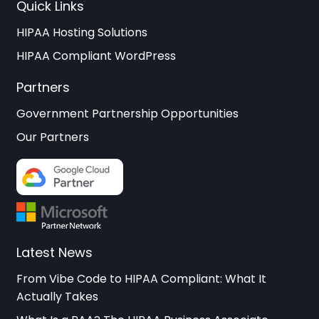
Quick Links
HIPAA Hosting Solutions
HIPAA Compliant WordPress
Partners
Government Partnership Opportunities
Our Partners
Latest News
From Vibe Code to HIPAA Compliant: What It
Actually Takes