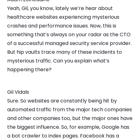
Yeah, Gil, you know, lately we’re hear about
healthcare websites experiencing mysterious
crashes and performance issues. Now, this is
something that’s always on your radar as the CTO
of a successful managed security service provider.
But hip vaults trace many of these incidents to
mysterious traffic. Can you explain what’s
happening there?
Gil Vidals
Sure. So websites are constantly being hit by
automated traffic from the major tech companies
and other companies too, but the major ones have
the biggest influence. So, for example, Google has
a bot crawler to index pages. Facebook has a