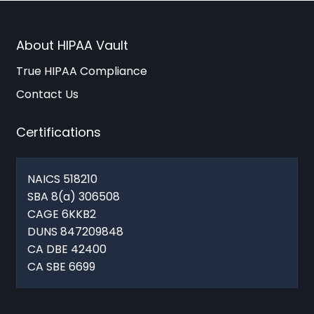
About HIPAA Vault
True HIPAA Compliance
Contact Us
Certifications
NAICS 518210
SBA 8(a) 306508
CAGE 6KKB2
DUNS 847209848
CA DBE 42400
CA SBE 6699