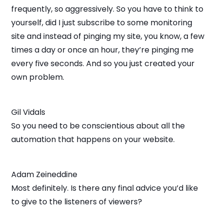
frequently, so aggressively. So you have to think to
yourself, did I just subscribe to some monitoring
site and instead of pinging my site, you know, a few
times a day or once an hour, they’re pinging me
every five seconds. And so you just created your
own problem.
Gil Vidals
So you need to be conscientious about all the
automation that happens on your website.
Adam Zeineddine
Most definitely. Is there any final advice you’d like
to give to the listeners of viewers?