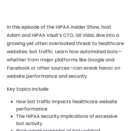
In this episode of the HIPAA Insider Show, host
Adam and HIPAA Vault’s CTO, Gil Vidal, dive into a
growing yet often overlooked threat to healthcare
websites: bot traffic. Learn how automated bots—
whether from major platforms like Google and
Facebook or other sources—can wreak havoc on
website performance and security.
Key topics include:
How bot traffic impacts healthcare website
performance
The HIPAA security implications of excessive
bot activity
Real-world examples of bot-related