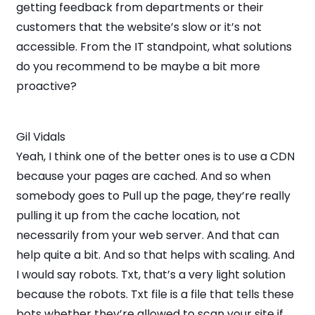
getting feedback from departments or their
customers that the website’s slow or it’s not
accessible. From the IT standpoint, what solutions
do you recommend to be maybe a bit more
proactive?
Gil Vidals
Yeah, I think one of the better ones is to use a CDN
because your pages are cached. And so when
somebody goes to Pull up the page, they’re really
pulling it up from the cache location, not
necessarily from your web server. And that can
help quite a bit. And so that helps with scaling. And
I would say robots. Txt, that’s a very light solution
because the robots. Txt file is a file that tells these
bots whether they’re allowed to scan your site if