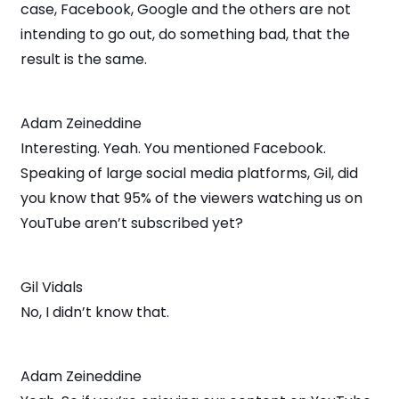
case, Facebook, Google and the others are not
intending to go out, do something bad, that the
result is the same.
Adam Zeineddine
Interesting. Yeah. You mentioned Facebook.
Speaking of large social media platforms, Gil, did
you know that 95% of the viewers watching us on
YouTube aren’t subscribed yet?
Gil Vidals
No, I didn’t know that.
Adam Zeineddine