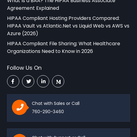
What Is a BAA? The HIPAA Business Associate
Agreement Explained
HIPAA Compliant Hosting Providers Compared:
HIPAA Vault vs Atlantic.Net vs Liquid Web vs AWS vs
Azure (2026)
HIPAA Compliant File Sharing: What Healthcare
Organizations Need to Know in 2026
Follow Us On
Chat with Sales or Call
760-290-3460