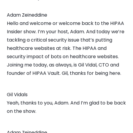
Adam Zeineddine
Hello and welcome or welcome back to the HIPAA
Insider show. I’m your host, Adam. And today we’re
tackling a critical security issue that’s putting
healthcare websites at risk. The HIPAA and
security impact of bots on healthcare websites.
Joining me today, as always, is Gil Vidal, CTO and
founder of HIPAA Vault. Gil, thanks for being here.
Gil Vidals
Yeah, thanks to you, Adam. And I’m glad to be back
on the show.
Adam Zeineddine