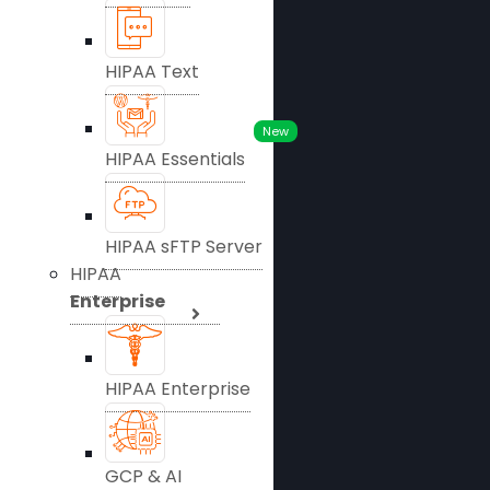
HIPAA Text
New
HIPAA Essentials
HIPAA sFTP Server
HIPAA
Enterprise
HIPAA Enterprise
GCP & AI