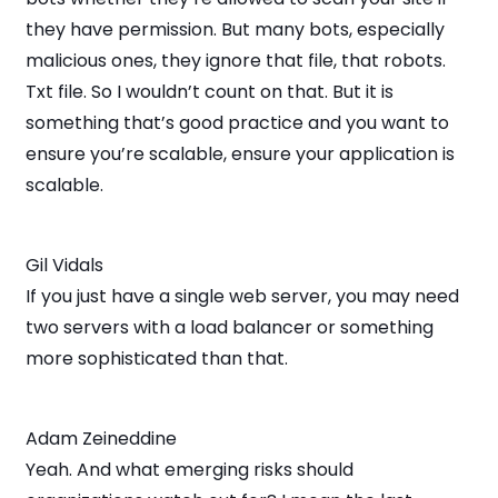
they have permission. But many bots, especially
malicious ones, they ignore that file, that robots.
Txt file. So I wouldn’t count on that. But it is
something that’s good practice and you want to
ensure you’re scalable, ensure your application is
scalable.
Gil Vidals
If you just have a single web server, you may need
two servers with a load balancer or something
more sophisticated than that.
Adam Zeineddine
Yeah. And what emerging risks should