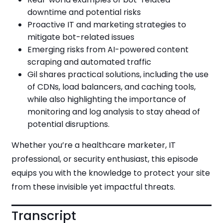
downtime and potential risks
Proactive IT and marketing strategies to
mitigate bot-related issues
Emerging risks from AI-powered content
scraping and automated traffic
Gil shares practical solutions, including the use
of CDNs, load balancers, and caching tools,
while also highlighting the importance of
monitoring and log analysis to stay ahead of
potential disruptions.
Whether you’re a healthcare marketer, IT
professional, or security enthusiast, this episode
equips you with the knowledge to protect your site
from these invisible yet impactful threats.
Transcript