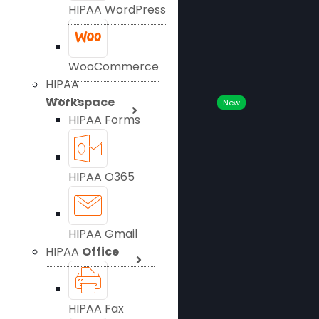
HIPAA WordPress
WooCommerce
HIPAA
Workspace
New
HIPAA Forms
HIPAA O365
HIPAA Gmail
HIPAA
Office
HIPAA Fax