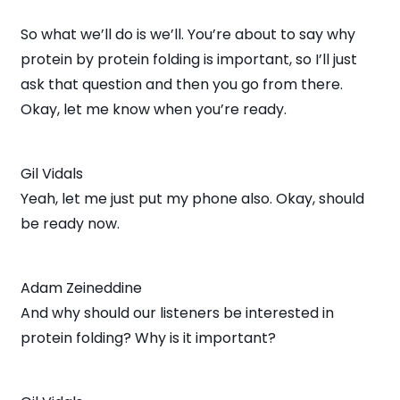
So what we’ll do is we’ll. You’re about to say why
protein by protein folding is important, so I’ll just
ask that question and then you go from there.
Okay, let me know when you’re ready.
Gil Vidals
Yeah, let me just put my phone also. Okay, should
be ready now.
Adam Zeineddine
And why should our listeners be interested in
protein folding? Why is it important?