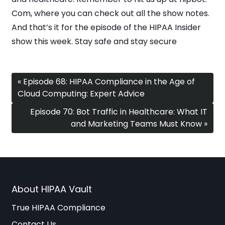
Com, where you can check out all the show notes.
And that’s it for the episode of the HIPAA Insider
show this week. Stay safe and stay secure
« Episode 68: HIPAA Compliance in the Age of
Cloud Computing: Expert Advice
Episode 70: Bot Traffic in Healthcare: What IT
and Marketing Teams Must Know »
About HIPAA Vault
True HIPAA Compliance
Contact Us