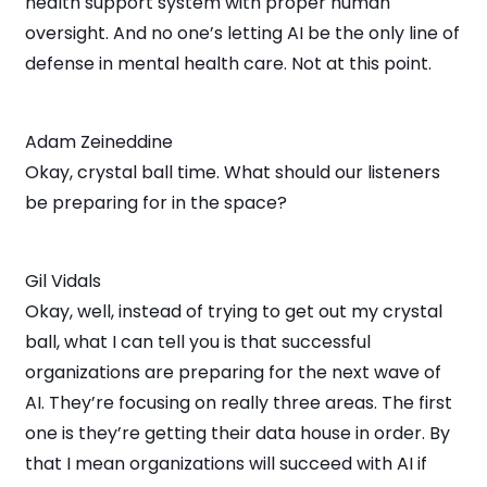
health support system with proper human
oversight. And no one’s letting AI be the only line of
defense in mental health care. Not at this point.
Adam Zeineddine
Okay, crystal ball time. What should our listeners
be preparing for in the space?
Gil Vidals
Okay, well, instead of trying to get out my crystal
ball, what I can tell you is that successful
organizations are preparing for the next wave of
AI. They’re focusing on really three areas. The first
one is they’re getting their data house in order. By
that I mean organizations will succeed with AI if