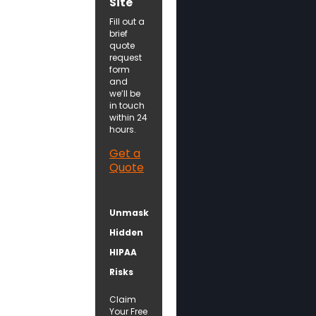
Site
Fill out a
brief
quote
request
form
and
we’ll be
in touch
within 24
hours.
Get a
Quote
Unmask
Hidden
HIPAA
Risks
Claim
Your Free