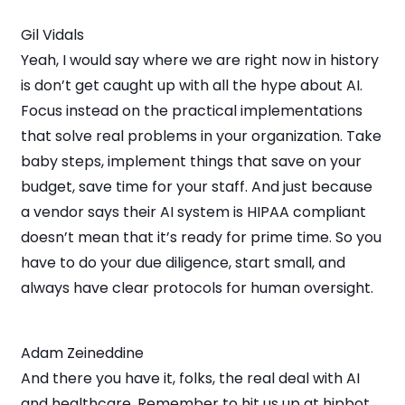
Gil Vidals
Yeah, I would say where we are right now in history
is don’t get caught up with all the hype about AI.
Focus instead on the practical implementations
that solve real problems in your organization. Take
baby steps, implement things that save on your
budget, save time for your staff. And just because
a vendor says their AI system is HIPAA compliant
doesn’t mean that it’s ready for prime time. So you
have to do your due diligence, start small, and
always have clear protocols for human oversight.
Adam Zeineddine
And there you have it, folks, the real deal with AI
and healthcare. Remember to hit us up at hipbot.