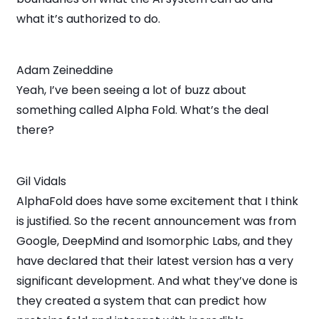
what it’s authorized to do.
Adam Zeineddine
Yeah, I’ve been seeing a lot of buzz about
something called Alpha Fold. What’s the deal
there?
Gil Vidals
AlphaFold does have some excitement that I think
is justified. So the recent announcement was from
Google, DeepMind and Isomorphic Labs, and they
have declared that their latest version has a very
significant development. And what they’ve done is
they created a system that can predict how