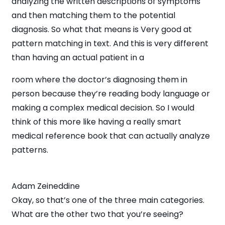
analyzing the written descriptions of symptoms
and then matching them to the potential
diagnosis. So what that means is Very good at
pattern matching in text. And this is very different
than having an actual patient in a
room where the doctor’s diagnosing them in
person because they’re reading body language or
making a complex medical decision. So I would
think of this more like having a really smart
medical reference book that can actually analyze
patterns.
Adam Zeineddine
Okay, so that’s one of the three main categories.
What are the other two that you’re seeing?