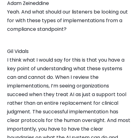
Adam Zeineddine
Yeah. And what should our listeners be looking out
for with these types of implementations from a
compliance standpoint?
Gil Vidals
I think what I would say for this is that you have a
key point of understanding what these systems
can and cannot do. When I review the
implementations, I’m seeing organizations
succeed when they treat AI as just a support tool
rather than an entire replacement for clinical
judgment. The successful implementation has
clear protocols for the human oversight. And most
importantly, you have to have the clear
boundaries on what the AI system can do and