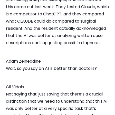
this came out last week. They tested Claude, which
is a competitor to ChatGPT, and they compared
what CLAUDE could do compared to surgical
resident. And the resident actually acknowledged
that the AI was better at analyzing written case
descriptions and suggesting possible diagnosis.
Adam Zeineddine
Wait, so you say an AI is better than doctors?
Gil Vidals
Not saying that, just saying that there’s a crucial
distinction that we need to understand that this AI
was only better at a very specific task that’s