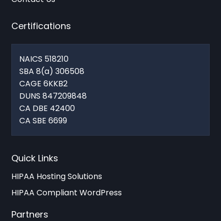
Certifications
NAICS 518210
SBA 8(a) 306508
CAGE 6KKB2
DUNS 847209848
CA DBE 42400
CA SBE 6699
Quick Links
HIPAA Hosting Solutions
HIPAA Compliant WordPress
Partners