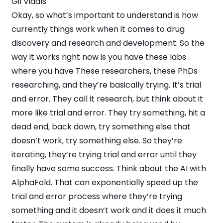
Gil Vidals
Okay, so what’s important to understand is how
currently things work when it comes to drug
discovery and research and development. So the
way it works right now is you have these labs
where you have These researchers, these PhDs
researching, and they’re basically trying. It’s trial
and error. They call it research, but think about it
more like trial and error. They try something, hit a
dead end, back down, try something else that
doesn’t work, try something else. So they’re
iterating, they’re trying trial and error until they
finally have some success. Think about the AI with
AlphaFold. That can exponentially speed up the
trial and error process where they’re trying
something and it doesn’t work and it does it much