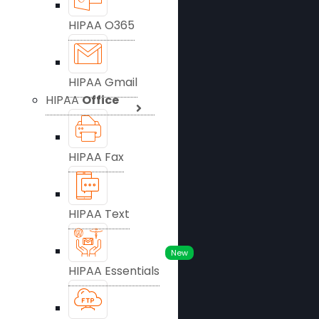
HIPAA O365
HIPAA Gmail
HIPAA
Office
HIPAA Fax
HIPAA Text
New
HIPAA Essentials