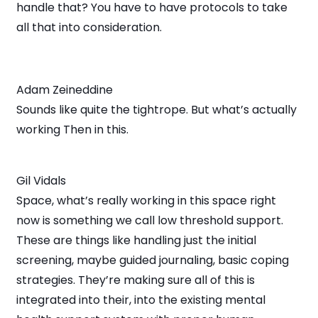
handle that? You have to have protocols to take
all that into consideration.
Adam Zeineddine
Sounds like quite the tightrope. But what’s actually
working Then in this.
Gil Vidals
Space, what’s really working in this space right
now is something we call low threshold support.
These are things like handling just the initial
screening, maybe guided journaling, basic coping
strategies. They’re making sure all of this is
integrated into their, into the existing mental