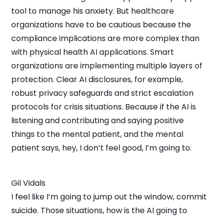
tool to manage his anxiety. But healthcare
organizations have to be cautious because the
compliance implications are more complex than
with physical health AI applications. Smart
organizations are implementing multiple layers of
protection. Clear AI disclosures, for example,
robust privacy safeguards and strict escalation
protocols for crisis situations. Because if the AI is
listening and contributing and saying positive
things to the mental patient, and the mental
patient says, hey, I don’t feel good, I’m going to.
Gil Vidals
I feel like I’m going to jump out the window, commit
suicide. Those situations, how is the AI going to