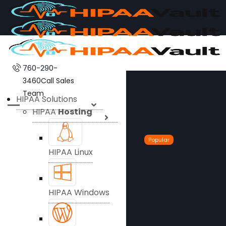
760-290-
3460
Call Sales
Team
HIPAA Solutions
HIPAA
Hosting
Popular
HIPAA Linux
HIPAA Windows