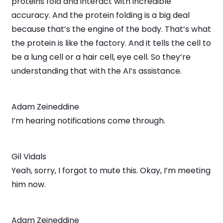
proteins fold and interact with incredible
accuracy. And the protein folding is a big deal
because that’s the engine of the body. That’s what
the protein is like the factory. And it tells the cell to
be a lung cell or a hair cell, eye cell. So they’re
understanding that with the AI’s assistance.
Adam Zeineddine
I’m hearing notifications come through.
Gil Vidals
Yeah, sorry, I forgot to mute this. Okay, I’m meeting
him now.
Adam Zeineddine