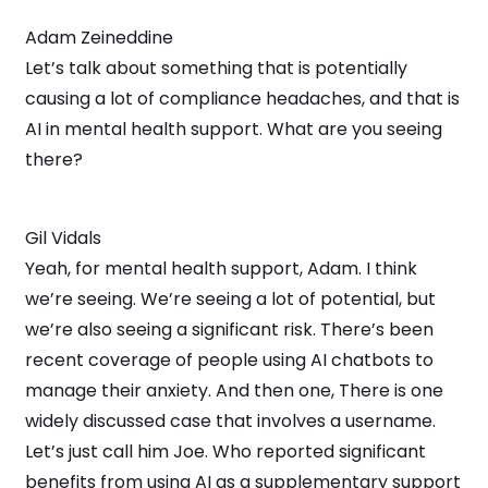
Adam Zeineddine
Let’s talk about something that is potentially
causing a lot of compliance headaches, and that is
AI in mental health support. What are you seeing
there?
Gil Vidals
Yeah, for mental health support, Adam. I think
we’re seeing. We’re seeing a lot of potential, but
we’re also seeing a significant risk. There’s been
recent coverage of people using AI chatbots to
manage their anxiety. And then one, There is one
widely discussed case that involves a username.
Let’s just call him Joe. Who reported significant
benefits from using AI as a supplementary support