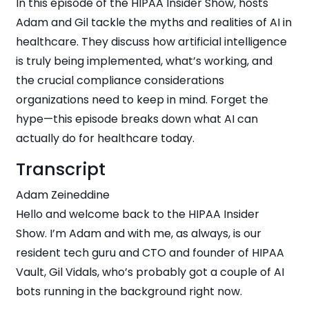
In this episode of the HIPAA Insider Show, hosts
Adam and Gil tackle the myths and realities of AI in
healthcare. They discuss how artificial intelligence
is truly being implemented, what’s working, and
the crucial compliance considerations
organizations need to keep in mind. Forget the
hype—this episode breaks down what AI can
actually do for healthcare today.
Transcript
Adam Zeineddine
Hello and welcome back to the HIPAA Insider
Show. I’m Adam and with me, as always, is our
resident tech guru and CTO and founder of HIPAA
Vault, Gil Vidals, who’s probably got a couple of AI
bots running in the background right now.