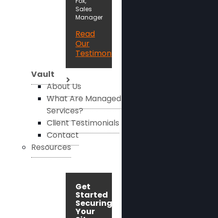
Fox,
Sales
Manager
Read
Our
Testimonials
Vault
About Us
What Are Managed
Services?
Client Testimonials
Contact
Resources
Get
Started
Securing
Your