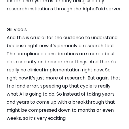
faster. The system is already being used by
research institutions through the AlphaFold server.
Gil Vidals
And this is crucial for the audience to understand
because right now it’s primarily a research tool.
The compliance considerations are more about
data security and research settings. And there’s
really no clinical implementation right now. So
right now it’s just more of research. But again, that
trial and error, speeding up that cycle is really
what AI is going to do. So instead of taking years
and years to come up with a breakthrough that
might be compressed down to months or even
weeks, so it’s very exciting.