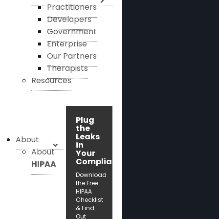
Practitioners
Developers
Government
Enterprise
Our Partners
Therapists
Resources
Plug
the
Leaks
About
in
About
Your
Compliance!
HIPAA
Download
the Free
HIPAA
Checklist
& Find
Out