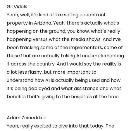
Gil Vidals
Yeah, well, it’s kind of like selling oceanfront
property in Arizona. Yeah, there’s actually what’s
happening on the ground, you know, what’s really
happening versus what the media shows. And I’ve
been tracking some of the implementers, some of
those that are actually taking AI and implementing
it across the country. And I would say the reality is
a lot less flashy, but more important to
understand how AI is actually being used and how
it’s being deployed and what assistance and what
benefits that’s giving to the hospitals at the time.
Adam Zeineddine
Yeah, really excited to dive into that today. The