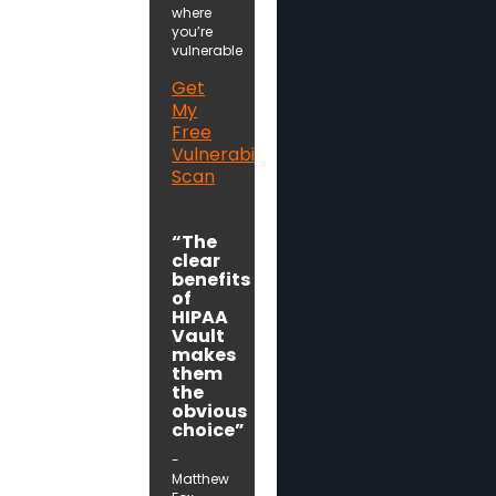
where
you’re
vulnerable
Get
My
Free
Vulnerability
Scan
“The
clear
benefits
of
HIPAA
Vault
makes
them
the
obvious
choice”
-
Matthew