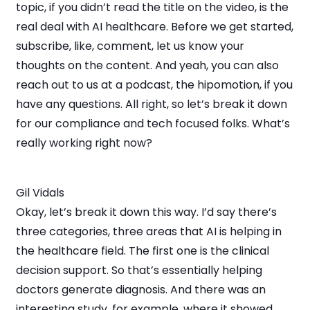
topic, if you didn’t read the title on the video, is the
real deal with AI healthcare. Before we get started,
subscribe, like, comment, let us know your
thoughts on the content. And yeah, you can also
reach out to us at a podcast, the hipomotion, if you
have any questions. All right, so let’s break it down
for our compliance and tech focused folks. What’s
really working right now?
Gil Vidals
Okay, let’s break it down this way. I’d say there’s
three categories, three areas that AI is helping in
the healthcare field. The first one is the clinical
decision support. So that’s essentially helping
doctors generate diagnosis. And there was an
interesting study, for example, where it showed