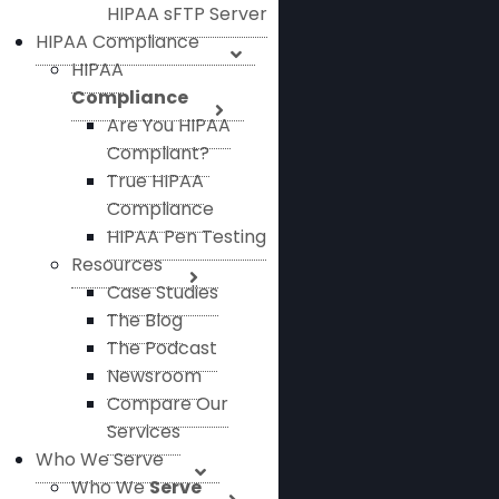
HIPAA sFTP Server
HIPAA Compliance
HIPAA
Compliance
Are You HIPAA
Compliant?
True HIPAA
Compliance
HIPAA Pen Testing
Resources
Case Studies
The Blog
The Podcast
Newsroom
Compare Our
Services
Who We Serve
Who We
Serve