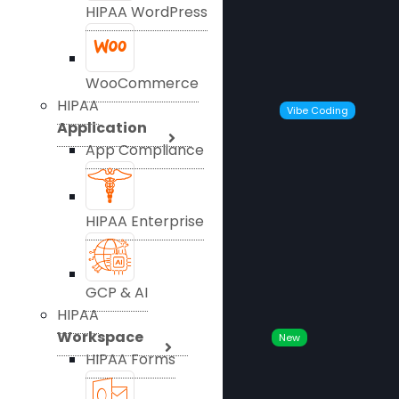
HIPAA WordPress
WooCommerce
HIPAA
Vibe Coding
Application
App Compliance
HIPAA Enterprise
GCP & AI
HIPAA
Workspace
New
HIPAA Forms