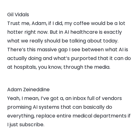
Gil Vidals
Trust me, Adam, if I did, my coffee would be a lot
hotter right now. But in AI healthcare is exactly
what we really should be talking about today.
There’s this massive gap I see between what AI is
actually doing and what’s purported that it can do
at hospitals, you know, through the media.
Adam Zeineddine
Yeah, I mean, I’ve got a, an inbox full of vendors
promising AI systems that can basically do
everything, replace entire medical departments if
I just subscribe.