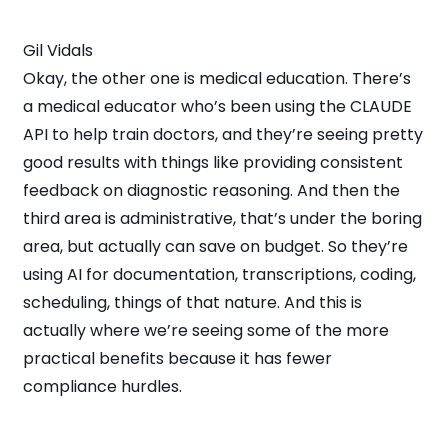
Gil Vidals
Okay, the other one is medical education. There’s
a medical educator who’s been using the CLAUDE
API to help train doctors, and they’re seeing pretty
good results with things like providing consistent
feedback on diagnostic reasoning. And then the
third area is administrative, that’s under the boring
area, but actually can save on budget. So they’re
using AI for documentation, transcriptions, coding,
scheduling, things of that nature. And this is
actually where we’re seeing some of the more
practical benefits because it has fewer
compliance hurdles.