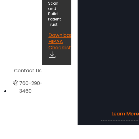
Scan
and
Build
Patient
Trust.
Download
HIPAA
Checklist
Contact Us
760-290-
3460
Learn More
Learn More
Learn More
Learn More