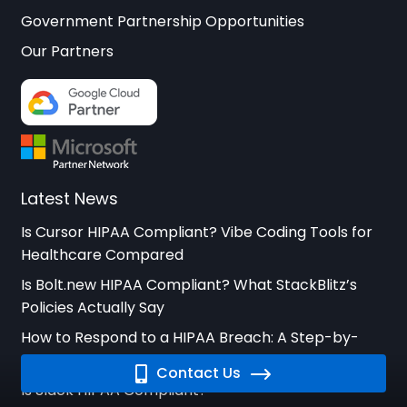
Government Partnership Opportunities
Our Partners
Latest News
Is Cursor HIPAA Compliant? Vibe Coding Tools for
Healthcare Compared
Is Bolt.new HIPAA Compliant? What StackBlitz’s
Policies Actually Say
How to Respond to a HIPAA Breach: A Step-by-
Step Guide for Healthcare Organizations
Contact Us
Is Slack HIPAA Compliant?