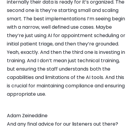
internally their data is ready for it’s organized. The
second one is they’re starting small and scaling
smart. The best implementations I’m seeing begin
with a narrow, well defined use cases. Maybe
they’re just using AI for appointment scheduling or
initial patient triage, and then they’re grounded.
Yeah, exactly. And then the third one is investing in
training. And I don’t mean just technical training,
but ensuring the staff understands both the
capabilities and limitations of the AI tools. And this
is crucial for maintaining compliance and ensuring
appropriate use.
Adam Zeineddine
And any final advice for our listeners out there?