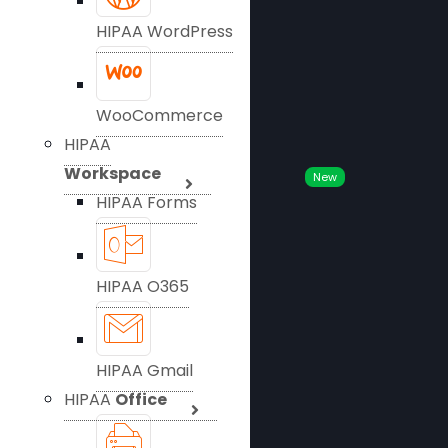
HIPAA WordPress
WooCommerce
HIPAA
Workspace
New
HIPAA Forms
HIPAA O365
HIPAA Gmail
HIPAA
Office