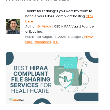
Thanks for reading! If you want my team to
handle your HIPAA-compliant hosting
Click
Here
.
Author:
Gil Vidals
| CEO HIPAA Vault | Founder
of Etica Inc.
Published August 13, 2025 | Category
HIPAA
Blog
,
Resources
,
sFTP