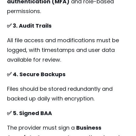
authentication (MFA)
and role-based
permissions.
✅ 3. Audit Trails
All file access and modifications must be
logged, with timestamps and user data
available for review.
✅ 4. Secure Backups
Files should be stored redundantly and
backed up daily with encryption.
✅ 5. Signed BAA
The provider must sign a
Business