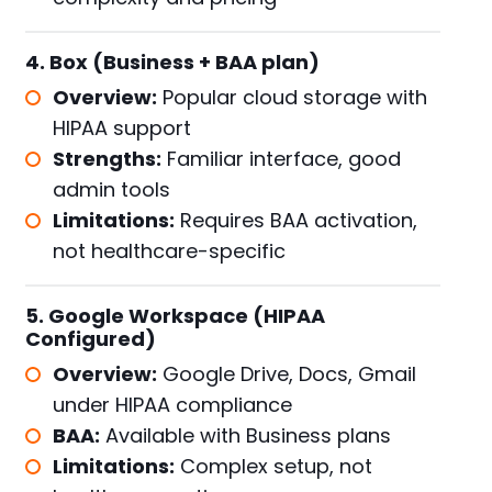
4. Box (Business + BAA plan)
Overview:
Popular cloud storage with
HIPAA support
Strengths:
Familiar interface, good
admin tools
Limitations:
Requires BAA activation,
not healthcare-specific
5. Google Workspace (HIPAA
Configured)
Overview:
Google Drive, Docs, Gmail
under HIPAA compliance
BAA:
Available with Business plans
Limitations:
Complex setup, not