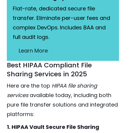
Flat-rate, dedicated secure file
transfer. Eliminate per-user fees and
complex DevOps. Includes BAA and
full audit logs.
Learn More
Best HIPAA Compliant File
Sharing Services in 2025
Here are the top
HIPAA file sharing
services
available today, including both
pure file transfer solutions and integrated
platforms:
1.
HIPAA Vault Secure File Sharing