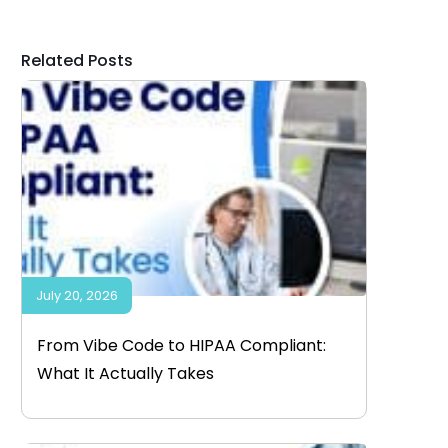
Related Posts
July 20, 2026
From Vibe Code to HIPAA Compliant:
What It Actually Takes