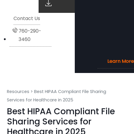
Contact Us
760-290-
3460
Learn More
Learn More
Learn More
Learn More
Resources
>
Best HIPAA Compliant File Sharing
Services for Healthcare in 2025
Best HIPAA Compliant File
Sharing Services for
Healthcare in 2025