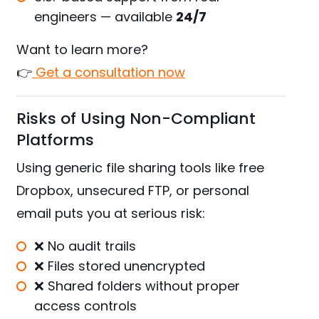
engineers — available
24/7
Want to learn more?
👉
Get a consultation now
Risks of Using Non-Compliant
Platforms
Using generic file sharing tools like free
Dropbox, unsecured FTP, or personal
email puts you at serious risk:
❌ No audit trails
❌ Files stored unencrypted
❌ Shared folders without proper
access controls