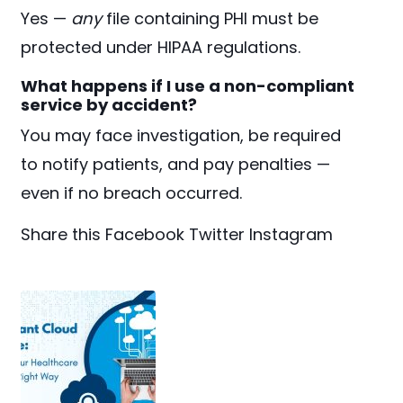
Yes —
any
file containing PHI must be
protected under HIPAA regulations.
What happens if I use a non-compliant
service by accident?
You may face investigation, be required
to notify patients, and pay penalties —
even if no breach occurred.
Share this
Facebook
Twitter
Instagram