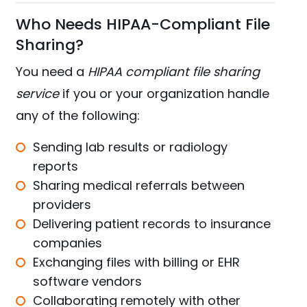
Who Needs HIPAA-Compliant File
Sharing?
You need a
HIPAA compliant file sharing
service
if you or your organization handle
any of the following:
Sending lab results or radiology
reports
Sharing medical referrals between
providers
Delivering patient records to insurance
companies
Exchanging files with billing or EHR
software vendors
Collaborating remotely with other