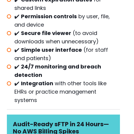
shared links
✔️
Permission controls
by user, file,
and device
✔️
Secure file viewer
(to avoid
downloads when unnecessary)
✔️
Simple user interface
(for staff
and patients)
✔️
24/7 monitoring and breach
detection
✔️
Integration
with other tools like
EHRs or practice management
systems
Audit-Ready sFTP in 24 Hours—
No AWS Billing Spikes