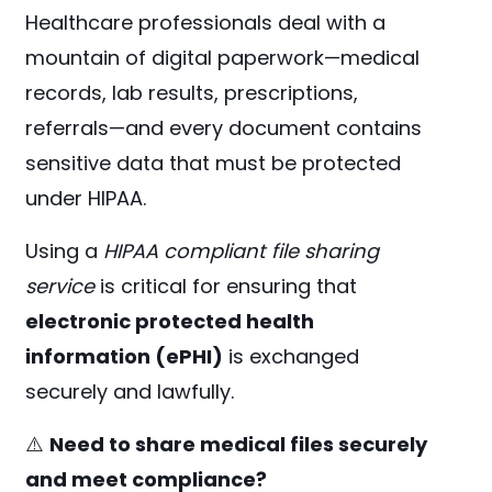
Healthcare professionals deal with a
mountain of digital paperwork—medical
records, lab results, prescriptions,
referrals—and every document contains
sensitive data that must be protected
under HIPAA.
Using a
HIPAA compliant file sharing
service
is critical for ensuring that
electronic protected health
information (ePHI)
is exchanged
securely and lawfully.
⚠️
Need to share medical files securely
and meet compliance?