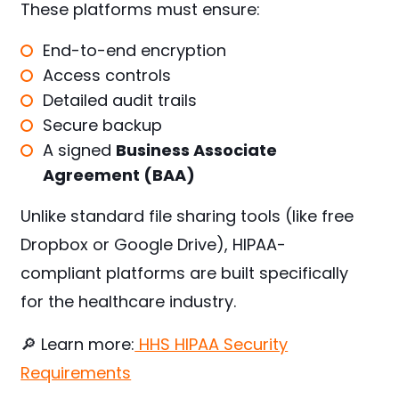
These platforms must ensure:
End-to-end encryption
Access controls
Detailed audit trails
Secure backup
A signed
Business Associate
Agreement (BAA)
Unlike standard file sharing tools (like free
Dropbox or Google Drive), HIPAA-
compliant platforms are built specifically
for the healthcare industry.
🔎 Learn more:
HHS HIPAA Security
Requirements