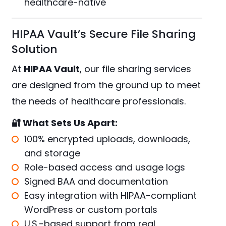
healthcare-native
HIPAA Vault’s Secure File Sharing
Solution
At
HIPAA Vault
, our file sharing services
are designed from the ground up to meet
the needs of healthcare professionals.
🔐 What Sets Us Apart:
100% encrypted uploads, downloads,
and storage
Role-based access and usage logs
Signed BAA and documentation
Easy integration with
HIPAA-compliant
WordPress
or custom portals
U.S.-based support from real