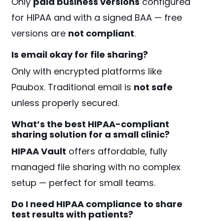
Only
paid business versions
configured
for HIPAA and with a signed BAA — free
versions are
not compliant
.
Is email okay for file sharing?
Only with encrypted platforms like
Paubox. Traditional email is
not safe
unless properly secured.
What’s the best HIPAA-compliant
sharing solution for a small clinic?
HIPAA Vault
offers affordable, fully
managed file sharing with no complex
setup — perfect for small teams.
Do I need HIPAA compliance to share
test results with patients?