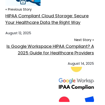
« Previous Story
HIPAA Compliant Cloud Storage: Secure
Your Healthcare Data the Right Way
August 12, 2025
Next Story »
Is Google Workspace HIPAA Compliant? A
2025 Guide for Healthcare Providers
August 14, 2025