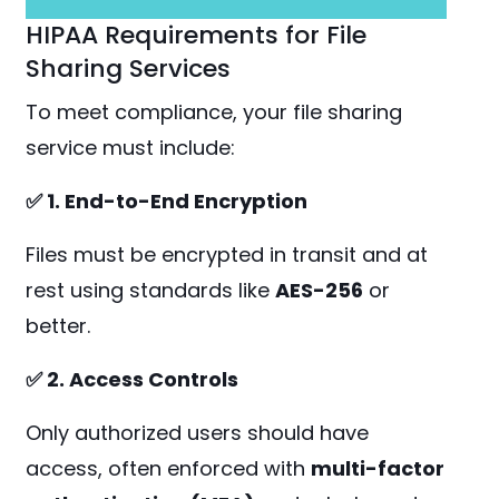
HIPAA Requirements for File
Sharing Services
To meet compliance, your file sharing
service must include:
✅ 1. End-to-End Encryption
Files must be encrypted in transit and at
rest using standards like
AES-256
or
better.
✅ 2. Access Controls
Only authorized users should have
access, often enforced with
multi-factor