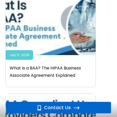
July 17, 2026
What Is a BAA? The HIPAA Business
Associate Agreement Explained
Contact Us