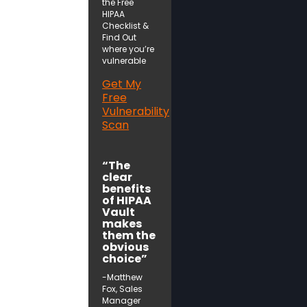
the Free
HIPAA
Checklist &
Find Out
where you’re
vulnerable
Get My
Free
Vulnerability
Scan
“The
clear
benefits
of HIPAA
Vault
makes
them the
obvious
choice”
-Matthew
Fox, Sales
Manager