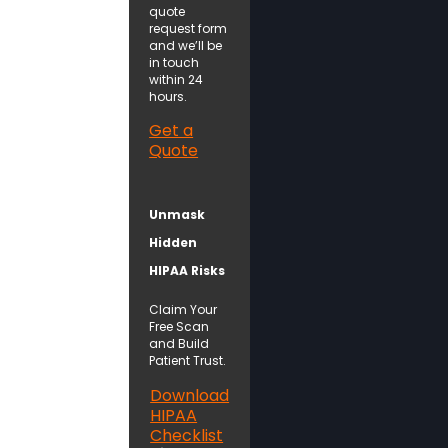
quote
request form
and we’ll be
in touch
within 24
hours.
Get a
Quote
Unmask
Hidden
HIPAA Risks
Claim Your
Free Scan
and Build
Patient Trust.
Download
HIPAA
Checklist