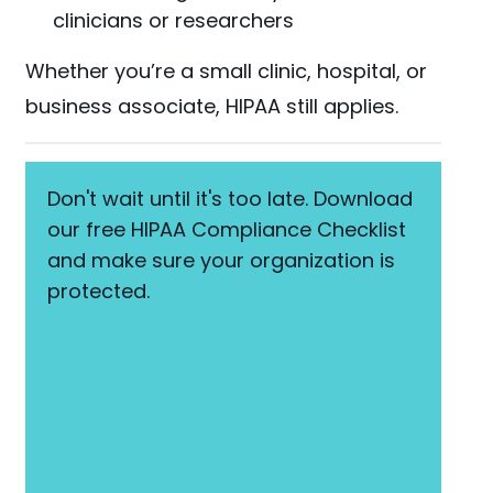
clinicians or researchers
Whether you’re a small clinic, hospital, or
business associate, HIPAA still applies.
Don't wait until it's too late. Download
our free HIPAA Compliance Checklist
and make sure your organization is
protected.