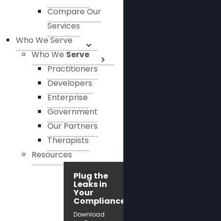
Compare Our
Services
Who We Serve
Who We
Serve
Practitioners
Developers
Enterprise
Government
Our Partners
Therapists
Resources
Plug the
Leaks in
Your
Compliance!
Download