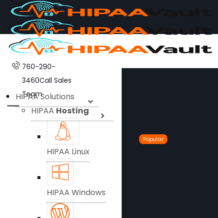
760-290-
3460
Call Sales
Team
HIPAA Solutions
HIPAA
Hosting
Popular
HIPAA Linux
HIPAA Windows