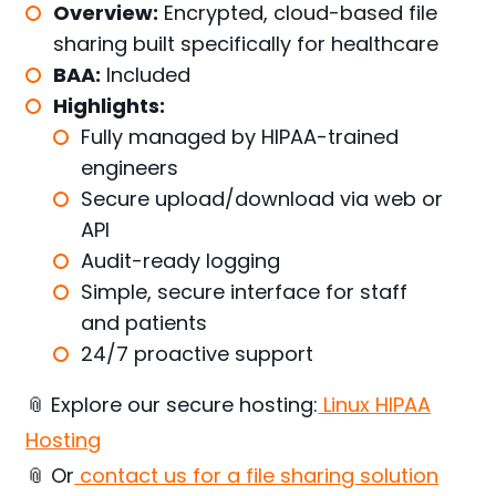
Overview:
Encrypted, cloud-based file
sharing built specifically for healthcare
BAA:
Included
Highlights:
Fully managed by HIPAA-trained
engineers
Secure upload/download via web or
API
Audit-ready logging
Simple, secure interface for staff
and patients
24/7 proactive support
📎 Explore our secure hosting:
Linux HIPAA
Hosting
📎 Or
contact us for a file sharing solution