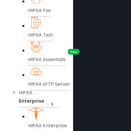
HIPAA Fax
HIPAA Text
New
HIPAA Essentials
HIPAA sFTP Server
HIPAA
Enterprise
HIPAA Enterprise