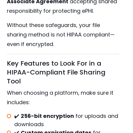
Associate Agreement
accepting shared
responsibility for protecting ePHI.
Without these safeguards, your file
sharing method is not HIPAA compliant—
even if encrypted.
Key Features to Look For in a
HIPAA-Compliant File Sharing
Tool
When choosing a platform, make sure it
includes:
✔️
256-bit encryption
for uploads and
downloads
✔️
Custom expiration dates
for