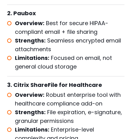
2. Paubox
Overview:
Best for secure HIPAA-
compliant email + file sharing
Strengths:
Seamless encrypted email
attachments
Limitations:
Focused on email, not
general cloud storage
3. Citrix ShareFile for Healthcare
Overview:
Robust enterprise tool with
healthcare compliance add-on
Strengths:
File expiration, e-signature,
granular permissions
Limitations:
Enterprise-level
complexity and pricing