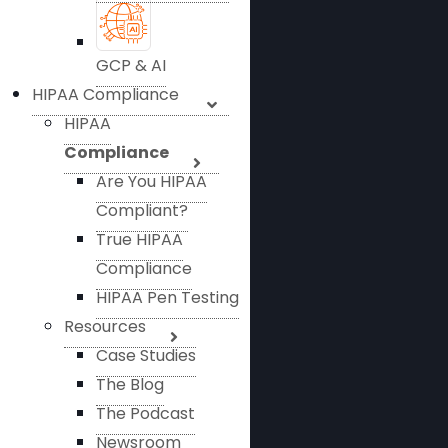
GCP & AI
HIPAA Compliance
HIPAA
Compliance
Are You HIPAA
Compliant?
True HIPAA
Compliance
HIPAA Pen Testing
Resources
Case Studies
The Blog
The Podcast
Newsroom