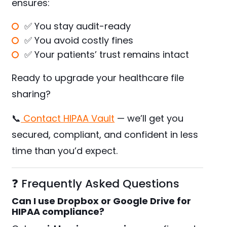
ensures:
✅ You stay audit-ready
✅ You avoid costly fines
✅ Your patients’ trust remains intact
Ready to upgrade your healthcare file
sharing?
📞
Contact HIPAA Vault
— we’ll get you
secured, compliant, and confident in less
time than you’d expect.
❓ Frequently Asked Questions
Can I use Dropbox or Google Drive for
HIPAA compliance?