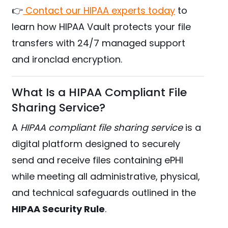
👉
Contact our HIPAA experts today
to
learn how HIPAA Vault protects your file
transfers with 24/7 managed support
and ironclad encryption.
What Is a HIPAA Compliant File
Sharing Service?
A
HIPAA compliant file sharing service
is a
digital platform designed to securely
send and receive files containing ePHI
while meeting all administrative, physical,
and technical safeguards outlined in the
HIPAA Security Rule
.