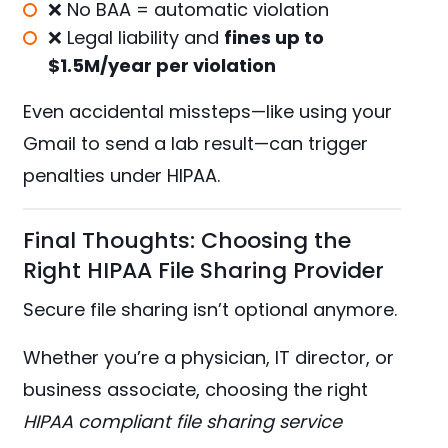
❌ No BAA = automatic violation
❌ Legal liability and
fines up to
$1.5M/year per violation
Even accidental missteps—like using your
Gmail to send a lab result—can trigger
penalties under HIPAA.
Final Thoughts: Choosing the
Right HIPAA File Sharing Provider
Secure file sharing isn’t optional anymore.
Whether you’re a physician, IT director, or
business associate, choosing the right
HIPAA compliant file sharing service