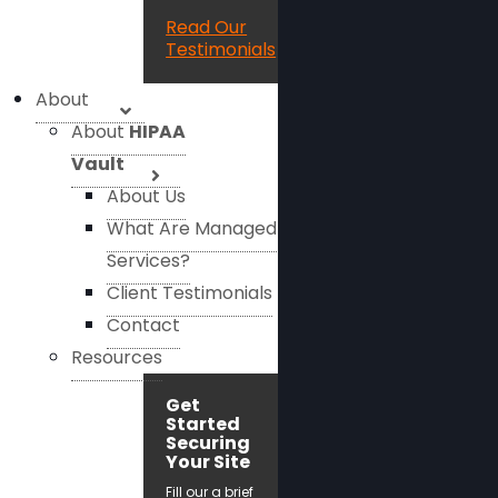
Read Our
Testimonials
About
About
HIPAA
Vault
About Us
What Are Managed
Services?
Client Testimonials
Contact
Resources
Get
Started
Securing
Your Site
Fill our a brief