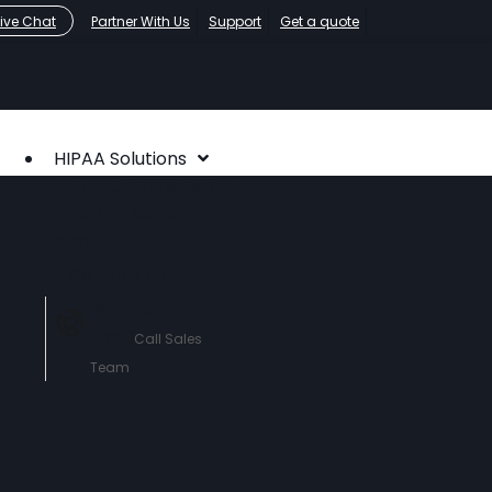
Live Chat
Partner With Us
Support
Get a quote
HIPAA Solutions
HIPAA Compliance
Who We Serve
About
Contact Us
760-290-
3460
Call Sales
Team