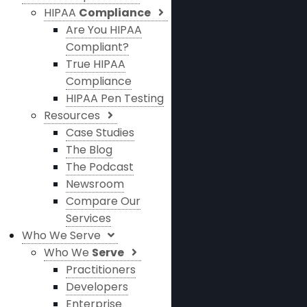
HIPAA
Compliance
Are You HIPAA
Compliant?
True HIPAA
Compliance
HIPAA Pen Testing
Resources
Case Studies
The Blog
The Podcast
Newsroom
Compare Our
Services
Who We Serve
Who We
Serve
Practitioners
Developers
Enterprise