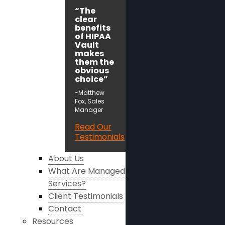
“The
clear
benefits
of HIPAA
Vault
makes
them the
obvious
choice”
-Matthew
Fox, Sales
Manager
Read Our
Testimonials
About Us
What Are Managed
Services?
Client Testimonials
Contact
Resources