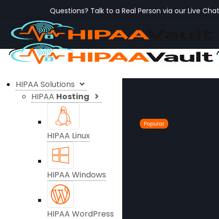
Questions? Talk to a Real Person via our Live Cha
HIPAA Solutions
HIPAA
Hosting
Popular
HIPAA Linux
HIPAA Windows
HIPAA WordPress