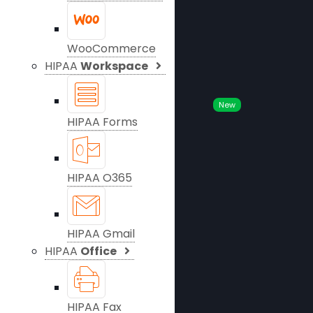
WooCommerce
HIPAA
Workspace
New
HIPAA Forms
HIPAA O365
HIPAA Gmail
HIPAA
Office
HIPAA Fax