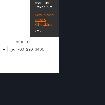
and Build
Patient Trust.
Download
HIPAA
Checklist
Contact Us
760-290-3460