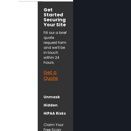
Get
Started
Securing
Your Site
Fill our a brief
quote
request form
and we’ll be
in touch
within 24
hours.
Get a
Quote
Unmask
Hidden
HIPAA Risks
Claim Your
Free Scan