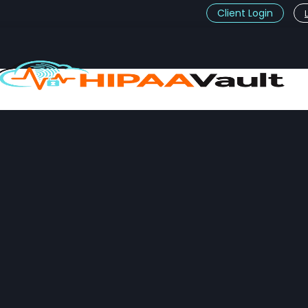
Client Login
t