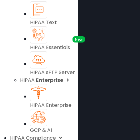
HIPAA Text
New
HIPAA Essentials
HIPAA sFTP Server
HIPAA
Enterprise
HIPAA Enterprise
GCP & AI
HIPAA Compliance