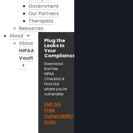
Government
Our Partners
Therapists
Resources
About
Plug the
About
Leaks in
HIPAA
Your
Compliance!
Vault
Download
the Free
HIPAA
Checklist &
Find Out
where you’re
vulnerable
Get My
Free
Vulnerability
Scan