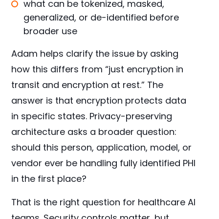
what can be tokenized, masked,
generalized, or de-identified before
broader use
Adam helps clarify the issue by asking
how this differs from “just encryption in
transit and encryption at rest.” The
answer is that encryption protects data
in specific states. Privacy-preserving
architecture asks a broader question:
should this person, application, model, or
vendor ever be handling fully identified PHI
in the first place?
That is the right question for healthcare AI
teams. Security controls matter, but