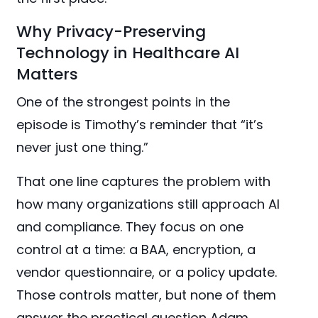
Why Privacy-Preserving
Technology in Healthcare AI
Matters
One of the strongest points in the
episode is Timothy’s reminder that “it’s
never just one thing.”
That one line captures the problem with
how many organizations still approach AI
and compliance. They focus on one
control at a time: a BAA, encryption, a
vendor questionnaire, or a policy update.
Those controls matter, but none of them
answer the practical question Adam