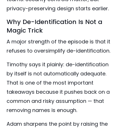
privacy-preserving design starts earlier.
Why De-Identification Is Not a
Magic Trick
A major strength of the episode is that it
refuses to oversimplify de-identification.
Timothy says it plainly: de-identification
by itself is not automatically adequate.
That is one of the most important
takeaways because it pushes back on a
common and risky assumption — that
removing names is enough.
Adam sharpens the point by raising the