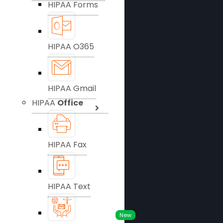
HIPAA Forms
HIPAA O365
HIPAA Gmail
HIPAA
Office
HIPAA Fax
HIPAA Text
New