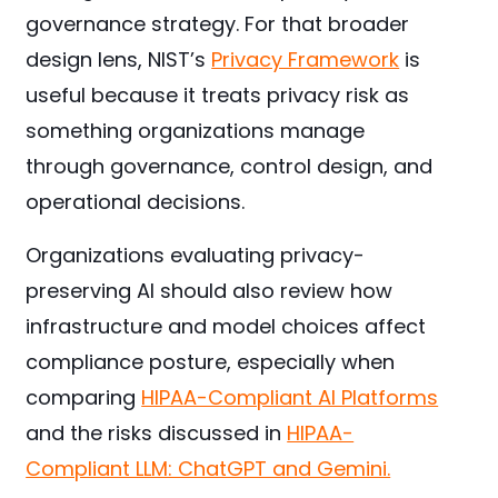
governance strategy. For that broader
design lens, NIST’s
Privacy Framework
is
useful because it treats privacy risk as
something organizations manage
through governance, control design, and
operational decisions.
Organizations evaluating privacy-
preserving AI should also review how
infrastructure and model choices affect
compliance posture, especially when
comparing
HIPAA-Compliant AI Platforms
and the risks discussed in
HIPAA-
Compliant LLM: ChatGPT and Gemini.