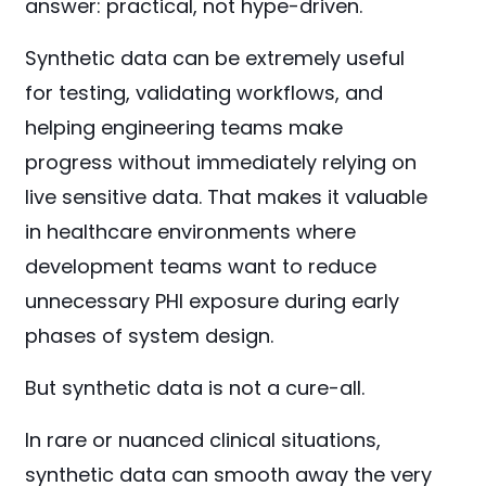
answer: practical, not hype-driven.
Synthetic data can be extremely useful
for testing, validating workflows, and
helping engineering teams make
progress without immediately relying on
live sensitive data. That makes it valuable
in healthcare environments where
development teams want to reduce
unnecessary PHI exposure during early
phases of system design.
But synthetic data is not a cure-all.
In rare or nuanced clinical situations,
synthetic data can smooth away the very