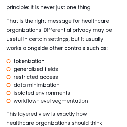
principle: it is never just one thing.
That is the right message for healthcare
organizations. Differential privacy may be
useful in certain settings, but it usually
works alongside other controls such as:
tokenization
generalized fields
restricted access
data minimization
isolated environments
workflow-level segmentation
This layered view is exactly how
healthcare organizations should think