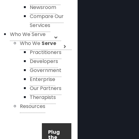
Newsroom
Compare Our
Services
Who We Serve
Who We
Serve
Practitioners
Developers
Government
Enterprise
Our Partners
Therapists
Resources
Plug
the