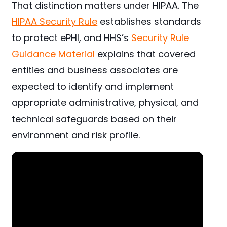
That distinction matters under HIPAA. The
HIPAA Security Rule
establishes standards
to protect ePHI, and HHS’s
Security Rule
Guidance Material
explains that covered
entities and business associates are
expected to identify and implement
appropriate administrative, physical, and
technical safeguards based on their
environment and risk profile.