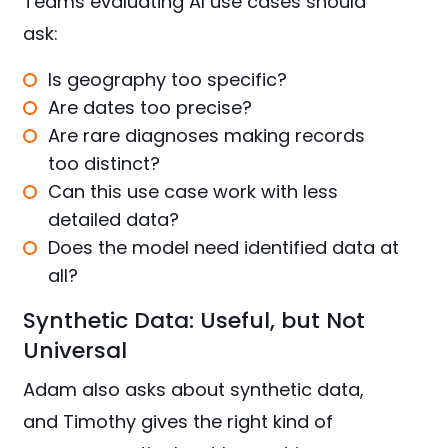
Teams evaluating AI use cases should
ask:
Is geography too specific?
Are dates too precise?
Are rare diagnoses making records
too distinct?
Can this use case work with less
detailed data?
Does the model need identified data at
all?
Synthetic Data: Useful, but Not
Universal
Adam also asks about synthetic data,
and Timothy gives the right kind of