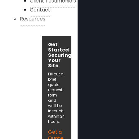
Client Testimonials
Contact
Resources
Get
Started
Securing
Your
Site
Fill out a
brief
quote
request
form
and
we’ll be
in touch
within 24
hours.
Get a
Quote