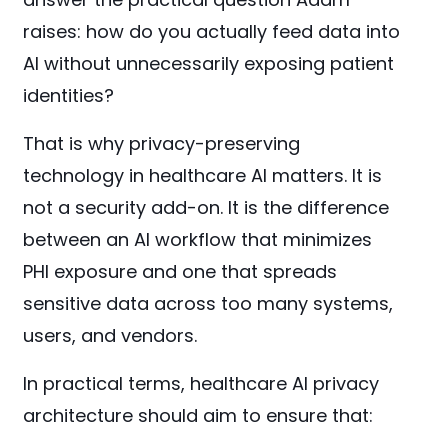
raises: how do you actually feed data into
AI without unnecessarily exposing patient
identities?
That is why privacy-preserving
technology in healthcare AI matters. It is
not a security add-on. It is the difference
between an AI workflow that minimizes
PHI exposure and one that spreads
sensitive data across too many systems,
users, and vendors.
In practical terms, healthcare AI privacy
architecture should aim to ensure that: