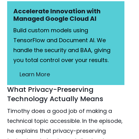
Accelerate Innovation with
Managed Google Cloud AI
Build custom models using
TensorFlow and Document AI. We
handle the security and BAA, giving
you total control over your results.
Learn More
What Privacy-Preserving
Technology Actually Means
Timothy does a good job of making a
technical topic accessible. In the episode,
he explains that privacy-preserving