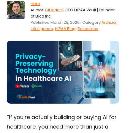
Here
.
Author:
Gil Vidals
| CEO HIPAA Vault | Founder
of Etica Inc.
Published March 25, 2026 | Category
Artificial
Intelligence
,
HIPAA Blog
,
Resources
“If you’re actually building or buying AI for
healthcare, you need more than just a