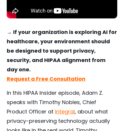
→ If your organization is exploring AI for
healthcare, your environment should
be designed to support privacy,
security, and HIPAA alignment from
day one.
Request a Free Consultation
In this HIPAA Insider episode, Adam Z.
speaks with Timothy Nobles, Chief
Product Officer at
Integral
, about what
privacy-preserving technology actually
looks like in the real world. Timothy