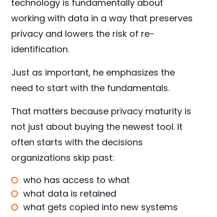
technology is fundamentally about
working with data in a way that preserves
privacy and lowers the risk of re-
identification.
Just as important, he emphasizes the
need to start with the fundamentals.
That matters because privacy maturity is
not just about buying the newest tool. It
often starts with the decisions
organizations skip past:
who has access to what
what data is retained
what gets copied into new systems