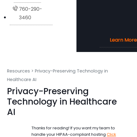
760-290-
3460
Learn More
Learn More
Learn More
Learn More
Resources
>
Privacy-Preserving Technology in
Healthcare AI
Privacy-Preserving
Technology in Healthcare
AI
Thanks for reading! If you want my team to
handle your HIPAA-compliant hosting
Click