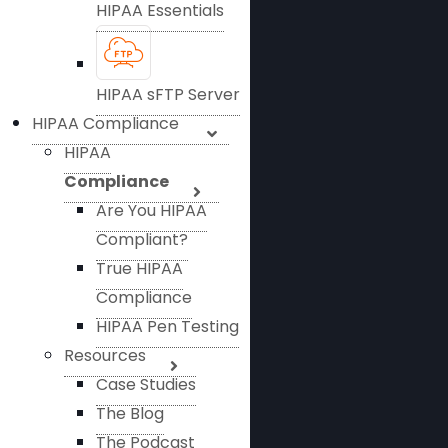
HIPAA Essentials
HIPAA sFTP Server
HIPAA Compliance
HIPAA
Compliance
Are You HIPAA
Compliant?
True HIPAA
Compliance
HIPAA Pen Testing
Resources
Case Studies
The Blog
The Podcast