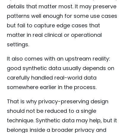
details that matter most. It may preserve
patterns well enough for some use cases
but fail to capture edge cases that
matter in real clinical or operational
settings.
It also comes with an upstream reality:
good synthetic data usually depends on
carefully handled real-world data
somewhere earlier in the process.
That is why privacy-preserving design
should not be reduced to a single
technique. Synthetic data may help, but it
belongs inside a broader privacy and