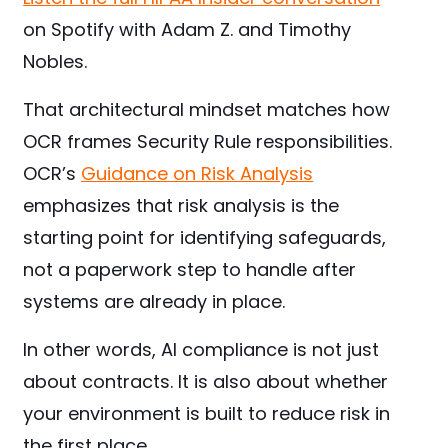
on Spotify with Adam Z. and Timothy
Nobles.
That architectural mindset matches how
OCR frames Security Rule responsibilities.
OCR’s
Guidance on Risk Analysis
emphasizes that risk analysis is the
starting point for identifying safeguards,
not a paperwork step to handle after
systems are already in place.
In other words, AI compliance is not just
about contracts. It is also about whether
your environment is built to reduce risk in
the first place.