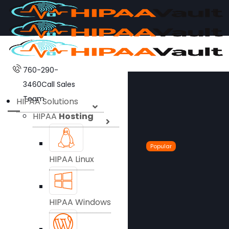
760-290-
3460
Call Sales
Team
HIPAA Solutions
HIPAA
Hosting
Popular
HIPAA Linux
HIPAA Windows