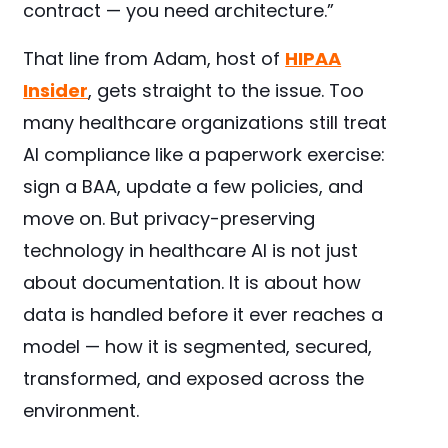
contract — you need architecture.”
That line from Adam, host of
HIPAA
Insider
, gets straight to the issue. Too
many healthcare organizations still treat
AI compliance like a paperwork exercise:
sign a BAA, update a few policies, and
move on. But privacy-preserving
technology in healthcare AI is not just
about documentation. It is about how
data is handled before it ever reaches a
model — how it is segmented, secured,
transformed, and exposed across the
environment.