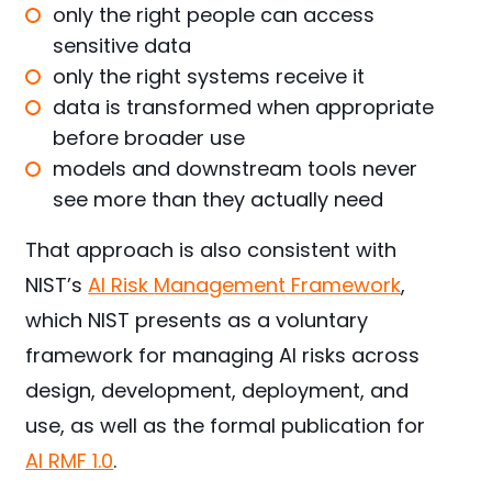
only the right people can access
sensitive data
only the right systems receive it
data is transformed when appropriate
before broader use
models and downstream tools never
see more than they actually need
That approach is also consistent with
NIST’s
AI Risk
Management
Framework
,
which NIST presents as a voluntary
framework for managing AI risks across
design, development, deployment, and
use, as well as the formal publication for
AI RMF 1.0
.