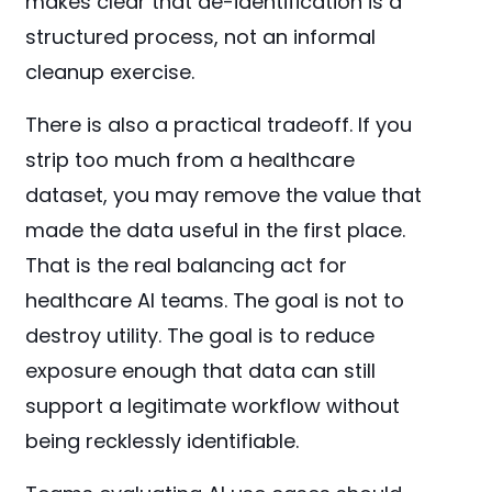
makes clear that de-identification is a
structured process, not an informal
cleanup exercise.
There is also a practical tradeoff. If you
strip too much from a healthcare
dataset, you may remove the value that
made the data useful in the first place.
That is the real balancing act for
healthcare AI teams. The goal is not to
destroy utility. The goal is to reduce
exposure enough that data can still
support a legitimate workflow without
being recklessly identifiable.