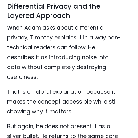
Differential Privacy and the
Layered Approach
When Adam asks about differential
privacy, Timothy explains it in a way non-
technical readers can follow. He
describes it as introducing noise into
data without completely destroying
usefulness.
That is a helpful explanation because it
makes the concept accessible while still
showing why it matters.
But again, he does not present it as a
silver bullet. He returns to the same core