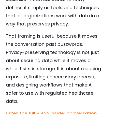
defines it simply as tools and techniques
that let organizations work with data in a
way that preserves privacy.
That framing is useful because it moves
the conversation past buzzwords.
Privacy-preserving technology is not just
about securing data while it moves or
while it sits in storage. It is about reducing
exposure, limiting unnecessary access,
and designing workflows that make AI
safer to use with regulated healthcare
data.
Listen the full HIPAA Insider conversation