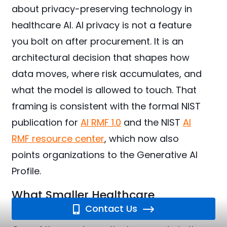
about privacy-preserving technology in
healthcare AI. AI privacy is not a feature
you bolt on after procurement. It is an
architectural decision that shapes how
data moves, where risk accumulates, and
what the model is allowed to touch. That
framing is consistent with the formal NIST
publication for
AI RMF 1.0
and the NIST
AI
RMF resource center
, which now also
points organizations to the Generative AI
Profile.
What Smaller Healthcare
Organizations Should Do Now
Contact Us