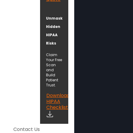
Unmask
Hidden
HIPAA
Risks
Claim
Your Free
Scan
and
Build
Patient
Trust.
Download
HIPAA
Checklist
Contact Us