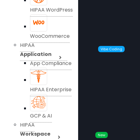
HIPAA WordPress
WooCommerce
HIPAA
Vibe Coding
Application
App Compliance
HIPAA Enterprise
GCP & AI
HIPAA
Workspace
New