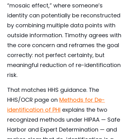
“mosaic effect,” where someone’s
identity can potentially be reconstructed
by combining multiple data points with
outside information. Timothy agrees with
the core concern and reframes the goal
correctly: not perfect certainty, but
meaningful reduction of re-identification
risk.
That matches HHS guidance. The
HHS/OCR page on
Methods for De-
identification of PHI
explains the two
recognized methods under HIPAA — Safe
Harbor and Expert Determination — and