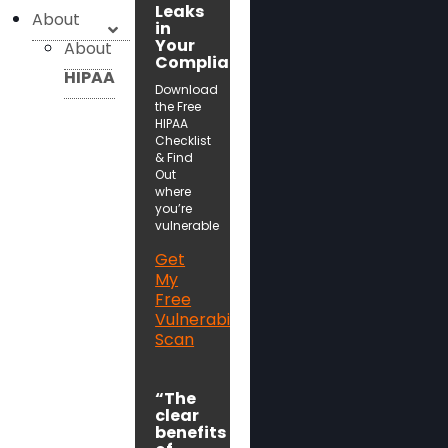
Leaks
About
in
Your
About
Compliance!
HIPAA
Download
the Free
HIPAA
Checklist
& Find
Out
where
you’re
vulnerable
Get
My
Free
Vulnerability
Scan
“The
clear
benefits