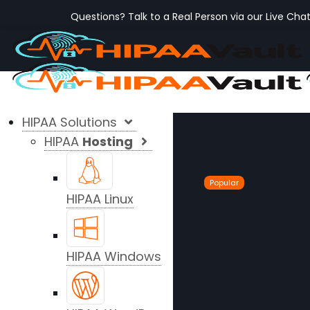
Questions? Talk to a Real Person via our Live Cha
HIPAA Solutions
HIPAA
Hosting
Popular
HIPAA Linux
HIPAA Windows