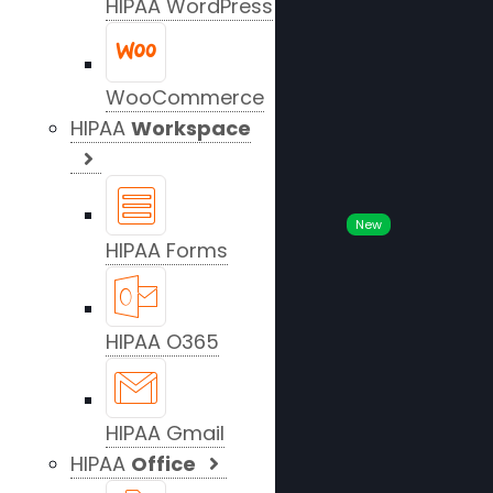
HIPAA WordPress
WooCommerce
HIPAA
Workspace
New
HIPAA Forms
HIPAA O365
HIPAA Gmail
HIPAA
Office