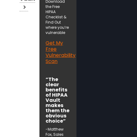
Download
the Free
HIPAA
Checklist &
Find Out
where you’re
vulnerable
Get My
Free
Vulnerability
Scan
“The
clear
benefits
of HIPAA
Vault
makes
them the
obvious
choice”
-Matthew
Fox, Sales