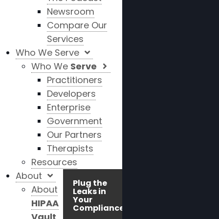
Newsroom
Compare Our
Services
Who We Serve
Who We
Serve
Practitioners
Developers
Enterprise
Government
Our Partners
Therapists
Resources
About
Plug the
About
Leaks in
Your
HIPAA
Compliance!
Vault