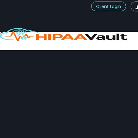
Client Login
L
t