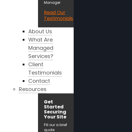
Manager
Read Our
Testimonials
About Us
What Are
Managed
Services?
Client
Testimonials
Contact
Resources
Get
Started
Securing
Your Site
Fill our a brief
quote