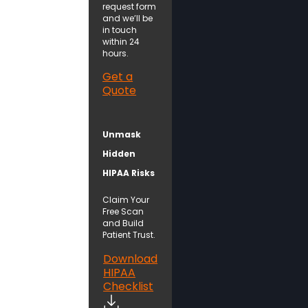
request form
and we’ll be
in touch
within 24
hours.
Get a
Quote
Unmask
Hidden
HIPAA Risks
Claim Your
Free Scan
and Build
Patient Trust.
Download
HIPAA
Checklist