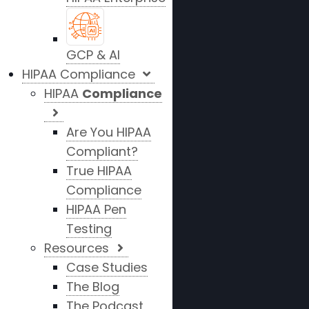
GCP & AI
HIPAA Compliance
HIPAA
Compliance
Are You HIPAA
Compliant?
True HIPAA
Compliance
HIPAA Pen
Testing
Resources
Case Studies
The Blog
The Podcast