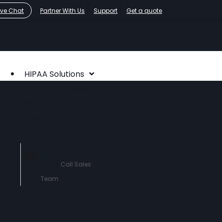
ive Chat
Partner With Us
Support
Get a quote
HIPAA Solutions
HIPAA Compliance
Who We Serve
About
Contact Us
760-290-
3460
Call Sales
Team