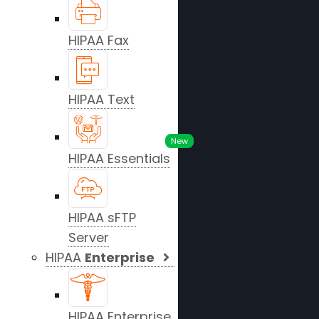
HIPAA Fax
HIPAA Text
New
HIPAA Essentials
HIPAA sFTP
Server
HIPAA
Enterprise
HIPAA Enterprise