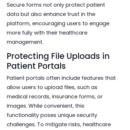
Secure forms not only protect patient
data but also enhance trust in the
platform, encouraging users to engage
more fully with their healthcare
management.
Protecting File Uploads in
Patient Portals
Patient portals often include features that
allow users to upload files, such as
medical records, insurance forms, or
images. While convenient, this
functionality poses unique security
challenges. To mitigate risks, healthcare