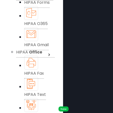
HIPAA Forms
HIPAA O365
HIPAA Gmail
HIPAA
Office
HIPAA Fax
HIPAA Text
New