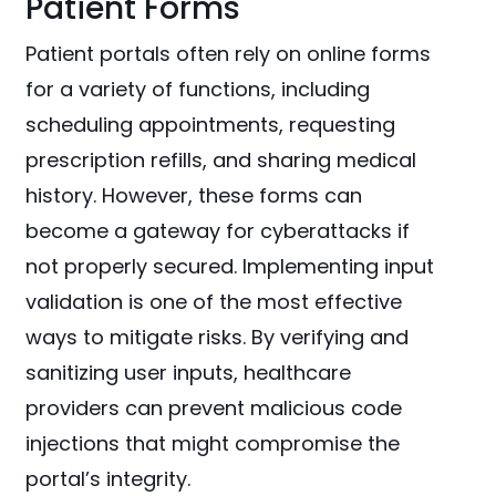
Patient Forms
Patient portals often rely on online forms
for a variety of functions, including
scheduling appointments, requesting
prescription refills, and sharing medical
history. However, these forms can
become a gateway for cyberattacks if
not properly secured. Implementing input
validation is one of the most effective
ways to mitigate risks. By verifying and
sanitizing user inputs, healthcare
providers can prevent malicious code
injections that might compromise the
portal’s integrity.