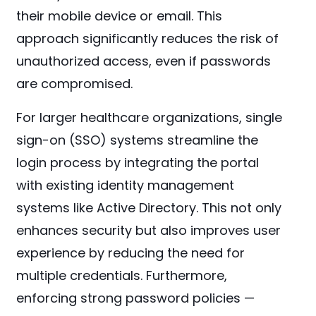
their mobile device or email. This
approach significantly reduces the risk of
unauthorized access, even if passwords
are compromised.
For larger healthcare organizations, single
sign-on (SSO) systems streamline the
login process by integrating the portal
with existing identity management
systems like Active Directory. This not only
enhances security but also improves user
experience by reducing the need for
multiple credentials. Furthermore,
enforcing strong password policies —