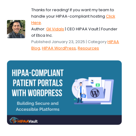
Thanks for reading! If you want my team to
handle your HIPAA-compliant hosting
Click
Here
.
Author:
Gil Vidals
| CEO HIPAA Vault | Founder
of Etica Inc.
Published January 23, 2025 | Category
HIPAA
Blog
,
HIPAA WordPress
,
Resources