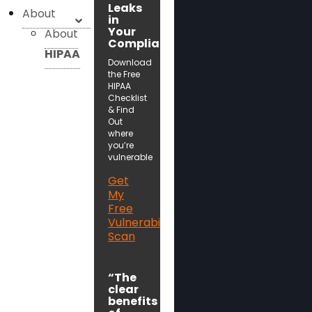
Leaks
About
in
Your
About
Compliance!
HIPAA
Download
the Free
HIPAA
Checklist
& Find
Out
where
you’re
vulnerable
Get
My
Free
Vulnerability
Scan
“The
clear
benefits