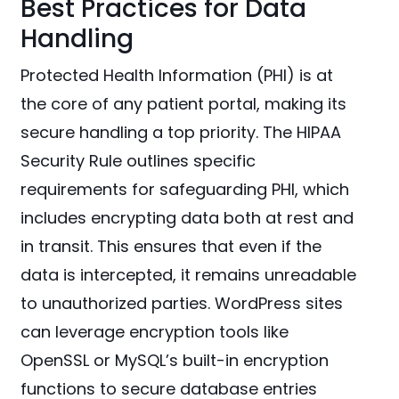
Best Practices for Data
Handling
Protected Health Information (PHI) is at
the core of any patient portal, making its
secure handling a top priority. The HIPAA
Security Rule outlines specific
requirements for safeguarding PHI, which
includes encrypting data both at rest and
in transit. This ensures that even if the
data is intercepted, it remains unreadable
to unauthorized parties. WordPress sites
can leverage encryption tools like
OpenSSL or MySQL’s built-in encryption
functions to secure database entries