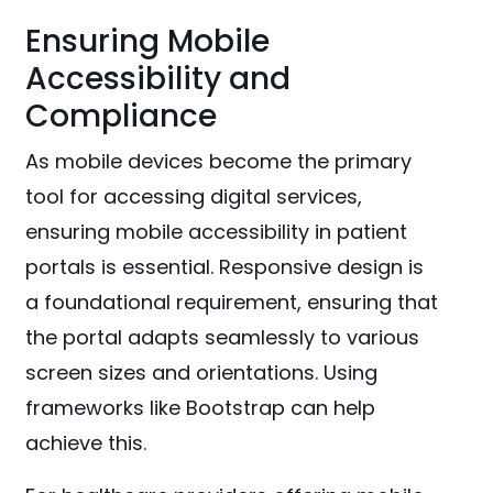
Ensuring Mobile
Accessibility and
Compliance
As mobile devices become the primary
tool for accessing digital services,
ensuring mobile accessibility in patient
portals is essential. Responsive design is
a foundational requirement, ensuring that
the portal adapts seamlessly to various
screen sizes and orientations. Using
frameworks like Bootstrap can help
achieve this.