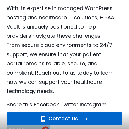
With its expertise in managed WordPress
hosting and healthcare IT solutions, HIPAA
Vault is uniquely positioned to help
providers navigate these challenges.
From secure cloud environments to 24/7
support, we ensure that your patient
portal remains reliable, secure, and
compliant. Reach out to us today to learn
how we can support your healthcare
technology needs.
Share this
Facebook
Twitter
Instagram
Contact Us