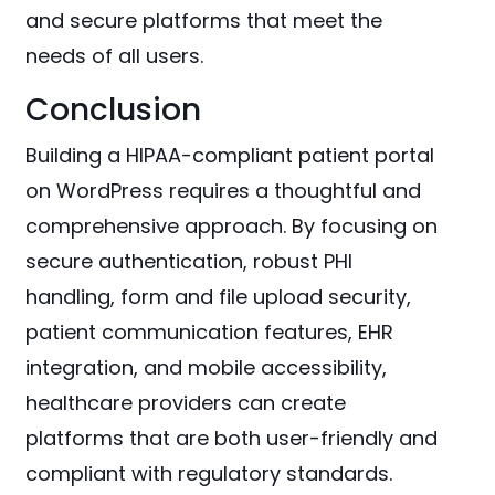
and secure platforms that meet the
needs of all users.
Conclusion
Building a HIPAA-compliant patient portal
on WordPress requires a thoughtful and
comprehensive approach. By focusing on
secure authentication, robust PHI
handling, form and file upload security,
patient communication features, EHR
integration, and mobile accessibility,
healthcare providers can create
platforms that are both user-friendly and
compliant with regulatory standards.