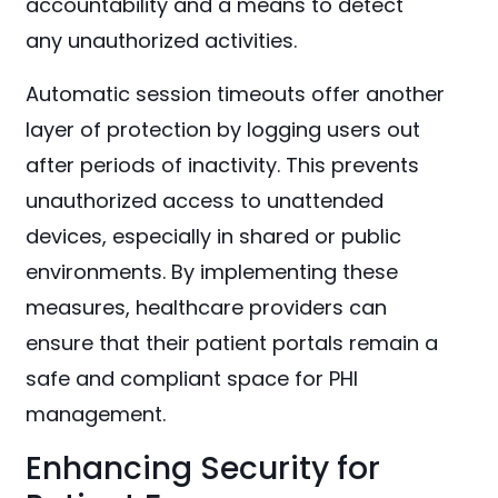
accountability and a means to detect
any unauthorized activities.
Automatic session timeouts offer another
layer of protection by logging users out
after periods of inactivity. This prevents
unauthorized access to unattended
devices, especially in shared or public
environments. By implementing these
measures, healthcare providers can
ensure that their patient portals remain a
safe and compliant space for PHI
management.
Enhancing Security for