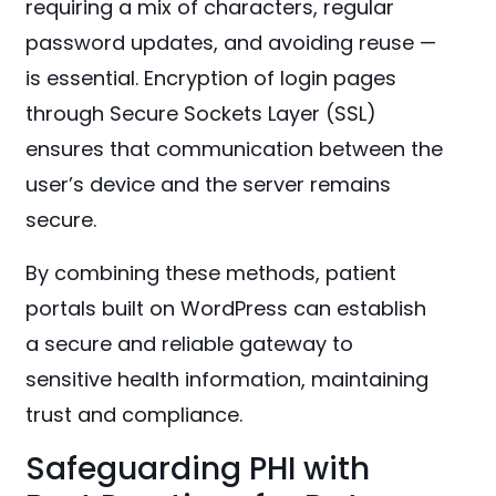
requiring a mix of characters, regular
password updates, and avoiding reuse —
is essential. Encryption of login pages
through Secure Sockets Layer (SSL)
ensures that communication between the
user’s device and the server remains
secure.
By combining these methods, patient
portals built on WordPress can establish
a secure and reliable gateway to
sensitive health information, maintaining
trust and compliance.
Safeguarding PHI with