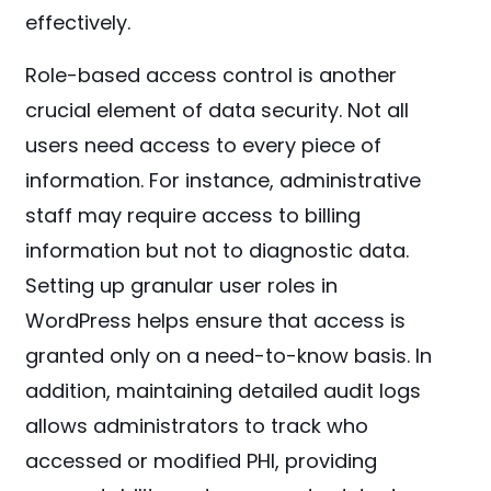
effectively.
Role-based access control is another
crucial element of data security. Not all
users need access to every piece of
information. For instance, administrative
staff may require access to billing
information but not to diagnostic data.
Setting up granular user roles in
WordPress helps ensure that access is
granted only on a need-to-know basis. In
addition, maintaining detailed audit logs
allows administrators to track who
accessed or modified PHI, providing