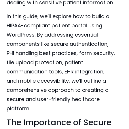
dealing with sensitive patient information.
In this guide, we’ll explore how to build a
HIPAA-compliant patient portal using
WordPress. By addressing essential
components like secure authentication,
PHI handling best practices, form security,
file upload protection, patient
communication tools, EHR integration,
and mobile accessibility, we’ll outline a
comprehensive approach to creating a
secure and user-friendly healthcare
platform.
The Importance of Secure