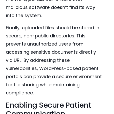
malicious software doesn’t find its way
into the system.
Finally, uploaded files should be stored in
secure, non-public directories. This
prevents unauthorized users from
accessing sensitive documents directly
via URL. By addressing these
vulnerabilities, WordPress-based patient
portals can provide a secure environment
for file sharing while maintaining
compliance.
Enabling Secure Patient
Communication