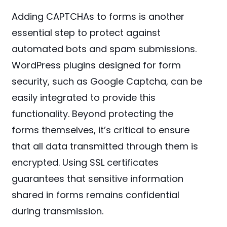
Adding CAPTCHAs to forms is another
essential step to protect against
automated bots and spam submissions.
WordPress plugins designed for form
security, such as Google Captcha, can be
easily integrated to provide this
functionality. Beyond protecting the
forms themselves, it’s critical to ensure
that all data transmitted through them is
encrypted. Using SSL certificates
guarantees that sensitive information
shared in forms remains confidential
during transmission.