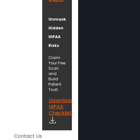
Unmask
Hidden
HIPAA
Risks
Claim
Your Free
Scan
and
Build
Patient
Trust.
Download
HIPAA
Checklist
Contact Us