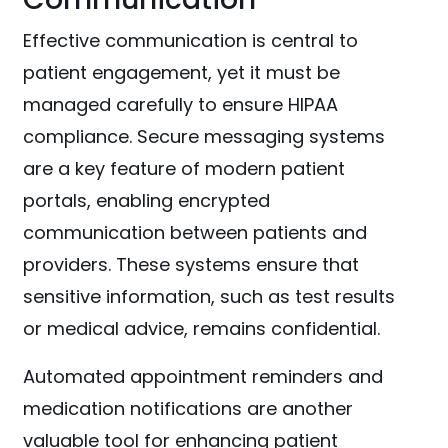
Effective communication is central to
patient engagement, yet it must be
managed carefully to ensure HIPAA
compliance. Secure messaging systems
are a key feature of modern patient
portals, enabling encrypted
communication between patients and
providers. These systems ensure that
sensitive information, such as test results
or medical advice, remains confidential.
Automated appointment reminders and
medication notifications are another
valuable tool for enhancing patient