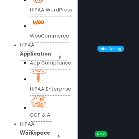
HIPAA WordPress
WooCommerce
HIPAA
Vibe Coding
Application
App Compliance
HIPAA Enterprise
GCP & AI
HIPAA
Workspace
New