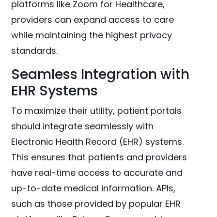
platforms like Zoom for Healthcare,
providers can expand access to care
while maintaining the highest privacy
standards.
Seamless Integration with
EHR Systems
To maximize their utility, patient portals
should integrate seamlessly with
Electronic Health Record (EHR) systems.
This ensures that patients and providers
have real-time access to accurate and
up-to-date medical information. APIs,
such as those provided by popular EHR