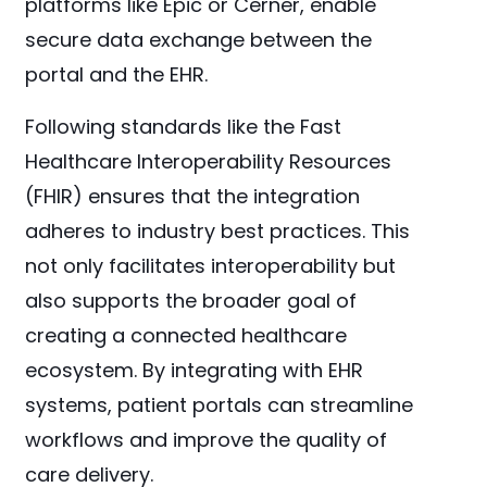
platforms like Epic or Cerner, enable
secure data exchange between the
portal and the EHR.
Following standards like the Fast
Healthcare Interoperability Resources
(FHIR) ensures that the integration
adheres to industry best practices. This
not only facilitates interoperability but
also supports the broader goal of
creating a connected healthcare
ecosystem. By integrating with EHR
systems, patient portals can streamline
workflows and improve the quality of
care delivery.