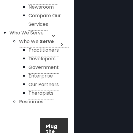
Newsroom
Compare Our
Services
Who We Serve
Who We
Serve
Practitioners
Developers
Government
Enterprise
Our Partners
Therapists
Resources
Plug
the