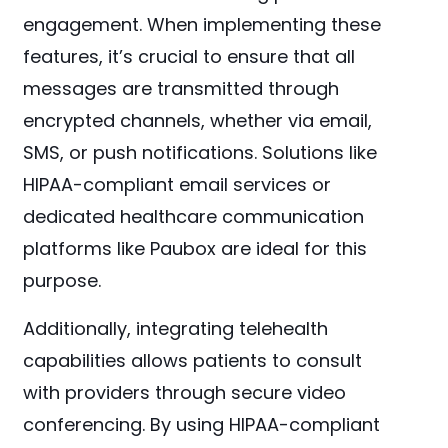
engagement. When implementing these
features, it’s crucial to ensure that all
messages are transmitted through
encrypted channels, whether via email,
SMS, or push notifications. Solutions like
HIPAA-compliant email services or
dedicated healthcare communication
platforms like Paubox are ideal for this
purpose.
Additionally, integrating telehealth
capabilities allows patients to consult
with providers through secure video
conferencing. By using HIPAA-compliant