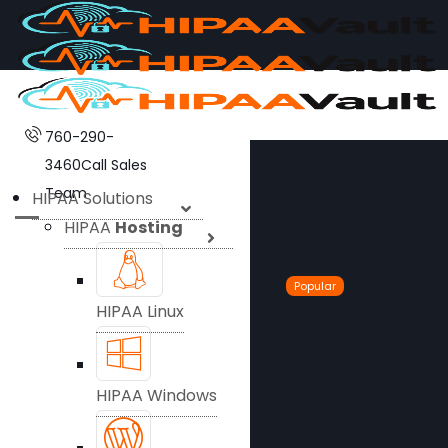
760-290-
3460
Call Sales
Team
HIPAA Solutions
HIPAA
Hosting
Popular
HIPAA Linux
HIPAA Windows