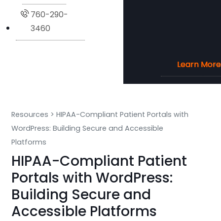
760-290-
3460
Learn More
Learn More
Learn More
Learn More
Resources
>
HIPAA-Compliant Patient Portals with
WordPress: Building Secure and Accessible
Platforms
HIPAA-Compliant Patient
Portals with WordPress:
Building Secure and
Accessible Platforms