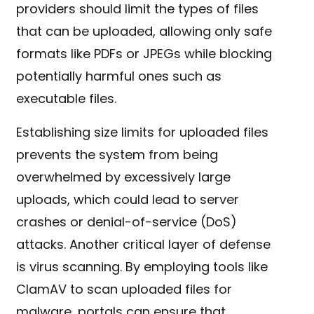
providers should limit the types of files
that can be uploaded, allowing only safe
formats like PDFs or JPEGs while blocking
potentially harmful ones such as
executable files.
Establishing size limits for uploaded files
prevents the system from being
overwhelmed by excessively large
uploads, which could lead to server
crashes or denial-of-service (DoS)
attacks. Another critical layer of defense
is virus scanning. By employing tools like
ClamAV to scan uploaded files for
malware, portals can ensure that