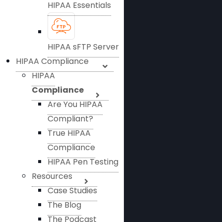
HIPAA Essentials
HIPAA sFTP Server
HIPAA Compliance
HIPAA
Compliance
Are You HIPAA
Compliant?
True HIPAA
Compliance
HIPAA Pen Testing
Resources
Case Studies
The Blog
The Podcast