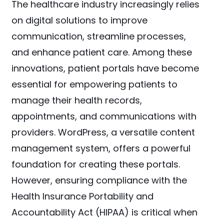
The healthcare industry increasingly relies
on digital solutions to improve
communication, streamline processes,
and enhance patient care. Among these
innovations, patient portals have become
essential for empowering patients to
manage their health records,
appointments, and communications with
providers. WordPress, a versatile content
management system, offers a powerful
foundation for creating these portals.
However, ensuring compliance with the
Health Insurance Portability and
Accountability Act (HIPAA) is critical when