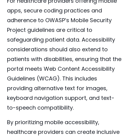
For healthcare providers offering mobile
apps, secure coding practices and
adherence to OWASP’s Mobile Security
Project guidelines are critical to
safeguarding patient data. Accessibility
considerations should also extend to
patients with disabilities, ensuring that the
portal meets Web Content Accessibility
Guidelines (WCAG). This includes
providing alternative text for images,
keyboard navigation support, and text-
to-speech compatibility.
By prioritizing mobile accessibility,
healthcare providers can create inclusive