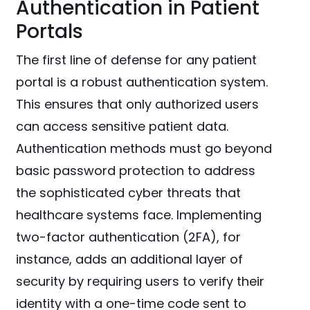
Authentication in Patient
Portals
The first line of defense for any patient
portal is a robust authentication system.
This ensures that only authorized users
can access sensitive patient data.
Authentication methods must go beyond
basic password protection to address
the sophisticated cyber threats that
healthcare systems face. Implementing
two-factor authentication (2FA), for
instance, adds an additional layer of
security by requiring users to verify their
identity with a one-time code sent to