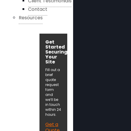
Client Testimonials
Contact
Resources
Get
Started
Securing
Your
Site
Fill out a
brief
quote
request
form
and
we’ll be
in touch
within 24
hours.
Get a
Quote