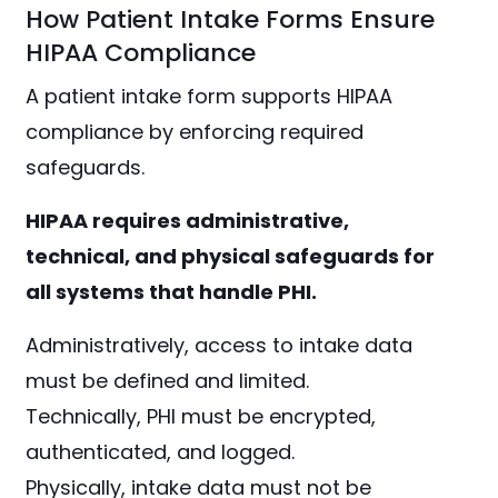
How Patient Intake Forms Ensure
HIPAA Compliance
A patient intake form supports HIPAA
compliance by enforcing required
safeguards.
HIPAA requires administrative,
technical, and physical safeguards for
all systems that handle PHI.
Administratively, access to intake data
must be defined and limited.
Technically, PHI must be encrypted,
authenticated, and logged.
Physically, intake data must not be