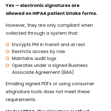
Yes — electronic signatures are
allowed on HIPAA patient intake forms.
However, they are only compliant when
collected through a system that:
Encrypts PHI in transit and at rest
Restricts access by role
Maintains audit logs
Operates under a signed Business
Associate Agreement (BAA)
Emailing signed PDFs or using consumer
eSignature tools does not meet these
requirements.