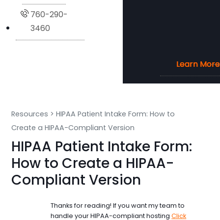
760-290-
3460
Learn More
Learn More
Learn More
Learn More
Resources
>
HIPAA Patient Intake Form: How to
Create a HIPAA-Compliant Version
HIPAA Patient Intake Form:
How to Create a HIPAA-
Compliant Version
Thanks for reading! If you want my team to
handle your HIPAA-compliant hosting
Click