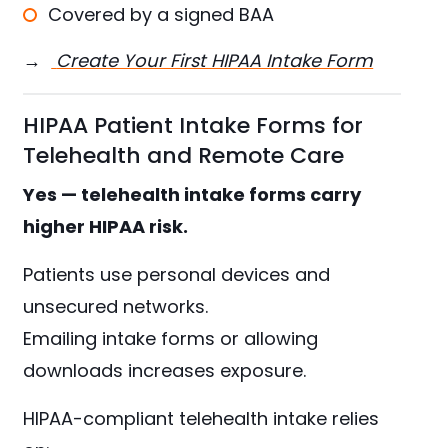
Covered by a signed BAA
→
Create Your First HIPAA Intake Form
HIPAA Patient Intake Forms for
Telehealth and Remote Care
Yes — telehealth intake forms carry
higher HIPAA risk.
Patients use personal devices and
unsecured networks.
Emailing intake forms or allowing
downloads increases exposure.
HIPAA-compliant telehealth intake relies