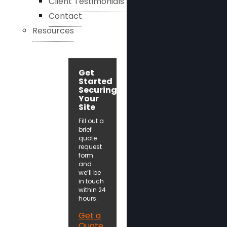
Client Testimonials
Contact
Resources
Get
Started
Securing
Your
Site
Fill out a
brief
quote
request
form
and
we’ll be
in touch
within 24
hours.
Get a
Quote