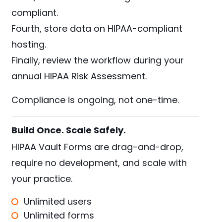
compliant.
Fourth, store data on HIPAA-compliant
hosting.
Finally, review the workflow during your
annual HIPAA Risk Assessment.
Compliance is ongoing, not one-time.
Build Once. Scale Safely.
HIPAA Vault Forms are drag-and-drop,
require no development, and scale with
your practice.
Unlimited users
Unlimited forms