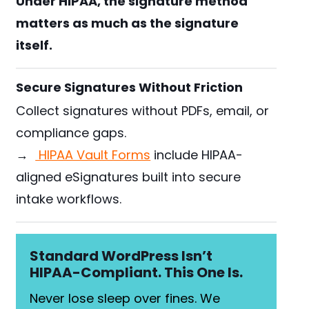
Under HIPAA, the signature method
matters as much as the signature
itself.
Secure Signatures Without Friction
Collect signatures without PDFs, email, or
compliance gaps.
→
HIPAA Vault Forms
include HIPAA-
aligned eSignatures built into secure
intake workflows.
Standard WordPress Isn’t
HIPAA-Compliant. This One Is.
Never lose sleep over fines. We