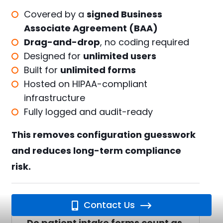
Covered by a
signed Business
Associate Agreement (BAA)
Drag-and-drop
, no coding required
Designed for
unlimited users
Built for
unlimited forms
Hosted on HIPAA-compliant
infrastructure
Fully logged and audit-ready
This removes configuration guesswork
and reduces long-term compliance
risk.
FAQ: HIPAA Patient Intake Forms
Contact Us
Do patient intake forms count as