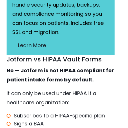
handle security updates, backups,
and compliance monitoring so you
can focus on patients. Includes free
SSL and migration.
Learn More
Jotform vs HIPAA Vault Forms
No — Jotform is not HIPAA compliant for
patient intake forms by default.
It can only be used under HIPAA if a
healthcare organization:
Subscribes to a HIPAA-specific plan
Signs a BAA