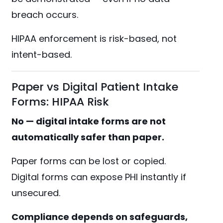
breach occurs.
HIPAA enforcement is risk-based, not
intent-based.
Paper vs Digital Patient Intake
Forms: HIPAA Risk
No — digital intake forms are not
automatically safer than paper.
Paper forms can be lost or copied.
Digital forms can expose PHI instantly if
unsecured.
Compliance depends on safeguards,