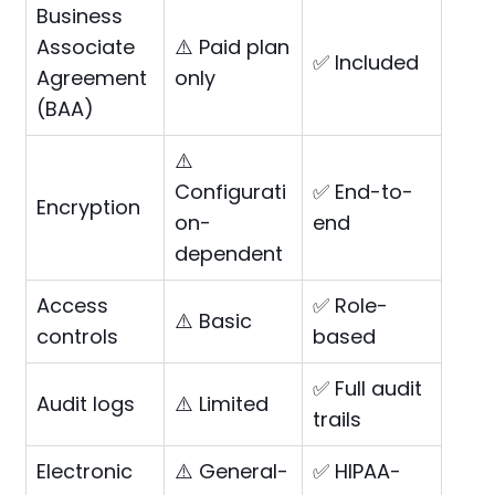
Business
Associate
⚠️ Paid plan
✅ Included
Agreement
only
(BAA)
⚠️
Configurati
✅ End-to-
Encryption
on-
end
dependent
Access
✅ Role-
⚠️ Basic
controls
based
✅ Full audit
Audit logs
⚠️ Limited
trails
Electronic
⚠️ General-
✅ HIPAA-