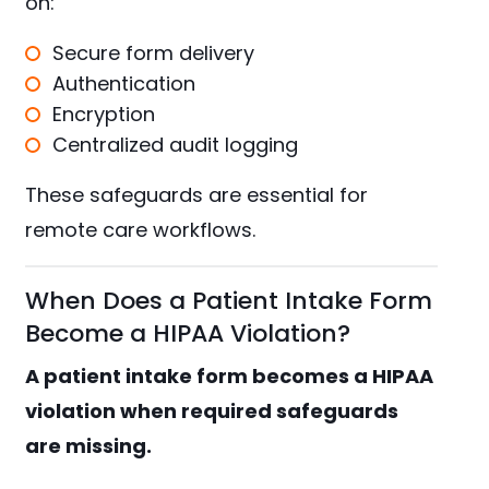
on:
Secure form delivery
Authentication
Encryption
Centralized audit logging
These safeguards are essential for
remote care workflows.
When Does a Patient Intake Form
Become a HIPAA Violation?
A patient intake form becomes a HIPAA
violation when required safeguards
are missing.