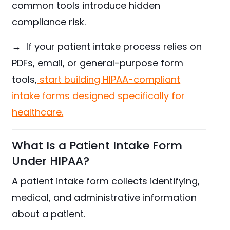
common tools introduce hidden
compliance risk.
→ If your patient intake process relies on
PDFs, email, or general-purpose form
tools,
start building HIPAA-compliant
intake forms designed specifically for
healthcare.
What Is a Patient Intake Form
Under HIPAA?
A patient intake form collects identifying,
medical, and administrative information
about a patient.