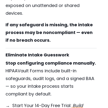
exposed on unattended or shared
devices.
If any safeguard is missing, the intake
process may be noncompliant — even
if no breach occurs.
Eliminate Intake Guesswork
Stop configuring compliance manually.
HIPAAVault Forms include built-in
safeguards, audit logs, and a signed BAA
— so your intake process starts
compliant by default.
→ Start Your 14-Day Free Trial:
Build