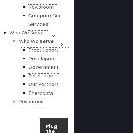
Newsroom
Compare Our
Services
Who We Serve
Who We
Serve
Practitioners
Developers
Government
Enterprise
Our Partners
Therapists
Resources
Plug
the