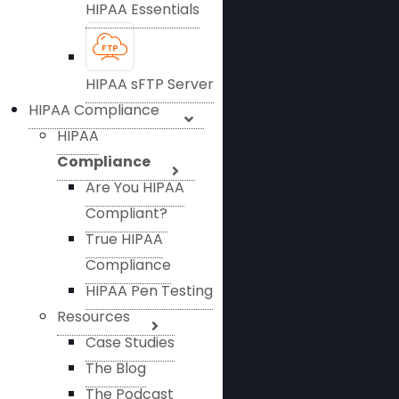
HIPAA Essentials
HIPAA sFTP Server
HIPAA Compliance
HIPAA
Compliance
Are You HIPAA
Compliant?
True HIPAA
Compliance
HIPAA Pen Testing
Resources
Case Studies
The Blog
The Podcast