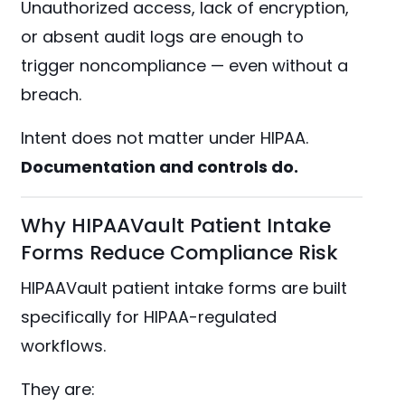
Unauthorized access, lack of encryption,
or absent audit logs are enough to
trigger noncompliance — even without a
breach.
Intent does not matter under HIPAA.
Documentation and controls do.
Why HIPAAVault Patient Intake
Forms Reduce Compliance Risk
HIPAAVault patient intake forms are built
specifically for HIPAA-regulated
workflows.
They are: