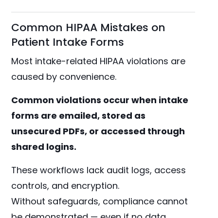
Common HIPAA Mistakes on
Patient Intake Forms
Most intake-related HIPAA violations are
caused by convenience.
Common violations occur when intake
forms are emailed, stored as
unsecured PDFs, or accessed through
shared logins.
These workflows lack audit logs, access
controls, and encryption.
Without safeguards, compliance cannot
be demonstrated — even if no data