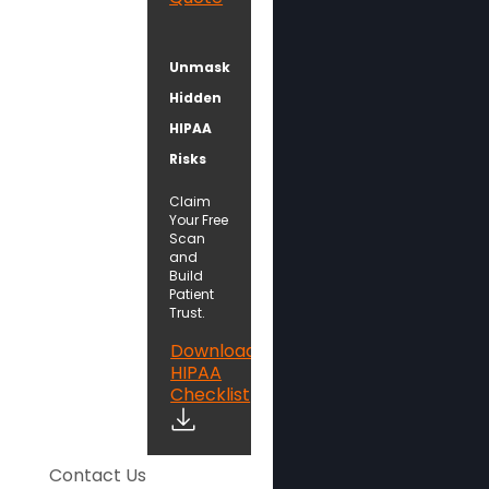
Unmask
Hidden
HIPAA
Risks
Claim
Your Free
Scan
and
Build
Patient
Trust.
Download
HIPAA
Checklist
Contact Us