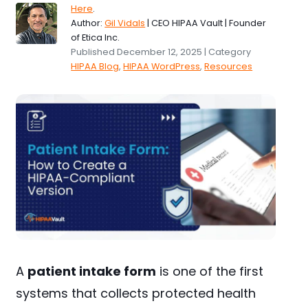
Here
.
Author:
Gil Vidals
| CEO HIPAA Vault | Founder
of Etica Inc.
Published December 12, 2025 | Category
HIPAA Blog
,
HIPAA WordPress
,
Resources
A
patient intake form
is one of the first
systems that collects protected health