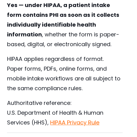
Yes — under HIPAA, a patient intake
form contains PHI as soon as it collects
individually identifiable health
information
, whether the form is paper-
based, digital, or electronically signed.
HIPAA applies regardless of format.
Paper forms, PDFs, online forms, and
mobile intake workflows are all subject to
the same compliance rules.
Authoritative reference:
U.S. Department of Health & Human
Services (HHS),
HIPAA Privacy Rule