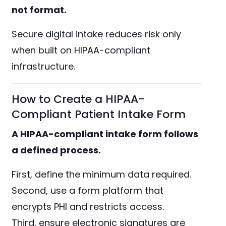
not format.
Secure digital intake reduces risk only
when built on HIPAA-compliant
infrastructure.
How to Create a HIPAA-
Compliant Patient Intake Form
A HIPAA-compliant intake form follows
a defined process.
First, define the minimum data required.
Second, use a form platform that
encrypts PHI and restricts access.
Third, ensure electronic signatures are