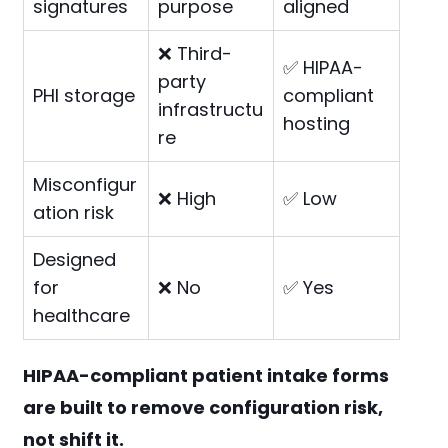
signatures
purpose
aligned
❌ Third-
✅ HIPAA-
party
PHI storage
compliant
infrastructu
hosting
re
Misconfigur
❌ High
✅ Low
ation risk
Designed
for
❌ No
✅ Yes
healthcare
HIPAA-compliant patient intake forms
are built to remove configuration risk,
not shift it.