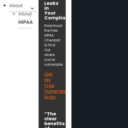
Leaks
About
in
Your
About
Compliance!
HIPAA
Download
the Free
HIPAA
Checklist
& Find
Out
where
you’re
vulnerable
Get
My
Free
Vulnerability
Scan
“The
clear
benefits