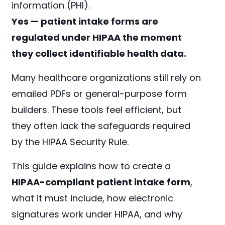
information (PHI).
Yes — patient intake forms are
regulated under HIPAA the moment
they collect identifiable health data.
Many healthcare organizations still rely on
emailed PDFs or general-purpose form
builders. These tools feel efficient, but
they often lack the safeguards required
by the HIPAA Security Rule.
This guide explains how to create a
HIPAA-compliant patient intake form
,
what it must include, how electronic
signatures work under HIPAA, and why