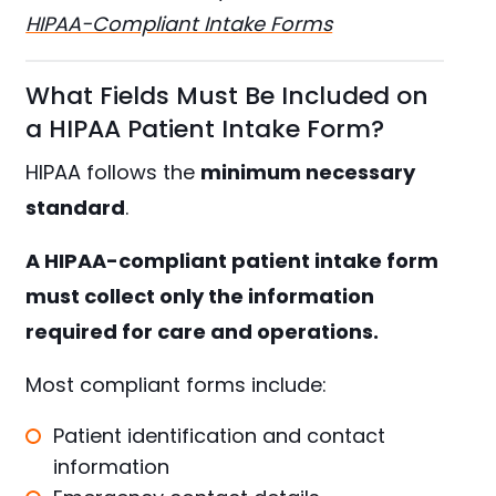
HIPAA-Compliant Intake Forms
What Fields Must Be Included on
a HIPAA Patient Intake Form?
HIPAA follows the
minimum necessary
standard
.
A HIPAA-compliant patient intake form
must collect only the information
required for care and operations.
Most compliant forms include:
Patient identification and contact
information