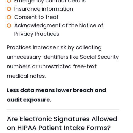
Emergency contact details
Insurance information
Consent to treat
Acknowledgment of the Notice of
Privacy Practices
Practices increase risk by collecting
unnecessary identifiers like Social Security
numbers or unrestricted free-text
medical notes.
Less data means lower breach and
audit exposure.
Are Electronic Signatures Allowed
on HIPAA Patient Intake Forms?