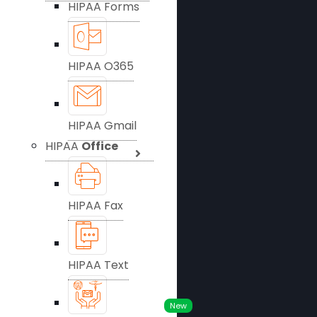
HIPAA Forms
HIPAA O365
HIPAA Gmail
HIPAA
Office
HIPAA Fax
HIPAA Text
New