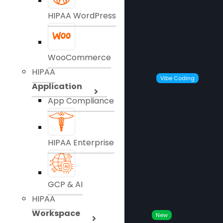
HIPAA WordPress
WooCommerce
HIPAA
Vibe Coding
Application
App Compliance
HIPAA Enterprise
GCP & AI
HIPAA
Workspace
New