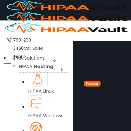
760-290-
3460
Call Sales
Team
HIPAA Solutions
HIPAA
Hosting
Popular
HIPAA Linux
HIPAA Windows