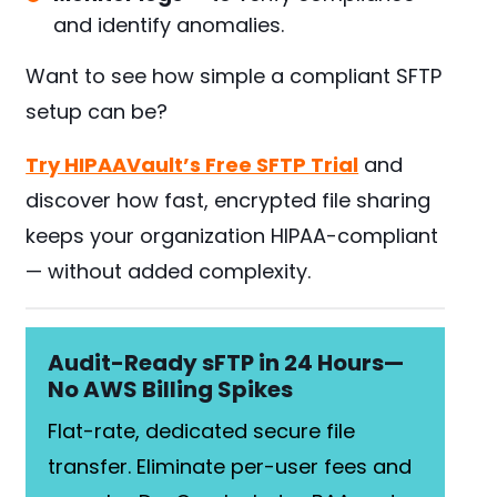
and identify anomalies.
Want to see how simple a compliant SFTP
setup can be?
Try HIPAAVault’s Free SFTP Trial
and
discover how fast, encrypted file sharing
keeps your organization HIPAA-compliant
— without added complexity.
Audit-Ready sFTP in 24 Hours—
No AWS Billing Spikes
Flat-rate, dedicated secure file
transfer. Eliminate per-user fees and