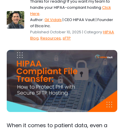
Thanks for reading! If you want my team to
handle your HIPAA-compliant hosting
Click
Here
.
Author:
Gil Vidals
| CEO HIPAA Vault | Founder
of Etica Inc.
Published October 10, 2025 | Category
HIPAA
Blog
,
Resources
,
sFTP
When it comes to patient data, even a