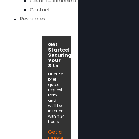
Client Testimonials
Contact
Resources
Get
Started
Securing
Your
Site
Fill out a
brief
quote
request
form
and
we’ll be
in touch
within 24
hours.
Get a
Quote