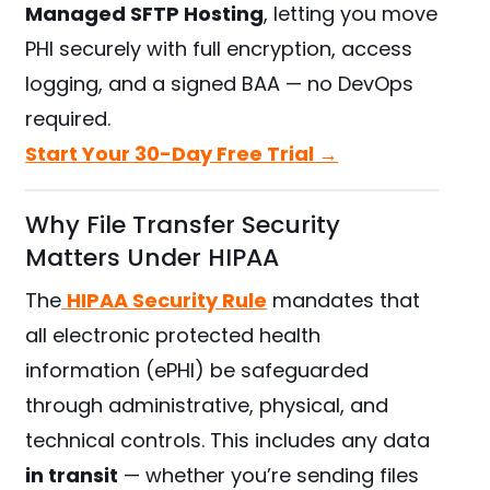
Managed SFTP Hosting
, letting you move
PHI securely with full encryption, access
logging, and a signed BAA — no DevOps
required.
Start Your 30-Day Free Trial →
Why File Transfer Security
Matters Under HIPAA
The
HIPAA Security Rule
mandates that
all electronic protected health
information (ePHI) be safeguarded
through administrative, physical, and
technical controls. This includes any data
in transit
— whether you’re sending files