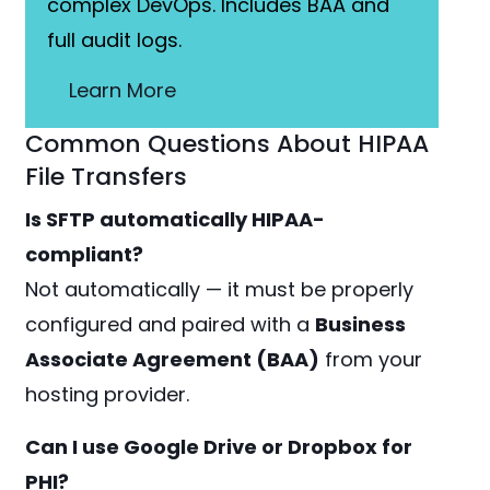
complex DevOps. Includes BAA and
full audit logs.
Learn More
Common Questions About HIPAA
File Transfers
Is SFTP automatically HIPAA-
compliant?
Not automatically — it must be properly
configured and paired with a
Business
Associate Agreement (BAA)
from your
hosting provider.
Can I use Google Drive or Dropbox for
PHI?