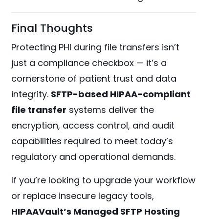
Final Thoughts
Protecting PHI during file transfers isn’t
just a compliance checkbox — it’s a
cornerstone of patient trust and data
integrity.
SFTP-based HIPAA-compliant
file transfer
systems deliver the
encryption, access control, and audit
capabilities required to meet today’s
regulatory and operational demands.
If you’re looking to upgrade your workflow
or replace insecure legacy tools,
HIPAAVault’s Managed SFTP Hosting