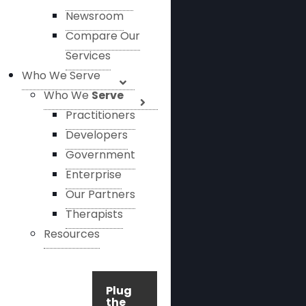
Newsroom
Compare Our
Services
Who We Serve
Who We
Serve
Practitioners
Developers
Government
Enterprise
Our Partners
Therapists
Resources
Plug
the