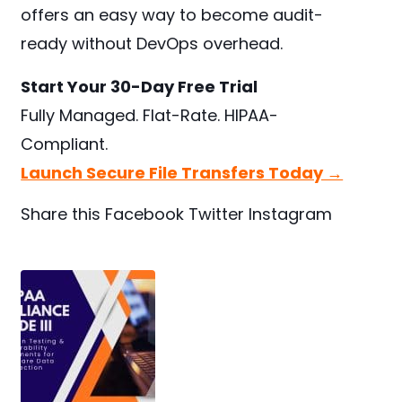
offers an easy way to become audit-
ready without DevOps overhead.
Start Your 30-Day Free Trial
Fully Managed. Flat-Rate. HIPAA-
Compliant.
Launch Secure File Transfers Today →
Share this
Facebook
Twitter
Instagram