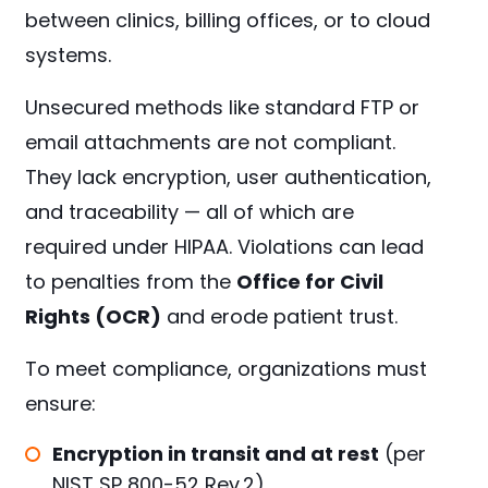
between clinics, billing offices, or to cloud
systems.
Unsecured methods like standard FTP or
email attachments are not compliant.
They lack encryption, user authentication,
and traceability — all of which are
required under HIPAA. Violations can lead
to penalties from the
Office for Civil
Rights (OCR)
and erode patient trust.
To meet compliance, organizations must
ensure:
Encryption in transit and at rest
(per
NIST SP 800-52 Rev.2
)