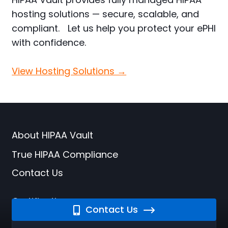
hosting solutions — secure, scalable, and
compliant. Let us help you protect your ePHI
with confidence.
View Hosting Solutions →
About HIPAA Vault
True HIPAA Compliance
Contact Us
Certifications
Contact Us