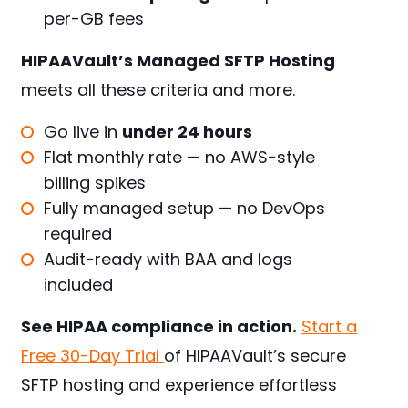
per-GB fees
HIPAAVault’s Managed SFTP Hosting
meets all these criteria and more.
Go live in
under 24 hours
Flat monthly rate — no AWS-style
billing spikes
Fully managed setup — no DevOps
required
Audit-ready with BAA and logs
included
See HIPAA compliance in action.
Start a
Free 30-Day Trial
of HIPAAVault’s secure
SFTP hosting and experience effortless