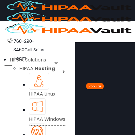
760-290-
3460
Call Sales
Team
HIPAA Solutions
HIPAA
Hosting
Popular
HIPAA Linux
HIPAA Windows