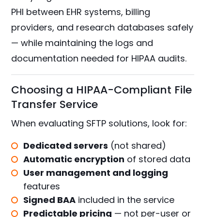
PHI between EHR systems, billing
providers, and research databases safely
— while maintaining the logs and
documentation needed for HIPAA audits.
Choosing a HIPAA-Compliant File
Transfer Service
When evaluating SFTP solutions, look for:
Dedicated servers
(not shared)
Automatic encryption
of stored data
User management and logging
features
Signed BAA
included in the service
Predictable pricing
— not per-user or