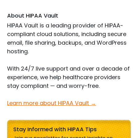
About HIPAA Vault
HIPAA Vault is a leading provider of HIPAA-
compliant cloud solutions, including secure
email, file sharing, backups, and WordPress
hosting.
With 24/7 live support and over a decade of
experience, we help healthcare providers
stay compliant — and worry-free.
Learn more about HIPAA Vault →
Stay Informed with HIPAA Tips