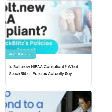
August 4, 2026
Is Bolt.new HIPAA Compliant? What
StackBlitz’s Policies Actually Say