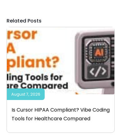
Related Posts
August 7, 2026
Is Cursor HIPAA Compliant? Vibe Coding
Tools for Healthcare Compared