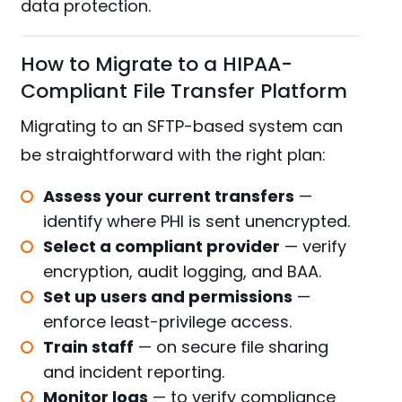
data protection.
How to Migrate to a HIPAA-
Compliant File Transfer Platform
Migrating to an SFTP-based system can
be straightforward with the right plan:
Assess your current transfers
—
identify where PHI is sent unencrypted.
Select a compliant provider
— verify
encryption, audit logging, and BAA.
Set up users and permissions
—
enforce least-privilege access.
Train staff
— on secure file sharing
and incident reporting.
Monitor logs
— to verify compliance