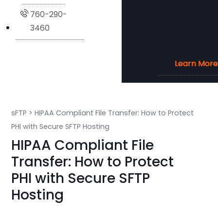
760-290-
3460
Learn More
Learn More
Learn More
Learn More
sFTP
>
HIPAA Compliant File Transfer: How to Protect
PHI with Secure SFTP Hosting
HIPAA Compliant File
Transfer: How to Protect
PHI with Secure SFTP
Hosting