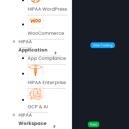
HIPAA WordPress
WooCommerce
HIPAA
Vibe Coding
Application
App Compliance
HIPAA Enterprise
GCP & AI
HIPAA
Workspace
New