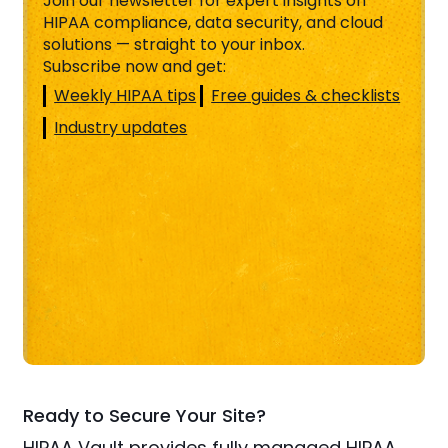
Join our newsletter for expert insights on
HIPAA compliance, data security, and cloud
solutions — straight to your inbox.
Subscribe now and get:
Weekly HIPAA tips
Free guides & checklists
Industry updates
Ready to Secure Your Site?
HIPAA Vault provides fully managed HIPAA