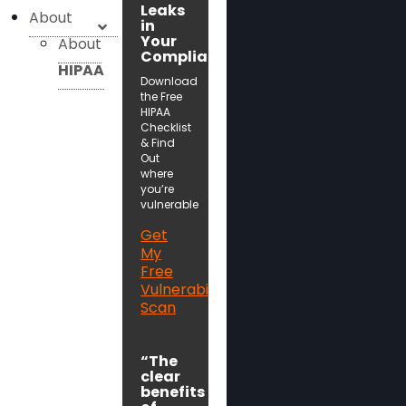
Leaks
About
in
Your
About
Compliance!
HIPAA
Download
the Free
HIPAA
Checklist
& Find
Out
where
you’re
vulnerable
Get
My
Free
Vulnerability
Scan
“The
clear
benefits