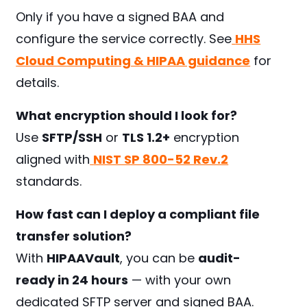
Only if you have a signed BAA and
configure the service correctly. See
HHS
Cloud Computing & HIPAA guidance
for
details.
What encryption should I look for?
Use
SFTP/SSH
or
TLS 1.2+
encryption
aligned with
NIST SP 800-52 Rev.2
standards.
How fast can I deploy a compliant file
transfer solution?
With
HIPAAVault
, you can be
audit-
ready in 24 hours
— with your own
dedicated SFTP server and signed BAA.