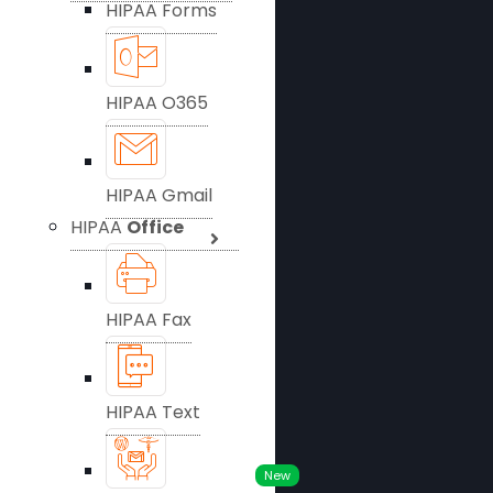
HIPAA Forms
HIPAA O365
HIPAA Gmail
HIPAA
Office
HIPAA Fax
HIPAA Text
New