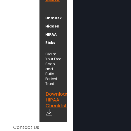
Unmask
Hidden
HIPAA
Risks
Claim
Your Free
Scan
and
Build
Patient
Trust.
Download
HIPAA
Checklist
Contact Us