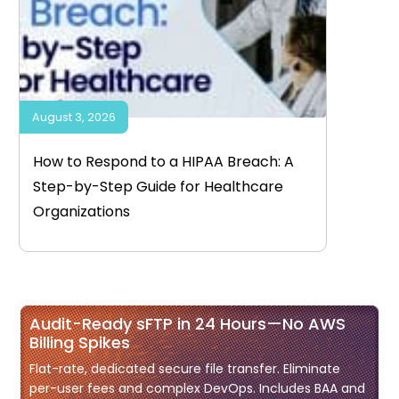
August 3, 2026
How to Respond to a HIPAA Breach: A
Step-by-Step Guide for Healthcare
Organizations
Audit-Ready sFTP in 24 Hours—No AWS
Billing Spikes
Flat-rate, dedicated secure file transfer. Eliminate
per-user fees and complex DevOps. Includes BAA and