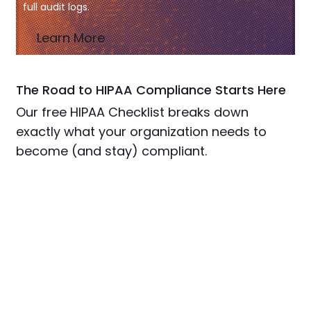
full audit logs.
Learn More
The Road to HIPAA Compliance Starts Here
Our free HIPAA Checklist breaks down
exactly what your organization needs to
become (and stay) compliant.