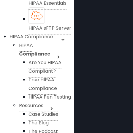
HIPAA Essentials
HIPAA sFTP Server
HIPAA Compliance
HIPAA
Compliance
Are You HIPAA
Compliant?
True HIPAA
Compliance
HIPAA Pen Testing
Resources
Case Studies
The Blog
The Podcast