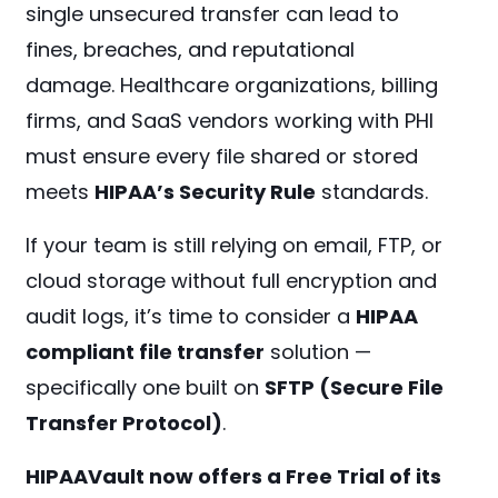
single unsecured transfer can lead to
fines, breaches, and reputational
damage. Healthcare organizations, billing
firms, and SaaS vendors working with PHI
must ensure every file shared or stored
meets
HIPAA’s Security Rule
standards.
If your team is still relying on email, FTP, or
cloud storage without full encryption and
audit logs, it’s time to consider a
HIPAA
compliant file transfer
solution —
specifically one built on
SFTP (Secure File
Transfer Protocol)
.
HIPAAVault now offers a Free Trial of its