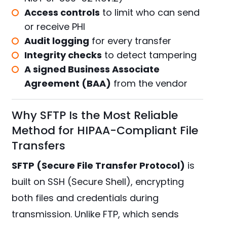
Access controls
to limit who can send
or receive PHI
Audit logging
for every transfer
Integrity checks
to detect tampering
A signed Business Associate
Agreement (BAA)
from the vendor
Why SFTP Is the Most Reliable
Method for HIPAA-Compliant File
Transfers
SFTP (Secure File Transfer Protocol)
is
built on SSH (Secure Shell), encrypting
both files and credentials during
transmission. Unlike FTP, which sends