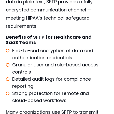
data in plain text, SFTP provides a fully
encrypted communication channel —
meeting HIPAA’s technical safeguard
requirements.
Benefits of SFTP for Healthcare and
SaaS Teams
End-to-end encryption of data and
authentication credentials
Granular user and role-based access
controls
Detailed audit logs for compliance
reporting
Strong protection for remote and
cloud-based workflows
Many organizations use SFTP to transmit