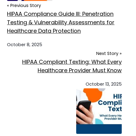
« Previous Story
HIPAA Compliance Guide III: Penetration
Testing & Vulnerability Assessments for
Healthcare Data Protection
October 8, 2025
Next Story »
HIPAA Compliant Texting: What Every
Healthcare Provider Must Know
October 13, 2025