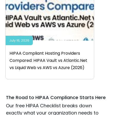
July 16, 2026
HIPAA Compliant Hosting Providers
Compared: HIPAA Vault vs Atlantic.Net
vs Liquid Web vs AWS vs Azure (2026)
The Road to HIPAA Compliance Starts Here
Our free HIPAA Checklist breaks down
exactly what your organization needs to