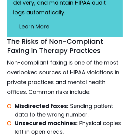
delivery, and maintain HIPAA audit
logs automatically.
Learn More
The Risks of Non-Compliant
Faxing in Therapy Practices
Non-compliant faxing is one of the most
overlooked sources of HIPAA violations in
private practices and mental health
offices. Common risks include:
Misdirected faxes:
Sending patient
data to the wrong number.
Unsecured machines:
Physical copies
left in open areas.