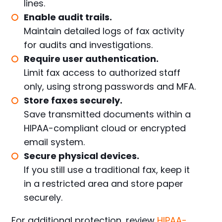
lines.
Enable audit trails.
Maintain detailed logs of fax activity
for audits and investigations.
Require user authentication.
Limit fax access to authorized staff
only, using strong passwords and MFA.
Store faxes securely.
Save transmitted documents within a
HIPAA-compliant cloud
or encrypted
email system.
Secure physical devices.
If you still use a traditional fax, keep it
in a restricted area and store paper
securely.
For additional protection, review
HIPAA-