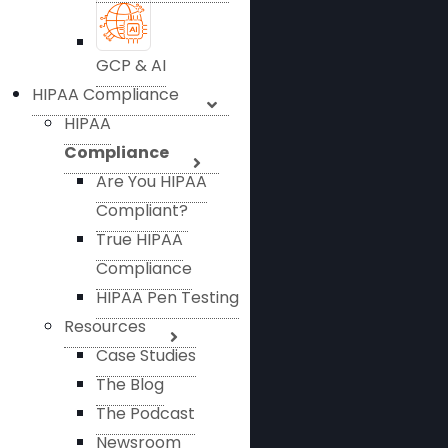
GCP & AI
HIPAA Compliance
HIPAA
Compliance
Are You HIPAA
Compliant?
True HIPAA
Compliance
HIPAA Pen Testing
Resources
Case Studies
The Blog
The Podcast
Newsroom