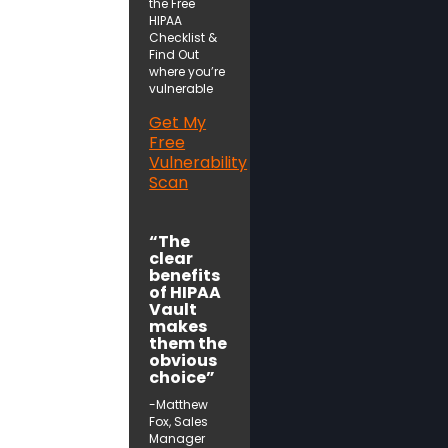
the Free
HIPAA
Checklist &
Find Out
where you’re
vulnerable
Get My
Free
Vulnerability
Scan
“The
clear
benefits
of HIPAA
Vault
makes
them the
obvious
choice”
-Matthew
Fox, Sales
Manager