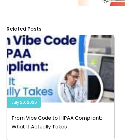
Related Posts
July 20, 2026
From Vibe Code to HIPAA Compliant:
What It Actually Takes