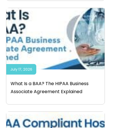
July 17, 2026
What Is a BAA? The HIPAA Business
Associate Agreement Explained