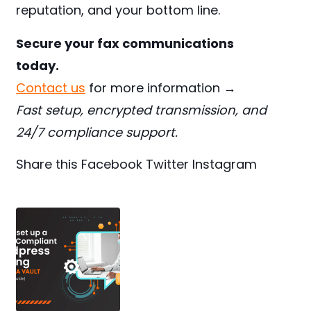
reputation, and your bottom line.
Secure your fax communications
today.
Contact us
for more information →
Fast setup, encrypted transmission, and
24/7 compliance support.
Share this
Facebook
Twitter
Instagram