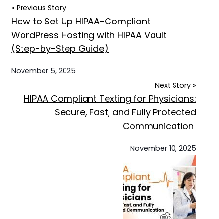
« Previous Story
How to Set Up HIPAA-Compliant
WordPress Hosting with HIPAA Vault
(Step-by-Step Guide)
November 5, 2025
Next Story »
HIPAA Compliant Texting for Physicians:
Secure, Fast, and Fully Protected
Communication
November 10, 2025