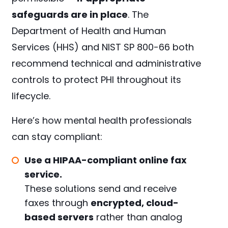
safeguards are in place
. The
Department of Health and Human
Services (HHS) and NIST SP 800-66 both
recommend technical and administrative
controls to protect PHI throughout its
lifecycle.
Here’s how mental health professionals
can stay compliant:
Use a HIPAA-compliant online fax
service.
These solutions send and receive
faxes through
encrypted, cloud-
based servers
rather than analog