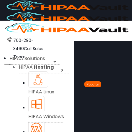
760-290-
3460
Call Sales
Team
HIPAA Solutions
HIPAA
Hosting
Popular
HIPAA Linux
HIPAA Windows