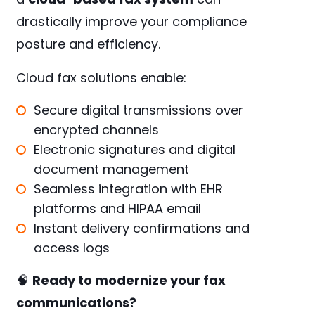
drastically improve your compliance
posture and efficiency.
Cloud fax solutions enable:
Secure digital transmissions over
encrypted channels
Electronic signatures and digital
document management
Seamless integration with EHR
platforms and HIPAA email
Instant delivery confirmations and
access logs
🧠
Ready to modernize your fax
communications?