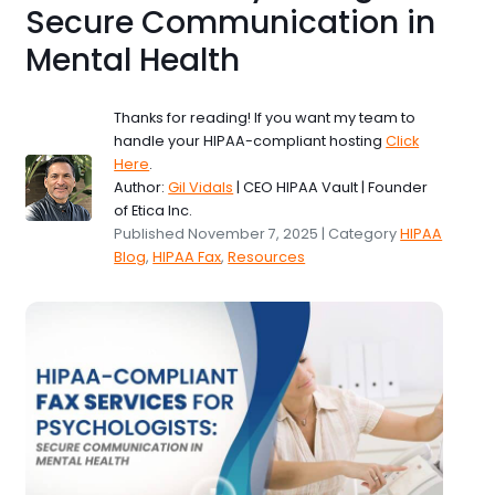
Secure Communication in
Mental Health
Thanks for reading! If you want my team to
handle your HIPAA-compliant hosting
Click
Here
.
Author:
Gil Vidals
| CEO HIPAA Vault | Founder
of Etica Inc.
Published November 7, 2025 | Category
HIPAA
Blog
,
HIPAA Fax
,
Resources