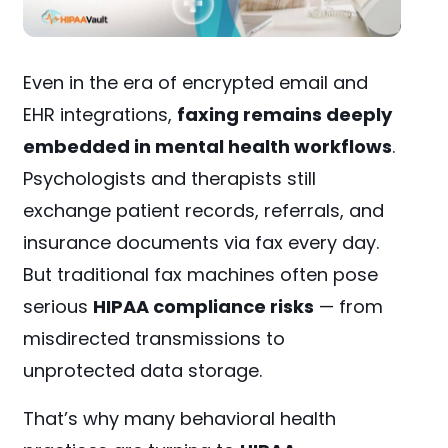
Even in the era of encrypted email and
EHR integrations,
faxing remains deeply
embedded in mental health workflows
.
Psychologists and therapists still
exchange patient records, referrals, and
insurance documents via fax every day.
But traditional fax machines often pose
serious
HIPAA compliance risks
— from
misdirected transmissions to
unprotected data storage.
That’s why many behavioral health