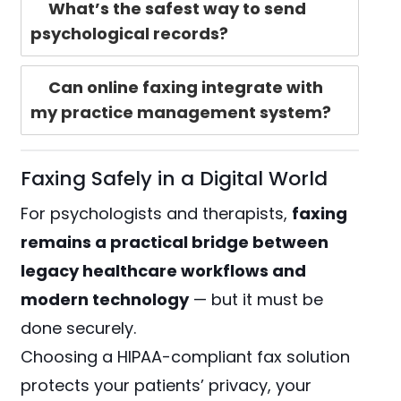
What’s the safest way to send
psychological records?
Can online faxing integrate with
my practice management system?
Faxing Safely in a Digital World
For psychologists and therapists,
faxing
remains a practical bridge between
legacy healthcare workflows and
modern technology
— but it must be
done securely.
Choosing a HIPAA-compliant fax solution
protects your patients’ privacy, your