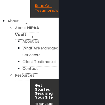
Read Our
Testimonials
About
About
HIPAA
Vault
About Us
What Are Managed
Services?
Client Testimonials
Contact
Resources
Get
Started
Securing
Your Site
Fill our a brief