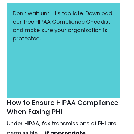
Don't wait until it's too late. Download
our free HIPAA Compliance Checklist
and make sure your organization is
protected.
How to Ensure HIPAA Compliance
When Faxing PHI
Under HIPAA, fax transmissions of PHI are
permissible —
if appropriate