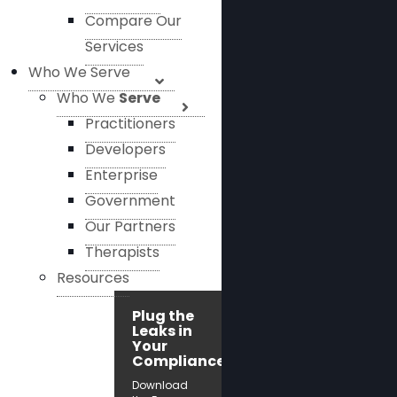
Compare Our
Services
Who We Serve
Who We
Serve
Practitioners
Developers
Enterprise
Government
Our Partners
Therapists
Resources
Plug the
Leaks in
Your
Compliance!
Download