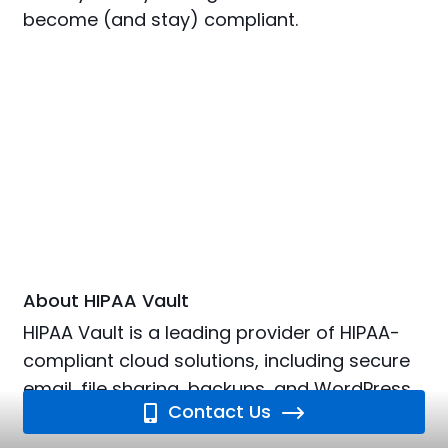
become (and stay) compliant.
About HIPAA Vault
HIPAA Vault is a leading provider of HIPAA-
compliant cloud solutions, including secure
email, file sharing, backups, and WordPress
Contact Us
hosting.