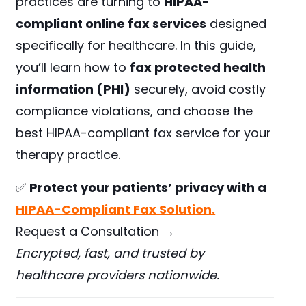
practices are turning to
HIPAA-
compliant online fax services
designed
specifically for healthcare. In this guide,
you’ll learn how to
fax protected health
information (PHI)
securely, avoid costly
compliance violations, and choose the
best HIPAA-compliant fax service for your
therapy practice.
✅
Protect your patients’ privacy with a
HIPAA-Compliant Fax Solution.
Request a Consultation →
Encrypted, fast, and trusted by
healthcare providers nationwide.