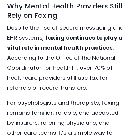
Why Mental Health Providers Still
Rely on Faxing
Despite the rise of secure messaging and
EHR systems,
faxing continues to play a
vital role in mental health practices
.
According to the Office of the National
Coordinator for Health IT, over 70% of
healthcare providers still use fax for
referrals or record transfers.
For psychologists and therapists, faxing
remains familiar, reliable, and accepted
by insurers, referring physicians, and
other care teams. It’s a simple way to