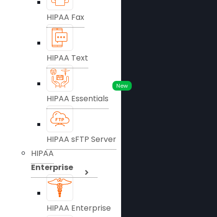
HIPAA Fax
HIPAA Text
New
HIPAA Essentials
HIPAA sFTP Server
HIPAA
Enterprise
HIPAA Enterprise