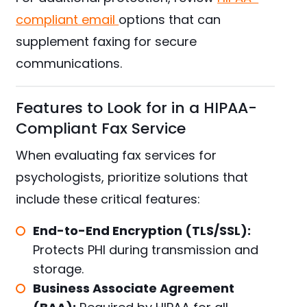
compliant email
options that can
supplement faxing for secure
communications.
Features to Look for in a HIPAA-
Compliant Fax Service
When evaluating fax services for
psychologists, prioritize solutions that
include these critical features:
End-to-End Encryption (TLS/SSL):
Protects PHI during transmission and
storage.
Business Associate Agreement