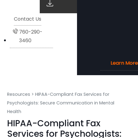
Contact Us
760-290-
3460
Learn More
Learn More
Learn More
Learn More
Resources
>
HIPAA-Compliant Fax Services for
Psychologists: Secure Communication in Mental
Health
HIPAA-Compliant Fax
Services for Psychologists: