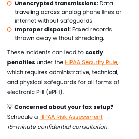
Unencrypted transmissions:
Data
traveling across analog phone lines or
internet without safeguards.
Improper disposal:
Faxed records
thrown away without shredding.
These incidents can lead to
costly
penalties
under the
HIPAA Security Rule
,
which requires administrative, technical,
and physical safeguards for all forms of
electronic PHI (ePHI).
💡
Concerned about your fax setup?
Schedule a
HIPAA Risk Assessment
→
15-minute confidential consultation.