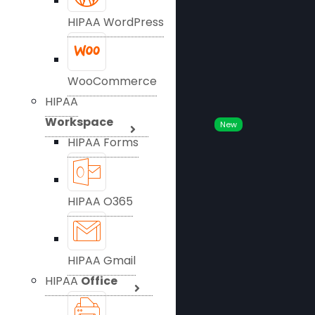
HIPAA WordPress
WooCommerce
HIPAA
Workspace
New
HIPAA Forms
HIPAA O365
HIPAA Gmail
HIPAA
Office