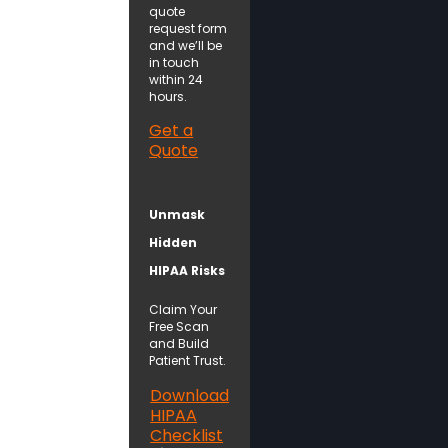
quote
request form
and we’ll be
in touch
within 24
hours.
Get a
Quote
Unmask
Hidden
HIPAA Risks
Claim Your
Free Scan
and Build
Patient Trust.
Download
HIPAA
Checklist