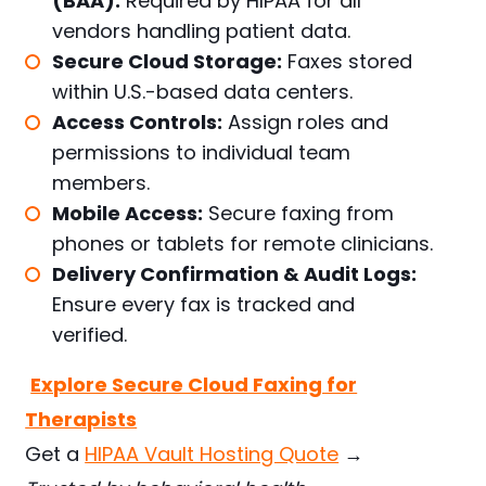
(BAA):
Required by HIPAA for all
vendors handling patient data.
Secure Cloud Storage:
Faxes stored
within U.S.-based data centers.
Access Controls:
Assign roles and
permissions to individual team
members.
Mobile Access:
Secure faxing from
phones or tablets for remote clinicians.
Delivery Confirmation & Audit Logs:
Ensure every fax is tracked and
verified.
Explore Secure Cloud Faxing for
Therapists
Get a
HIPAA Vault Hosting Quote
→