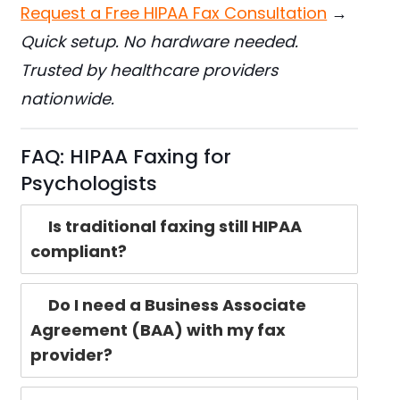
Request a Free HIPAA Fax Consultation
→
Quick setup. No hardware needed.
Trusted by healthcare providers
nationwide.
FAQ: HIPAA Faxing for
Psychologists
Is traditional faxing still HIPAA
compliant?
Do I need a Business Associate
Agreement (BAA) with my fax
provider?