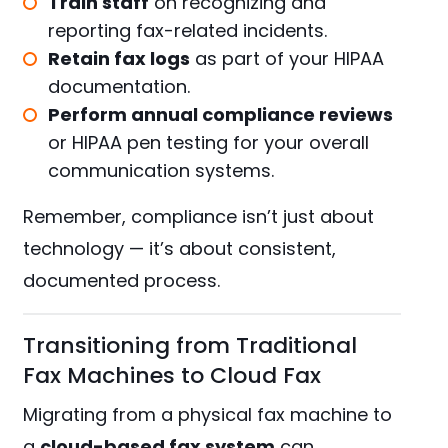
Train staff
on recognizing and
reporting fax-related incidents.
Retain fax logs
as part of your HIPAA
documentation.
Perform annual compliance reviews
or
HIPAA pen testing
for your overall
communication systems.
Remember, compliance isn’t just about
technology — it’s about consistent,
documented process.
Transitioning from Traditional
Fax Machines to Cloud Fax
Migrating from a physical fax machine to
a
cloud-based fax system
can