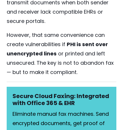
transmit documents when both sender
and receiver lack compatible EHRs or
secure portals.
However, that same convenience can
create vulnerabilities if
PHI is sent over
unencrypted lines
or printed and left
unsecured. The key is not to abandon fax
— but to make it compliant.
Secure Cloud Faxing: Integrated
with Office 365 & EHR
Eliminate manual fax machines. Send
encrypted documents, get proof of