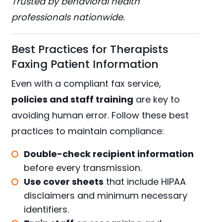
Trusted by behavioral health
professionals nationwide.
Best Practices for Therapists
Faxing Patient Information
Even with a compliant fax service,
policies and staff training
are key to
avoiding human error. Follow these best
practices to maintain compliance:
Double-check recipient information
before every transmission.
Use cover sheets
that include HIPAA
disclaimers and minimum necessary
identifiers.