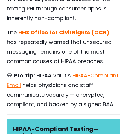
texting PHI through consumer apps is
inherently non-compliant.
The
HHS Office for Civil Rights (OCR)
has repeatedly warned that unsecured
messaging remains one of the most
common causes of HIPAA breaches.
💬
Pro Tip:
HIPAA Vault’s
HIPAA-Compliant
Email
helps physicians and staff
communicate securely — encrypted,
compliant, and backed by a signed BAA.
HIPAA-Compliant Texting—