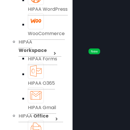
HIPAA WordPress
WooCommerce
HIPAA
Workspace
New
HIPAA Forms
HIPAA O365
HIPAA Gmail
HIPAA
Office