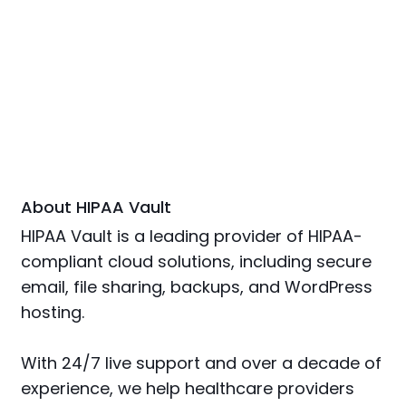
About HIPAA Vault
HIPAA Vault is a leading provider of HIPAA-
compliant cloud solutions, including secure
email, file sharing, backups, and WordPress
hosting.
With 24/7 live support and over a decade of
experience, we help healthcare providers