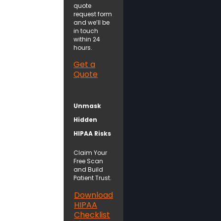
quote
request form
and we’ll be
in touch
within 24
hours.
Get a
Quote
Unmask
Hidden
HIPAA Risks
Claim Your
Free Scan
and Build
Patient Trust.
Download
HIPAA
Checklist