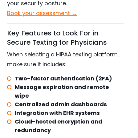
your security posture.
Book your assessment →
Key Features to Look For in
Secure Texting for Physicians
When selecting a HIPAA texting platform,
make sure it includes:
Two-factor authentication (2FA)
Message expiration and remote
wipe
Centralized admin dashboards
Integration with EHR systems
Cloud-hosted encryption and
redundancy