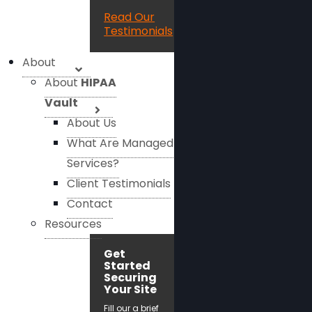
Read Our
Testimonials
About
About
HIPAA
Vault
About Us
What Are Managed
Services?
Client Testimonials
Contact
Resources
Get
Started
Securing
Your Site
Fill our a brief