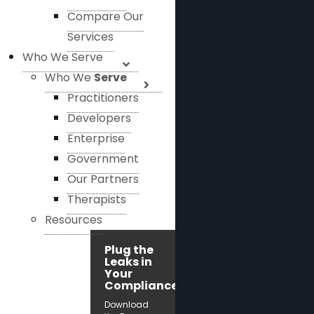
Compare Our
Services
Who We Serve
Who We
Serve
Practitioners
Developers
Enterprise
Government
Our Partners
Therapists
Resources
Plug the
Leaks in
Your
Compliance!
Download