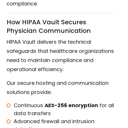
compliance.
How HIPAA Vault Secures
Physician Communication
HIPAA Vault delivers the technical
safeguards that healthcare organizations
need to maintain compliance and
operational efficiency.
Our secure hosting and communication
solutions provide:
Continuous
AES-256 encryption
for all
data transfers
Advanced firewall and intrusion