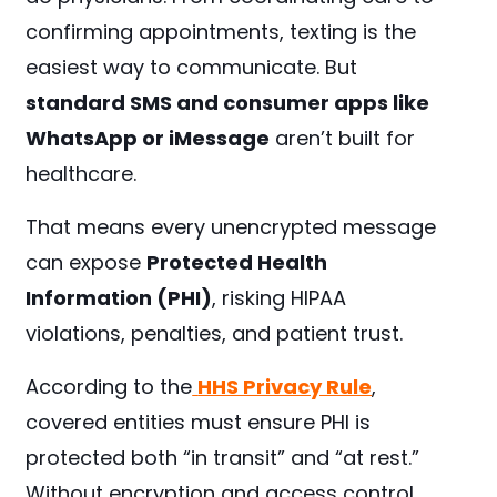
confirming appointments, texting is the
easiest way to communicate. But
standard SMS and consumer apps like
WhatsApp or iMessage
aren’t built for
healthcare.
That means every unencrypted message
can expose
Protected Health
Information (PHI)
, risking HIPAA
violations, penalties, and patient trust.
According to the
HHS Privacy Rule
,
covered entities must ensure PHI is
protected both “in transit” and “at rest.”
Without encryption and access control,