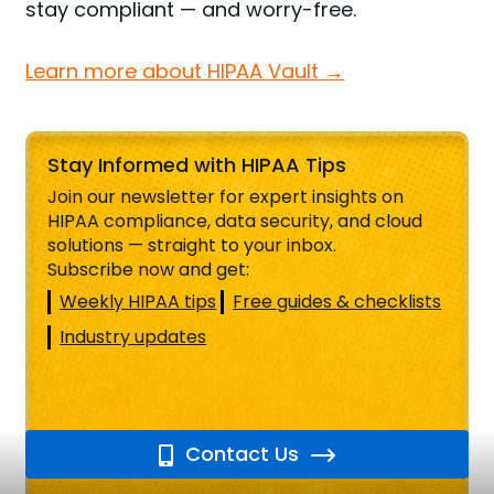
stay compliant — and worry-free.
Learn more about HIPAA Vault →
Stay Informed with HIPAA Tips
Join our newsletter for expert insights on
HIPAA compliance, data security, and cloud
solutions — straight to your inbox.
Subscribe now and get:
Weekly HIPAA tips
Free guides & checklists
Industry updates
Contact Us