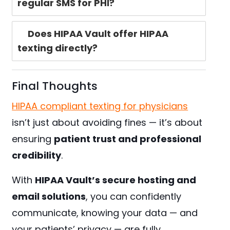
regular SMS for PHI?
Does HIPAA Vault offer HIPAA
texting directly?
Final Thoughts
HIPAA compliant texting for physicians
isn’t just about avoiding fines — it’s about
ensuring
patient trust and professional
credibility
.
With
HIPAA Vault’s secure hosting and
email solutions
, you can confidently
communicate, knowing your data — and
your patients’ privacy — are fully