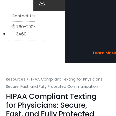
Contact Us
760-290-
3460
Learn More
Learn More
Learn More
Learn More
Resources
>
HIPAA Compliant Texting for Physicians:
Secure, Fast, and Fully Protected Communication
HIPAA Compliant Texting
for Physicians: Secure,
Fast, and Fully Protected