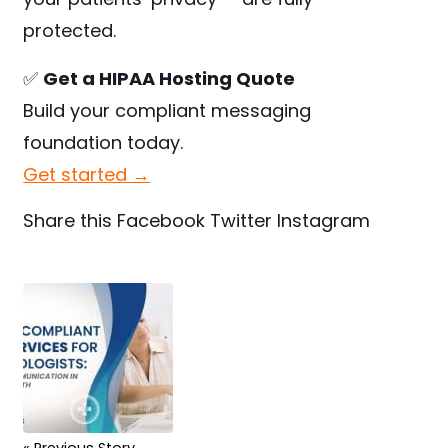
protected.
✅
Get a HIPAA Hosting Quote
Build your compliant messaging
foundation today.
Get started →
Share this
Facebook
Twitter
Instagram