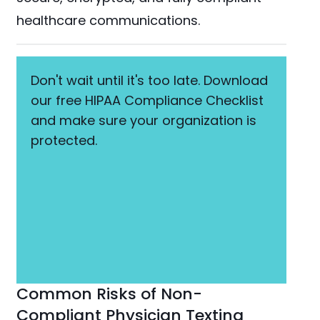
healthcare communications.
Don't wait until it's too late. Download
our free HIPAA Compliance Checklist
and make sure your organization is
protected.
Common Risks of Non-
Compliant Physician Texting