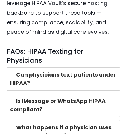
leverage HIPAA Vault’s secure hosting
backbone to support these tools —
ensuring compliance, scalability, and
peace of mind as digital care evolves.
FAQs: HIPAA Texting for
Physicians
Can physicians text patients under
HIPAA?
Is iMessage or WhatsApp HIPAA
compliant?
What happens if a physician uses