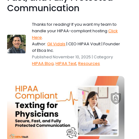
Communication
Thanks for reading! If you want my team to
handle your HIPAA-compliant hosting
Click
Here
.
Author:
Gil Vidals
| CEO HIPAA Vault | Founder
of Etica Inc.
Published November 10, 2025 | Category
HIPAA Blog
,
HIPAA Text
,
Resources