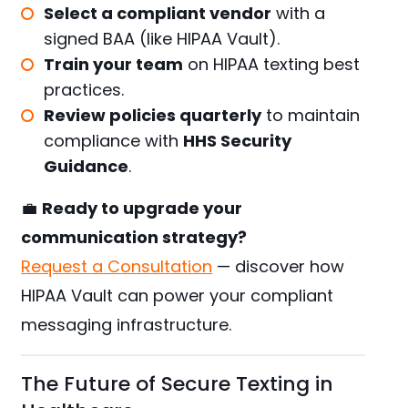
Select a compliant vendor
with a
signed BAA (like HIPAA Vault).
Train your team
on HIPAA texting best
practices.
Review policies quarterly
to maintain
compliance with
HHS Security
Guidance
.
💼
Ready to upgrade your
communication strategy?
Request a Consultation
— discover how
HIPAA Vault can power your compliant
messaging infrastructure.
The Future of Secure Texting in