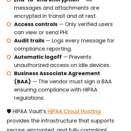
messages and attachments are
encrypted in transit and at rest.
Access controls
— Only verified users
can view or send PHI.
Audit trails
— Logs every message for
compliance reporting.
Automatic logoff
— Prevents
unauthorized access on idle devices.
Business Associate Agreement
(BAA)
— The vendor must sign a BAA
ensuring compliance with HIPAA
regulations.
🛡️ HIPAA Vault’s
HIPAA Cloud Hosting
provides the infrastructure that supports
secure, encrypted, and fully compliant