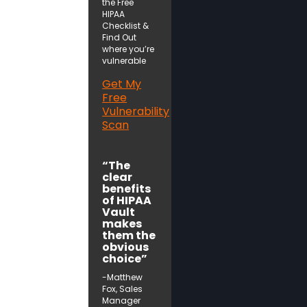
the Free
HIPAA
Checklist &
Find Out
where you’re
vulnerable
Get My
Free
Vulnerability
Scan
“The
clear
benefits
of HIPAA
Vault
makes
them the
obvious
choice”
-Matthew
Fox, Sales
Manager