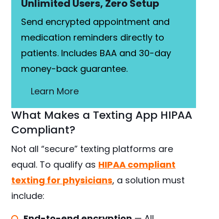
Unlimited Users, Zero Setup
Send encrypted appointment and
medication reminders directly to
patients. Includes BAA and 30-day
money-back guarantee.
Learn More
What Makes a Texting App HIPAA
Compliant?
Not all “secure” texting platforms are
equal. To qualify as
HIPAA compliant
texting for physicians
, a solution must
include:
End-to-end encryption
— All