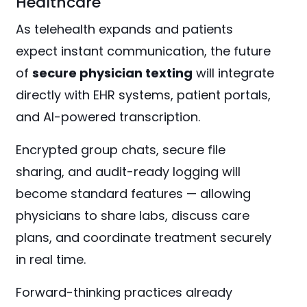
Healthcare
As telehealth expands and patients
expect instant communication, the future
of
secure physician texting
will integrate
directly with EHR systems, patient portals,
and AI-powered transcription.
Encrypted group chats, secure file
sharing, and audit-ready logging will
become standard features — allowing
physicians to share labs, discuss care
plans, and coordinate treatment securely
in real time.
Forward-thinking practices already