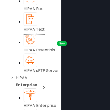
HIPAA Fax
HIPAA Text
New
HIPAA Essentials
HIPAA sFTP Server
HIPAA
Enterprise
HIPAA Enterprise