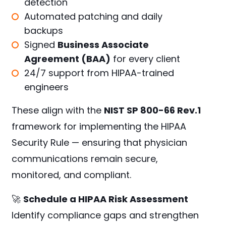
detection
Automated patching and daily
backups
Signed
Business Associate
Agreement (BAA)
for every client
24/7 support from HIPAA-trained
engineers
These align with the
NIST SP 800-66 Rev.1
framework for implementing the HIPAA
Security Rule — ensuring that physician
communications remain secure,
monitored, and compliant.
🚀
Schedule a HIPAA Risk Assessment
Identify compliance gaps and strengthen