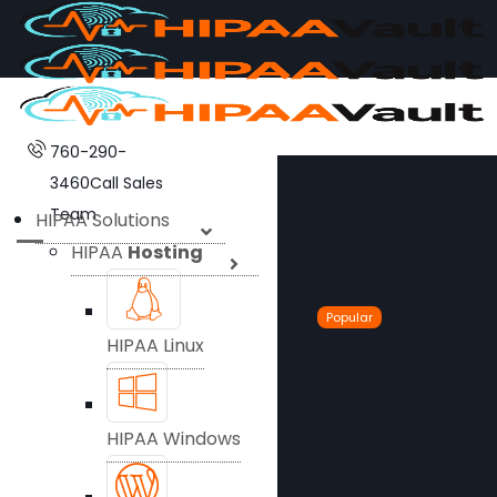
760-290-
3460
Call Sales
Team
HIPAA Solutions
HIPAA
Hosting
Popular
HIPAA Linux
HIPAA Windows