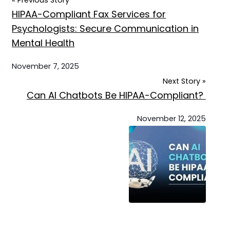
« Previous Story
HIPAA-Compliant Fax Services for
Psychologists: Secure Communication in
Mental Health
November 7, 2025
Next Story »
Can AI Chatbots Be HIPAA-Compliant?
November 12, 2025