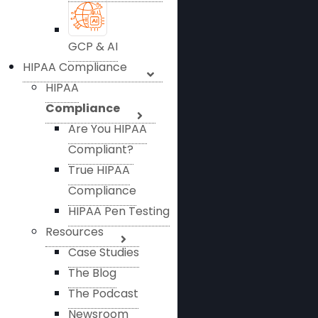
GCP & AI
HIPAA Compliance
HIPAA
Compliance
Are You HIPAA
Compliant?
True HIPAA
Compliance
HIPAA Pen Testing
Resources
Case Studies
The Blog
The Podcast
Newsroom