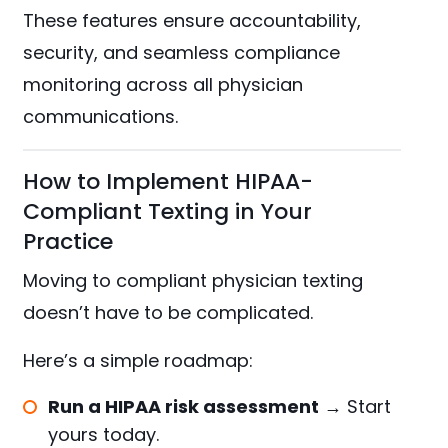
These features ensure accountability,
security, and seamless compliance
monitoring across all physician
communications.
How to Implement HIPAA-
Compliant Texting in Your
Practice
Moving to compliant physician texting
doesn’t have to be complicated.
Here’s a simple roadmap:
Run a HIPAA risk assessment
→
Start
yours today.