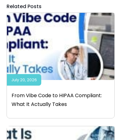
Related Posts
July 20, 2026
From Vibe Code to HIPAA Compliant:
What It Actually Takes