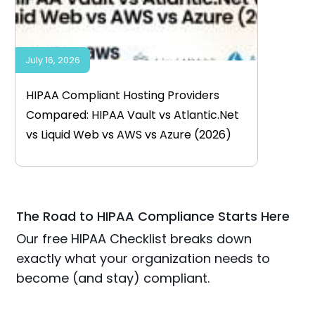
July 16, 2026
HIPAA Compliant Hosting Providers
Compared: HIPAA Vault vs Atlantic.Net
vs Liquid Web vs AWS vs Azure (2026)
The Road to HIPAA Compliance Starts Here
Our free HIPAA Checklist breaks down
exactly what your organization needs to
become (and stay) compliant.