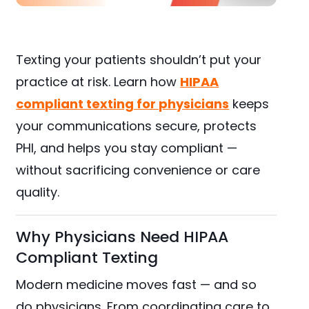
Texting your patients shouldn’t put your
practice at risk. Learn how
HIPAA
compliant texting for physicians
keeps
your communications secure, protects
PHI, and helps you stay compliant —
without sacrificing convenience or care
quality.
Why Physicians Need HIPAA
Compliant Texting
Modern medicine moves fast — and so
do physicians. From coordinating care to