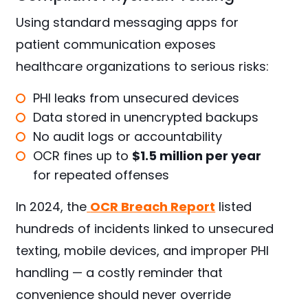
Using standard messaging apps for
patient communication exposes
healthcare organizations to serious risks:
PHI leaks from unsecured devices
Data stored in unencrypted backups
No audit logs or accountability
OCR fines up to
$1.5 million per year
for repeated offenses
In 2024, the
OCR Breach Report
listed
hundreds of incidents linked to unsecured
texting, mobile devices, and improper PHI
handling — a costly reminder that
convenience should never override