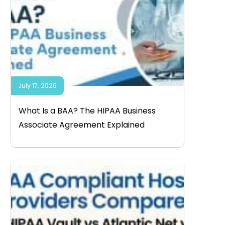
July 17, 2026
What Is a BAA? The HIPAA Business
Associate Agreement Explained