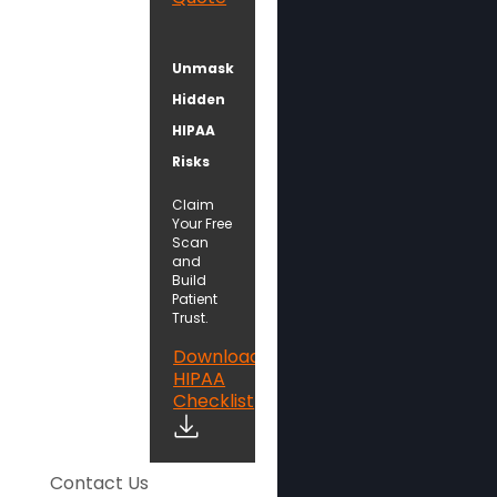
Unmask
Hidden
HIPAA
Risks
Claim
Your Free
Scan
and
Build
Patient
Trust.
Download
HIPAA
Checklist
Contact Us