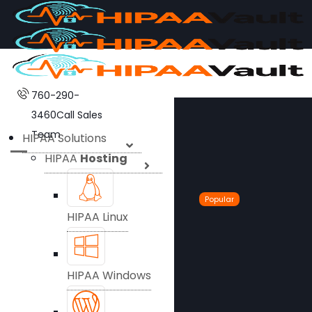
760-290-
3460
Call Sales
Team
HIPAA Solutions
HIPAA
Hosting
Popular
HIPAA Linux
HIPAA Windows