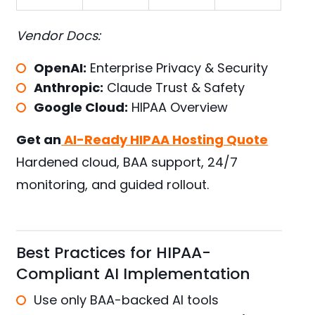
Vendor Docs:
OpenAI:
Enterprise Privacy & Security
Anthropic:
Claude Trust & Safety
Google Cloud:
HIPAA Overview
Get an
AI-Ready HIPAA Hosting Quote
Hardened cloud, BAA support, 24/7
monitoring, and guided rollout.
Best Practices for HIPAA-
Compliant AI Implementation
Use only BAA-backed AI tools