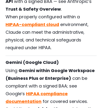
API
with a signed BAA — see Anthropic’s
Trust & Safety Overview
.
When properly configured within a
HIPAA-compliant cloud
environment,
Claude can meet the administrative,
physical, and technical safeguards
required under HIPAA.
Gemini (Google Cloud)
Using
Gemini within Google Workspace
(Business Plus or Enterprise)
can be
compliant with a signed BAA; see
Google’s
HIPAA compliance
documentation
for covered services.