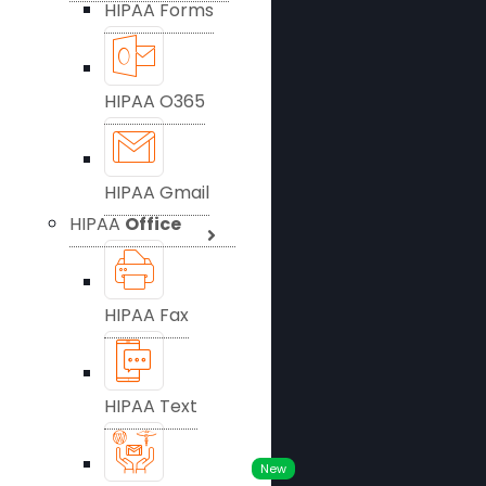
HIPAA Forms
HIPAA O365
HIPAA Gmail
HIPAA
Office
HIPAA Fax
HIPAA Text
New