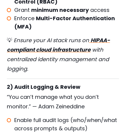
Control (RBAC)
Grant
minimum necessary
access
Enforce
Multi-Factor Authentication
(MFA)
💡
Ensure your AI stack runs on
HIPAA-
compliant cloud infrastructure
with
centralized identity management and
logging.
2) Audit Logging & Review
“You can’t manage what you don’t
monitor.” — Adam Zeineddine
Enable full audit logs (who/when/what
across prompts & outputs)