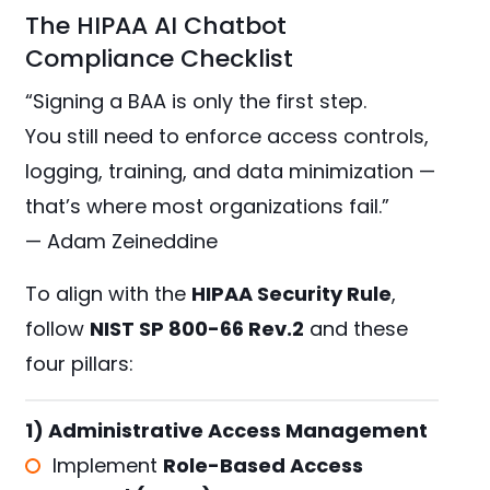
The HIPAA AI Chatbot
Compliance Checklist
“Signing a BAA is only the first step.
You still need to enforce access controls,
logging, training, and data minimization —
that’s where most organizations fail.”
— Adam Zeineddine
To align with the
HIPAA Security Rule
,
follow
NIST SP 800-66 Rev.2
and these
four pillars:
1) Administrative Access Management
Implement
Role-Based Access