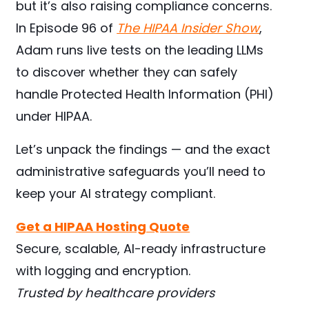
but it’s also raising compliance concerns.
In Episode 96 of
The HIPAA Insider Show
,
Adam runs live tests on the leading LLMs
to discover whether they can safely
handle Protected Health Information (PHI)
under HIPAA.
Let’s unpack the findings — and the exact
administrative safeguards you’ll need to
keep your AI strategy compliant.
Get a HIPAA Hosting Quote
Secure, scalable, AI-ready infrastructure
with logging and encryption.
Trusted by healthcare providers