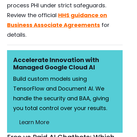
process PHI under strict safeguards.
Review the official
HHS guidance on
Business Associate Agreements
for
details.
Accelerate Innovation with
Managed Google Cloud AI
Build custom models using
TensorFlow and Document AI. We
handle the security and BAA, giving
you total control over your results.
Learn More