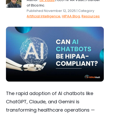
of Etica Inc.
Published November 12, 2025 | Category
Artificial Intelligence
,
HIPAA Blog
,
Resources
The rapid adoption of AI chatbots like
ChatGPT, Claude, and Gemini is
transforming healthcare operations —