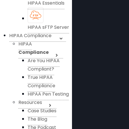
HIPAA Essentials
HIPAA sFTP Server
HIPAA Compliance
HIPAA
Compliance
Are You HIPAA
Compliant?
True HIPAA
Compliance
HIPAA Pen Testing
Resources
Case Studies
The Blog
The Podcast