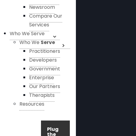
Newsroom
Compare Our
Services
Who We Serve
Who We
Serve
Practitioners
Developers
Government
Enterprise
Our Partners
Therapists
Resources
Plug
the