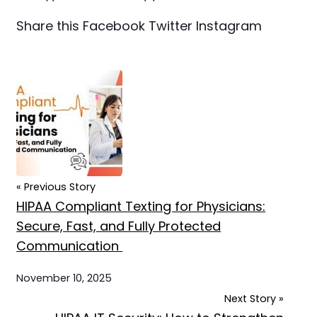
Share this
Facebook
Twitter
Instagram
« Previous Story
HIPAA Compliant Texting for Physicians:
Secure, Fast, and Fully Protected
Communication
November 10, 2025
Next Story »