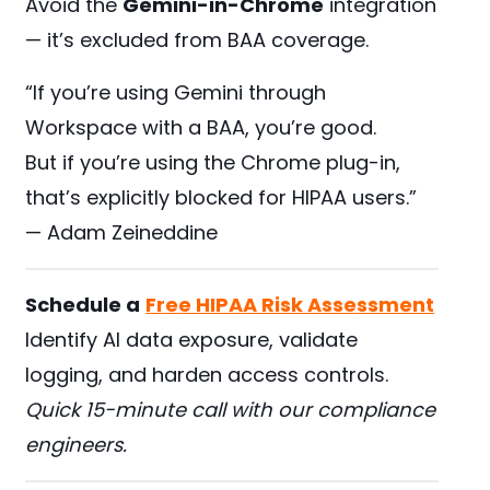
Avoid the
Gemini-in-Chrome
integration
— it’s excluded from BAA coverage.
“If you’re using Gemini through
Workspace with a BAA, you’re good.
But if you’re using the Chrome plug-in,
that’s explicitly blocked for HIPAA users.”
— Adam Zeineddine
Schedule a
Free HIPAA Risk Assessment
Identify AI data exposure, validate
logging, and harden access controls.
Quick 15-minute call with our compliance
engineers.