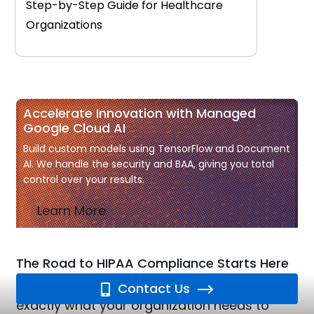
Step-by-Step Guide for Healthcare
Organizations
Accelerate Innovation with Managed
Google Cloud AI
Build custom models using TensorFlow and Document
AI. We handle the security and BAA, giving you total
control over your results.
Learn More
The Road to HIPAA Compliance Starts Here
Our free HIPAA Checklist breaks down
Contact Us
exactly what your organization needs to