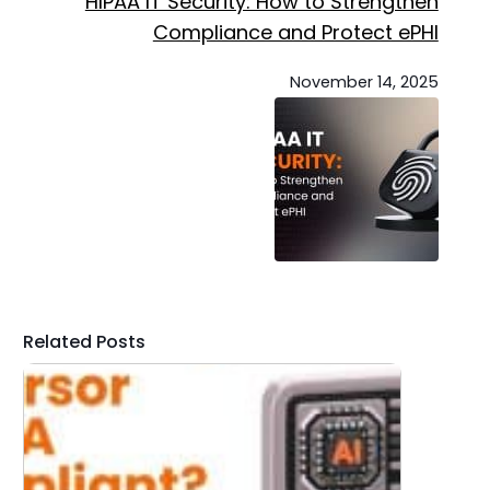
HIPAA IT Security: How to Strengthen
Compliance and Protect ePHI
November 14, 2025
Related Posts