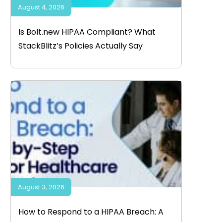
August 4, 2026
Is Bolt.new HIPAA Compliant? What
StackBlitz’s Policies Actually Say
August 3, 2026
How to Respond to a HIPAA Breach: A