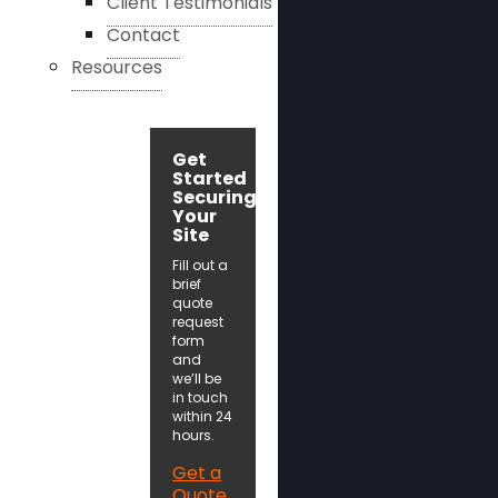
Client Testimonials
Contact
Resources
Get
Started
Securing
Your
Site
Fill out a
brief
quote
request
form
and
we’ll be
in touch
within 24
hours.
Get a
Quote