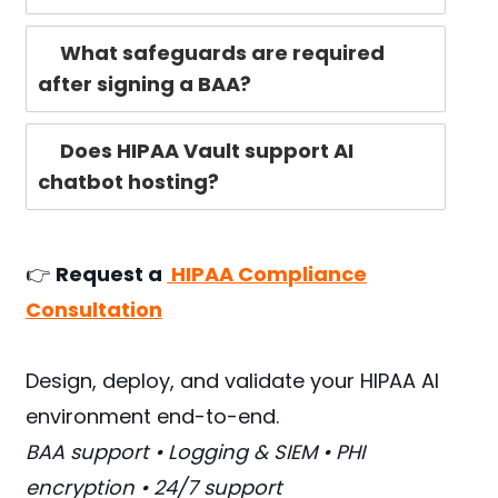
What safeguards are required
after signing a BAA?
Does HIPAA Vault support AI
chatbot hosting?
👉
Request a
HIPAA Compliance
Consultation
Design, deploy, and validate your HIPAA AI
environment end-to-end.
BAA support • Logging & SIEM • PHI
encryption • 24/7 support