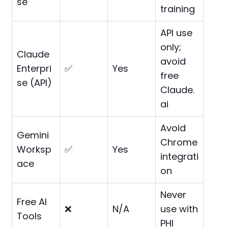
se
training
API use
only;
Claude
avoid
Enterpri
✅
Yes
free
se (API)
Claude.
ai
Avoid
Gemini
Chrome
Worksp
✅
Yes
integrati
ace
on
Never
Free AI
❌
N/A
use with
Tools
PHI