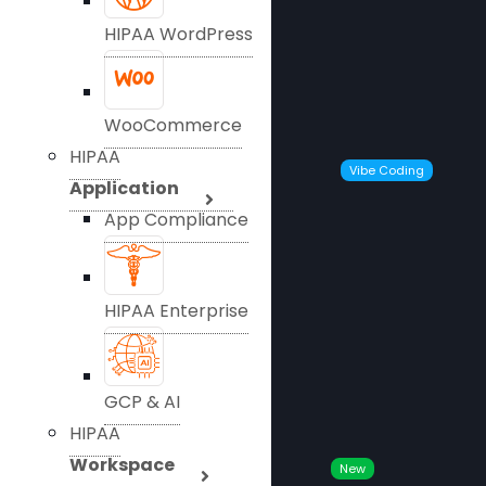
HIPAA WordPress
WooCommerce
HIPAA
Vibe Coding
Application
App Compliance
HIPAA Enterprise
GCP & AI
HIPAA
Workspace
New