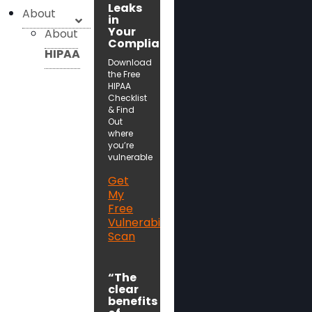
Leaks
About
in
Your
About
Compliance!
HIPAA
Download
the Free
HIPAA
Checklist
& Find
Out
where
you’re
vulnerable
Get
My
Free
Vulnerability
Scan
“The
clear
benefits