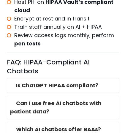
Host PHI on
HIPAA Vault’s compliant
cloud
Encrypt at rest and in transit
Train staff annually on AI + HIPAA
Review access logs monthly; perform
pen tests
FAQ: HIPAA-Compliant AI
Chatbots
Is ChatGPT HIPAA compliant?
Can I use free AI chatbots with
patient data?
Which AI chatbots offer BAAs?