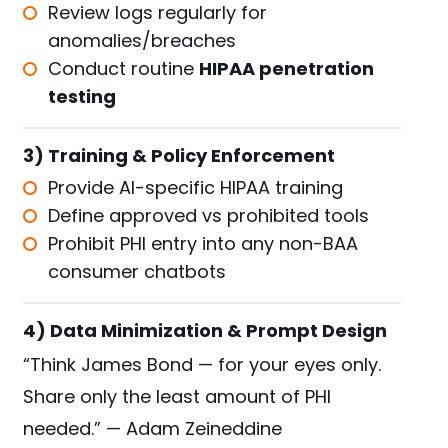
Review logs regularly for
anomalies/breaches
Conduct routine
HIPAA penetration
testing
3) Training & Policy Enforcement
Provide AI-specific HIPAA training
Define approved vs prohibited tools
Prohibit PHI entry into any non-BAA
consumer chatbots
4) Data Minimization & Prompt Design
“Think James Bond — for your eyes only.
Share only the least amount of PHI
needed.” — Adam Zeineddine