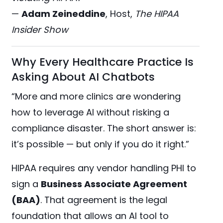
—
Adam Zeineddine
, Host,
The HIPAA
Insider Show
Why Every Healthcare Practice Is
Asking About AI Chatbots
“More and more clinics are wondering
how to leverage AI without risking a
compliance disaster. The short answer is:
it’s possible — but only if you do it right.”
HIPAA requires any vendor handling PHI to
sign a
Business Associate Agreement
(BAA)
. That agreement is the legal
foundation that allows an AI tool to