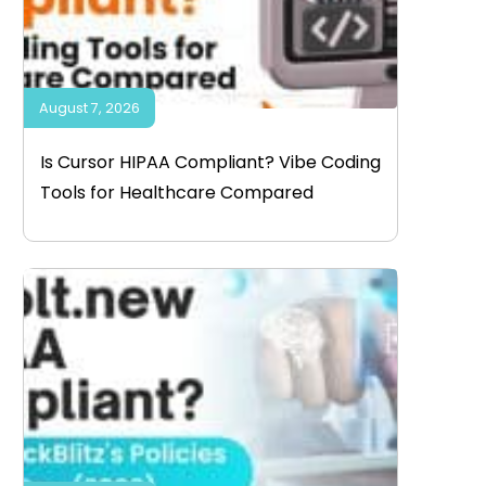
August 7, 2026
Is Cursor HIPAA Compliant? Vibe Coding
Tools for Healthcare Compared