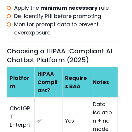
Apply the
minimum necessary
rule
De-identify PHI before prompting
Monitor prompt data to prevent
overexposure
Choosing a HIPAA-Compliant AI
Chatbot Platform (2025)
HIPAA
Platfor
Require
Compli
Notes
m
s BAA
ant?
Data
ChatGP
isolatio
T
✅
Yes
n + no
Enterpri
model