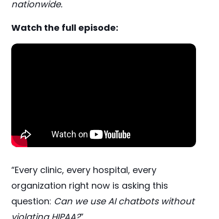
nationwide.
Watch the full episode:
“Every clinic, every hospital, every
organization right now is asking this
question:
Can we use AI chatbots without
violating HIPAA?
”