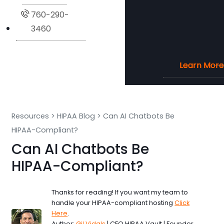
760-290-
3460
Learn More
Learn More
Learn More
Learn More
Resources
>
HIPAA Blog
>
Can AI Chatbots Be
HIPAA-Compliant?
Can AI Chatbots Be
HIPAA-Compliant?
Thanks for reading! If you want my team to
handle your HIPAA-compliant hosting
Click
Here
.
Author:
Gil Vidals
| CEO HIPAA Vault | Founder