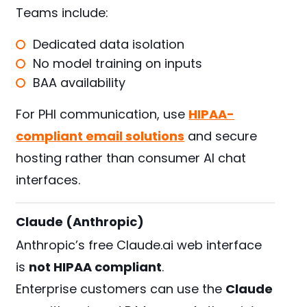
Teams include:
Dedicated data isolation
No model training on inputs
BAA availability
For PHI communication, use
HIPAA-
compliant email solutions
and secure
hosting rather than consumer AI chat
interfaces.
Claude (Anthropic)
Anthropic’s free Claude.ai web interface
is
not HIPAA compliant
.
Enterprise customers can use the
Claude