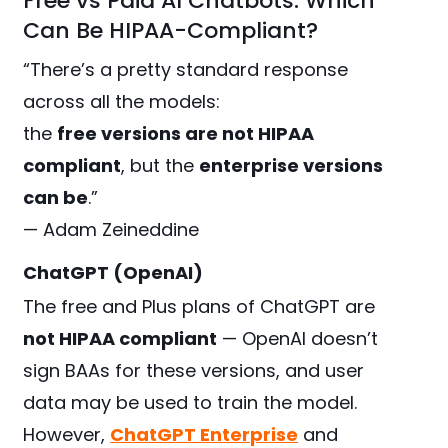
Free vs Paid AI Chatbots: Which
Can Be HIPAA-Compliant?
“There’s a pretty standard response
across all the models:
the
free versions are not HIPAA
compliant
, but the
enterprise versions
can be
.”
— Adam Zeineddine
ChatGPT (OpenAI)
The free and Plus plans of ChatGPT are
not HIPAA compliant
— OpenAI doesn’t
sign BAAs for these versions, and user
data may be used to train the model.
However,
ChatGPT Enterprise
and