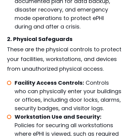
documented plan for data backup,
disaster recovery, and emergency
mode operations to protect ePHI
during and after a crisis.
2. Physical Safeguards
These are the physical controls to protect
your facilities, workstations, and devices
from unauthorized physical access.
Facility Access Controls:
Controls
who can physically enter your buildings
or offices, including door locks, alarms,
security badges, and visitor logs.
Workstation Use and Security:
Policies for securing all workstations
where ePHI is viewed, such as required