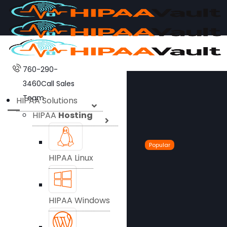
760-290-
3460
Call Sales
Team
HIPAA Solutions
HIPAA
Hosting
Popular
HIPAA Linux
HIPAA Windows