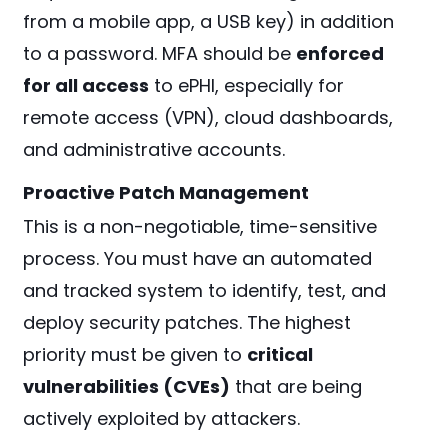
from a mobile app, a USB key) in addition
to a password. MFA should be
enforced
for all access
to ePHI, especially for
remote access (VPN), cloud dashboards,
and administrative accounts.
Proactive Patch Management
This is a non-negotiable, time-sensitive
process. You must have an automated
and tracked system to identify, test, and
deploy security patches. The highest
priority must be given to
critical
vulnerabilities (CVEs)
that are being
actively exploited by attackers.