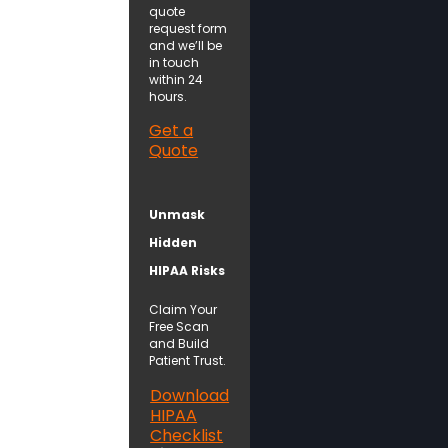
quote
request form
and we’ll be
in touch
within 24
hours.
Get a
Quote
Unmask
Hidden
HIPAA Risks
Claim Your
Free Scan
and Build
Patient Trust.
Download
HIPAA
Checklist