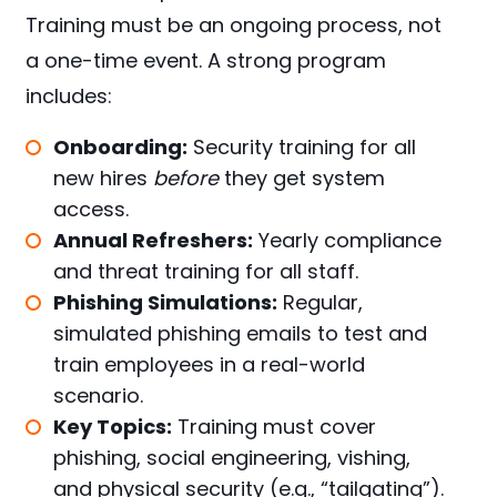
Training must be an ongoing process, not
a one-time event. A strong program
includes:
Onboarding:
Security training for all
new hires
before
they get system
access.
Annual Refreshers:
Yearly compliance
and threat training for all staff.
Phishing Simulations:
Regular,
simulated phishing emails to test and
train employees in a real-world
scenario.
Key Topics:
Training must cover
phishing, social engineering, vishing,
and physical security (e.g., “tailgating”).