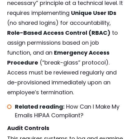
necessary” principle at a technical level. It
requires implementing
Unique User IDs
(no shared logins) for accountability,
Role-Based Access Control (RBAC)
to
assign permissions based on job
function, and an
Emergency Access
Procedure
(“break-glass” protocol).
Access must be reviewed regularly and
de-provisioned immediately upon an
employee’s termination.
Related reading:
How Can I Make My
Emails HIPAA Compliant?
Audit Controls
This requires systems to log and examine