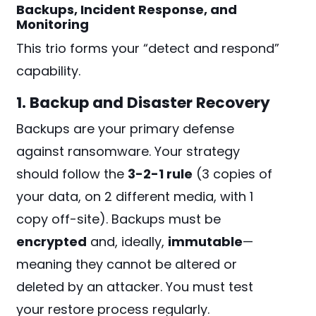
Backups, Incident Response, and
Monitoring
This trio forms your “detect and respond”
capability.
1. Backup and Disaster Recovery
Backups are your primary defense
against ransomware. Your strategy
should follow the
3-2-1 rule
(3 copies of
your data, on 2 different media, with 1
copy off-site). Backups must be
encrypted
and, ideally,
immutable
—
meaning they cannot be altered or
deleted by an attacker. You must test
your restore process regularly.