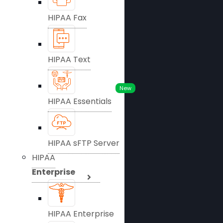
HIPAA Fax
HIPAA Text
New
HIPAA Essentials
HIPAA sFTP Server
HIPAA
Enterprise
HIPAA Enterprise