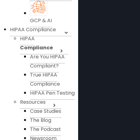
GCP & AI
HIPAA Compliance
HIPAA
Compliance
Are You HIPAA
Compliant?
True HIPAA
Compliance
HIPAA Pen Testing
Resources
Case Studies
The Blog
The Podcast
Newsroom