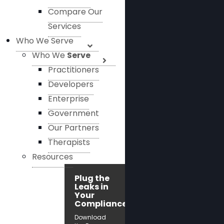
Compare Our
Services
Who We Serve
Who We
Serve
Practitioners
Developers
Enterprise
Government
Our Partners
Therapists
Resources
Plug the
Leaks in
Your
Compliance!
Download