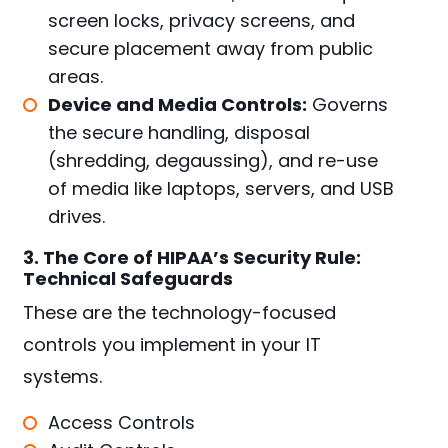
screen locks, privacy screens, and
secure placement away from public
areas.
Device and Media Controls:
Governs
the secure handling, disposal
(shredding, degaussing), and re-use
of media like laptops, servers, and USB
drives.
3. The Core of HIPAA’s Security Rule:
Technical Safeguards
These are the technology-focused
controls you implement in your IT
systems.
Access Controls