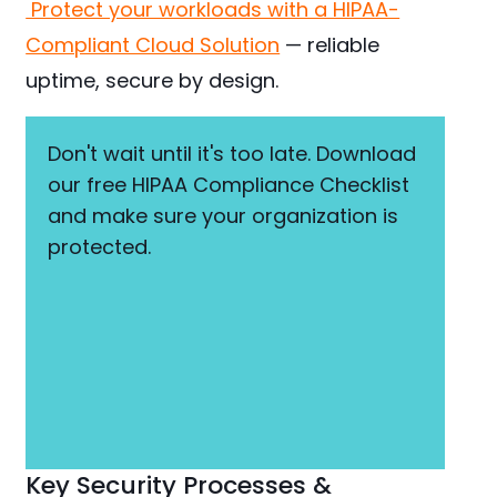
Protect your workloads with a HIPAA-
Compliant Cloud Solution
— reliable
uptime, secure by design.
Don't wait until it's too late. Download
our free HIPAA Compliance Checklist
and make sure your organization is
protected.
Key Security Processes &