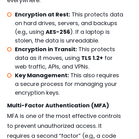
everywhere.
Encryption at Rest:
This protects data
on hard drives, servers, and backups
(e.g., using
AES-256
). If a laptop is
stolen, the data is unreadable.
Encryption in Transit:
This protects
data as it moves, using
TLS 1.2+
for
web traffic, APIs, and VPNs.
Key Management:
This also requires
a secure process for managing your
encryption keys.
Multi-Factor Authentication (MFA)
MFA is one of the most effective controls
to prevent unauthorized access. It
requires a second “factor” (e.g., a code