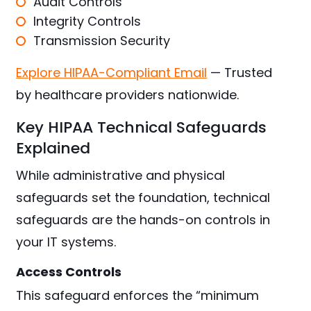
Audit Controls
Integrity Controls
Transmission Security
Explore HIPAA-Compliant Email
— Trusted
by healthcare providers nationwide.
Key HIPAA Technical Safeguards
Explained
While administrative and physical
safeguards set the foundation, technical
safeguards are the hands-on controls in
your IT systems.
Access Controls
This safeguard enforces the “minimum