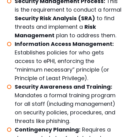
Security Management Process:
This
is the requirement to conduct a formal
Security Risk Analysis (SRA)
to find
threats and implement a
Risk
Management
plan to address them.
Information Access Management:
Establishes policies for who gets
access to ePHI, enforcing the
“minimum necessary” principle (or
Principle of Least Privilege).
Security Awareness and Training:
Mandates a formal training program
for all staff (including management)
on security policies, procedures, and
threats like phishing.
Contingency Planning:
Requires a