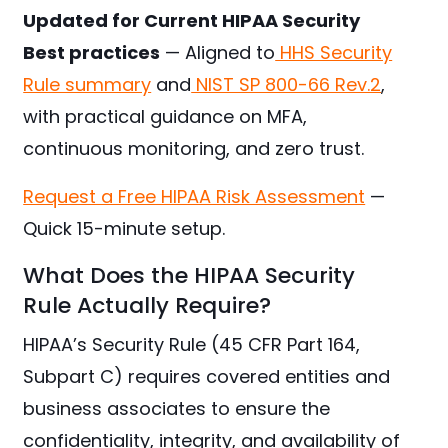
Updated for Current HIPAA Security
Best practices
— Aligned to
HHS Security
Rule summary
and
NIST SP 800-66 Rev.2
,
with practical guidance on MFA,
continuous monitoring, and zero trust.
Request a Free HIPAA Risk Assessment
—
Quick 15-minute setup.
What Does the HIPAA Security
Rule Actually Require?
HIPAA’s Security Rule (45 CFR Part 164,
Subpart C) requires covered entities and
business associates to ensure the
confidentiality, integrity, and availability of