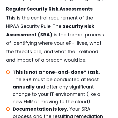
Regular Security Risk Assessments
This is the central requirement of the
HIPAA Security Rule. The
Security Risk
Assessment (SRA)
is the formal process
of identifying where your ePHI lives, what
the threats are, and what the likelihood
and impact of a breach would be.
This is not a “one-and-done” task.
The SRA must be conducted at least
annually
and after any significant
change to your IT environment (like a
new EMR or moving to the cloud).
Documentation is key.
Your SRA
process and the resulting remediation