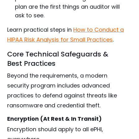
plan are the first things an auditor will
ask to see.
Learn practical steps in
How to Conduct a
HIPAA Risk Analysis for Small Practices
.
Core Technical Safeguards &
Best Practices
Beyond the requirements, a modern
security program includes advanced
practices to defend against threats like
ransomware and credential theft.
Encryption (At Rest & In Transit)
Encryption should apply to all ePHI,