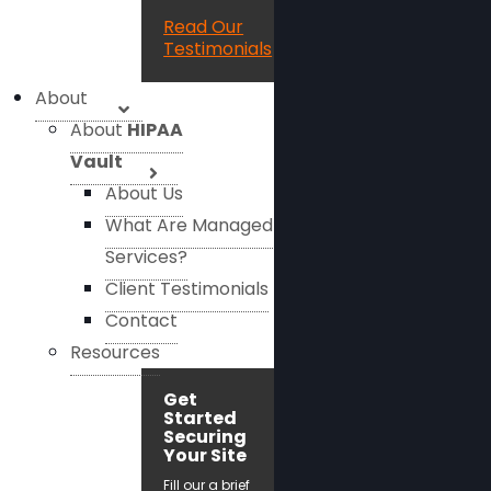
Read Our
Testimonials
About
About
HIPAA
Vault
About Us
What Are Managed
Services?
Client Testimonials
Contact
Resources
Get
Started
Securing
Your Site
Fill our a brief