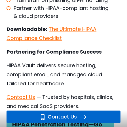
Train staff on phishing & PHI handling
Partner with HIPAA-compliant hosting
& cloud providers
Downloadable:
The Ultimate HIPAA
Compliance Checklist
Partnering for Compliance Success
HIPAA Vault delivers secure hosting,
compliant email, and managed cloud
tailored for healthcare.
Contact Us
— Trusted by hospitals, clinics,
and medical SaaS providers.
Contact Us
HIPAA Penetration Testing—Go