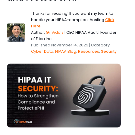
Thanks for reading! If you want my team to
handle your HIPAA-compliant hosting
Click
Here
.
Author:
Gil Vidals
| CEO HIPAA Vault | Founder
of Etica Inc.
Published November 14, 2025 | Category
Cyber Data
,
HIPAA Blog
,
Resources
,
Security