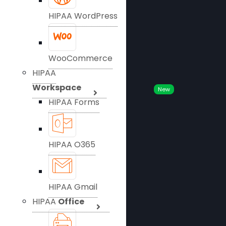
HIPAA WordPress
WooCommerce
HIPAA
Workspace
New
HIPAA Forms
HIPAA O365
HIPAA Gmail
HIPAA
Office