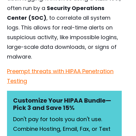
often run by a
Security Operations
Center (SOC)
, to correlate all system
logs. This allows for real-time alerts on
suspicious activity, like impossible logins,
large-scale data downloads, or signs of
malware.
Preempt threats with HIPAA Penetration
Testing
Customize Your HIPAA Bundle—
Pick 3 and Save 15%
Don't pay for tools you don't use.
Combine Hosting, Email, Fax, or Text