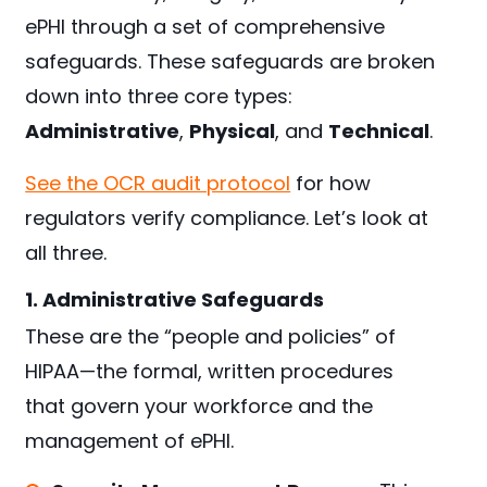
ePHI through a set of comprehensive
safeguards. These safeguards are broken
down into three core types:
Administrative
,
Physical
, and
Technical
.
See the OCR audit protocol
for how
regulators verify compliance. Let’s look at
all three.
1. Administrative Safeguards
These are the “people and policies” of
HIPAA—the formal, written procedures
that govern your workforce and the
management of ePHI.