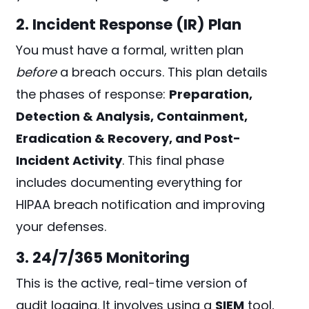
2. Incident Response (IR) Plan
You must have a formal, written plan
before
a breach occurs. This plan details
the phases of response:
Preparation,
Detection & Analysis, Containment,
Eradication & Recovery, and Post-
Incident Activity
. This final phase
includes documenting everything for
HIPAA breach notification and improving
your defenses.
3. 24/7/365 Monitoring
This is the active, real-time version of
audit logging. It involves using a
SIEM
tool,