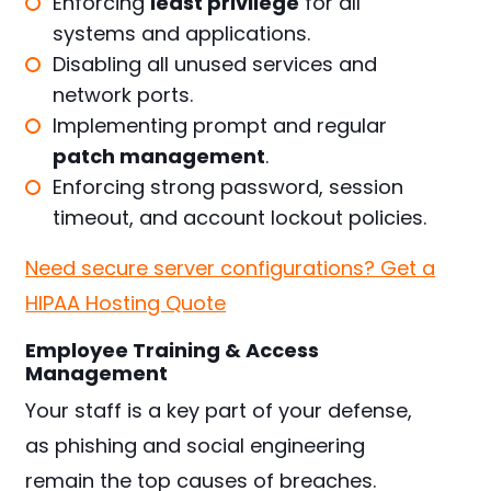
Enforcing
least privilege
for all
systems and applications.
Disabling all unused services and
network ports.
Implementing prompt and regular
patch management
.
Enforcing strong password, session
timeout, and account lockout policies.
Need secure server configurations? Get a
HIPAA Hosting Quote
Employee Training & Access
Management
Your staff is a key part of your defense,
as phishing and social engineering
remain the top causes of breaches.