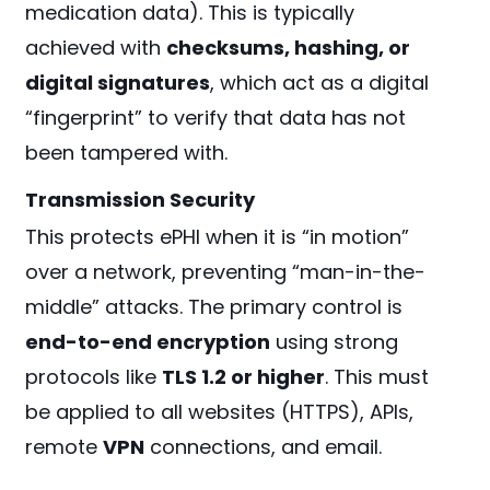
medication data). This is typically
achieved with
checksums, hashing, or
digital signatures
, which act as a digital
“fingerprint” to verify that data has not
been tampered with.
Transmission Security
This protects ePHI when it is “in motion”
over a network, preventing “man-in-the-
middle” attacks. The primary control is
end-to-end encryption
using strong
protocols like
TLS 1.2 or higher
. This must
be applied to all websites (HTTPS), APIs,
remote
VPN
connections, and email.