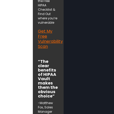
the Free
HIPAA
Checklist &
Find Out
where you’re
vulnerable
Get My
Free
Vulnerability
Scan
“The
clear
benefits
of HIPAA
Vault
makes
them the
obvious
choice”
-Matthew
Fox, Sales
Manager