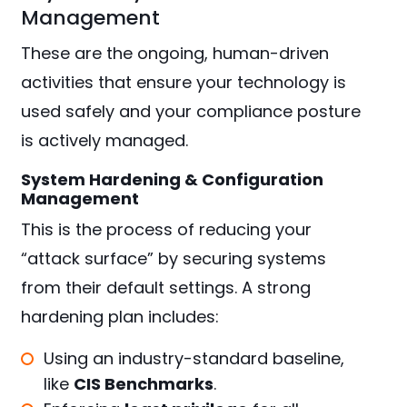
Management
These are the ongoing, human-driven
activities that ensure your technology is
used safely and your compliance posture
is actively managed.
System Hardening & Configuration
Management
This is the process of reducing your
“attack surface” by securing systems
from their default settings. A strong
hardening plan includes:
Using an industry-standard baseline,
like
CIS Benchmarks
.