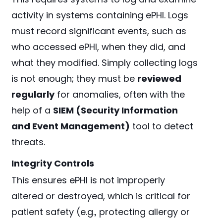
activity in systems containing ePHI. Logs
must record significant events, such as
who accessed ePHI, when they did, and
what they modified. Simply collecting logs
is not enough; they must be
reviewed
regularly
for anomalies, often with the
help of a
SIEM (Security Information
and Event Management)
tool to detect
threats.
Integrity Controls
This ensures ePHI is not improperly
altered or destroyed, which is critical for
patient safety (e.g., protecting allergy or