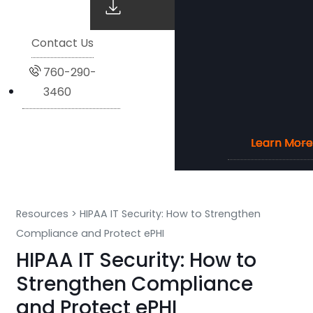
Contact Us
760-290-
3460
Learn More
Learn More
Learn More
Learn More
Resources
>
HIPAA IT Security: How to Strengthen
Compliance and Protect ePHI
HIPAA IT Security: How to
Strengthen Compliance
and Protect ePHI