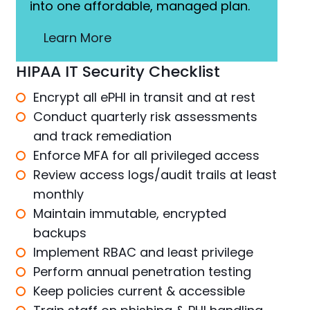
into one affordable, managed plan.
Learn More
HIPAA IT Security Checklist
Encrypt all ePHI in transit and at rest
Conduct quarterly risk assessments
and track remediation
Enforce MFA for all privileged access
Review access logs/audit trails at least
monthly
Maintain immutable, encrypted
backups
Implement RBAC and least privilege
Perform annual penetration testing
Keep policies current & accessible