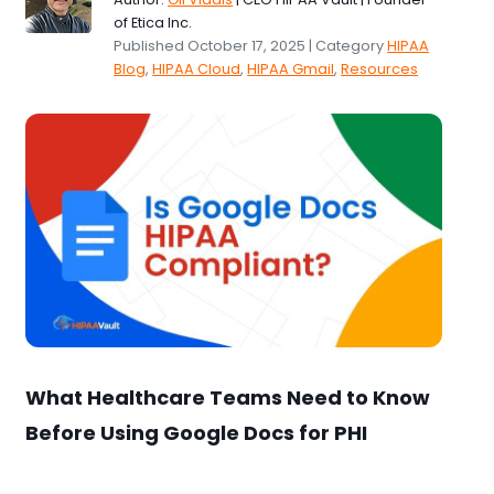
of Etica Inc.
Published October 17, 2025 | Category
HIPAA
Blog
,
HIPAA Cloud
,
HIPAA Gmail
,
Resources
What Healthcare Teams Need to Know
Before Using Google Docs for PHI