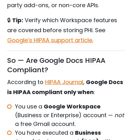
party add-ons, or non-core APIs.
🔒
Tip:
Verify which Workspace features
are covered before storing PHI. See
Google’s HIPAA support article
.
So — Are Google Docs HIPAA
Compliant?
According to
HIPAA Journal
,
Google Docs
is HIPAA compliant only when
:
You use a
Google Workspace
(Business or Enterprise) account —
not
a free Gmail account.
You have executed a
Business