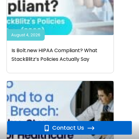
August 4, 2026
Is Bolt.new HIPAA Compliant? What
StackBlitz’s Policies Actually Say
Contact Us