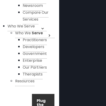
Newsroom
Compare Our
Services
Who We Serve
Who We
Serve
Practitioners
Developers
Government
Enterprise
Our Partners
Therapists
Resources
Plug
the