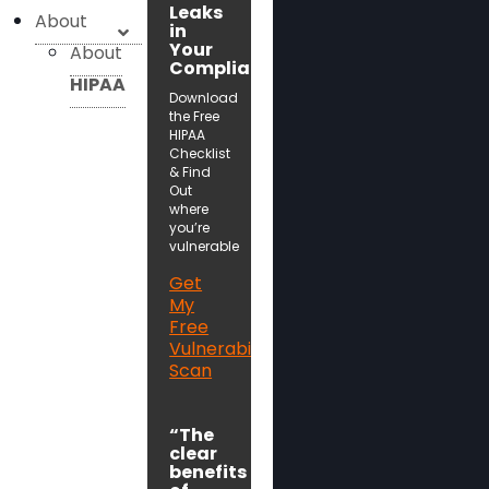
Leaks
About
in
Your
About
Compliance!
HIPAA
Download
the Free
HIPAA
Checklist
& Find
Out
where
you’re
vulnerable
Get
My
Free
Vulnerability
Scan
“The
clear
benefits