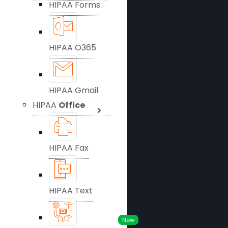
HIPAA Forms
HIPAA O365
HIPAA Gmail
HIPAA
Office
HIPAA Fax
HIPAA Text
New