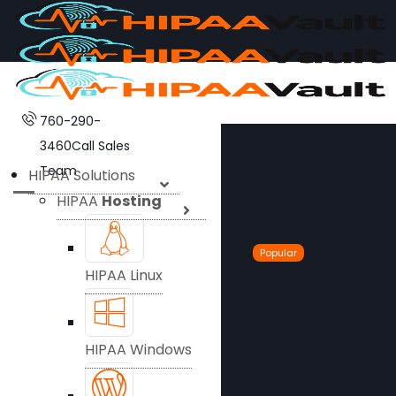
760-290-
3460
Call Sales
Team
HIPAA Solutions
HIPAA
Hosting
Popular
HIPAA Linux
HIPAA Windows