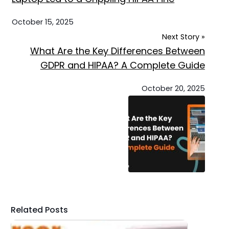
October 15, 2025
Next Story »
What Are the Key Differences Between
GDPR and HIPAA? A Complete Guide
October 20, 2025
Related Posts