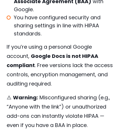
Associate Agreement (BAA)
with
Google.
You have configured security and
sharing settings in line with HIPAA
standards.
If you’re using a personal Google
account,
Google Docs is not HIPAA
compliant
. Free versions lack the access
controls, encryption management, and
auditing required.
⚠️
Warning:
Misconfigured sharing (e.g.,
“Anyone with the link”) or unauthorized
add-ons can instantly violate HIPAA —
even if you have a BAA in place.