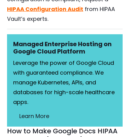
HIPAA Configuration Audit
from HIPAA
Vault’s experts.
Managed Enterprise Hosting on
Google Cloud Platform
Leverage the power of Google Cloud
with guaranteed compliance. We
manage Kubernetes, APIs, and
databases for high-scale healthcare
apps.
Learn More
How to Make Google Docs HIPAA