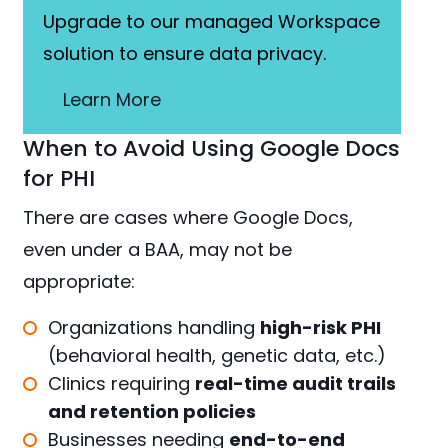
Upgrade to our managed Workspace
solution to ensure data privacy.
Learn More
When to Avoid Using Google Docs
for PHI
There are cases where Google Docs,
even under a BAA, may not be
appropriate:
Organizations handling
high-risk PHI
(behavioral health, genetic data, etc.)
Clinics requiring
real-time audit trails
and retention policies
Businesses needing
end-to-end