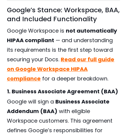
Google’s Stance: Workspace, BAA,
and Included Functionality
Google Workspace is
not automatically
HIPAA compliant
— and understanding
its requirements is the first step toward
securing your Docs.
Read our full guide
on Google Workspace HIPAA
compliance
for a deeper breakdown.
1. Business Associate Agreement (BAA)
Google will sign a
Business Associate
Addendum (BAA)
with eligible
Workspace customers. This agreement
defines Google’s responsibilities for