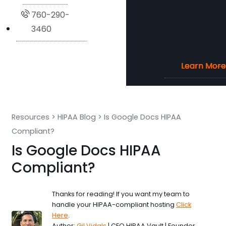
760-290-
3460
Learn More
Learn More
Learn More
Learn More
Resources
>
HIPAA Blog
>
Is Google Docs HIPAA
Compliant?
Is Google Docs HIPAA
Compliant?
Thanks for reading! If you want my team to
handle your HIPAA-compliant hosting
Click
Here
.
Author:
Gil Vidals
| CEO HIPAA Vault | Founder