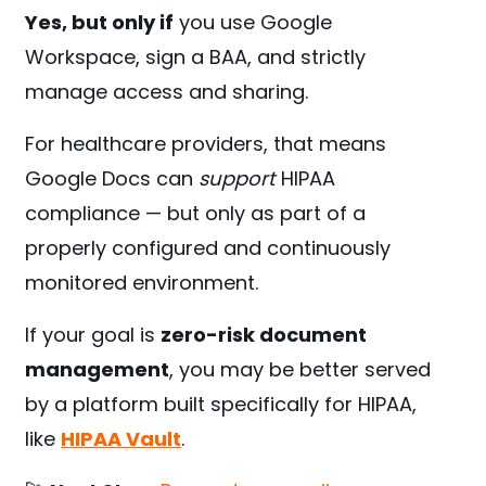
Yes, but only if
you use Google
Workspace, sign a BAA, and strictly
manage access and sharing.
For healthcare providers, that means
Google Docs can
support
HIPAA
compliance — but only as part of a
properly configured and continuously
monitored environment.
If your goal is
zero-risk document
management
, you may be better served
by a platform built specifically for HIPAA,
like
HIPAA Vault
.