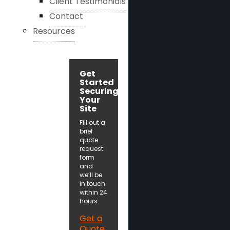
Client Testimonials
Contact
Resources
Get
Started
Securing
Your
Site
Fill out a
brief
quote
request
form
and
we’ll be
in touch
within 24
hours.
Get a
Quote