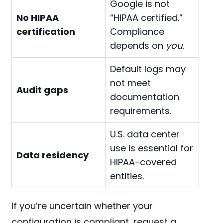
Google is not
No HIPAA
“HIPAA certified.”
certification
Compliance
depends on
you
.
Default logs may
not meet
Audit gaps
documentation
requirements.
U.S. data center
use is essential for
Data residency
HIPAA-covered
entities.
If you’re uncertain whether your
configuration is compliant, request a