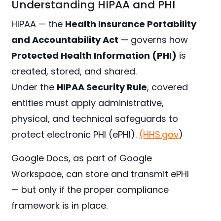
Understanding HIPAA and PHI
HIPAA — the
Health Insurance Portability
and Accountability Act
— governs how
Protected Health Information (PHI)
is
created, stored, and shared.
Under the
HIPAA Security Rule
, covered
entities must apply administrative,
physical, and technical safeguards to
protect electronic PHI (ePHI).
(HHS.gov
)
Google Docs, as part of Google
Workspace, can store and transmit ePHI
— but only if the proper compliance
framework is in place.