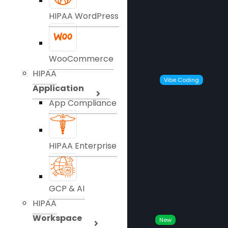
HIPAA WordPress
WooCommerce
HIPAA
Vibe Coding
Application
App Compliance
HIPAA Enterprise
GCP & AI
HIPAA
Workspace
New