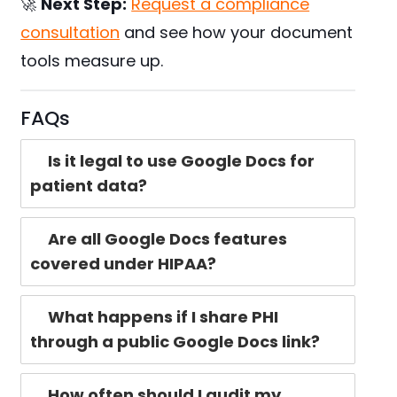
🚀
Next Step:
Request a compliance
consultation
and see how your document
tools measure up.
FAQs
Is it legal to use Google Docs for
patient data?
Are all Google Docs features
covered under HIPAA?
What happens if I share PHI
through a public Google Docs link?
How often should I audit my