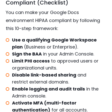
Compliant (Checklist)
You can make your Google Docs
environment HIPAA compliant by following
this 10-step framework:
Use a qualifying Google Workspace
plan
(Business or Enterprise).
Sign the BAA
in your Admin Console.
Limit PHI access
to approved users or
organizational units.
Disable link-based sharing
and
restrict external domains.
Enable logging and audit trails
in the
Admin console.
Activate MFA (multi-factor
authentication)
for all accounts.