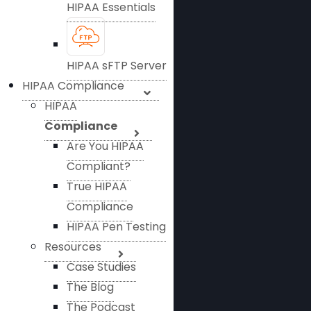
HIPAA Essentials
HIPAA sFTP Server
HIPAA Compliance
HIPAA
Compliance
Are You HIPAA
Compliant?
True HIPAA
Compliance
HIPAA Pen Testing
Resources
Case Studies
The Blog
The Podcast