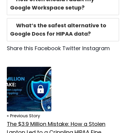
Google Workspace setup?
What’s the safest alternative to
Google Docs for HIPAA data?
Share this
Facebook
Twitter
Instagram
« Previous Story
The $3.9 Million Mistake: How a Stolen
Laptop Led to a Crippling HIPAA Fine