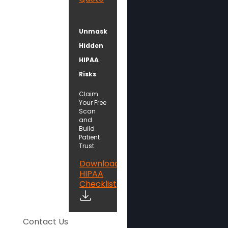
Unmask
Hidden
HIPAA
Risks
Claim
Your Free
Scan
and
Build
Patient
Trust.
Download
HIPAA
Checklist
Contact Us