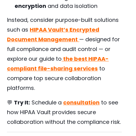
encryption
and data isolation
Instead, consider purpose-built solutions
such as
HIPAA Vault’s Encrypted
Document Management
— designed for
full compliance and audit control — or
explore our guide to
the best HIPAA-
compliant file-sharing services
to
compare top secure collaboration
platforms.
💬
Try It:
Schedule a
consultation
to see
how HIPAA Vault provides secure
collaboration without the compliance risk.