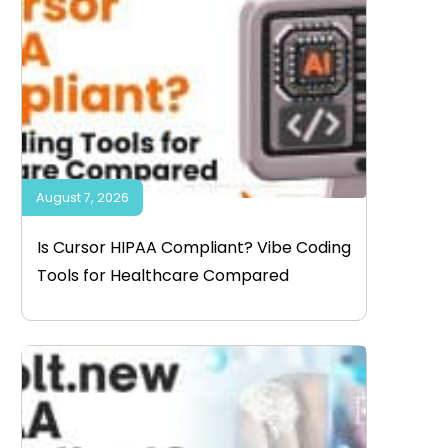
August 7, 2026
Is Cursor HIPAA Compliant? Vibe Coding
Tools for Healthcare Compared