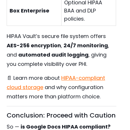
Optional HIPAA
Box Enterprise
BAA and DLP
policies.
HIPAA Vault’s secure file system offers
AES-256 encryption
,
24/7 monitoring
,
and
automated audit logging
, giving
you complete visibility over PHI.
📄 Learn more about
HIPAA-compliant
cloud storage
and why configuration
matters more than platform choice.
Conclusion: Proceed with Caution
So —
is Google Docs HIPAA compliant?