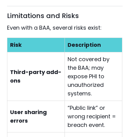
Limitations and Risks
Even with a BAA, several risks exist:
Risk
Description
Not covered by
the BAA; may
Third-party add-
expose PHI to
ons
unauthorized
systems.
“Public link” or
User sharing
wrong recipient =
errors
breach event.