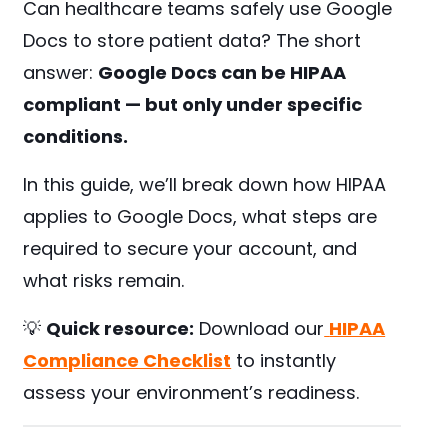
Can healthcare teams safely use Google
Docs to store patient data? The short
answer:
Google Docs can be HIPAA
compliant — but only under specific
conditions.
In this guide, we’ll break down how HIPAA
applies to Google Docs, what steps are
required to secure your account, and
what risks remain.
💡
Quick resource:
Download our
HIPAA
Compliance Checklist
to instantly
assess your environment’s readiness.