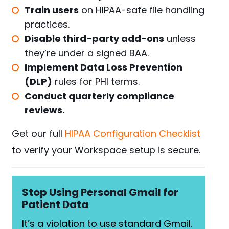
Train users
on HIPAA-safe file handling
practices.
Disable third-party add-ons
unless
they’re under a signed BAA.
Implement Data Loss Prevention
(DLP)
rules for PHI terms.
Conduct quarterly compliance
reviews.
Get our full
HIPAA Configuration Checklist
to verify your Workspace setup is secure.
Stop Using Personal Gmail for
Patient Data
It’s a violation to use standard Gmail.