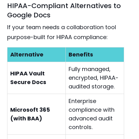
HIPAA-Compliant Alternatives to
Google Docs
If your team needs a collaboration tool
purpose-built for HIPAA compliance:
Alternative
Benefits
Fully managed,
HIPAA Vault
encrypted, HIPAA-
Secure Docs
audited storage.
Enterprise
Microsoft 365
compliance with
(with BAA)
advanced audit
controls.