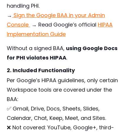
handling PHI.
→
Sign the Google BAA in your Admin
Console
→ Read Google’s official
HIPAA
Implementation Guide
Without a signed BAA,
using Google Docs
for PHI violates HIPAA
.
2. Included Functionality
Per Google’s HIPAA guidelines, only certain
Workspace tools are covered under the
BAA:
✅ Gmail, Drive, Docs, Sheets, Slides,
Calendar, Chat, Keep, Meet, and Sites.
❌ Not covered: YouTube, Google+, third-